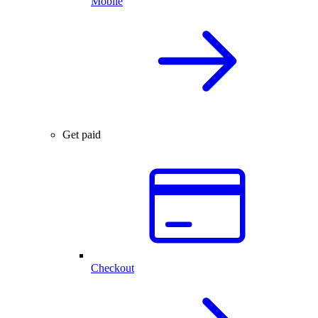
Mobile
Get paid
Checkout