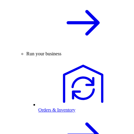
Run your business
Orders & Inventory