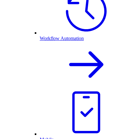
Workflow Automation