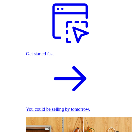
Get started fast
You could be selling by tomorrow.