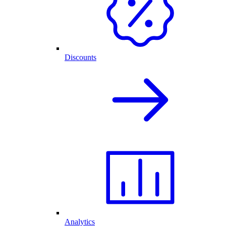
Discounts
Analytics