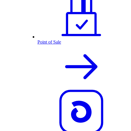
Point of Sale