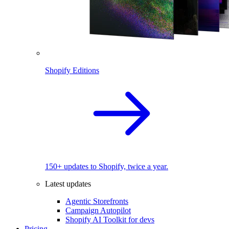
Shopify Editions
150+ updates to Shopify, twice a year.
Latest updates
Agentic Storefronts
Campaign Autopilot
Shopify AI Toolkit for devs
Pricing