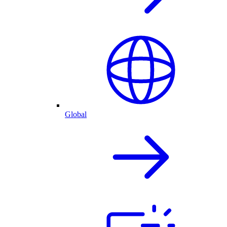
Global