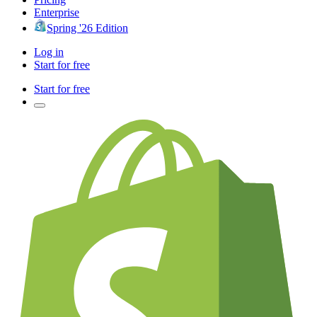
Enterprise
Spring '26 Edition
Log in
Start for free
Start for free