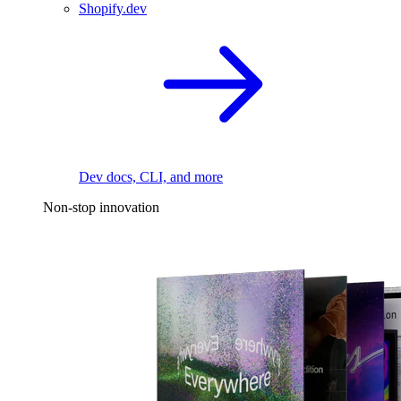
Shopify.dev
Dev docs, CLI, and more
Non-stop innovation