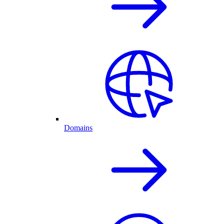
Domains