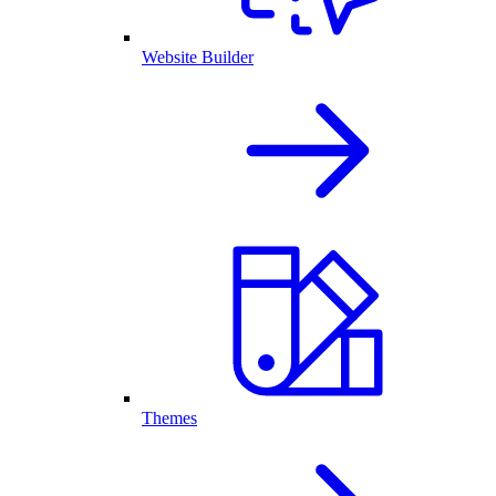
Website Builder
Themes