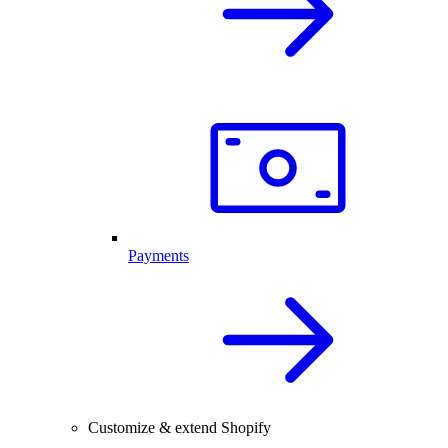
Payments
Customize & extend Shopify