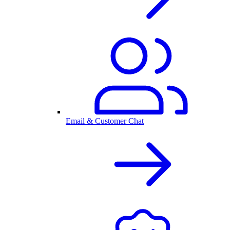
Email & Customer Chat