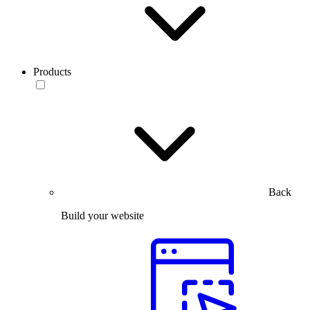
Products
Back
Build your website