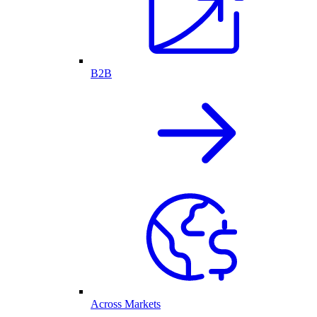
B2B
Across Markets