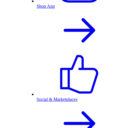
Shop App
Social & Marketplaces