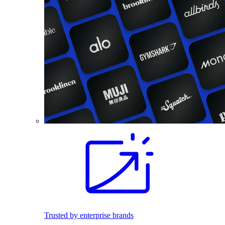
Trusted by enterprise brands