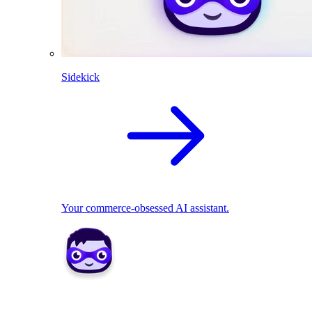
Sidekick
Your commerce-obsessed AI assistant.