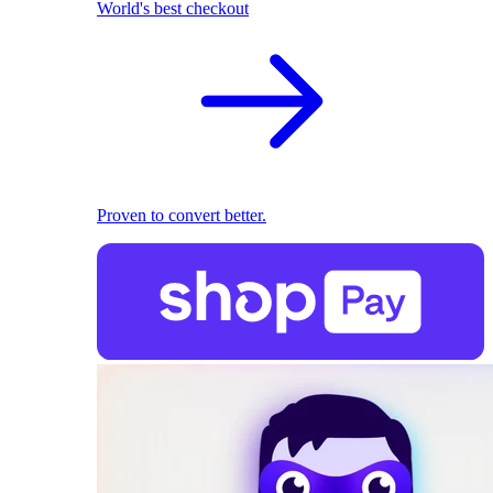
World's best checkout
Proven to convert better.