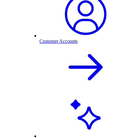
Customer Accounts