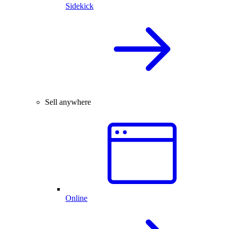
Sidekick
Sell anywhere
Online