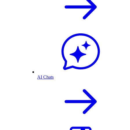
AI Chats