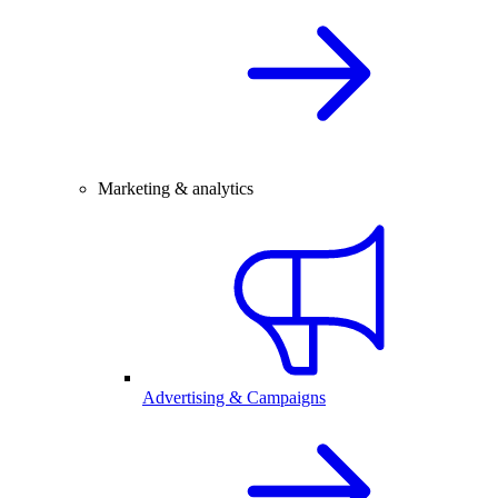
Marketing & analytics
Advertising & Campaigns