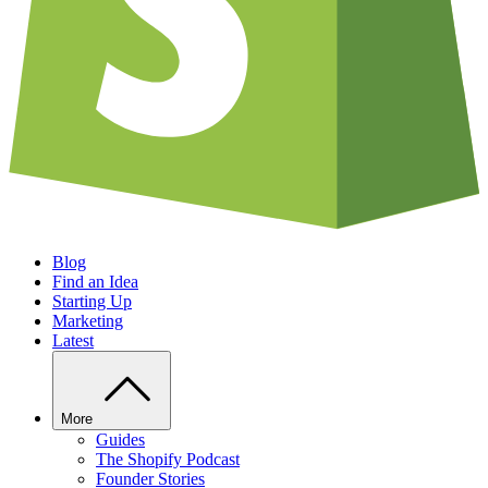
Blog
Find an Idea
Starting Up
Marketing
Latest
More
Guides
The Shopify Podcast
Founder Stories