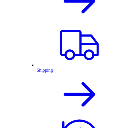
Shipping