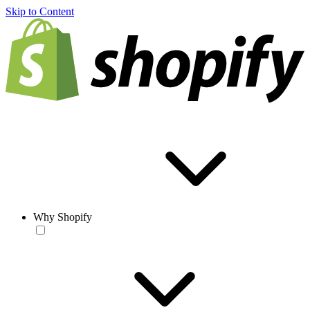
Skip to Content
Why Shopify