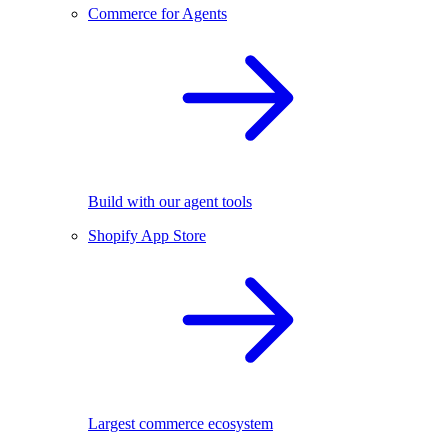
Commerce for Agents
Build with our agent tools
Shopify App Store
Largest commerce ecosystem