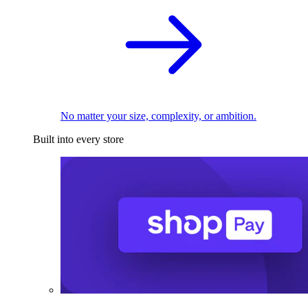
No matter your size, complexity, or ambition.
Built into every store