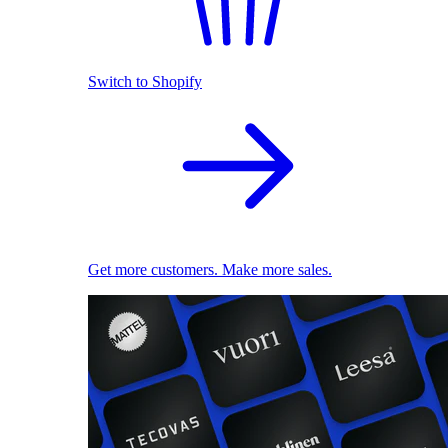
Switch to Shopify
Get more customers. Make more sales.