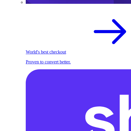
World's best checkout
Proven to convert better.