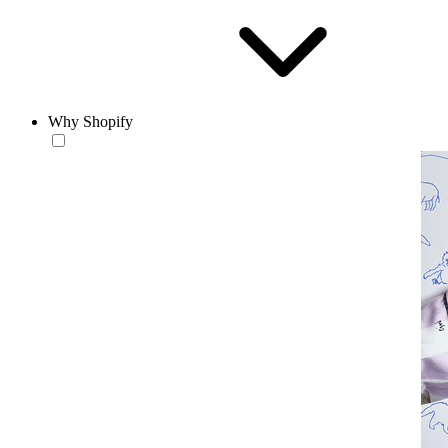
Why Shopify