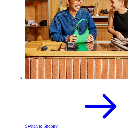
Switch to Shopify