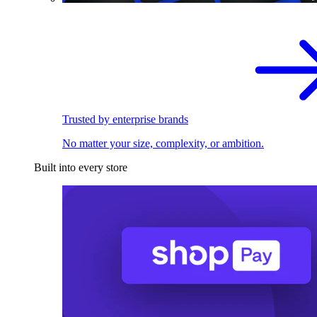
Trusted by enterprise brands
No matter your size, complexity, or ambition.
Built into every store