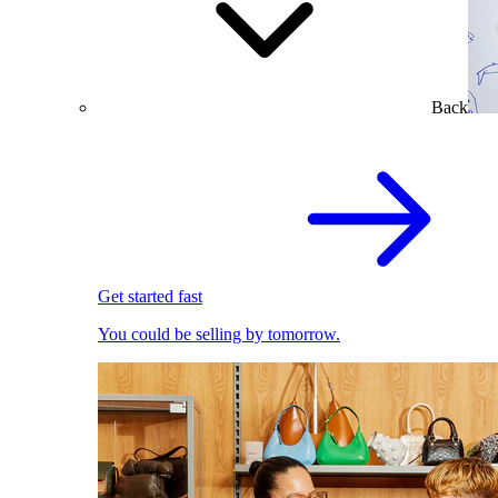
Back
Get started fast
You could be selling by tomorrow.