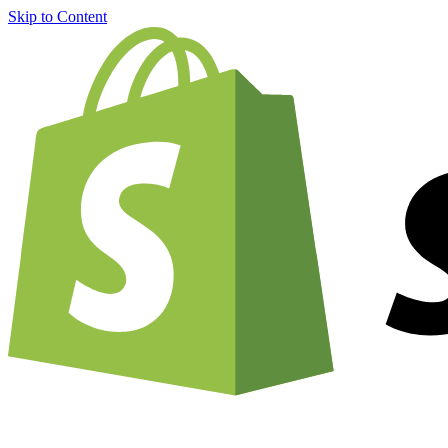
Skip to Content