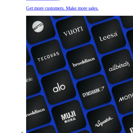
Get more customers. Make more sales.