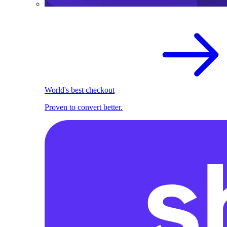
World's best checkout
Proven to convert better.