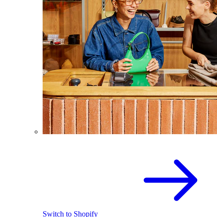
Switch to Shopify