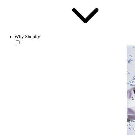
Why Shopify