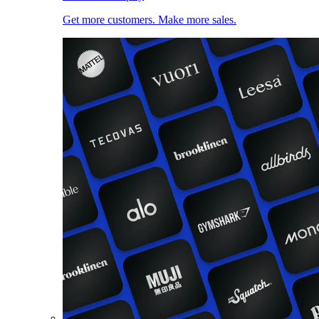
Get more customers. Make more sales.