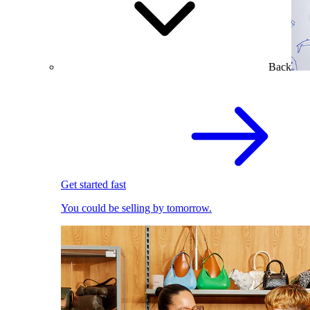
Back
Get started fast
You could be selling by tomorrow.