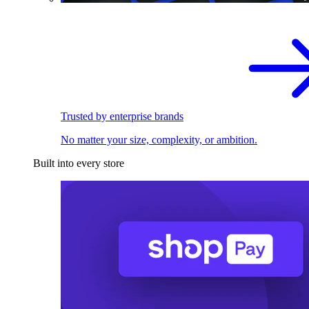
Trusted by enterprise brands
No matter your size, complexity, or ambition.
Built into every store