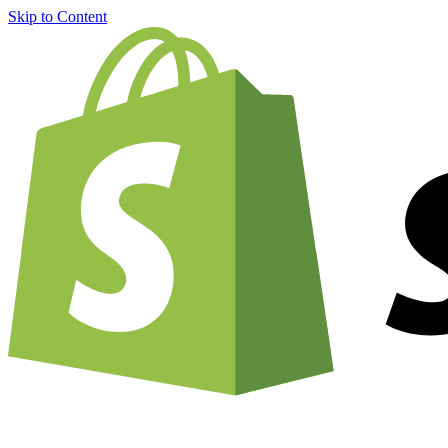
Skip to Content