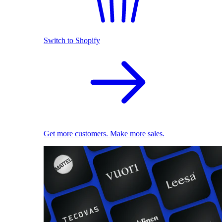
Switch to Shopify
Get more customers. Make more sales.