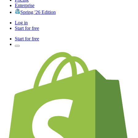
Enterprise
Spring '26 Edition
Log in
Start for free
Start for free