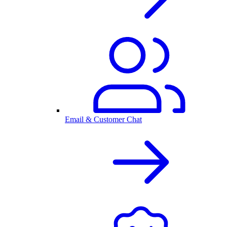
Email & Customer Chat