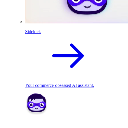
Sidekick
Your commerce-obsessed AI assistant.