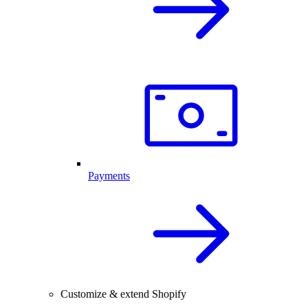
Payments
Customize & extend Shopify