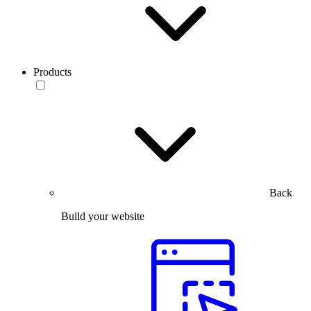
Products
Back
Build your website