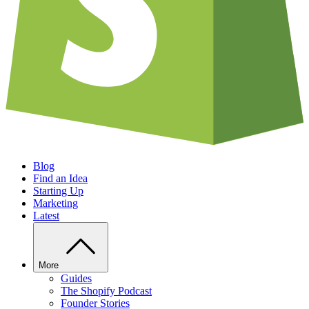
Blog
Find an Idea
Starting Up
Marketing
Latest
More
Guides
The Shopify Podcast
Founder Stories