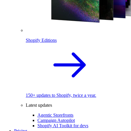
Shopify Editions
150+ updates to Shopify, twice a year.
Latest updates
Agentic Storefronts
Campaign Autopilot
Shopify AI Toolkit for devs
Pricing