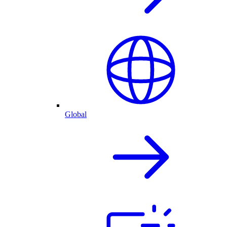
Global