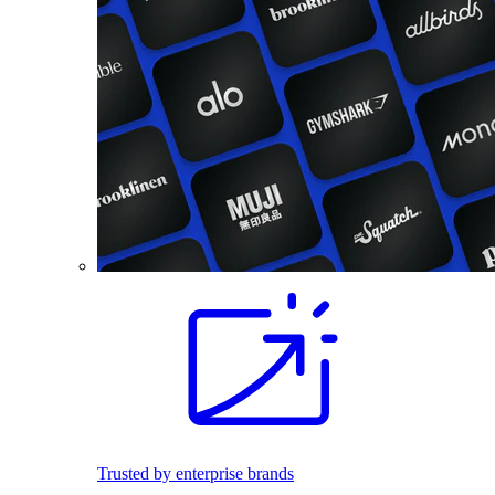
Trusted by enterprise brands