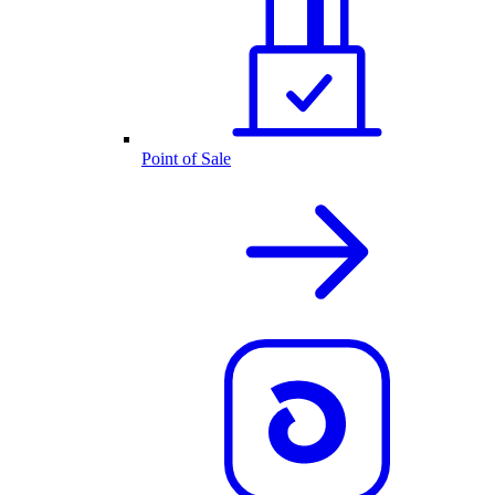
Point of Sale