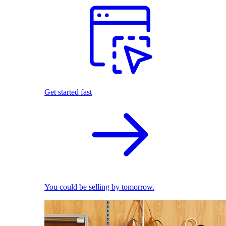
Get started fast
You could be selling by tomorrow.