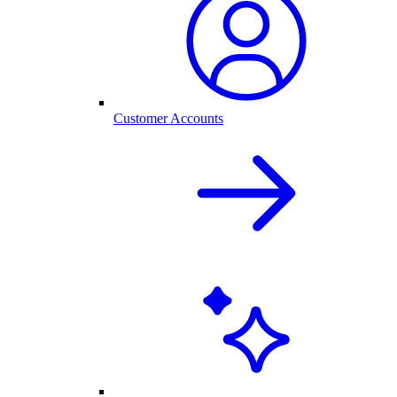
Customer Accounts