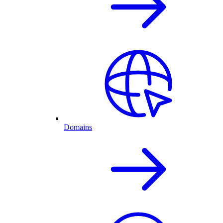
Domains