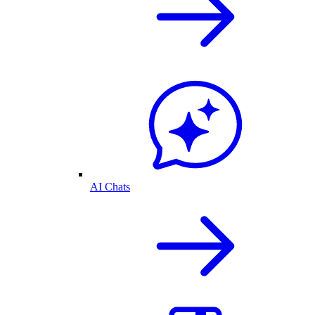
AI Chats