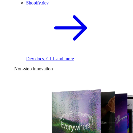
Shopify.dev
Dev docs, CLI, and more
Non-stop innovation