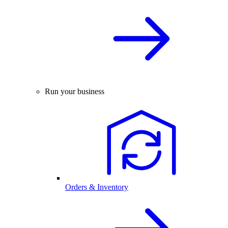
Run your business
Orders & Inventory