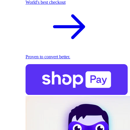
World's best checkout
Proven to convert better.