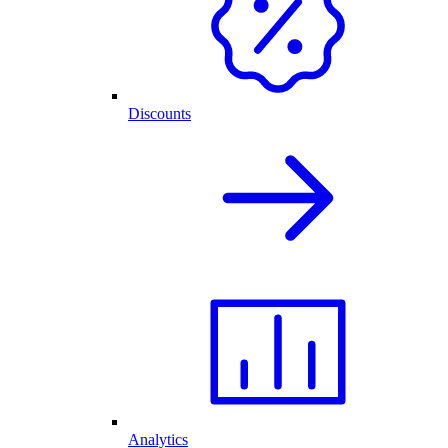
Discounts
Analytics