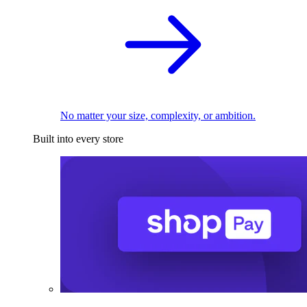
No matter your size, complexity, or ambition.
Built into every store