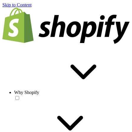
Skip to Content
Why Shopify