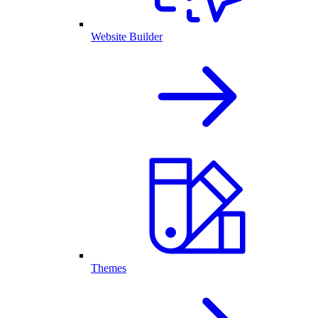
Website Builder
Themes