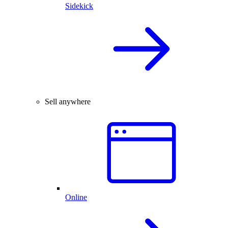
Sidekick
Sell anywhere
Online