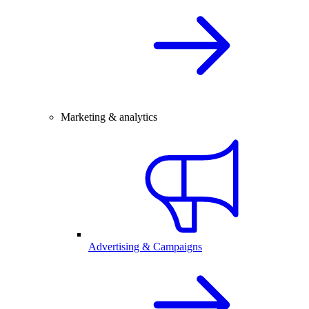
Marketing & analytics
Advertising & Campaigns