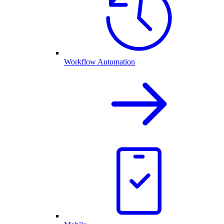
Workflow Automation