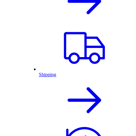
Shipping