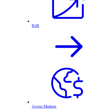
B2B
Across Markets