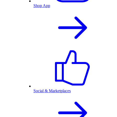
Shop App
Social & Marketplaces