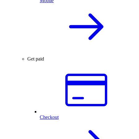
Mobile
Get paid
Checkout