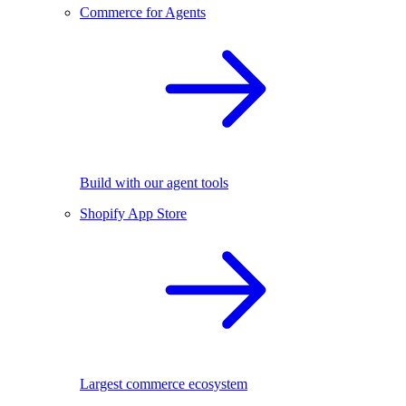
Commerce for Agents
Build with our agent tools
Shopify App Store
Largest commerce ecosystem