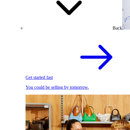
Back
Get started fast
You could be selling by tomorrow.