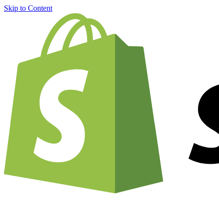
Skip to Content