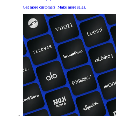
Get more customers. Make more sales.