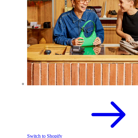
Switch to Shopify