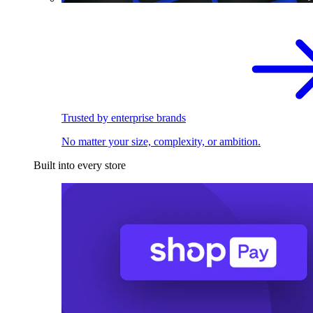
Trusted by enterprise brands
No matter your size, complexity, or ambition.
Built into every store