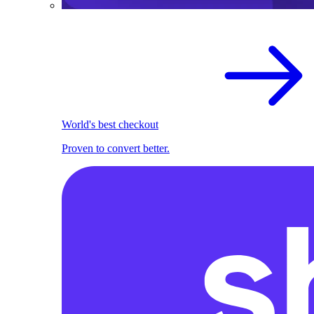
World's best checkout
Proven to convert better.