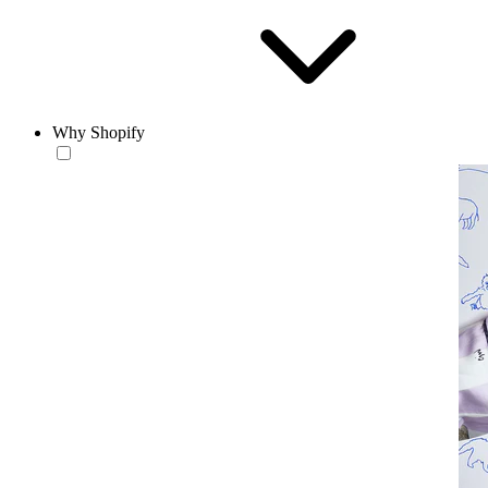
Why Shopify