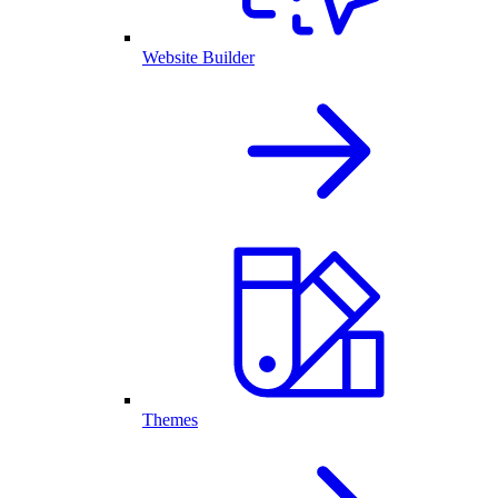
Website Builder
Themes