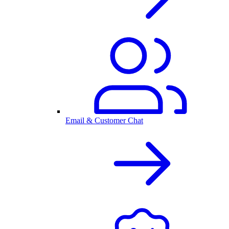
Email & Customer Chat