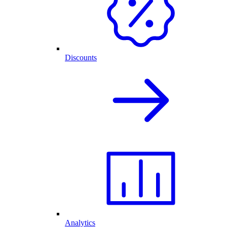
Discounts
Analytics