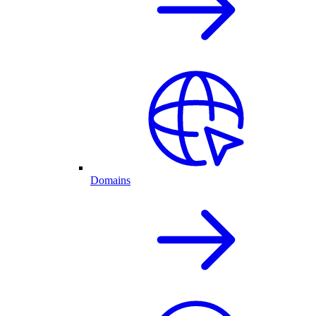
Domains