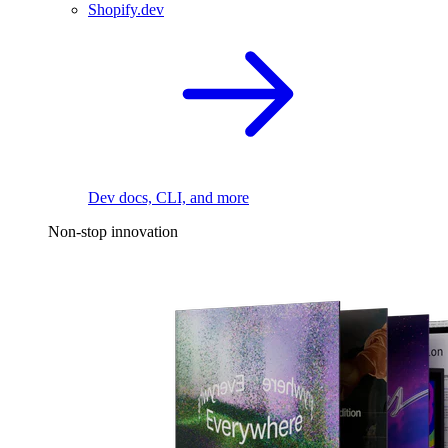
Shopify.dev
Dev docs, CLI, and more
Non-stop innovation