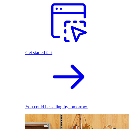
Get started fast
You could be selling by tomorrow.