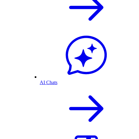
AI Chats