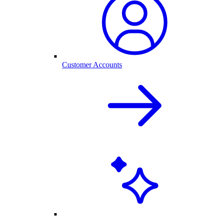
Customer Accounts