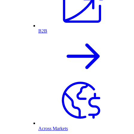
B2B
Across Markets