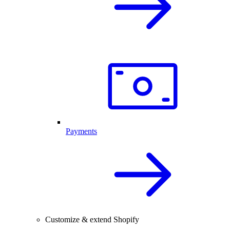
Payments
Customize & extend Shopify