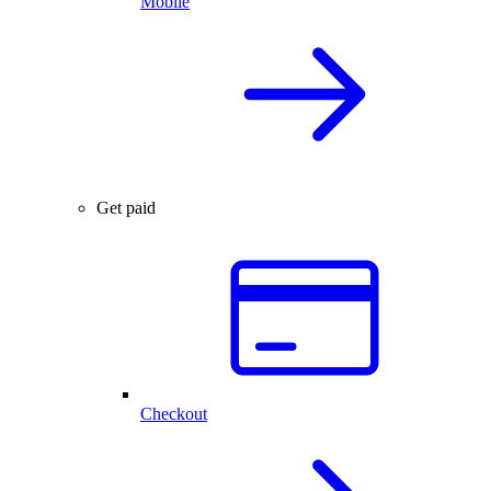
Mobile
Get paid
Checkout