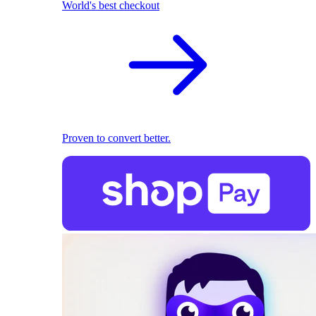
World's best checkout
Proven to convert better.