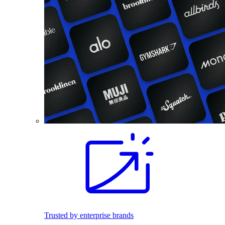
Trusted by enterprise brands