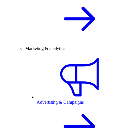
Marketing & analytics
Advertising & Campaigns