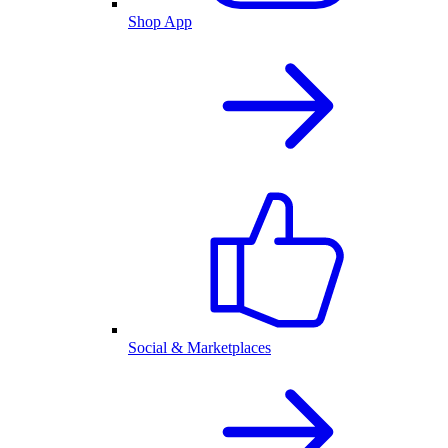
Shop App
Social & Marketplaces