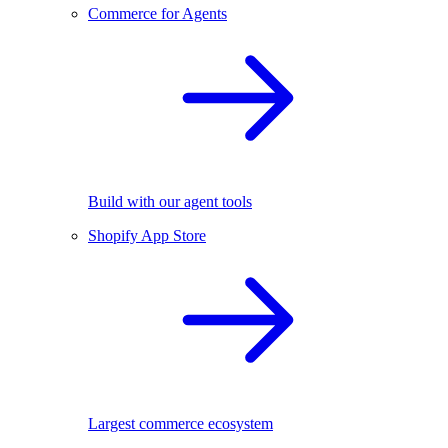
Commerce for Agents
Build with our agent tools
Shopify App Store
Largest commerce ecosystem