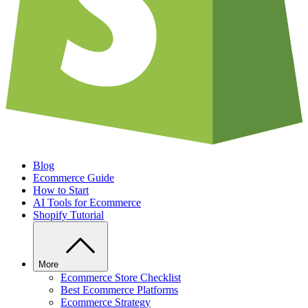
Blog
Ecommerce Guide
How to Start
AI Tools for Ecommerce
Shopify Tutorial
More
Ecommerce Store Checklist
Best Ecommerce Platforms
Ecommerce Strategy