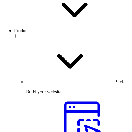
Products
Back
Build your website