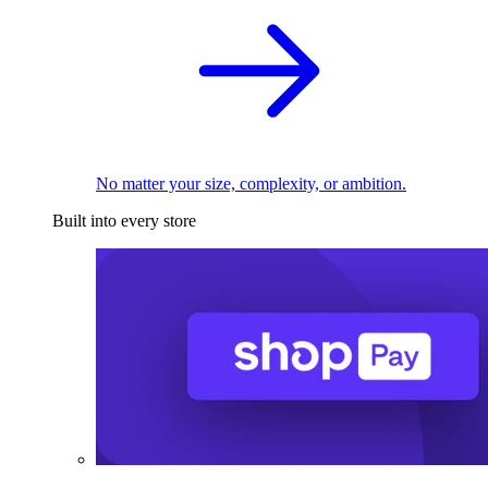
No matter your size, complexity, or ambition.
Built into every store