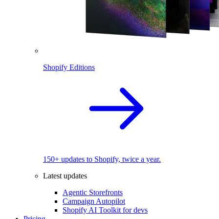
Shopify Editions
150+ updates to Shopify, twice a year.
Latest updates
Agentic Storefronts
Campaign Autopilot
Shopify AI Toolkit for devs
Pricing