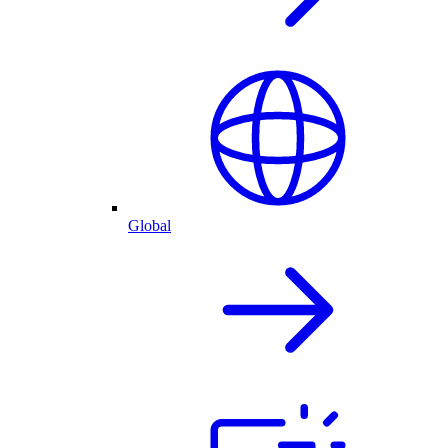
Global