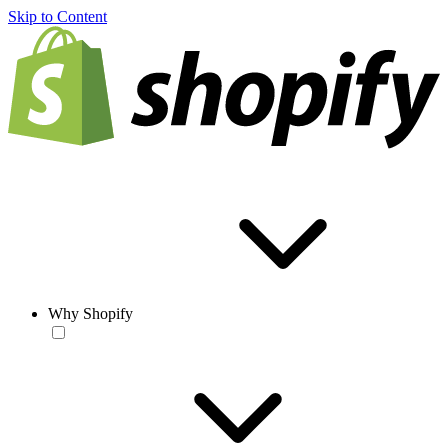
Skip to Content
Why Shopify