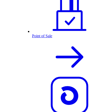
Point of Sale