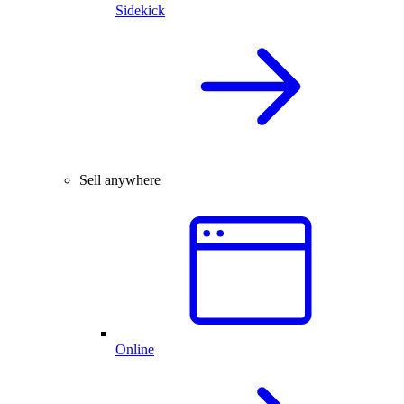
Sidekick
Sell anywhere
Online