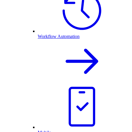
Workflow Automation