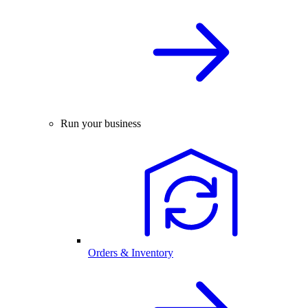
Run your business
Orders & Inventory