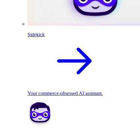
Sidekick
Your commerce-obsessed AI assistant.