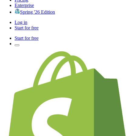
Enterprise
Spring '26 Edition
Log in
Start for free
Start for free