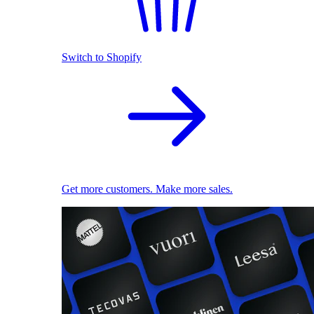
Switch to Shopify
Get more customers. Make more sales.