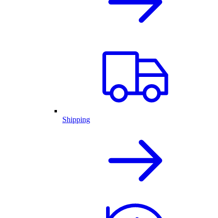
Shipping