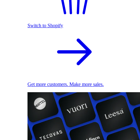
Switch to Shopify
Get more customers. Make more sales.