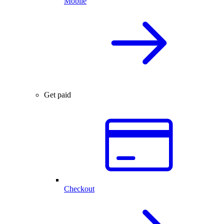
Mobile
Get paid
Checkout