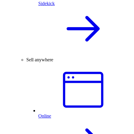
Sidekick
Sell anywhere
Online