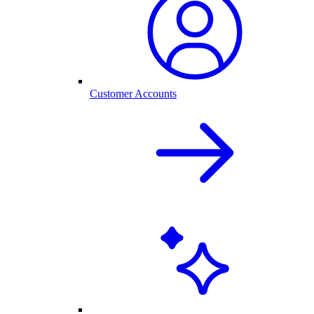
Customer Accounts