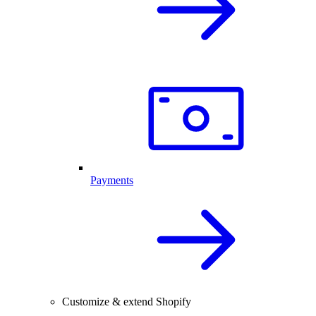
Payments
Customize & extend Shopify