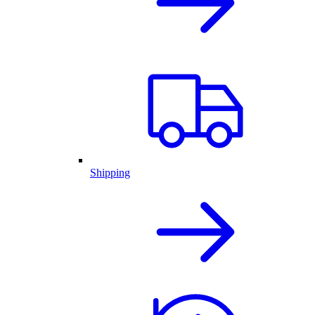
Shipping