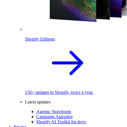
Shopify Editions
150+ updates to Shopify, twice a year.
Latest updates
Agentic Storefronts
Campaign Autopilot
Shopify AI Toolkit for devs
Pricing