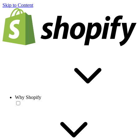
Skip to Content
Why Shopify