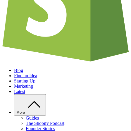
Blog
Find an Idea
Starting Up
Marketing
Latest
More
Guides
The Shopify Podcast
Founder Stories