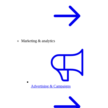
Marketing & analytics
Advertising & Campaigns