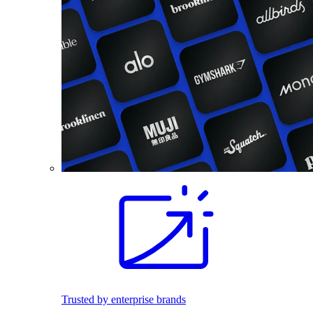
Trusted by enterprise brands