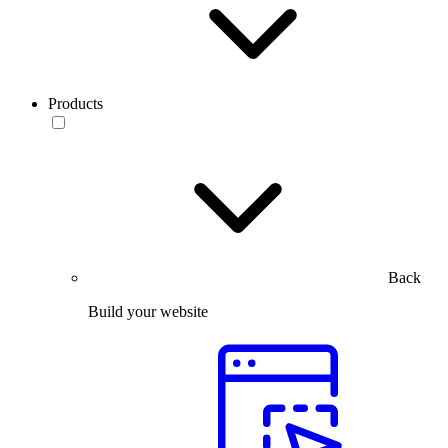
Products
Back
Build your website