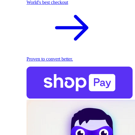
World's best checkout
Proven to convert better.