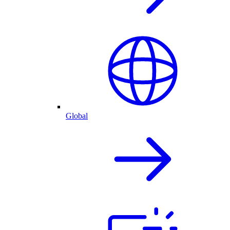
Global