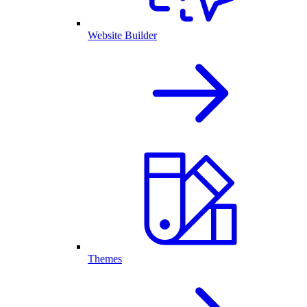
Website Builder
Themes