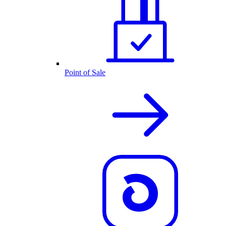
Point of Sale