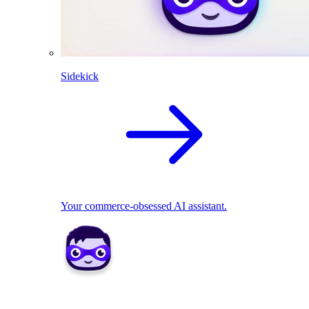
Sidekick
Your commerce-obsessed AI assistant.