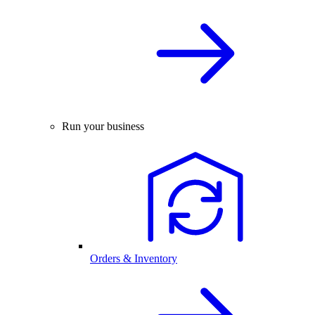
Run your business
Orders & Inventory