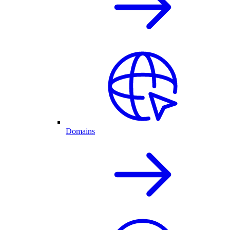
Domains