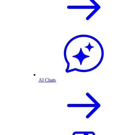
AI Chats