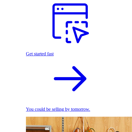
Get started fast
You could be selling by tomorrow.