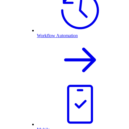
Workflow Automation