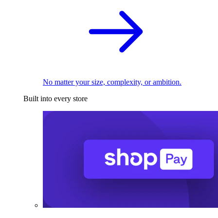
No matter your size, complexity, or ambition.
Built into every store