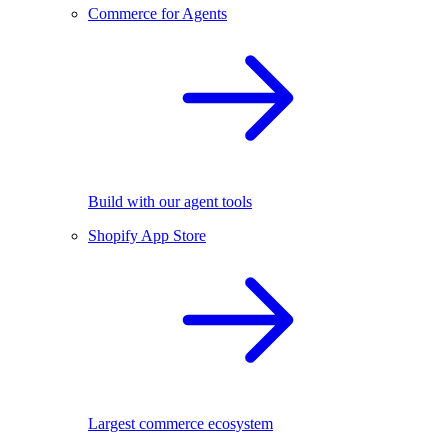
Commerce for Agents
Build with our agent tools
Shopify App Store
Largest commerce ecosystem