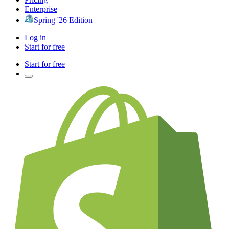
Enterprise
Spring '26 Edition
Log in
Start for free
Start for free