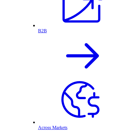
B2B
Across Markets