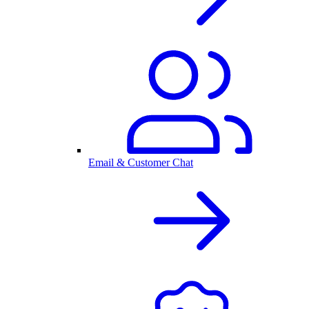
Email & Customer Chat