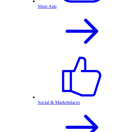
Shop App
Social & Marketplaces