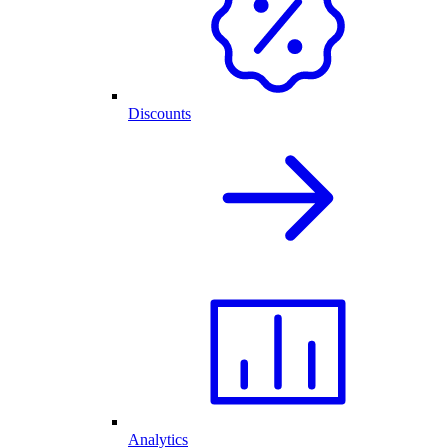
Discounts
Analytics