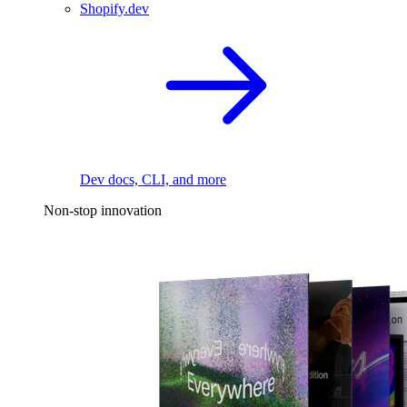
Shopify.dev
Dev docs, CLI, and more
Non-stop innovation