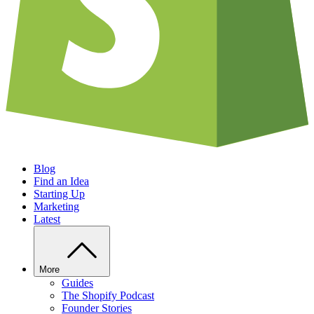
Blog
Find an Idea
Starting Up
Marketing
Latest
More
Guides
The Shopify Podcast
Founder Stories