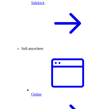
Sidekick
Sell anywhere
Online