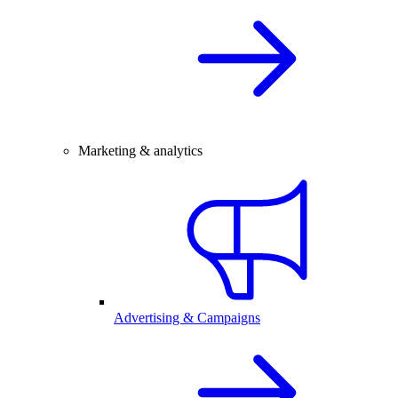
Marketing & analytics
Advertising & Campaigns