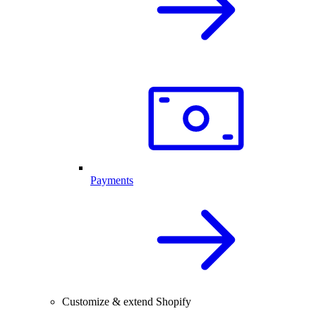
Payments
Customize & extend Shopify