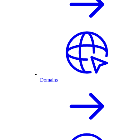
Domains