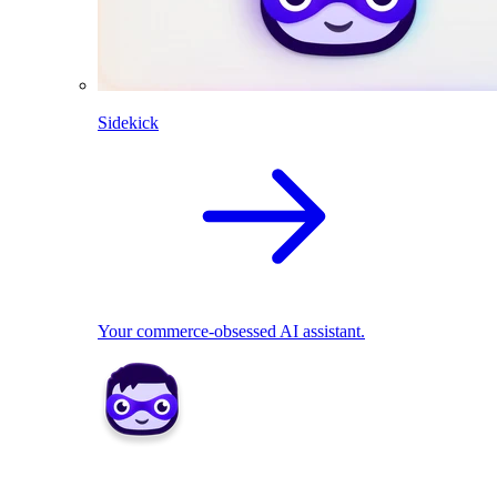
Sidekick
Your commerce-obsessed AI assistant.