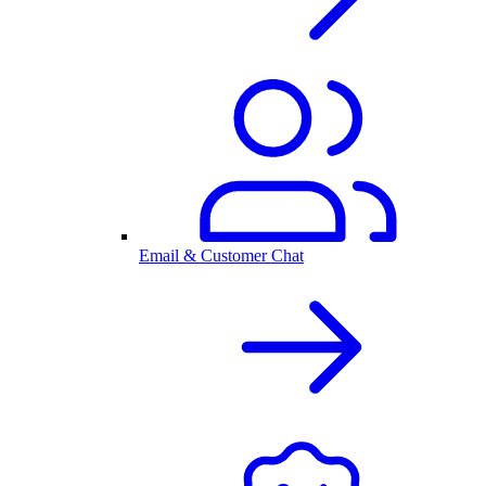
Email & Customer Chat