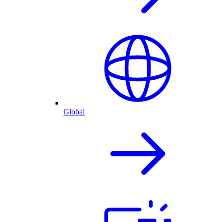
Global