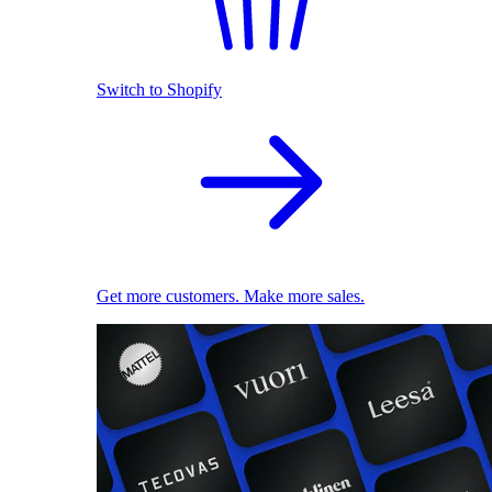
Switch to Shopify
Get more customers. Make more sales.