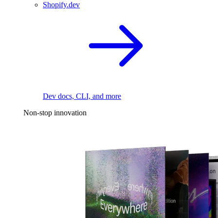
Shopify.dev
Dev docs, CLI, and more
Non-stop innovation