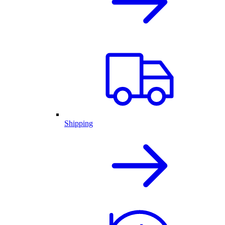
Shipping