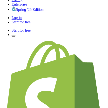
Enterprise
Spring '26 Edition
Log in
Start for free
Start for free