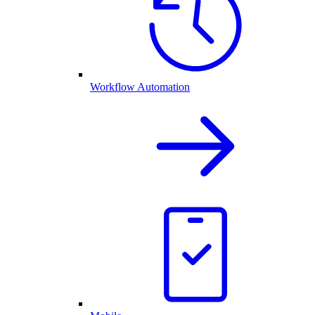
Workflow Automation