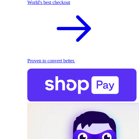
World's best checkout
Proven to convert better.