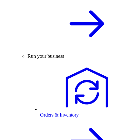
Run your business
Orders & Inventory