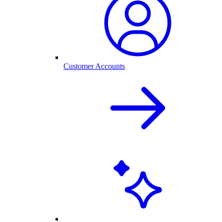
Customer Accounts