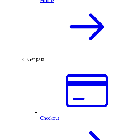
Mobile
Get paid
Checkout