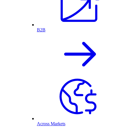
B2B
Across Markets