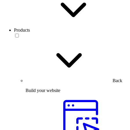
Products
Back
Build your website