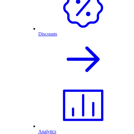
Discounts
Analytics