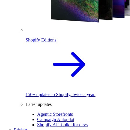
Shopify Editions
150+ updates to Shopify, twice a year.
Latest updates
Agentic Storefronts
Campaign Autopilot
Shopify AI Toolkit for devs
Pricing