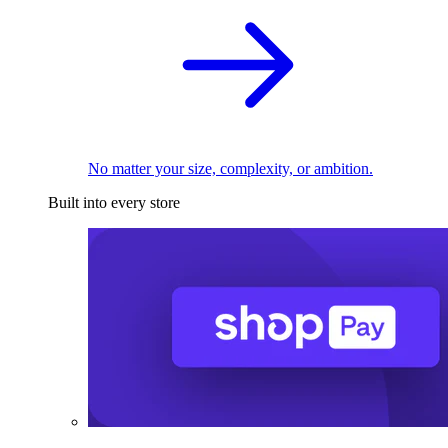
No matter your size, complexity, or ambition.
Built into every store