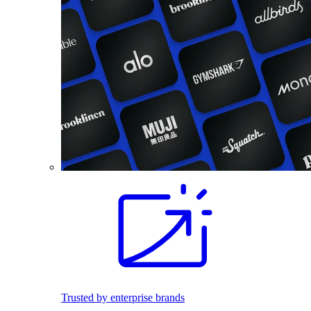
Trusted by enterprise brands