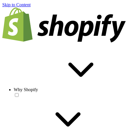
Skip to Content
Why Shopify