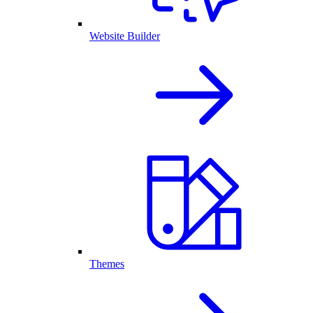
Website Builder
Themes