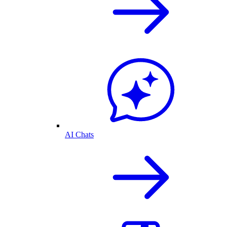
AI Chats