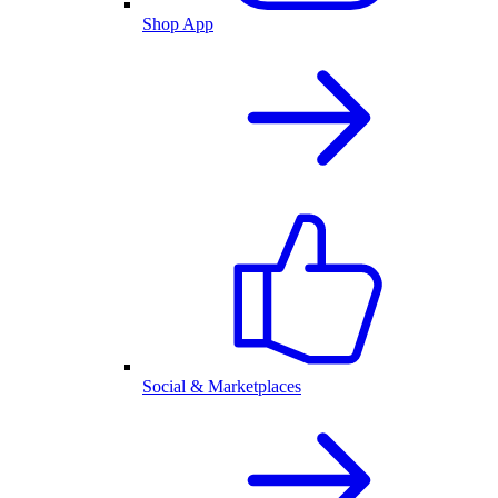
Shop App
Social & Marketplaces