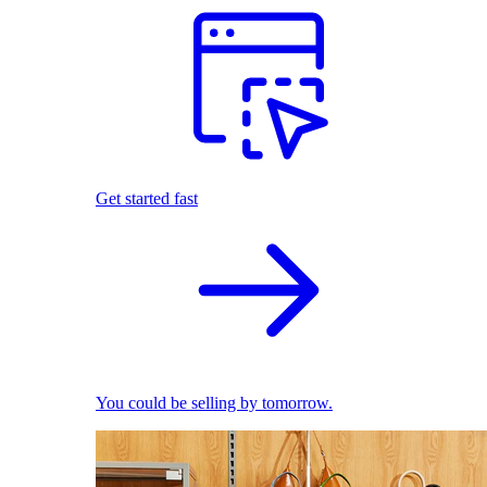
Get started fast
You could be selling by tomorrow.