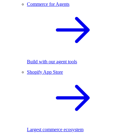
Commerce for Agents
Build with our agent tools
Shopify App Store
Largest commerce ecosystem