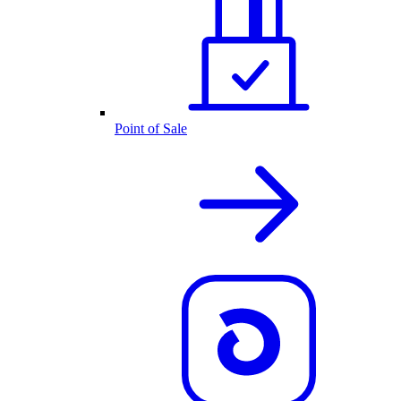
Point of Sale