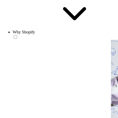
Why Shopify