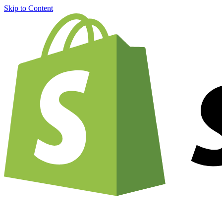
Skip to Content