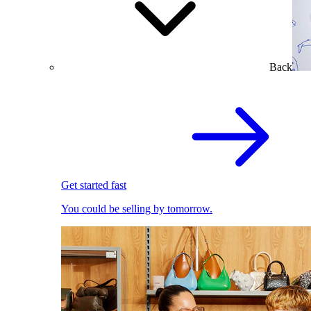
Back
Get started fast
You could be selling by tomorrow.