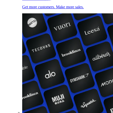
Get more customers. Make more sales.