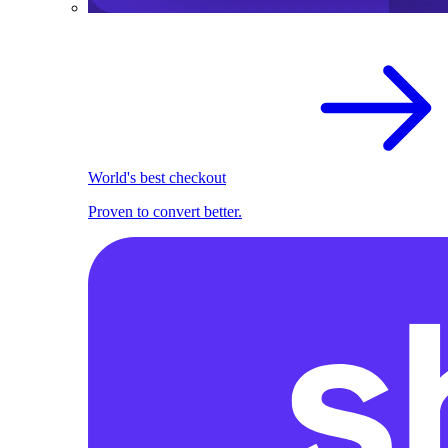
World's best checkout
Proven to convert better.