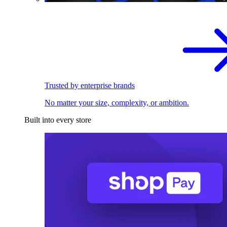
Trusted by enterprise brands
No matter your size, complexity, or ambition.
Built into every store