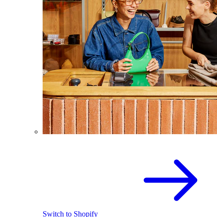
Switch to Shopify