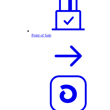
Point of Sale