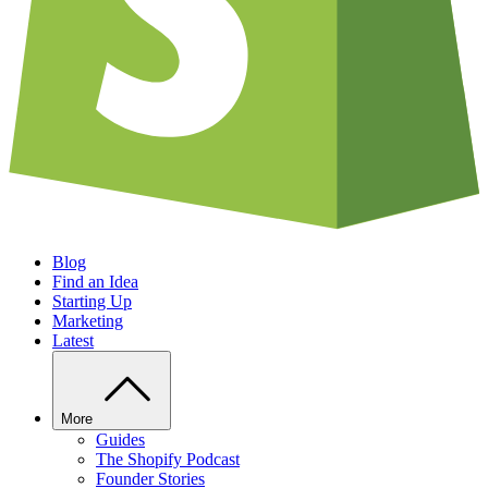
Blog
Find an Idea
Starting Up
Marketing
Latest
More
Guides
The Shopify Podcast
Founder Stories