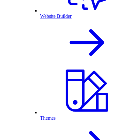
Website Builder
Themes