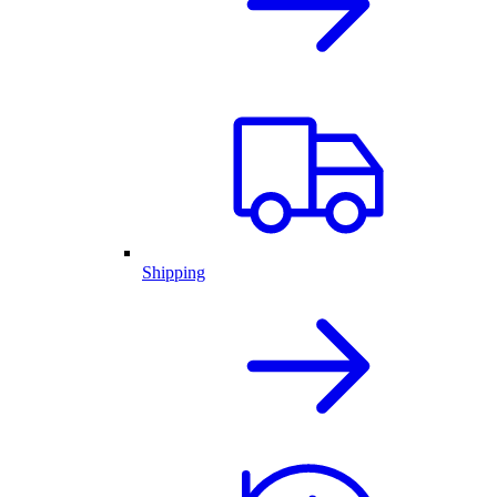
Shipping