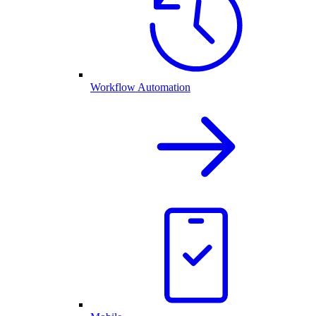
Workflow Automation