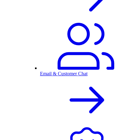
Email & Customer Chat