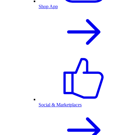
Shop App
Social & Marketplaces