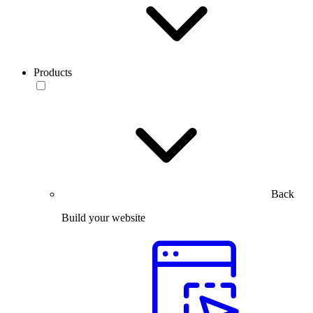
Products
Back
Build your website