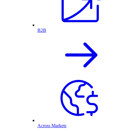
B2B
Across Markets