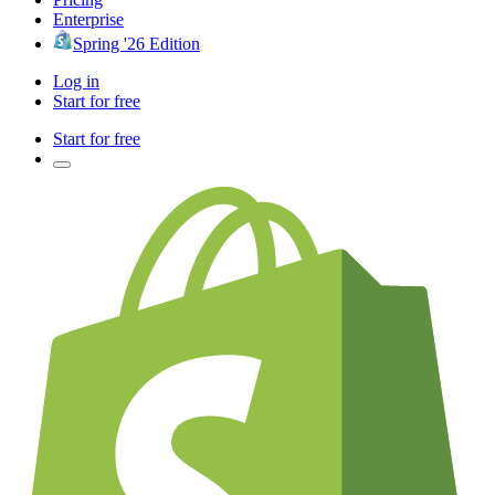
Enterprise
Spring '26 Edition
Log in
Start for free
Start for free