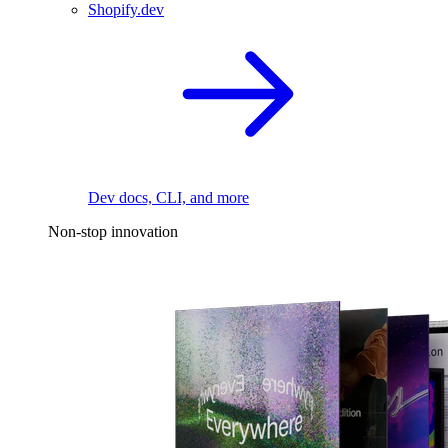
Shopify.dev
Dev docs, CLI, and more
Non-stop innovation