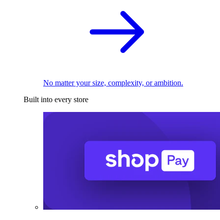
No matter your size, complexity, or ambition.
Built into every store