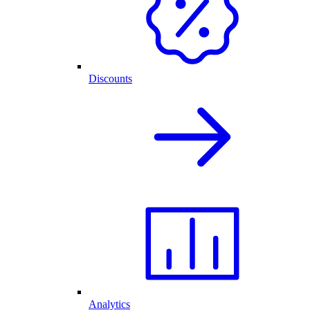
Discounts
Analytics