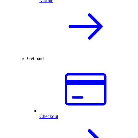
Mobile
Get paid
Checkout