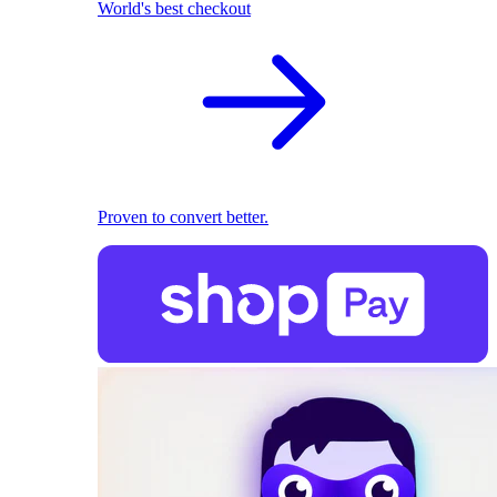
World's best checkout
Proven to convert better.