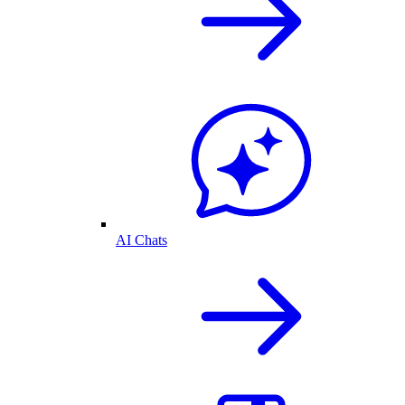
AI Chats