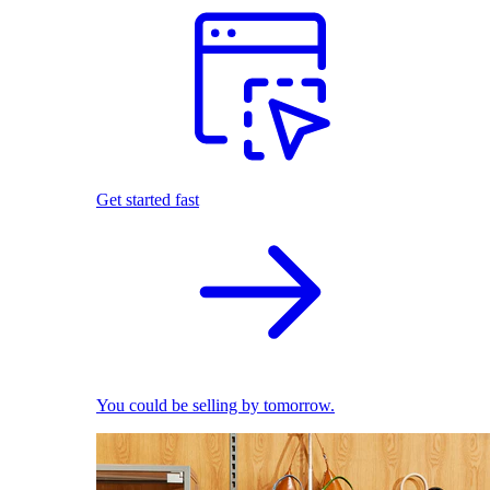
Get started fast
You could be selling by tomorrow.