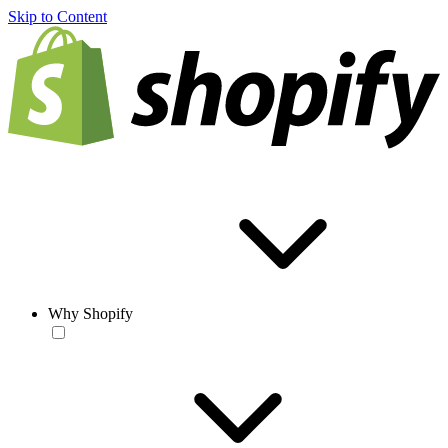
Skip to Content
Why Shopify