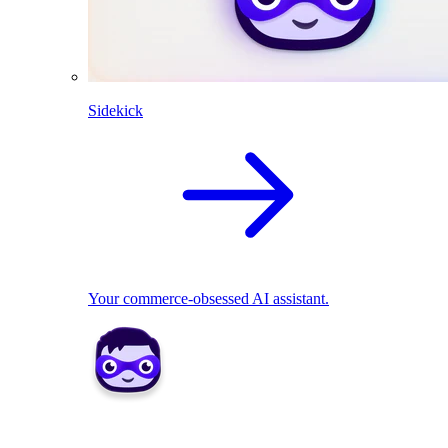
Sidekick
Your commerce-obsessed AI assistant.