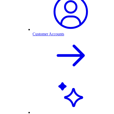
Customer Accounts