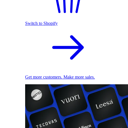
Switch to Shopify
Get more customers. Make more sales.