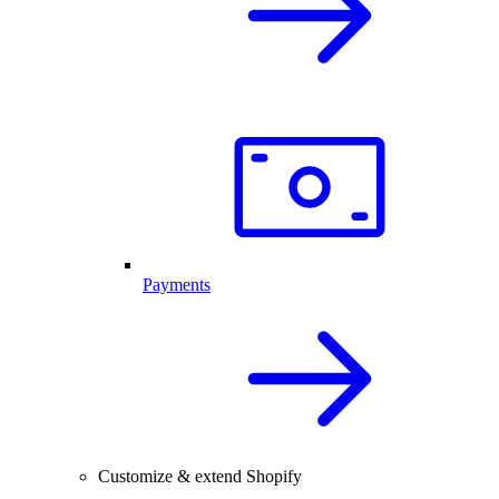
Payments
Customize & extend Shopify