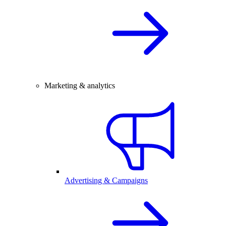
Marketing & analytics
Advertising & Campaigns