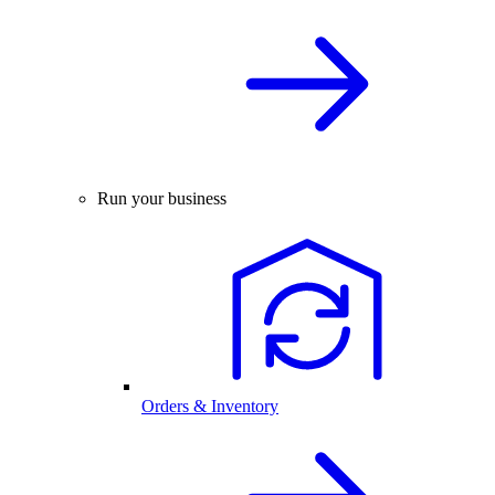
Run your business
Orders & Inventory