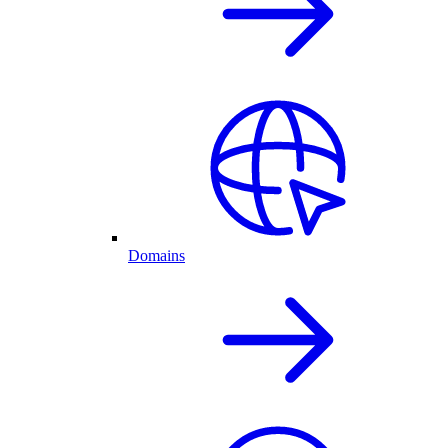
Domains