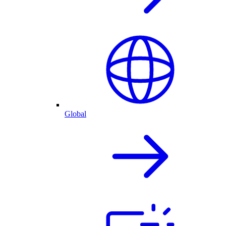
Global