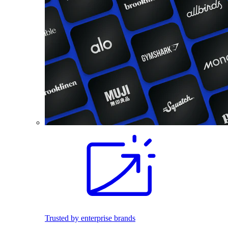
Trusted by enterprise brands