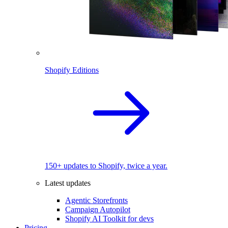
Shopify Editions
150+ updates to Shopify, twice a year.
Latest updates
Agentic Storefronts
Campaign Autopilot
Shopify AI Toolkit for devs
Pricing