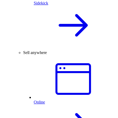
Sidekick
Sell anywhere
Online