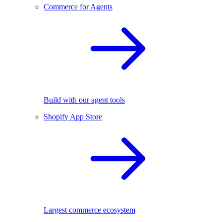
Commerce for Agents
Build with our agent tools
Shopify App Store
Largest commerce ecosystem