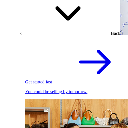
Back
Get started fast
You could be selling by tomorrow.