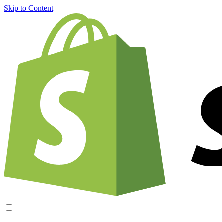
Skip to Content