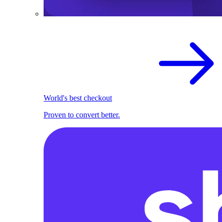
World's best checkout
Proven to convert better.