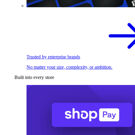
Trusted by enterprise brands
No matter your size, complexity, or ambition.
Built into every store