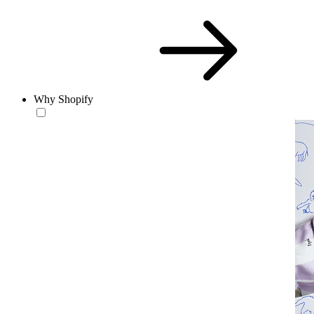
Why Shopify