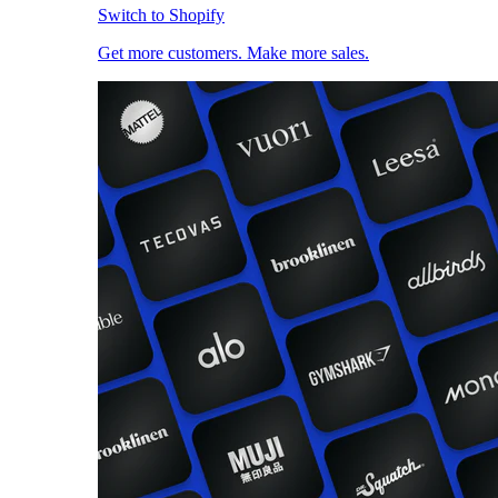
Switch to Shopify
Get more customers. Make more sales.