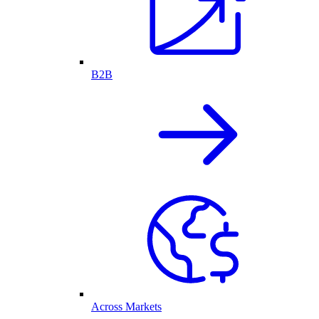
B2B
Across Markets