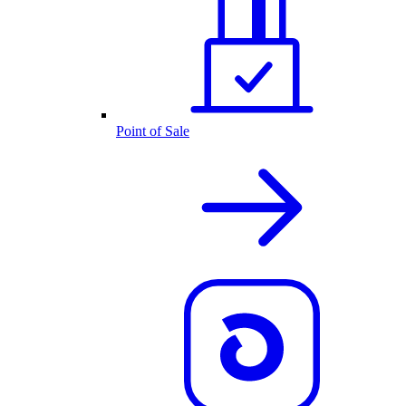
Point of Sale