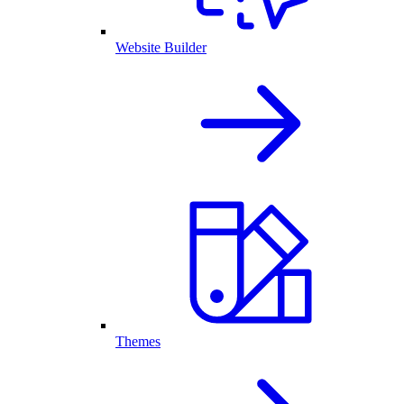
Website Builder
Themes