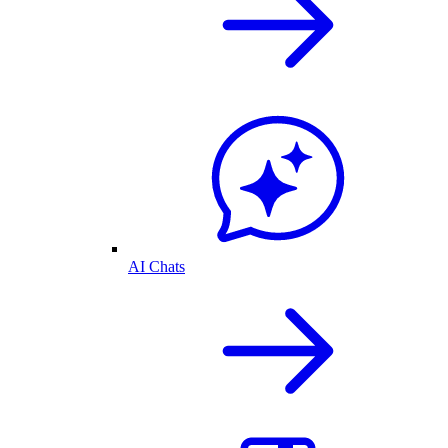
AI Chats