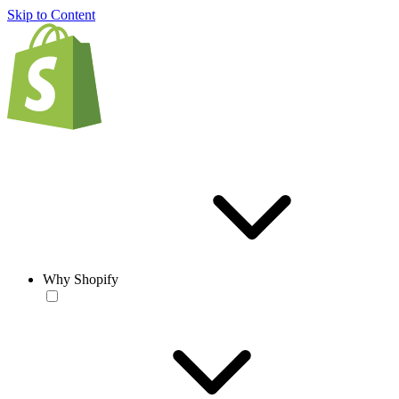
Skip to Content
Why Shopify