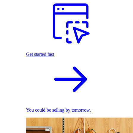
Get started fast
You could be selling by tomorrow.