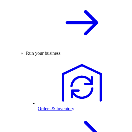
Run your business
Orders & Inventory