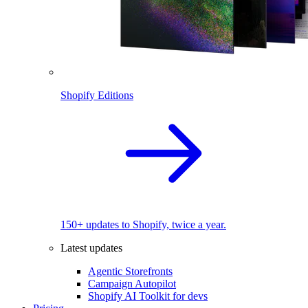
Shopify Editions
150+ updates to Shopify, twice a year.
Latest updates
Agentic Storefronts
Campaign Autopilot
Shopify AI Toolkit for devs