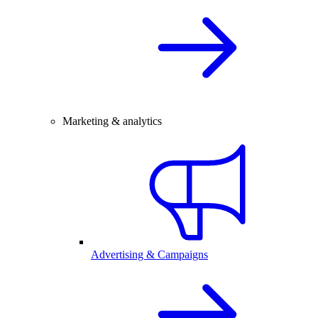
Marketing & analytics
Advertising & Campaigns