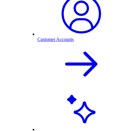
Customer Accounts