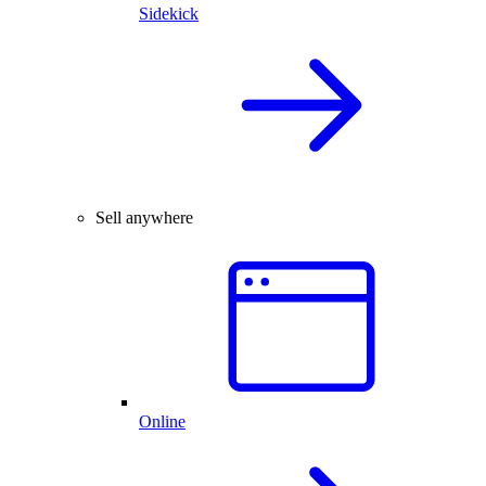
Sidekick
Sell anywhere
Online