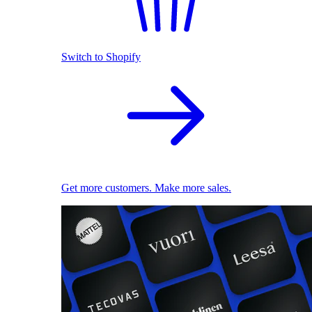
Switch to Shopify
Get more customers. Make more sales.