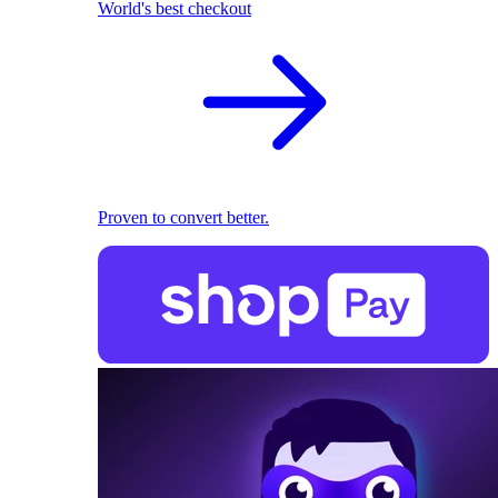
World's best checkout
Proven to convert better.