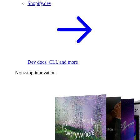
Shopify.dev
Dev docs, CLI, and more
Non-stop innovation