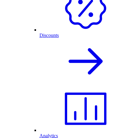
Discounts
Analytics