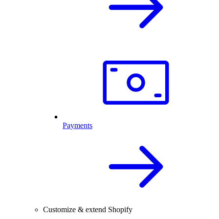
Payments
Customize & extend Shopify