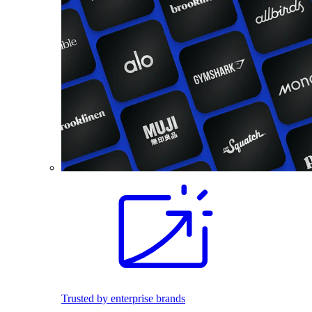
Trusted by enterprise brands