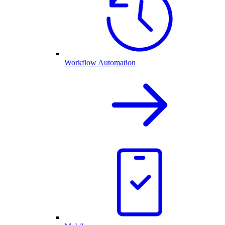
Workflow Automation