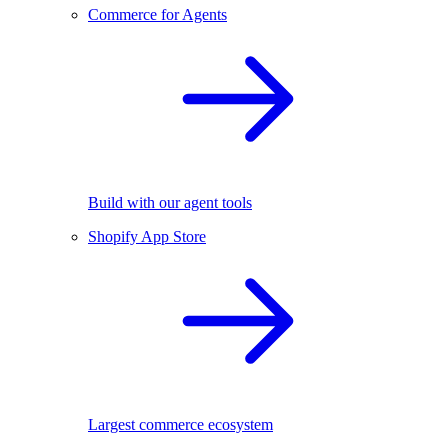
Commerce for Agents
Build with our agent tools
Shopify App Store
Largest commerce ecosystem