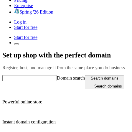
Pricing
Enterprise
Spring '26 Edition
Log in
Start for free
Start for free
Set up shop with the perfect domain
Register, host, and manage it from the same place you do business.
Domain search
Search domains
Search domains
Powerful online store
Instant domain configuration