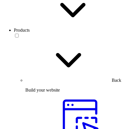
Products
Back
Build your website