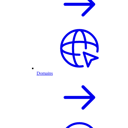
Domains