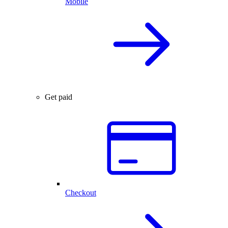
Mobile
Get paid
Checkout