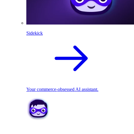
Sidekick
Your commerce-obsessed AI assistant.