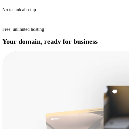
No technical setup
Free, unlimited hosting
Your domain, ready for business