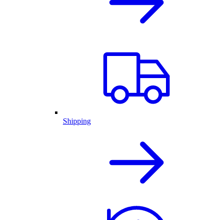
Shipping