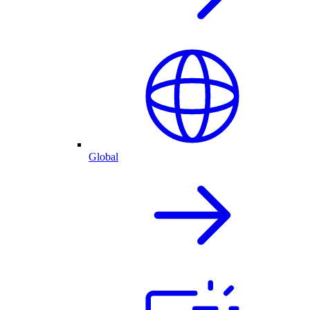
Global