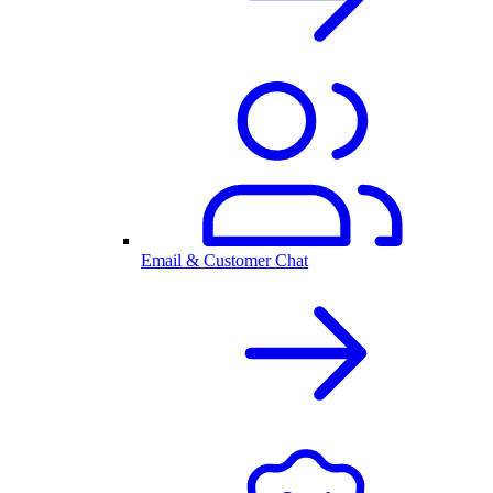
Email & Customer Chat