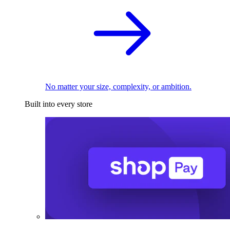
No matter your size, complexity, or ambition.
Built into every store