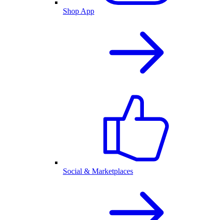
Shop App
Social & Marketplaces