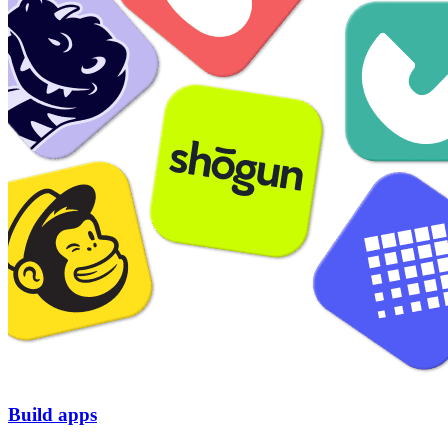
Build apps