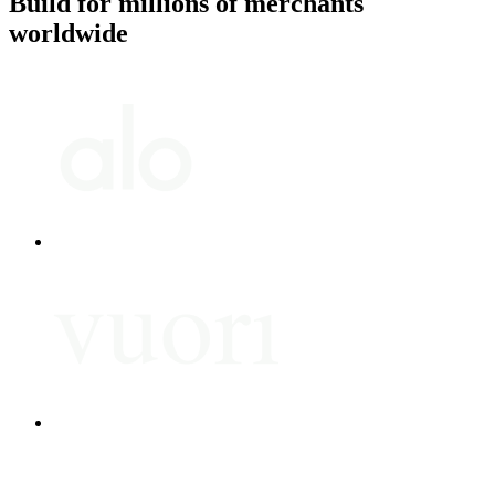
Build for millions of merchants
worldwide