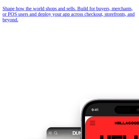
Shape how the world shops and sells. Build for buyers, merchants,
or POS users and deploy your app across checkout, storefronts, and
beyond.