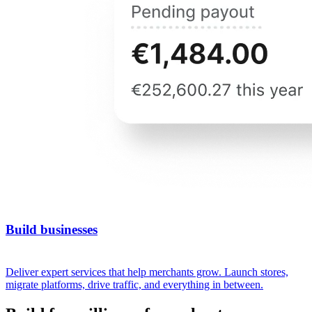
Build businesses
Deliver expert services that help merchants grow. Launch stores,
migrate platforms, drive traffic, and everything in between.