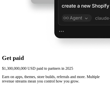
Get paid
$1,300,000,000 USD paid to partners in 2025
Earn on apps, themes, store builds, referrals and more. Multiple
revenue streams mean you control how you grow.