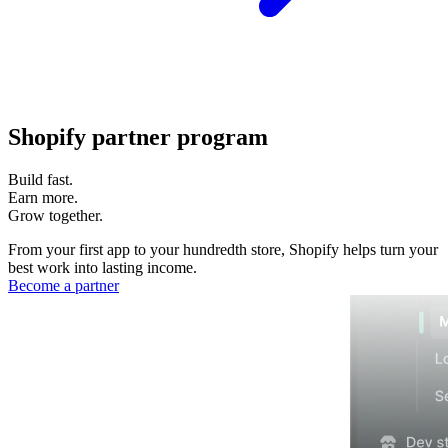
Shopify partner program
Build fast.
Earn more.
Grow together.
From your first app to your hundredth store, Shopify helps turn your
best work into lasting income.
Become a partner