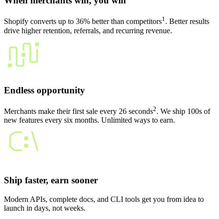
When merchants win, you win
1
Shopify converts up to 36% better than competitors
. Better results
drive higher retention, referrals, and recurring revenue.
Endless opportunity
2
Merchants make their first sale every 26 seconds
. We ship 100s of
new features every six months. Unlimited ways to earn.
Ship faster, earn sooner
Modern APIs, complete docs, and CLI tools get you from idea to
launch in days, not weeks.