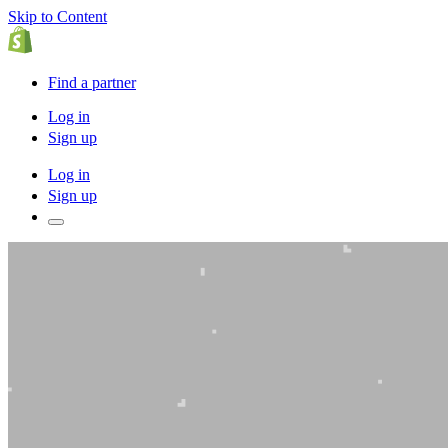
Skip to Content
Find a partner
Log in
Sign up
Log in
Sign up