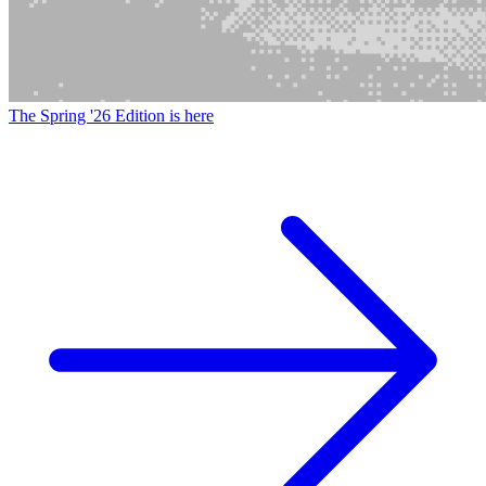
The Spring '26 Edition is here