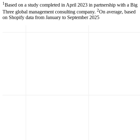
1
Based on a study completed in April 2023 in partnership with a Big
2
Three global management consulting company.
On average, based
on Shopify data from January to September 2025