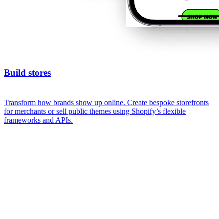
Build stores
Transform how brands show up online. Create bespoke storefronts
for merchants or sell public themes using Shopify’s flexible
frameworks and APIs.