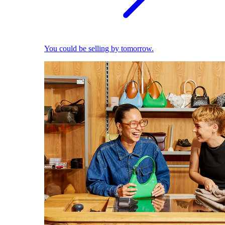
You could be selling by tomorrow.