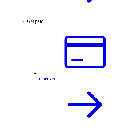
Get paid
Checkout