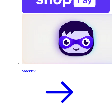
Sidekick