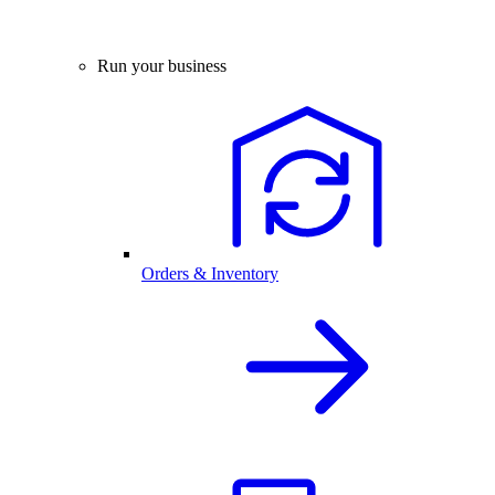
Run your business
Orders & Inventory