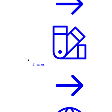
Themes