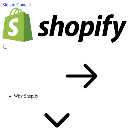
Skip to Content
Why Shopify