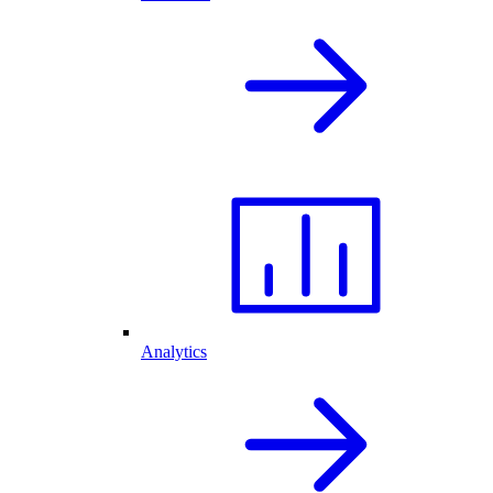
Analytics