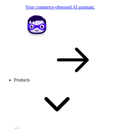
Your commerce-obsessed AI assistant.
Products