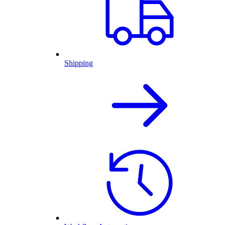
Shipping