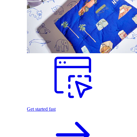
Get started fast