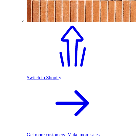
Switch to Shopify
Get more customers. Make more sales.