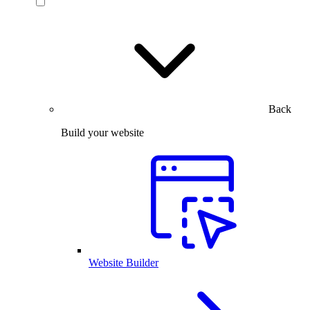
Back
Build your website
Website Builder