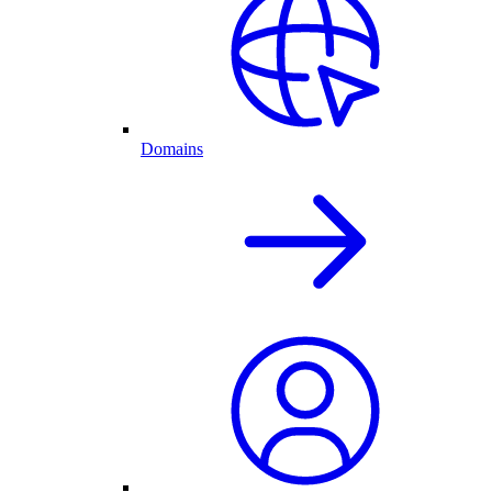
Domains