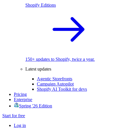
Shopify Editions
150+ updates to Shopify, twice a year.
Latest updates
Agentic Storefronts
Campaign Autopilot
Shopify AI Toolkit for devs
Pricing
Enterprise
Spring '26 Edition
Start for free
Log in