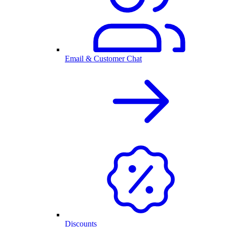
Email & Customer Chat
Discounts