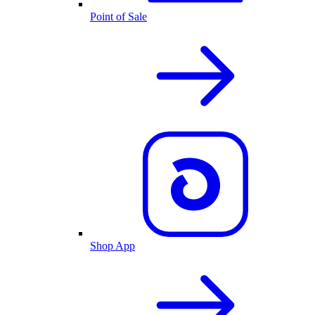
Point of Sale
Shop App