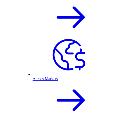
Across Markets