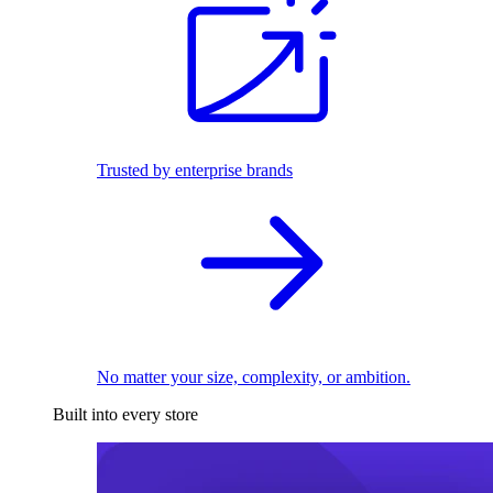
Trusted by enterprise brands
No matter your size, complexity, or ambition.
Built into every store