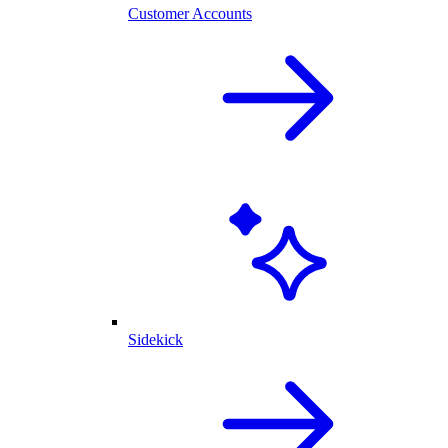
Customer Accounts
Sidekick