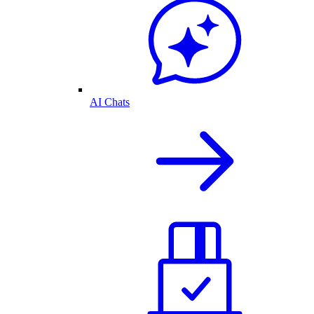
AI Chats