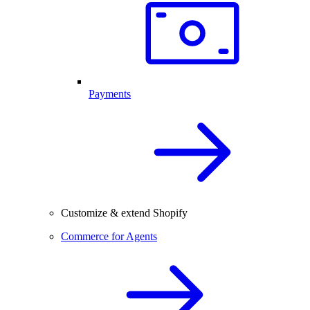
Payments
Customize & extend Shopify
Commerce for Agents