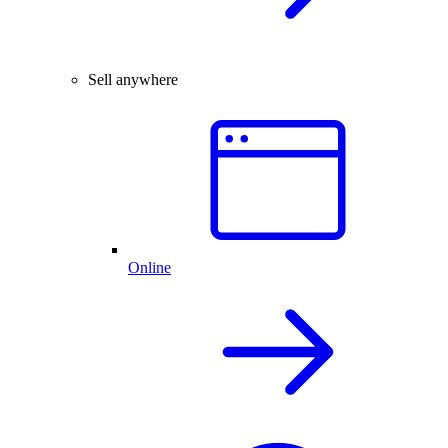
Sell anywhere
Online