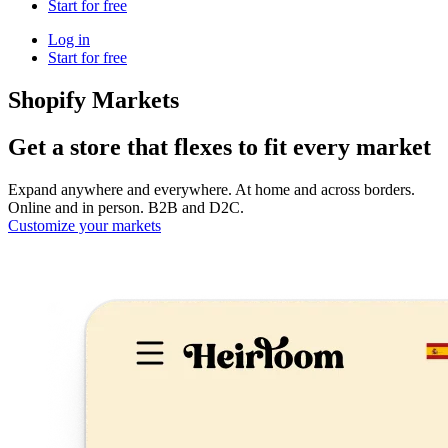
Start for free
Log in
Start for free
Shopify Markets
Get a store that flexes to fit every market
Expand anywhere and everywhere. At home and across borders.
Online and in person. B2B and D2C.
Customize your markets