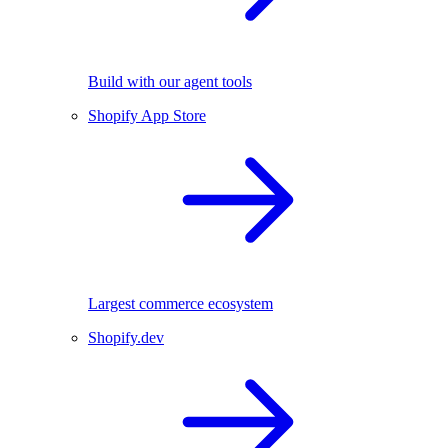
Build with our agent tools
Shopify App Store
Largest commerce ecosystem
Shopify.dev