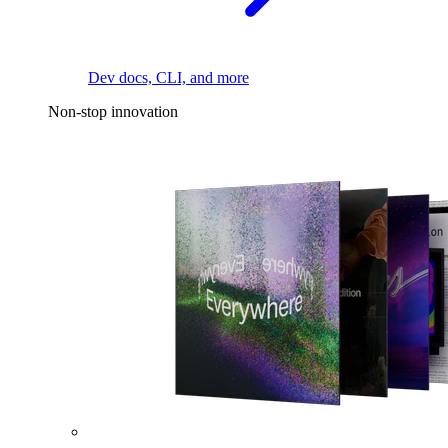
Dev docs, CLI, and more
Non-stop innovation