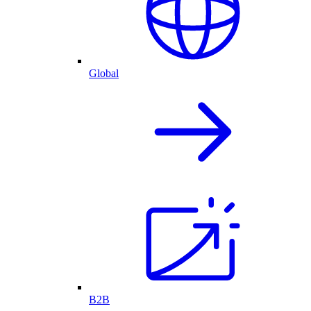
Global
B2B