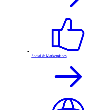
Social & Marketplaces