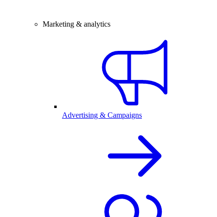
Marketing & analytics
Advertising & Campaigns