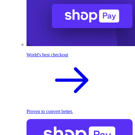
World's best checkout
Proven to convert better.