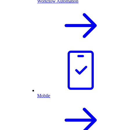
Workflow Automation
Mobile