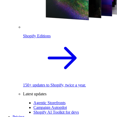
Shopify Editions
150+ updates to Shopify, twice a year.
Latest updates
Agentic Storefronts
Campaign Autopilot
Shopify AI Toolkit for devs
Pricing