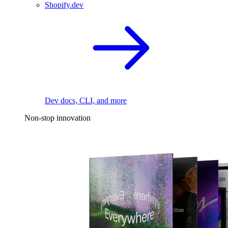
Shopify.dev
Dev docs, CLI, and more
Non-stop innovation