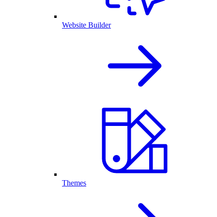
Website Builder
Themes