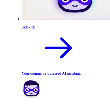
Sidekick
Your commerce-obsessed AI assistant.