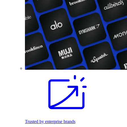
Trusted by enterprise brands