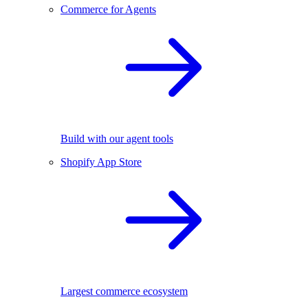
Commerce for Agents
Build with our agent tools
Shopify App Store
Largest commerce ecosystem