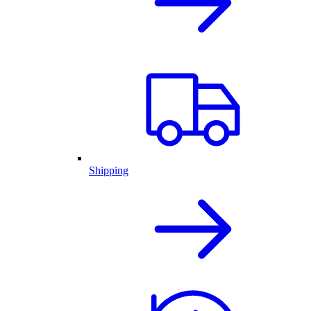
Shipping