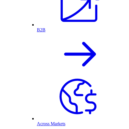
B2B
Across Markets