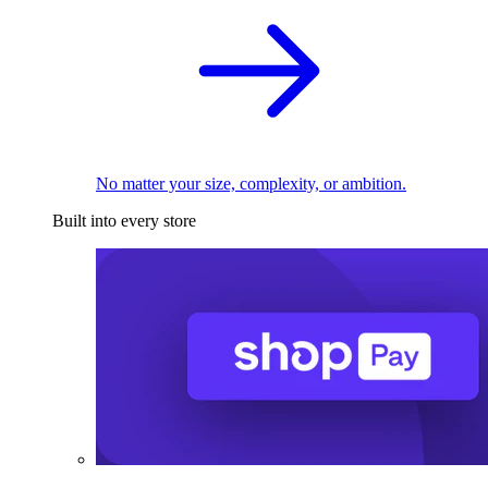
No matter your size, complexity, or ambition.
Built into every store