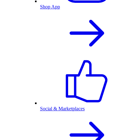
Shop App
Social & Marketplaces