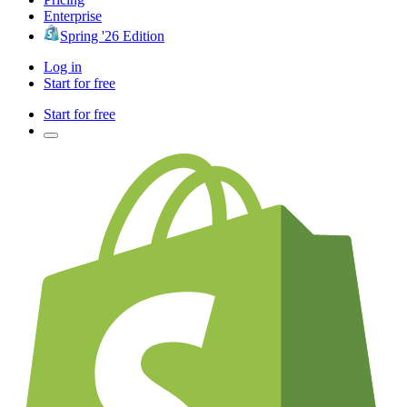
Enterprise
Spring '26 Edition
Log in
Start for free
Start for free