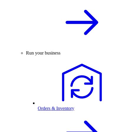
Run your business
Orders & Inventory