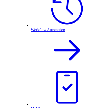
Workflow Automation