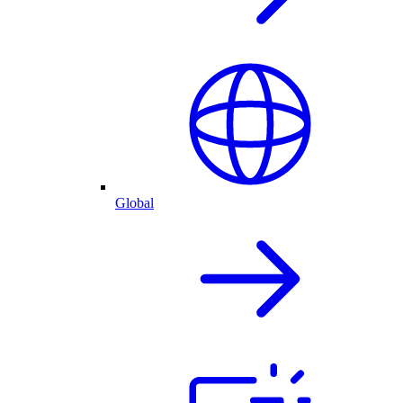
Global