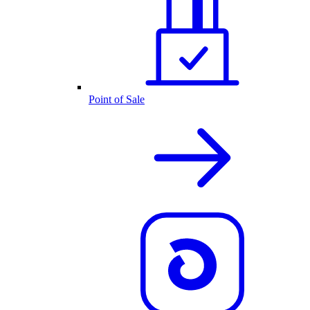
Point of Sale