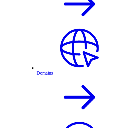
Domains