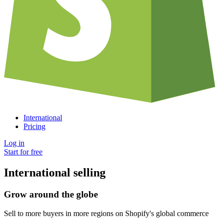
International
Pricing
Log in
Start for free
International selling
Grow around the globe
Sell to more buyers in more regions on Shopify's global commerce