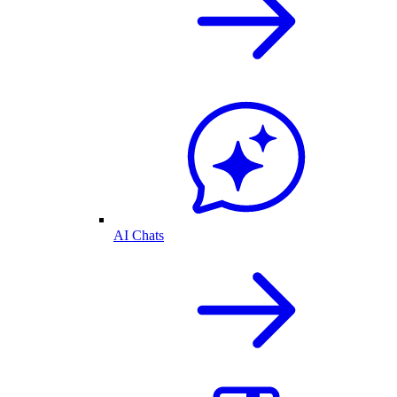
AI Chats