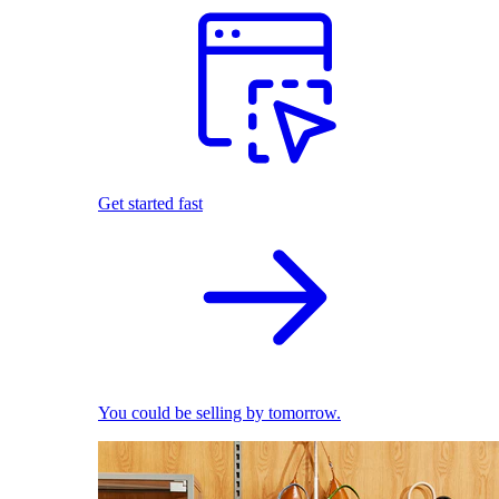
Get started fast
You could be selling by tomorrow.