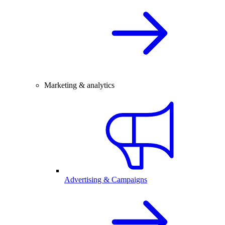
Marketing & analytics
Advertising & Campaigns