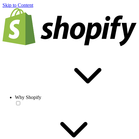
Skip to Content
Why Shopify