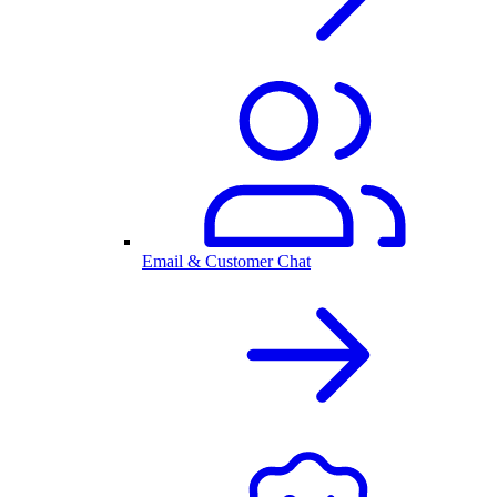
Email & Customer Chat