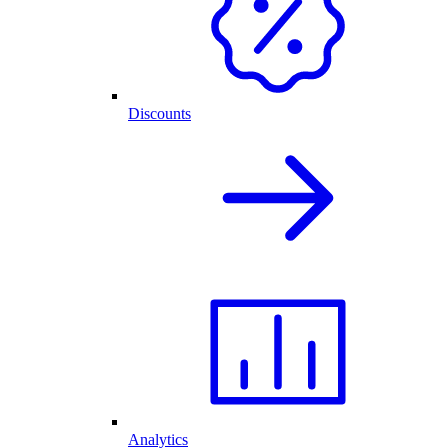
Discounts
Analytics