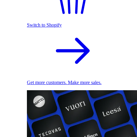
Switch to Shopify
Get more customers. Make more sales.