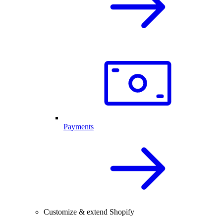
Payments
Customize & extend Shopify