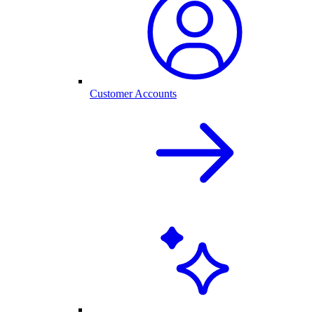
Customer Accounts