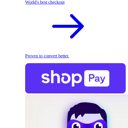
World's best checkout
Proven to convert better.