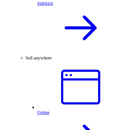
Sidekick
Sell anywhere
Online