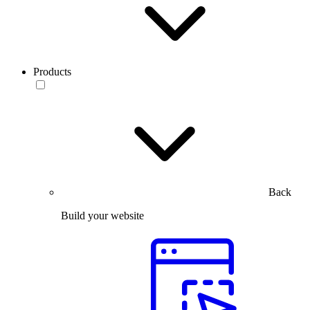
Products
Back
Build your website