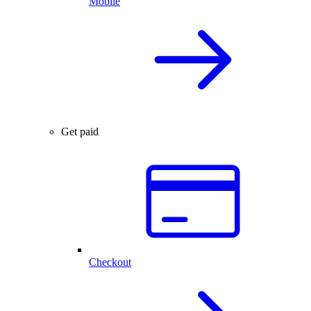
Mobile
Get paid
Checkout