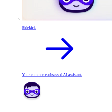
Sidekick
Your commerce-obsessed AI assistant.