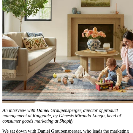
An interview with Daniel Graupensperger, director of product
management at Ruggable, by Génesis Miranda Longo, head of
consumer goods marketing at Shopify
We sat down with Daniel Graupensperger, who leads the marketing