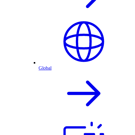
Global