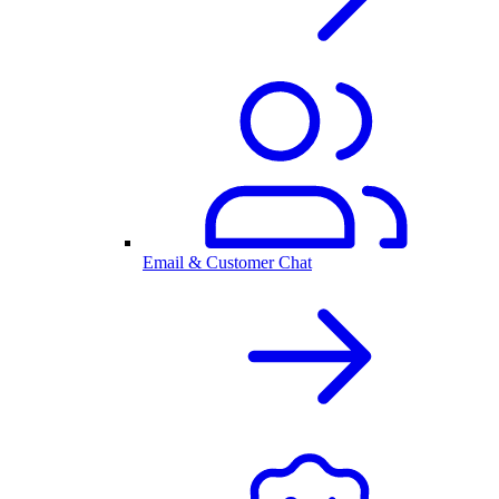
Email & Customer Chat