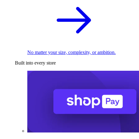
No matter your size, complexity, or ambition.
Built into every store