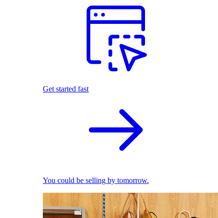
Get started fast
You could be selling by tomorrow.