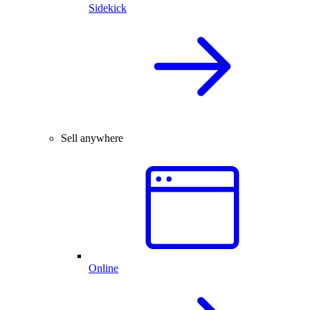
Sidekick
Sell anywhere
Online