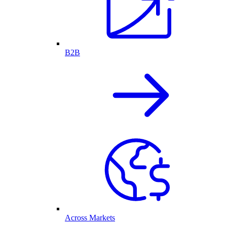
B2B
Across Markets