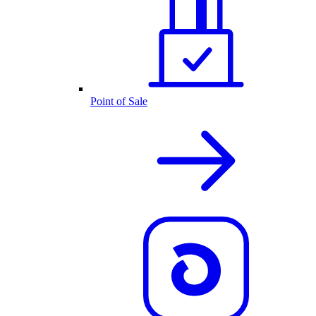
Point of Sale