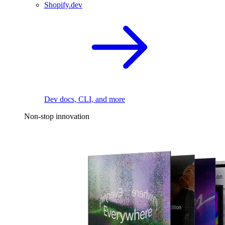
Shopify.dev
Dev docs, CLI, and more
Non-stop innovation