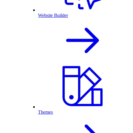
Website Builder
Themes