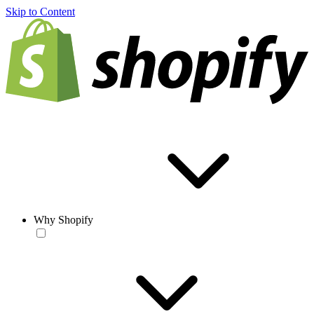
Skip to Content
Why Shopify