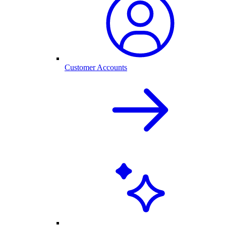
Customer Accounts