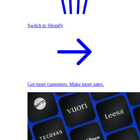
Switch to Shopify
Get more customers. Make more sales.