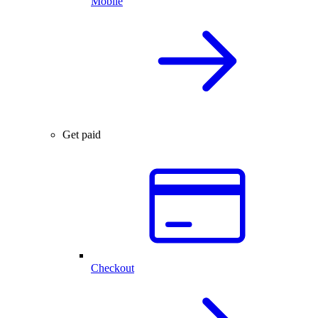
Mobile
Get paid
Checkout