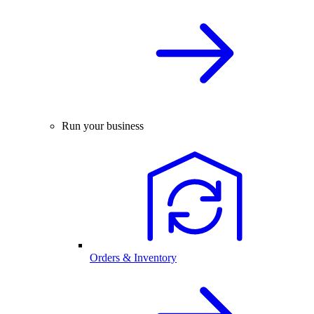
Run your business
Orders & Inventory