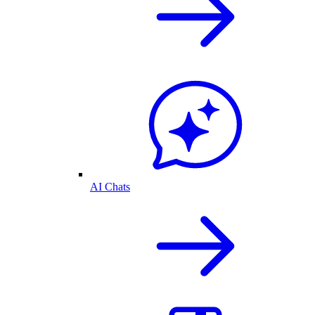
AI Chats