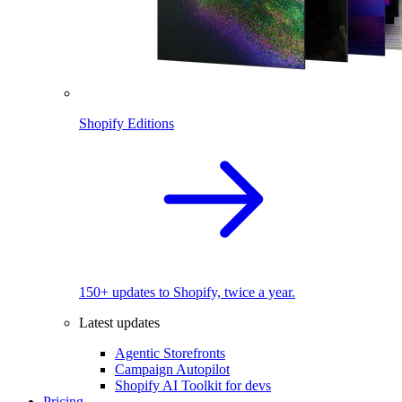
Shopify Editions
150+ updates to Shopify, twice a year.
Latest updates
Agentic Storefronts
Campaign Autopilot
Shopify AI Toolkit for devs
Pricing