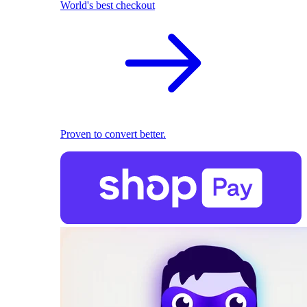
World's best checkout
Proven to convert better.