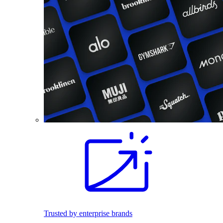
Trusted by enterprise brands