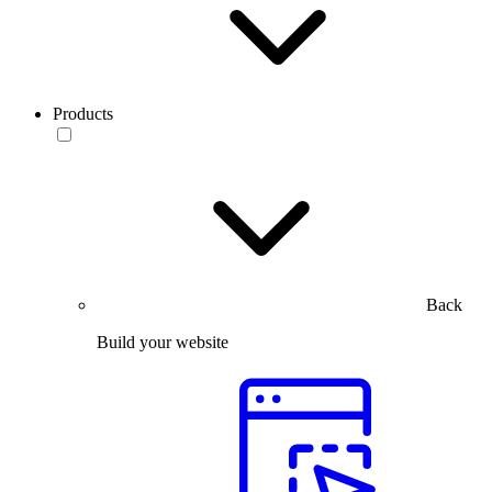
Products
Back
Build your website