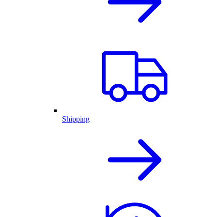
Shipping