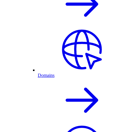
Domains