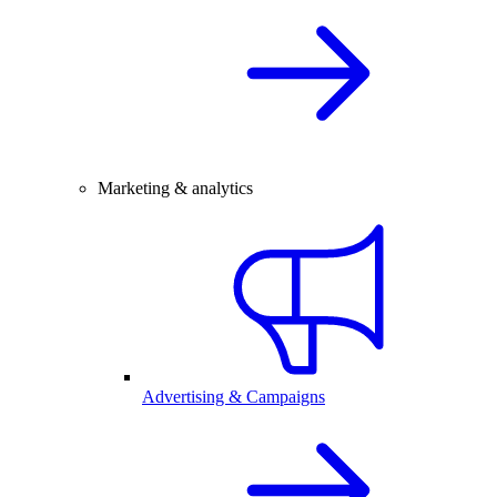
Marketing & analytics
Advertising & Campaigns