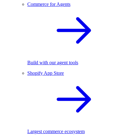
Commerce for Agents
Build with our agent tools
Shopify App Store
Largest commerce ecosystem