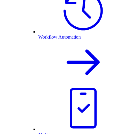
Workflow Automation