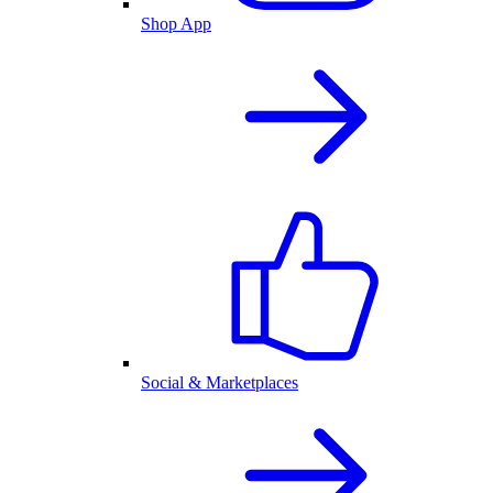
Shop App
Social & Marketplaces