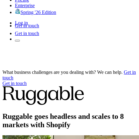
Enterprise
Spring '26 Edition
Log in
Get in touch
Get in touch
What business challenges are you dealing with? We can help.
Get in
touch
Get in touch
Ruggable goes headless and scales to 8
markets with Shopify