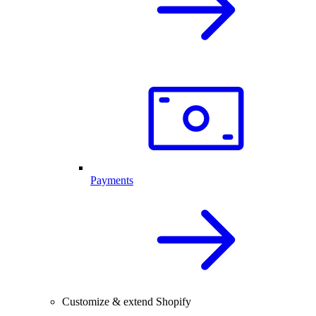
Payments
Customize & extend Shopify