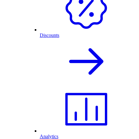
Discounts
Analytics