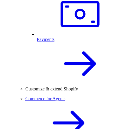
Payments
Customize & extend Shopify
Commerce for Agents