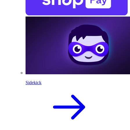
Sidekick