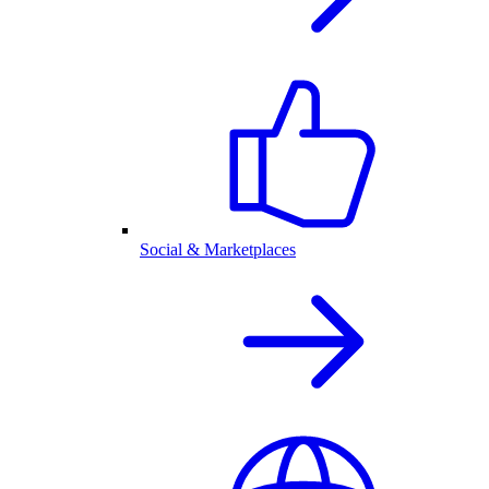
Social & Marketplaces