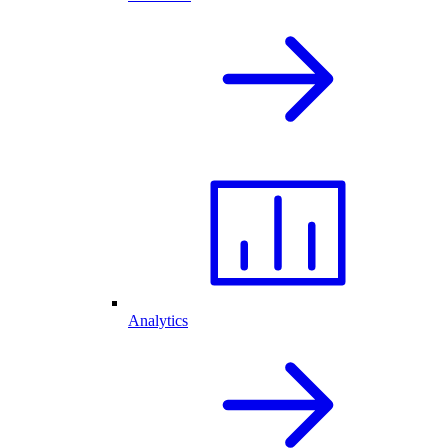
Analytics