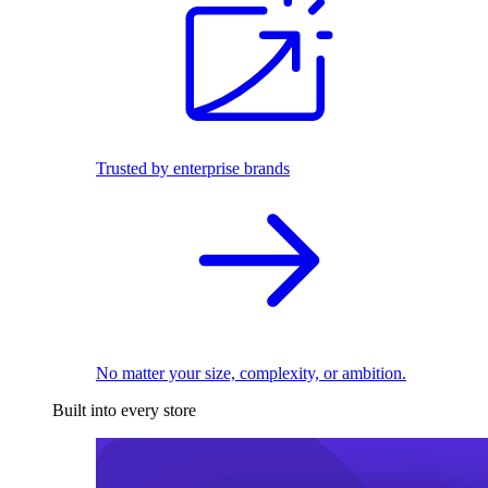
Trusted by enterprise brands
No matter your size, complexity, or ambition.
Built into every store