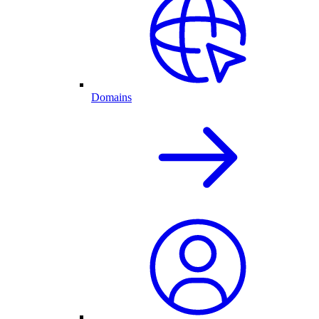
Domains