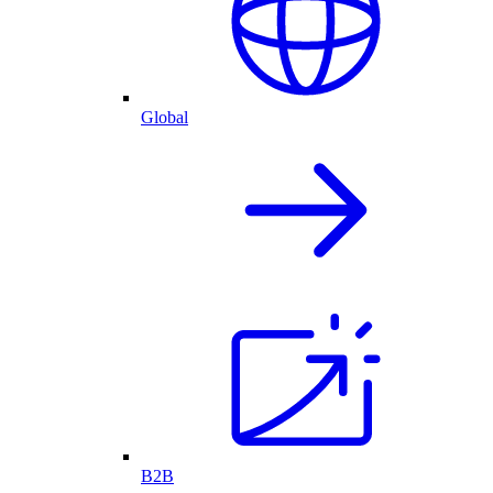
Global
B2B