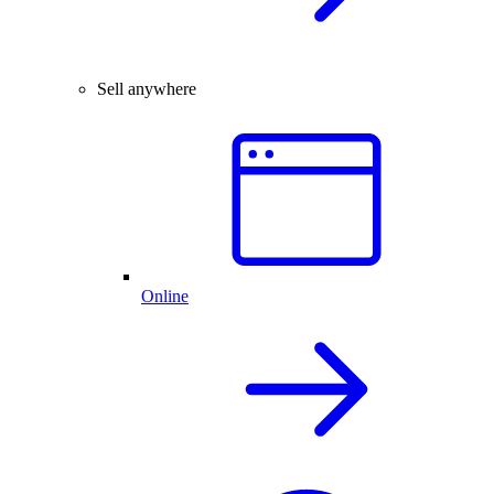
Sell anywhere
Online