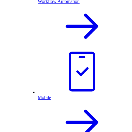
Workflow Automation
Mobile