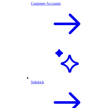
Customer Accounts
Sidekick