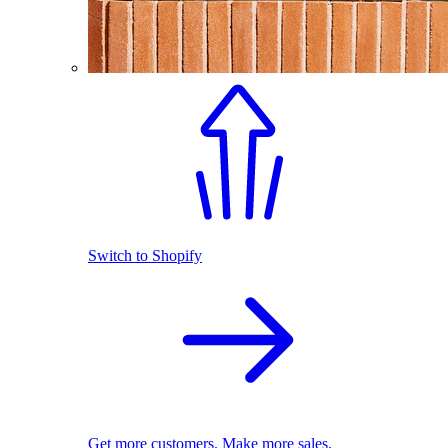
Switch to Shopify
Get more customers. Make more sales.