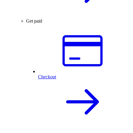
Get paid
Checkout