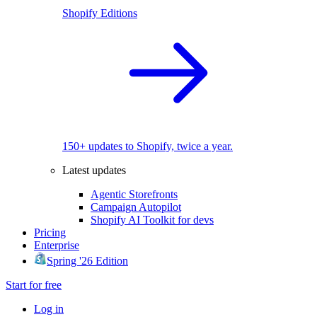
Shopify Editions
150+ updates to Shopify, twice a year.
Latest updates
Agentic Storefronts
Campaign Autopilot
Shopify AI Toolkit for devs
Pricing
Enterprise
Spring '26 Edition
Start for free
Log in