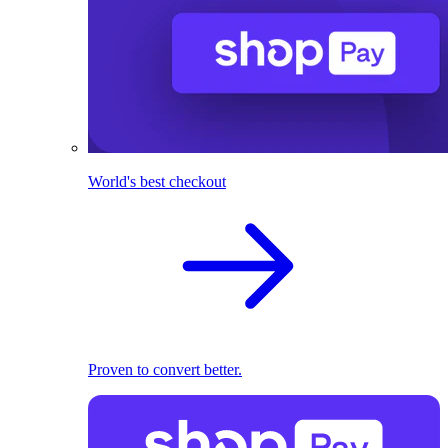
World's best checkout
Proven to convert better.