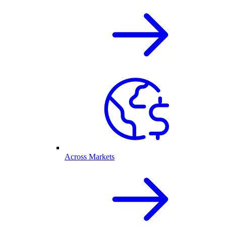
Across Markets