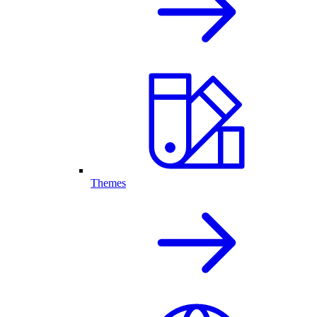
Themes