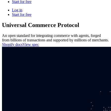
Start for free
Log in
Start for free
Universal Commerce Protocol
An open standard for integrating commerce with agents, forged
from billions of transactions and supported by millions of merchants.
Shopify docs
View spec