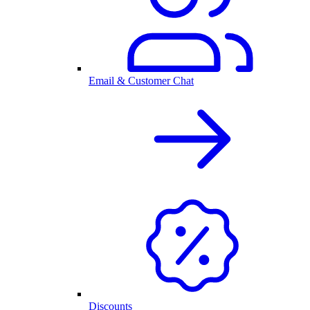
Email & Customer Chat
Discounts