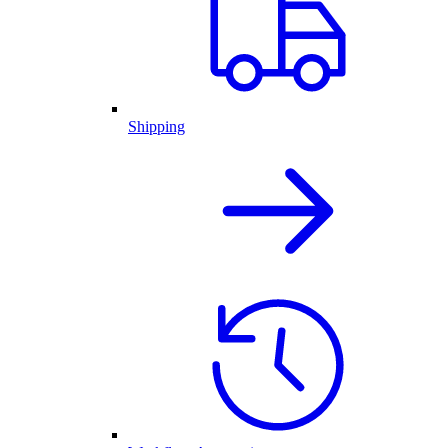
Shipping