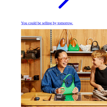
You could be selling by tomorrow.