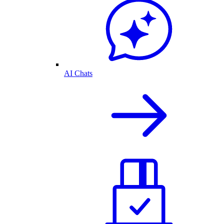
AI Chats