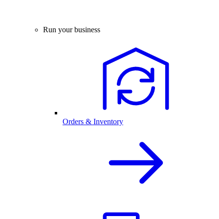
Run your business
Orders & Inventory