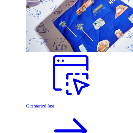
Get started fast