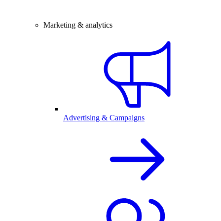
Marketing & analytics
Advertising & Campaigns