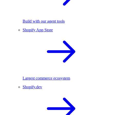
Build with our agent tools
Shopify App Store
Largest commerce ecosystem
Shopify.dev