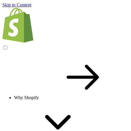
Skip to Content
Why Shopify