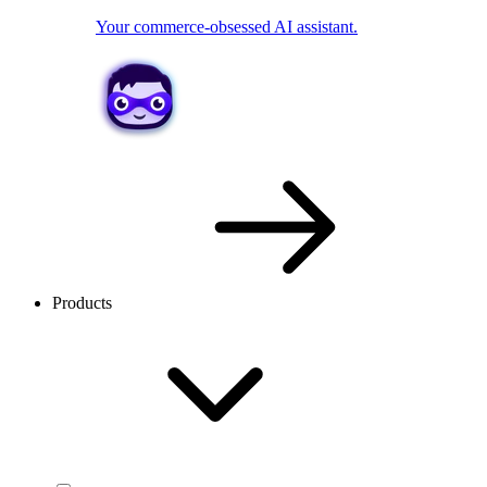
Your commerce-obsessed AI assistant.
Products