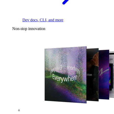
Dev docs, CLI, and more
Non-stop innovation