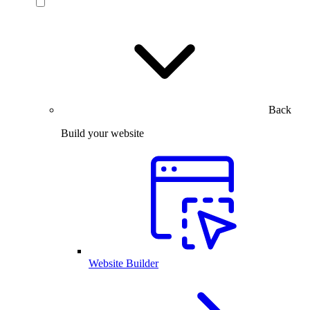
Back
Build your website
Website Builder