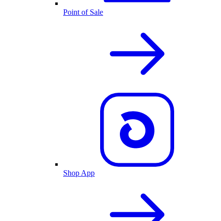
Point of Sale
Shop App