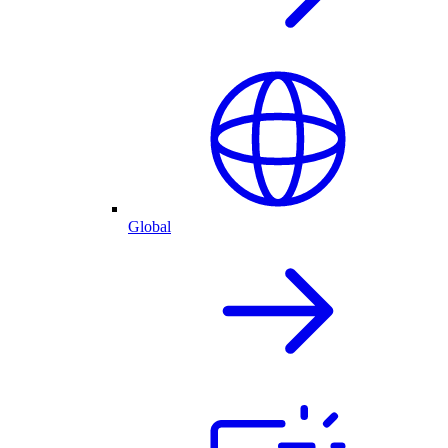
Global