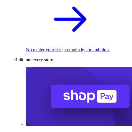
No matter your size, complexity, or ambition.
Built into every store