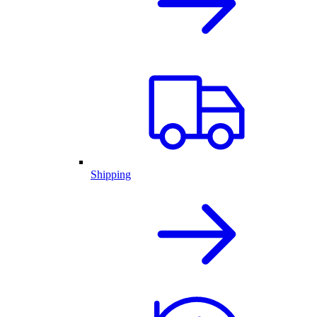
Shipping