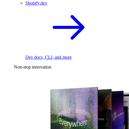
Shopify.dev
Dev docs, CLI, and more
Non-stop innovation