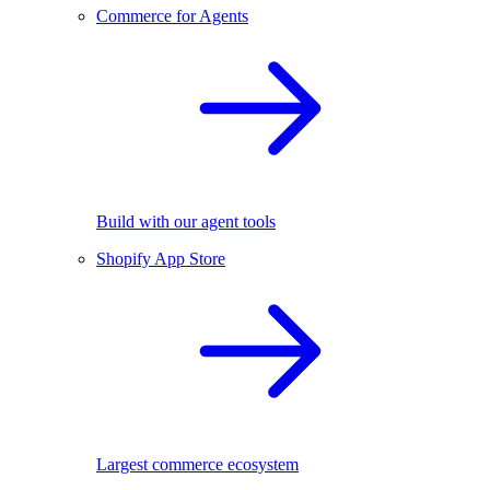
Commerce for Agents
Build with our agent tools
Shopify App Store
Largest commerce ecosystem