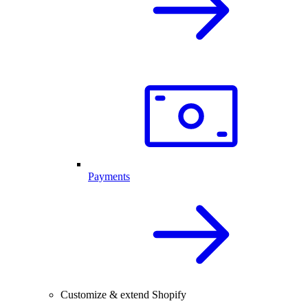
Payments
Customize & extend Shopify