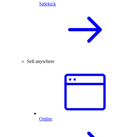
Sidekick
Sell anywhere
Online