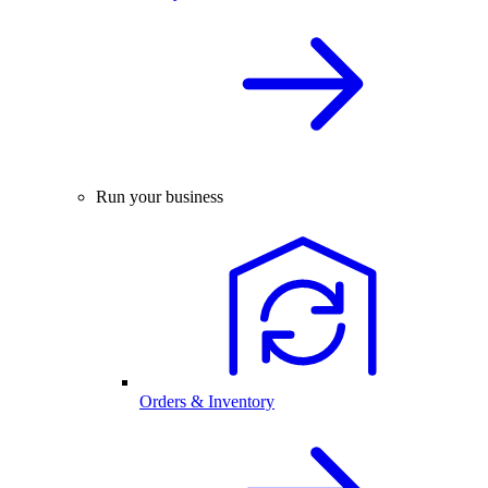
Run your business
Orders & Inventory