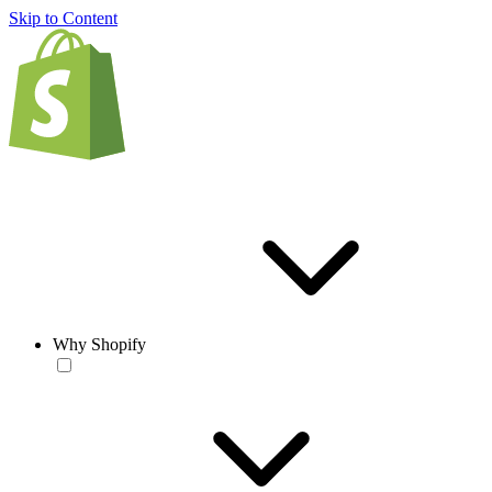
Skip to Content
Why Shopify