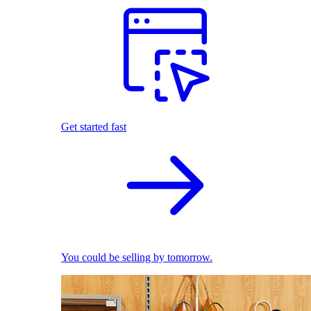
Get started fast
You could be selling by tomorrow.