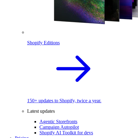
Shopify Editions
150+ updates to Shopify, twice a year.
Latest updates
Agentic Storefronts
Campaign Autopilot
Shopify AI Toolkit for devs