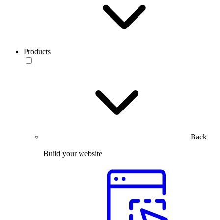
Products
Back
Build your website