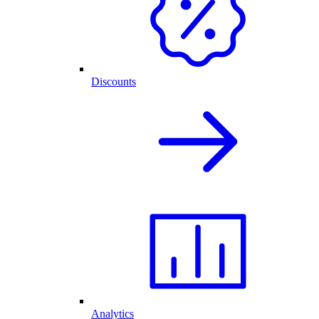
Discounts
Analytics