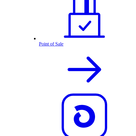
Point of Sale