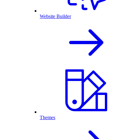
Website Builder
Themes