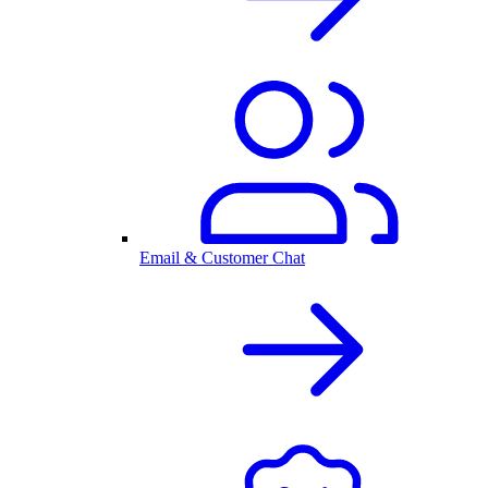
Email & Customer Chat