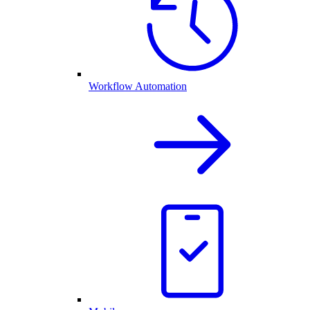
Workflow Automation