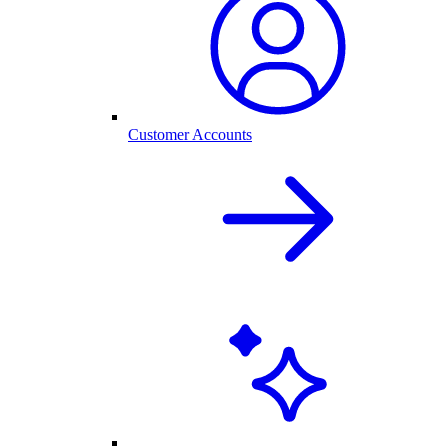
Customer Accounts