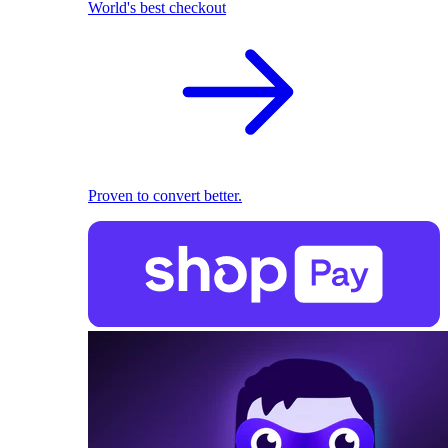
World's best checkout
Proven to convert better.