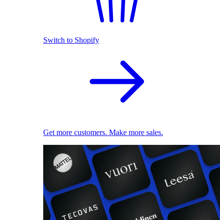
Switch to Shopify
Get more customers. Make more sales.