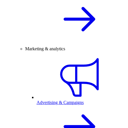
Marketing & analytics
Advertising & Campaigns