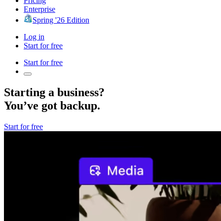
Pricing
Enterprise
Spring '26 Edition
Log in
Start for free
Start for free
Starting a business?
You’ve got backup.
Start for free