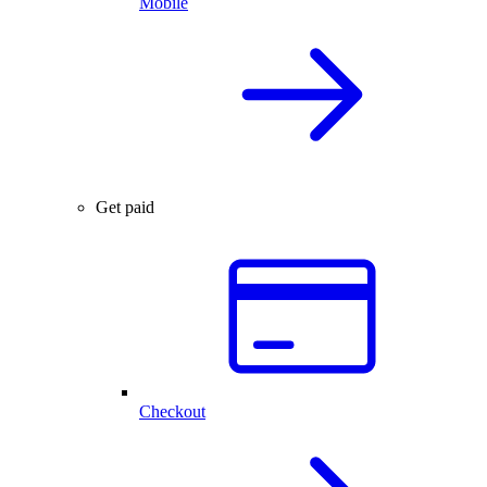
Mobile
Get paid
Checkout