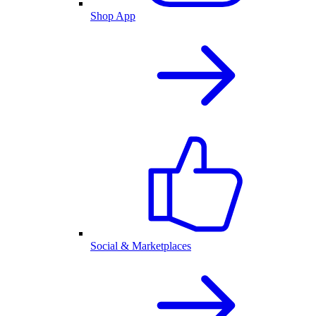
Shop App
Social & Marketplaces