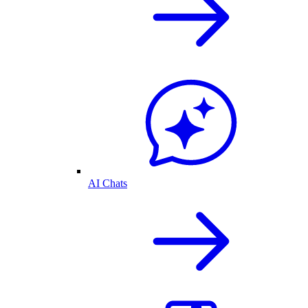
AI Chats