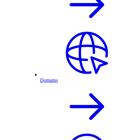
Domains