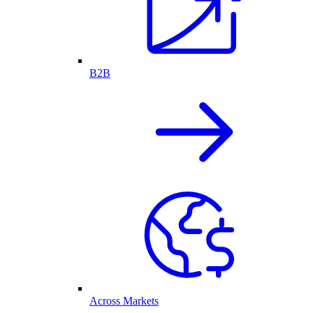
B2B
Across Markets