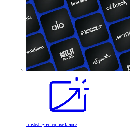
Trusted by enterprise brands