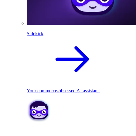
Sidekick
Your commerce-obsessed AI assistant.