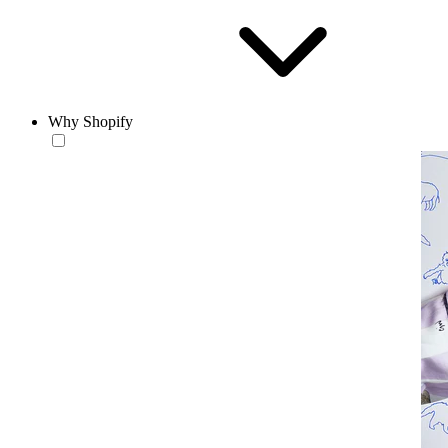
Why Shopify