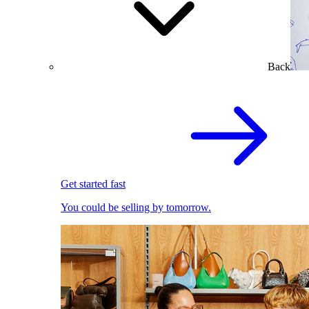
Back
Get started fast
You could be selling by tomorrow.