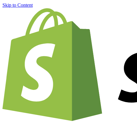
Skip to Content