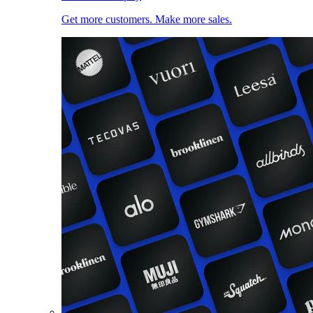
Get more customers. Make more sales.