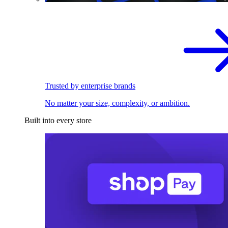
Trusted by enterprise brands
No matter your size, complexity, or ambition.
Built into every store