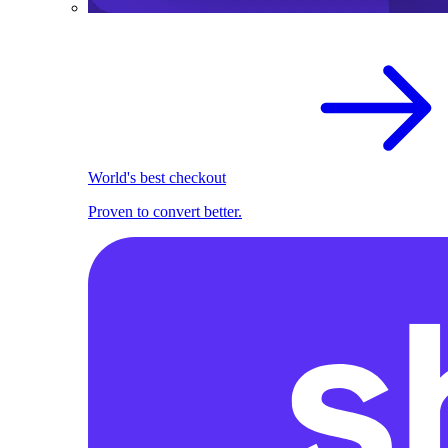
World's best checkout
Proven to convert better.