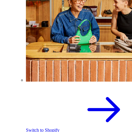
Switch to Shopify