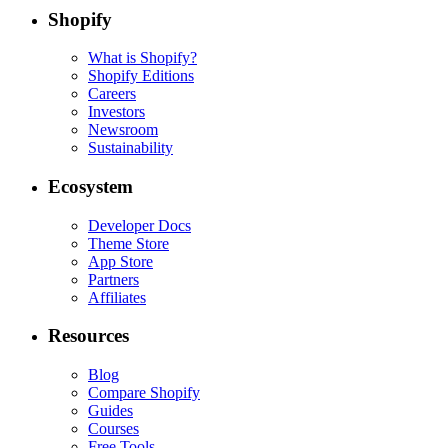
Shopify
What is Shopify?
Shopify Editions
Careers
Investors
Newsroom
Sustainability
Ecosystem
Developer Docs
Theme Store
App Store
Partners
Affiliates
Resources
Blog
Compare Shopify
Guides
Courses
Free Tools