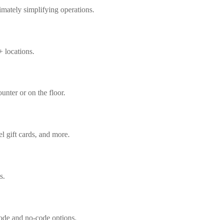
imately simplifying operations.
+ locations.
ounter or on the floor.
l gift cards, and more.
s.
code and no-code options.