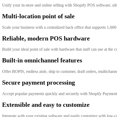
Unify your in-store and online selling with Shopify POS software, ult
Multi-location point of sale
Scale your business with a centralized back office that supports 1,000
Reliable, modern POS hardware
Build your ideal point of sale with hardware that staff can use at the c
Built-in omnichannel features
Offer BOPIS, endless aisle, ship to customer, draft orders, multichanne
Secure payment processing
Accept popular payments quickly and securely with Shopify Payment
Extensible and easy to customize
Integrate with your existing software and easily customize with low-