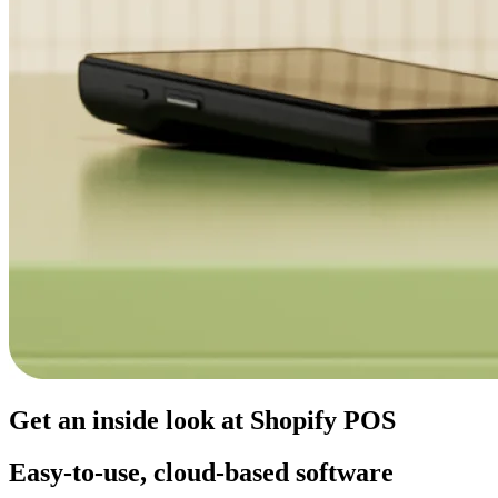
Get an inside look at Shopify POS
Easy-to-use, cloud-based software