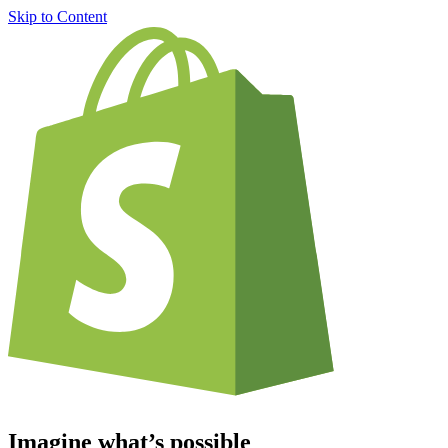
Skip to Content
Imagine what’s possible