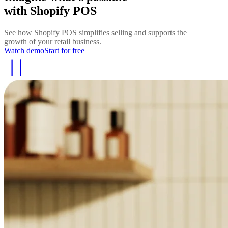
with Shopify POS
See how Shopify POS simplifies selling and supports the
growth of your retail business.
Watch demo
Start for free