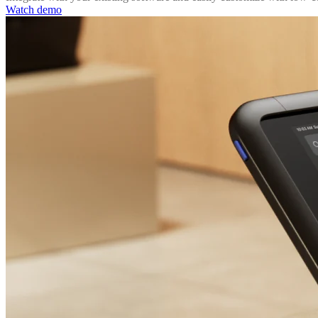
Watch demo