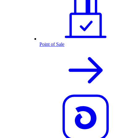
Point of Sale