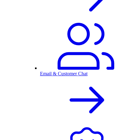
Email & Customer Chat