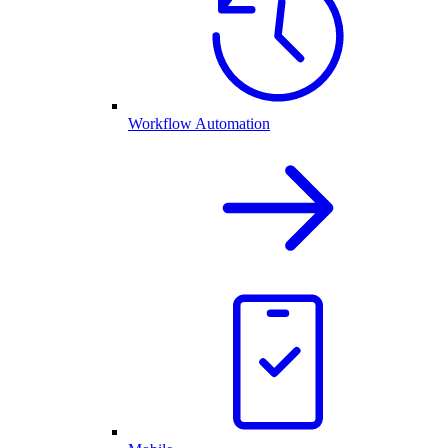
Workflow Automation