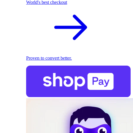
World's best checkout
Proven to convert better.