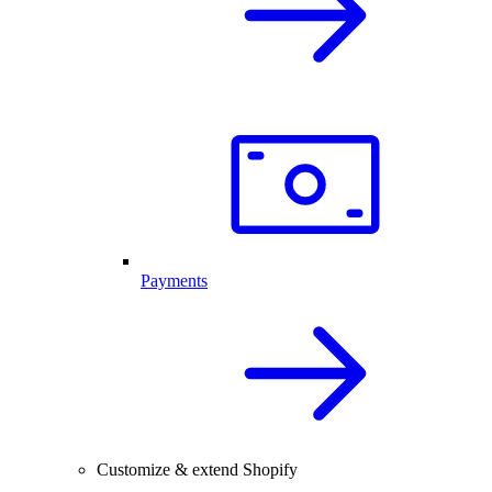
Payments
Customize & extend Shopify