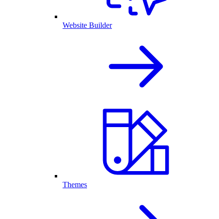
Website Builder
Themes