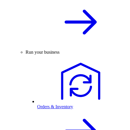
Run your business
Orders & Inventory