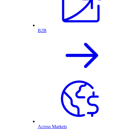
B2B
Across Markets