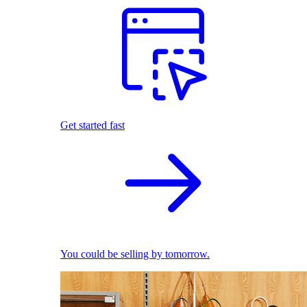
Get started fast
You could be selling by tomorrow.