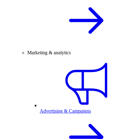
Marketing & analytics
Advertising & Campaigns