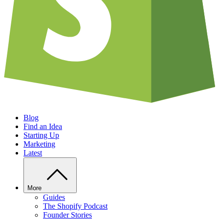
Blog
Find an Idea
Starting Up
Marketing
Latest
More
Guides
The Shopify Podcast
Founder Stories