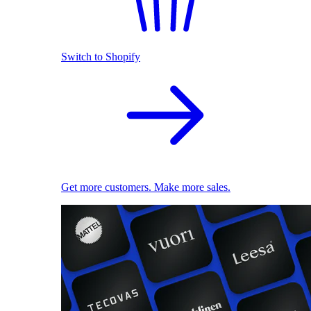
Switch to Shopify
Get more customers. Make more sales.