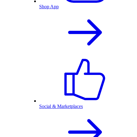
Shop App
Social & Marketplaces