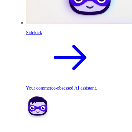
Sidekick
Your commerce-obsessed AI assistant.