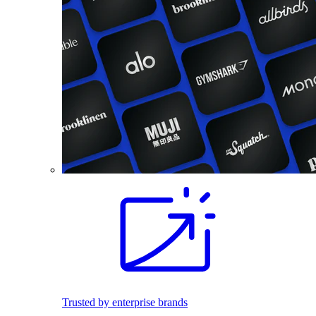
Trusted by enterprise brands