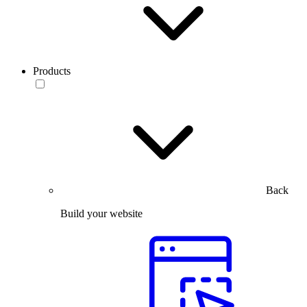
Products
Back
Build your website