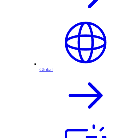
Global