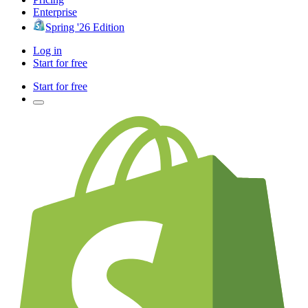
Enterprise
Spring '26 Edition
Log in
Start for free
Start for free