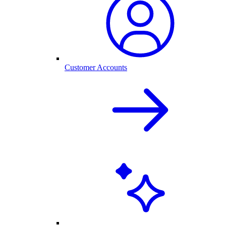
Customer Accounts