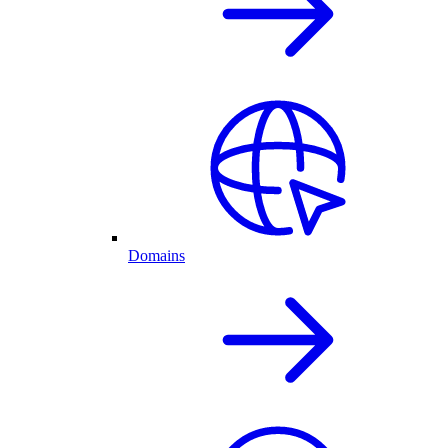
Domains