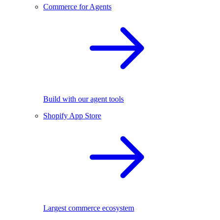
Commerce for Agents
Build with our agent tools
Shopify App Store
Largest commerce ecosystem