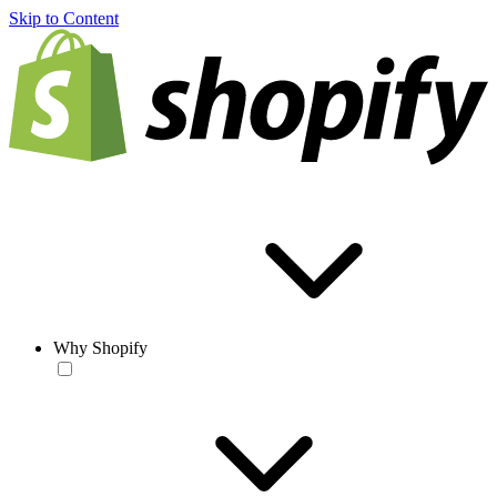
Skip to Content
Why Shopify