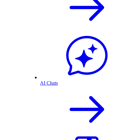
AI Chats