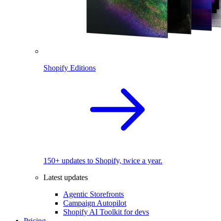
Shopify Editions
150+ updates to Shopify, twice a year.
Latest updates
Agentic Storefronts
Campaign Autopilot
Shopify AI Toolkit for devs
Pricing