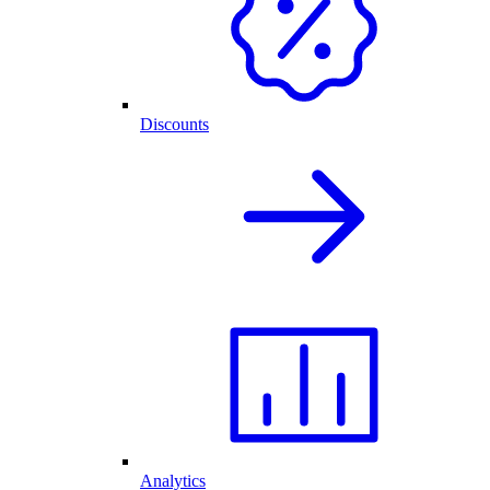
Discounts
Analytics