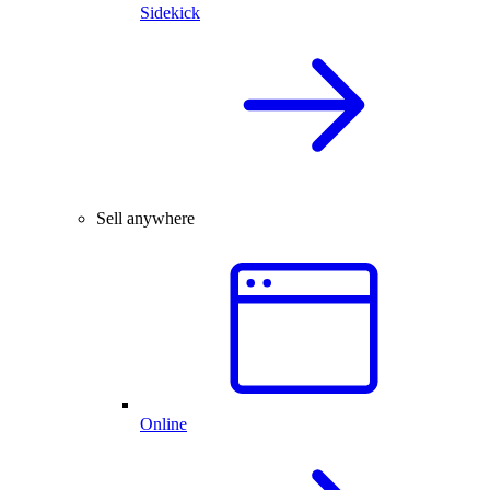
Sidekick
Sell anywhere
Online