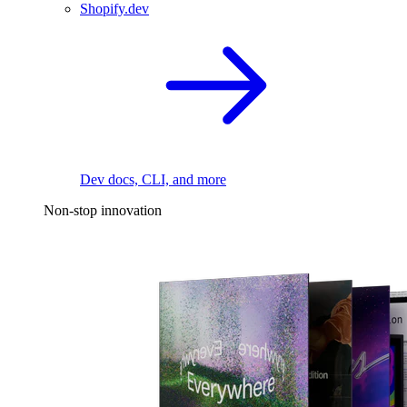
Shopify.dev
Dev docs, CLI, and more
Non-stop innovation