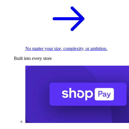
No matter your size, complexity, or ambition.
Built into every store