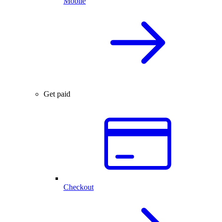
Mobile
Get paid
Checkout