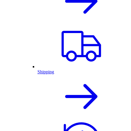
Shipping