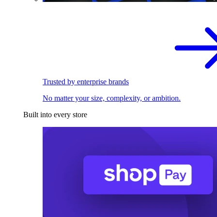
Trusted by enterprise brands
No matter your size, complexity, or ambition.
Built into every store