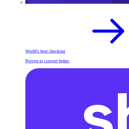
World's best checkout
Proven to convert better.