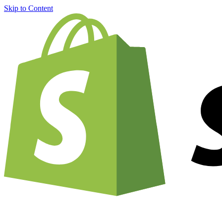
Skip to Content