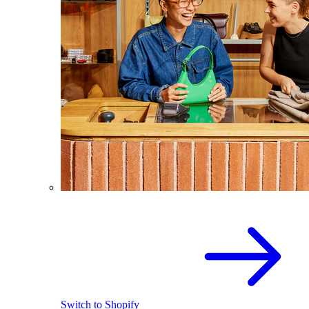
Switch to Shopify