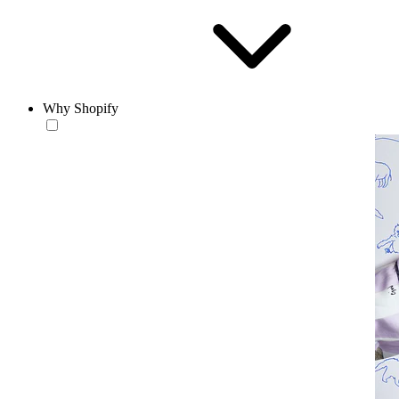
Why Shopify