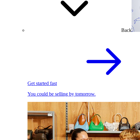
Back
Get started fast
You could be selling by tomorrow.