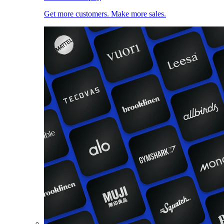
Get more customers. Make more sales.