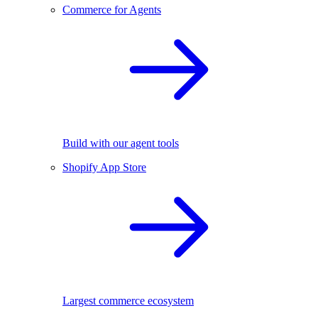
Commerce for Agents
Build with our agent tools
Shopify App Store
Largest commerce ecosystem