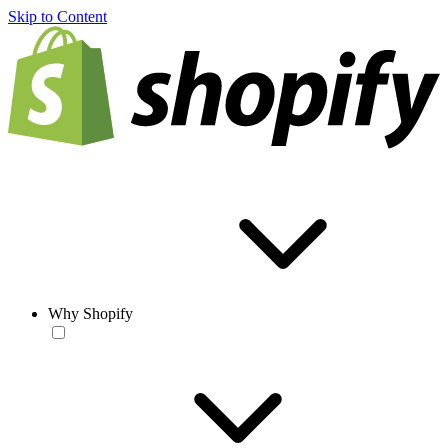
Skip to Content
Why Shopify