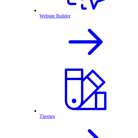
Website Builder
Themes