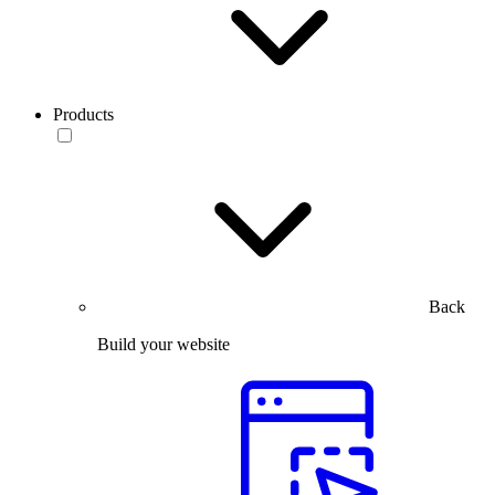
Products
Back
Build your website