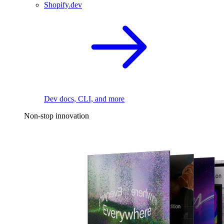
Shopify.dev
Dev docs, CLI, and more
Non-stop innovation