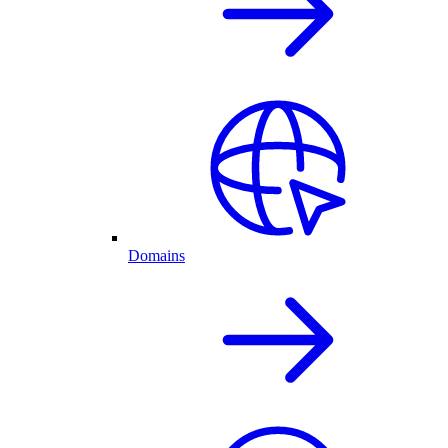
Domains