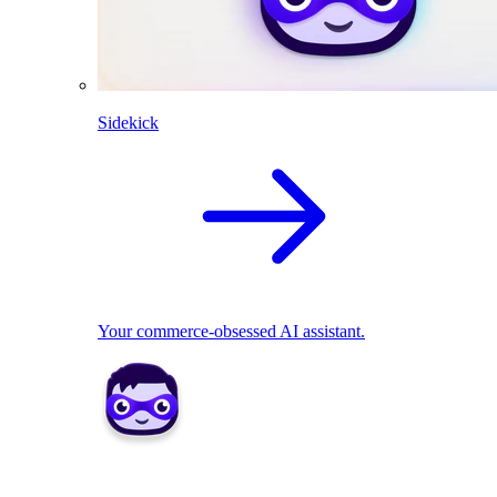
Sidekick
Your commerce-obsessed AI assistant.