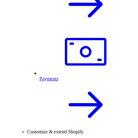
Payments
Customize & extend Shopify