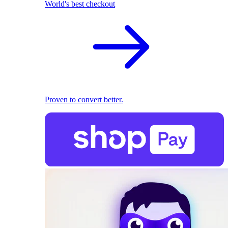
World's best checkout
Proven to convert better.