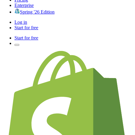
Enterprise
Spring '26 Edition
Log in
Start for free
Start for free