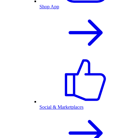
Shop App
Social & Marketplaces