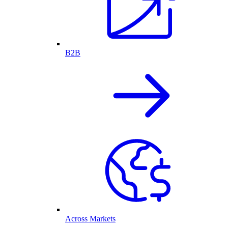
B2B
Across Markets