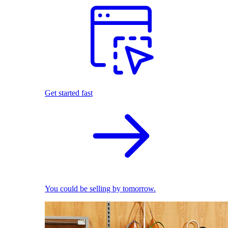
Get started fast
You could be selling by tomorrow.