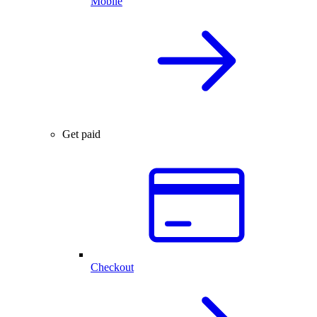
Mobile
Get paid
Checkout