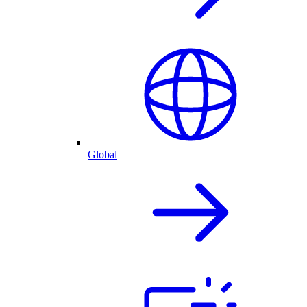
Global