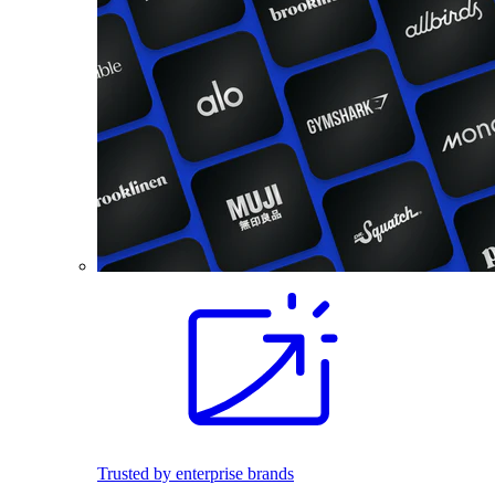
Trusted by enterprise brands