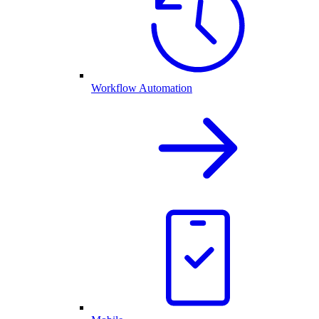
Workflow Automation