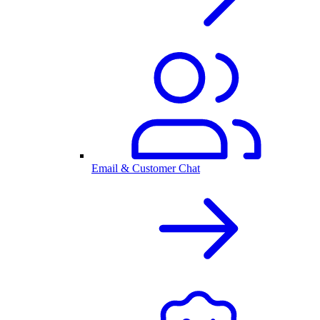
Email & Customer Chat