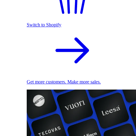
Switch to Shopify
Get more customers. Make more sales.