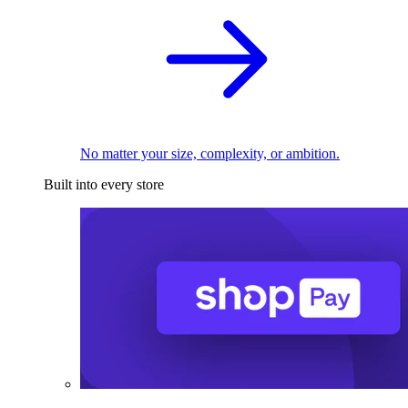
No matter your size, complexity, or ambition.
Built into every store