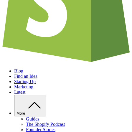
Blog
Find an Idea
Starting Up
Marketing
Latest
More
Guides
The Shopify Podcast
Founder Stories