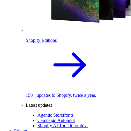
Shopify Editions
150+ updates to Shopify, twice a year.
Latest updates
Agentic Storefronts
Campaign Autopilot
Shopify AI Toolkit for devs
Pricing