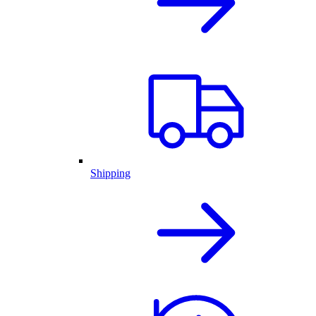
Shipping