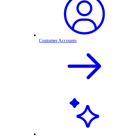
Customer Accounts