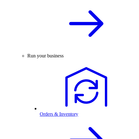
Run your business
Orders & Inventory