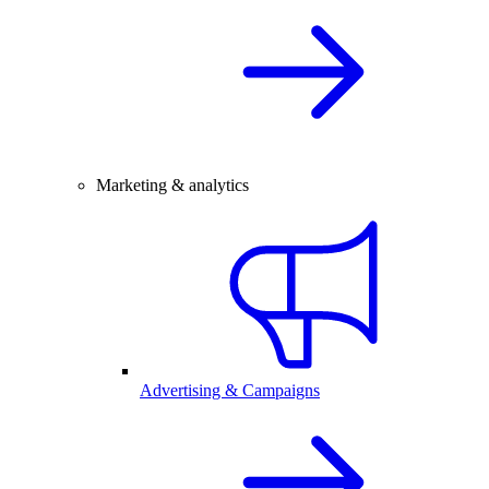
Marketing & analytics
Advertising & Campaigns