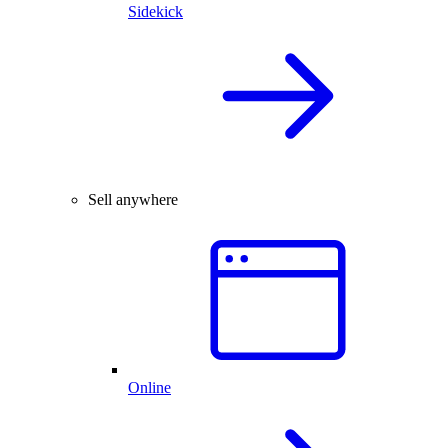
Sidekick
Sell anywhere
Online