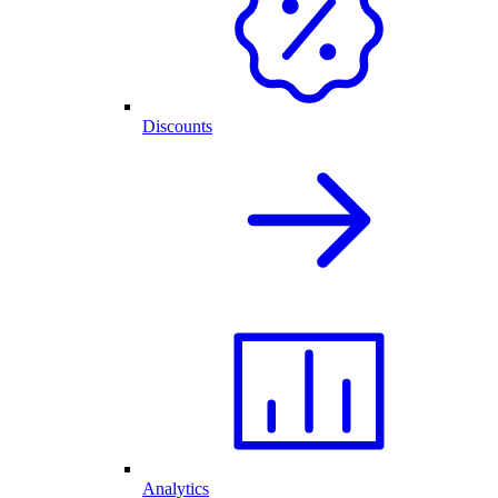
Discounts
Analytics