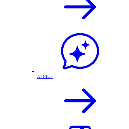
AI Chats