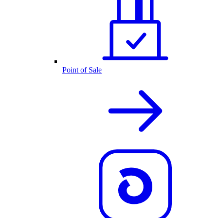
Point of Sale