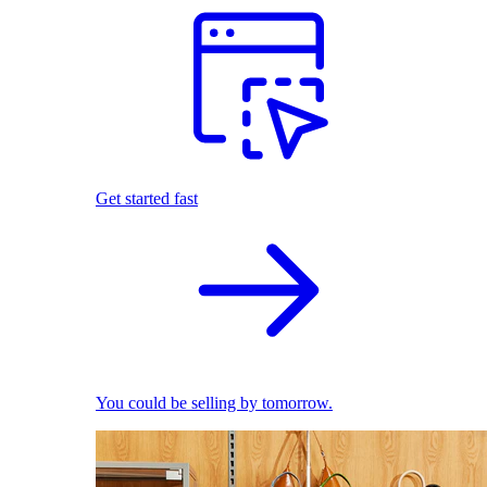
Get started fast
You could be selling by tomorrow.