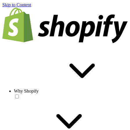
Skip to Content
Why Shopify