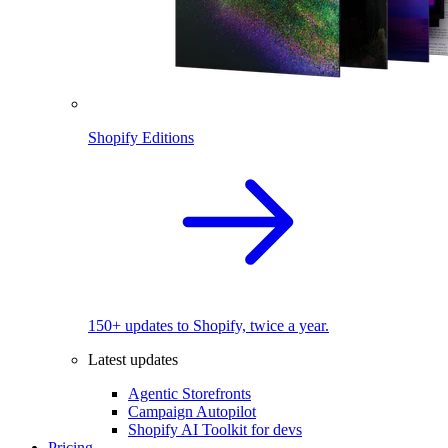
Shopify Editions
150+ updates to Shopify, twice a year.
Latest updates
Agentic Storefronts
Campaign Autopilot
Shopify AI Toolkit for devs
Pricing