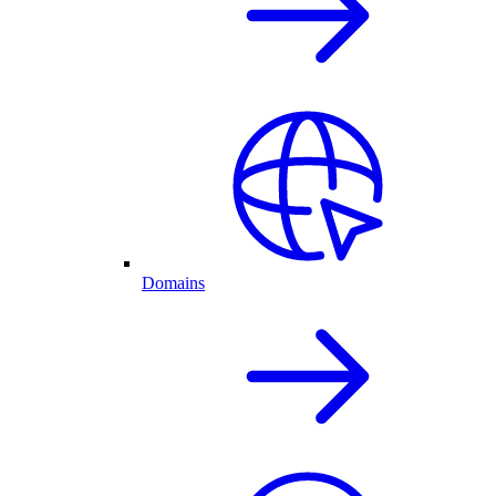
Domains