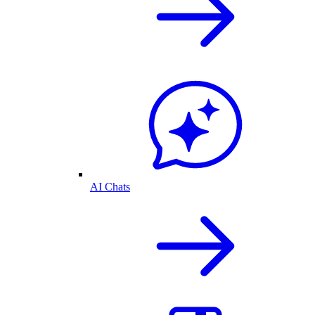
AI Chats