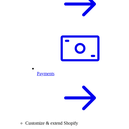
Payments
Customize & extend Shopify