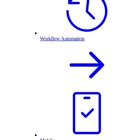
Workflow Automation