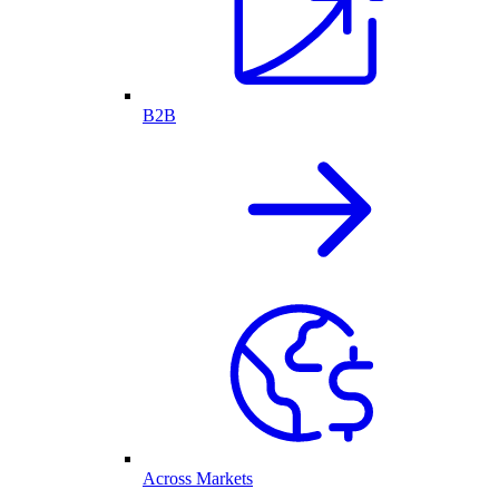
B2B
Across Markets