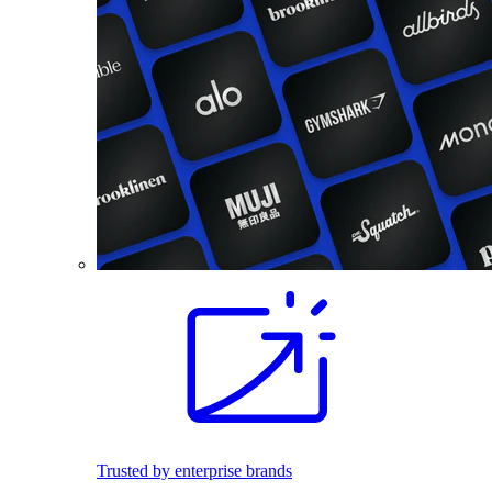
Trusted by enterprise brands