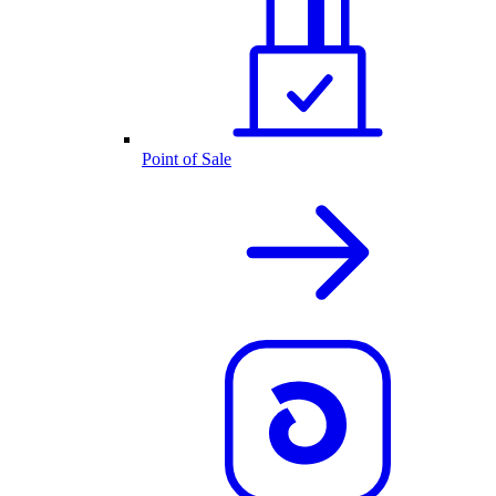
Point of Sale