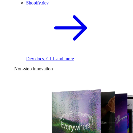
Shopify.dev
Dev docs, CLI, and more
Non-stop innovation