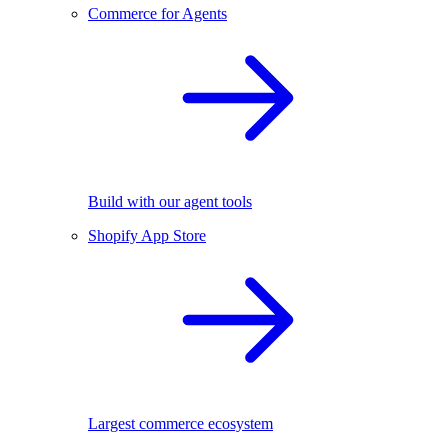
Commerce for Agents
Build with our agent tools
Shopify App Store
Largest commerce ecosystem