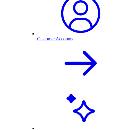
Customer Accounts