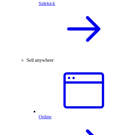
Sidekick
Sell anywhere
Online