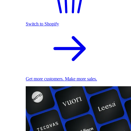
Switch to Shopify
Get more customers. Make more sales.