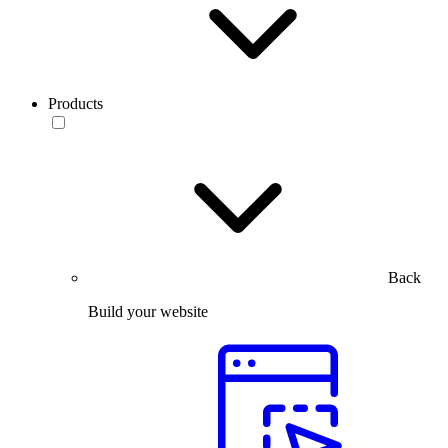
Products
Back
Build your website