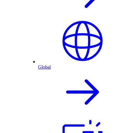
Global