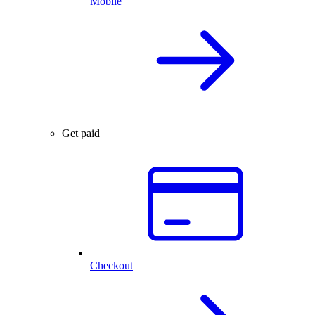
Mobile
Get paid
Checkout