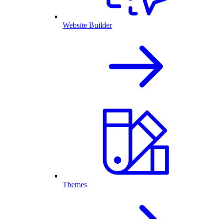
Website Builder
Themes