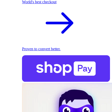
World's best checkout
Proven to convert better.