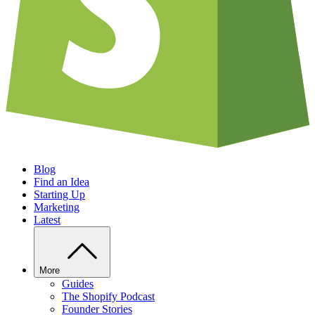
Blog
Find an Idea
Starting Up
Marketing
Latest
More
Guides
The Shopify Podcast
Founder Stories