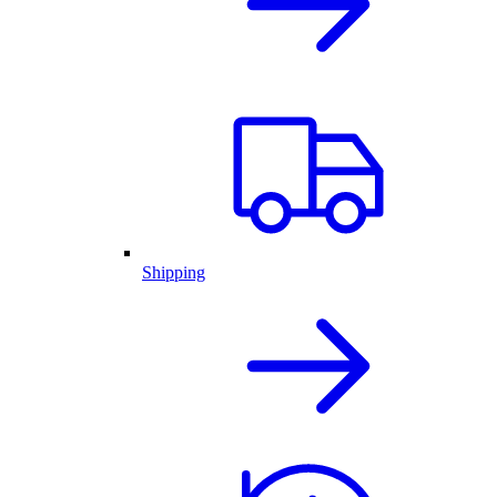
Shipping