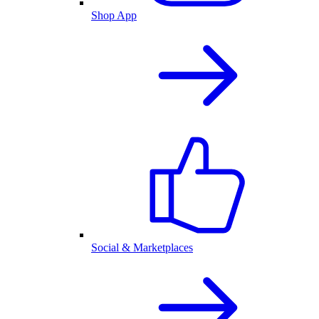
Shop App
Social & Marketplaces