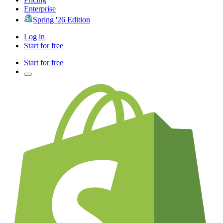
Enterprise
Spring '26 Edition
Log in
Start for free
Start for free