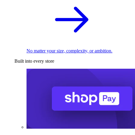
No matter your size, complexity, or ambition.
Built into every store