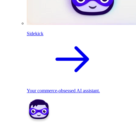
Sidekick
Your commerce-obsessed AI assistant.