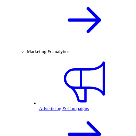
Marketing & analytics
Advertising & Campaigns