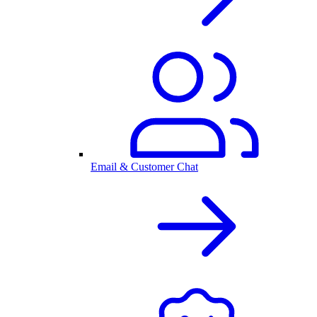
Email & Customer Chat