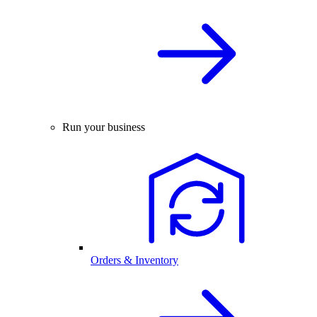
Run your business
Orders & Inventory