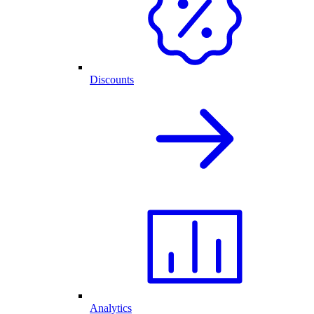
Discounts
Analytics