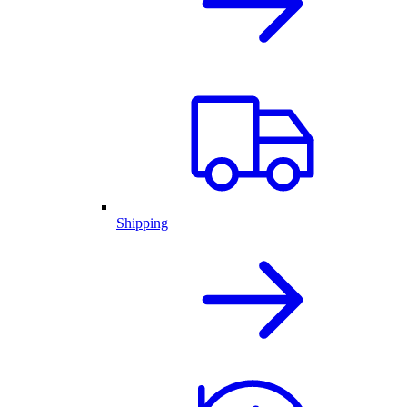
Shipping