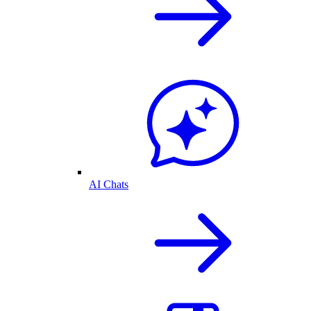
AI Chats