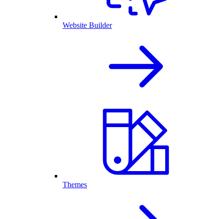
Website Builder
Themes