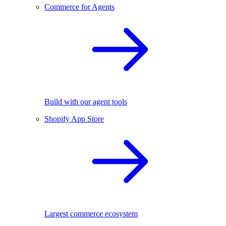
Commerce for Agents
Build with our agent tools
Shopify App Store
Largest commerce ecosystem