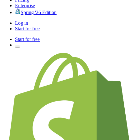
Enterprise
Spring '26 Edition
Log in
Start for free
Start for free