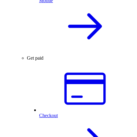
Mobile
Get paid
Checkout