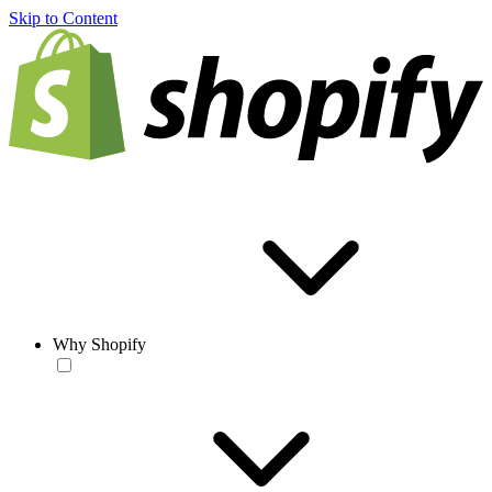
Skip to Content
Why Shopify