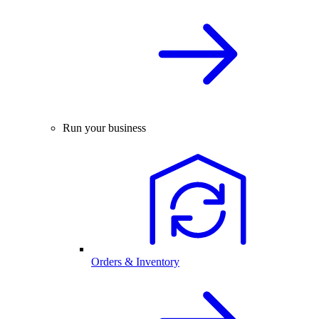
Run your business
Orders & Inventory