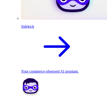
Sidekick
Your commerce-obsessed AI assistant.