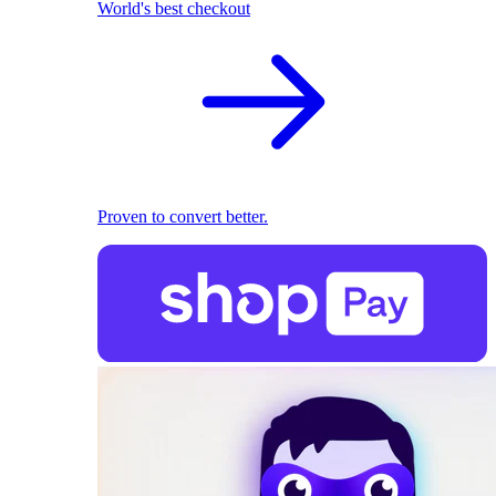
World's best checkout
Proven to convert better.