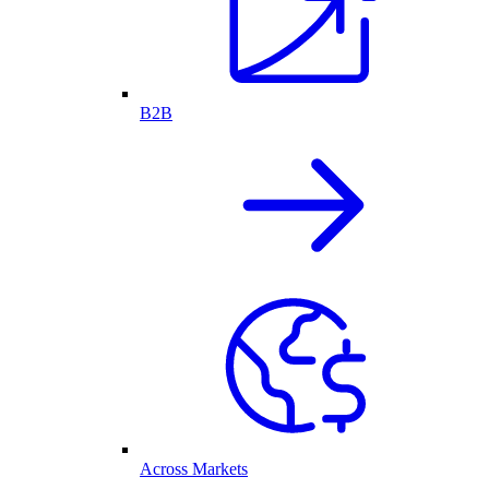
B2B
Across Markets