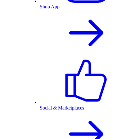
Shop App
Social & Marketplaces