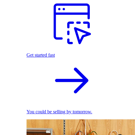
Get started fast
You could be selling by tomorrow.