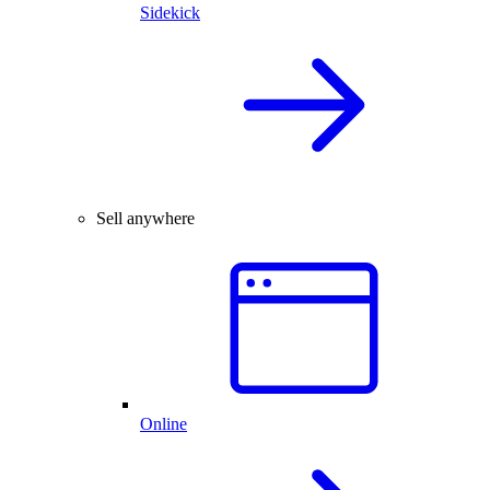
Sidekick
Sell anywhere
Online