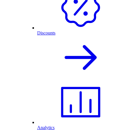
Discounts
Analytics