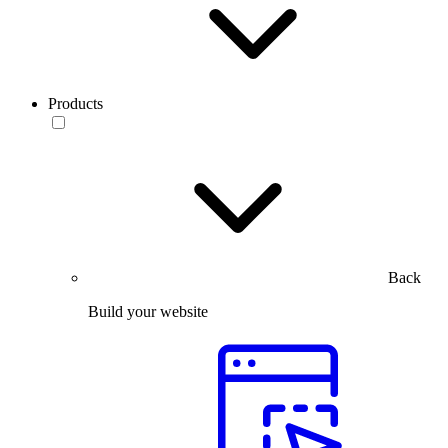
Products
Back
Build your website