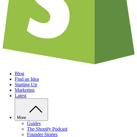
Blog
Find an Idea
Starting Up
Marketing
Latest
More
Guides
The Shopify Podcast
Founder Stories