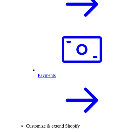
Payments
Customize & extend Shopify