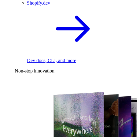
Shopify.dev
Dev docs, CLI, and more
Non-stop innovation