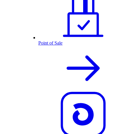
Point of Sale