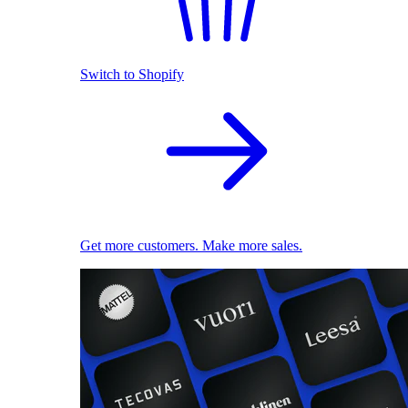
Switch to Shopify
Get more customers. Make more sales.