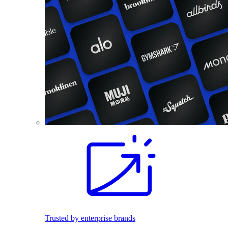
Trusted by enterprise brands