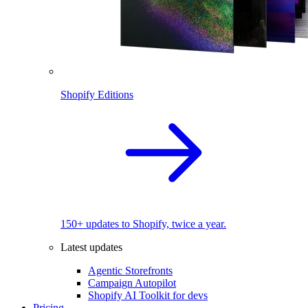
Shopify Editions
150+ updates to Shopify, twice a year.
Latest updates
Agentic Storefronts
Campaign Autopilot
Shopify AI Toolkit for devs
Pricing