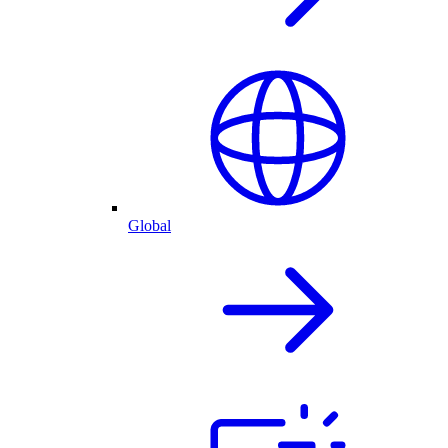
Global