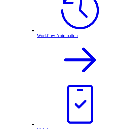
Workflow Automation