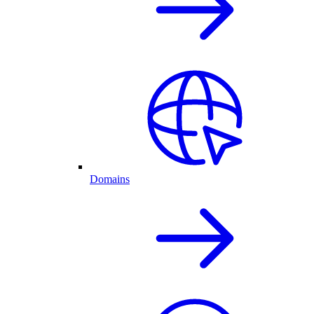
Domains