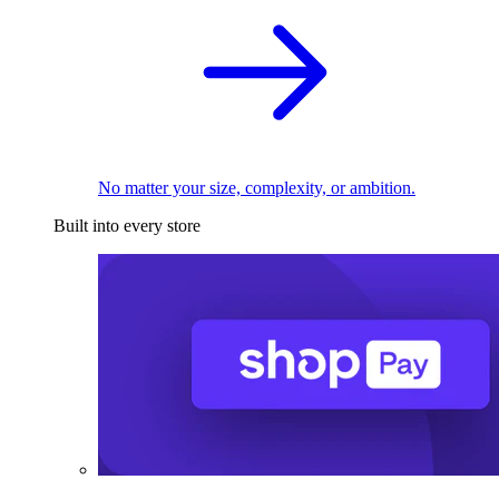
No matter your size, complexity, or ambition.
Built into every store