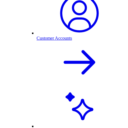
Customer Accounts