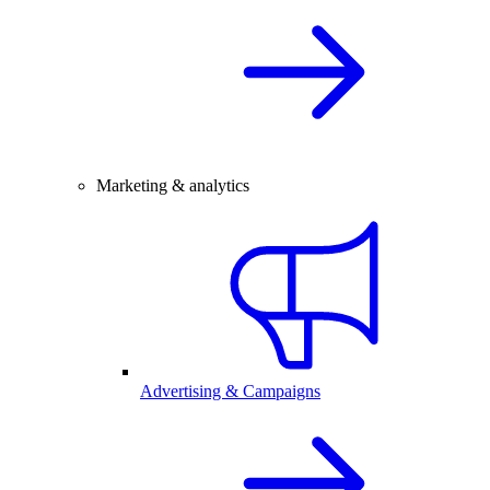
Marketing & analytics
Advertising & Campaigns