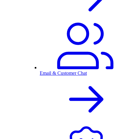
Email & Customer Chat