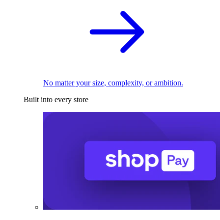
No matter your size, complexity, or ambition.
Built into every store