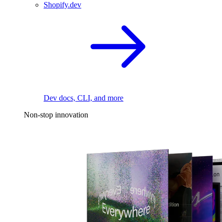
Shopify.dev
Dev docs, CLI, and more
Non-stop innovation