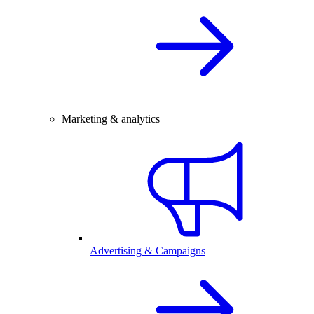
Marketing & analytics
Advertising & Campaigns