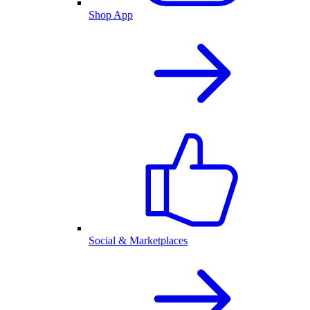
Shop App
Social & Marketplaces