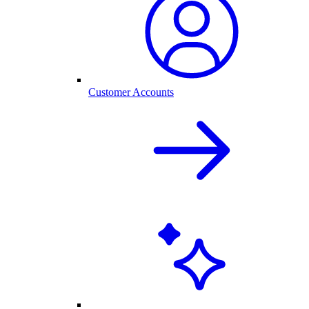
Customer Accounts