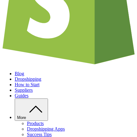
Blog
Dropshipping
How to Start
Suppliers
Guides
More
Products
Dropshipping Apps
Success Tips