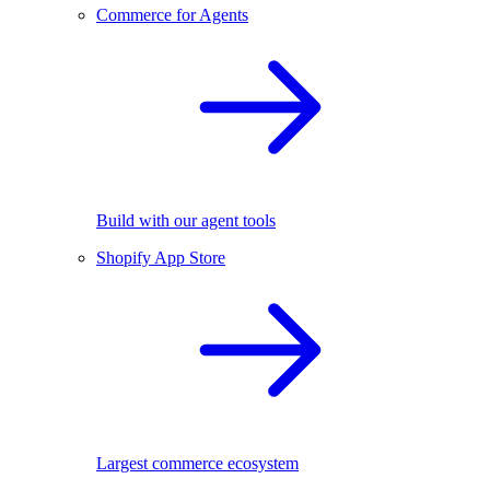
Commerce for Agents
Build with our agent tools
Shopify App Store
Largest commerce ecosystem