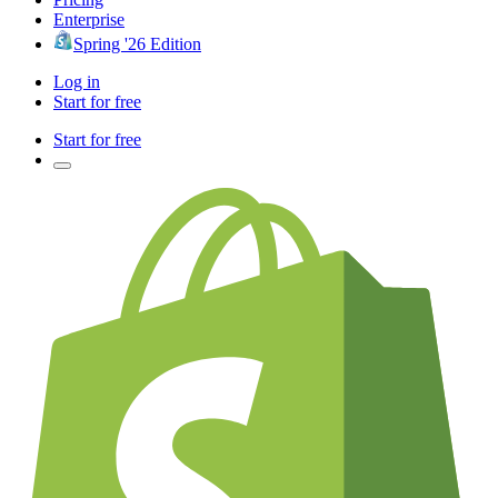
Enterprise
Spring '26 Edition
Log in
Start for free
Start for free