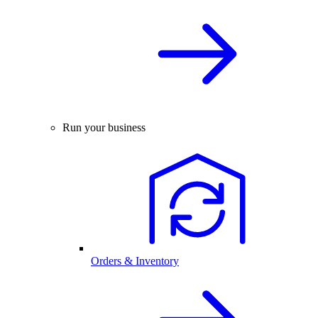
Run your business
Orders & Inventory