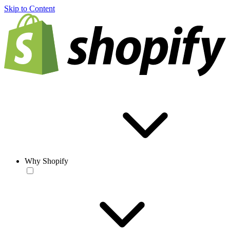
Skip to Content
Why Shopify