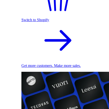
Switch to Shopify
Get more customers. Make more sales.