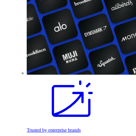
Trusted by enterprise brands