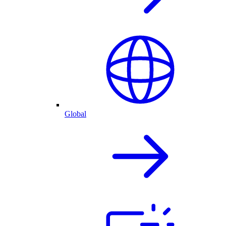
Global