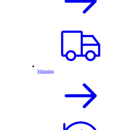
Shipping