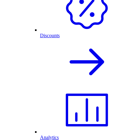
Discounts
Analytics