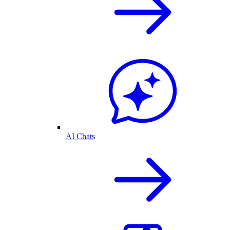
AI Chats