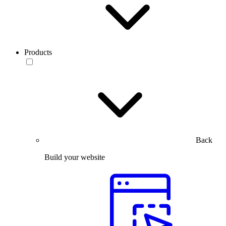
Products
Back
Build your website