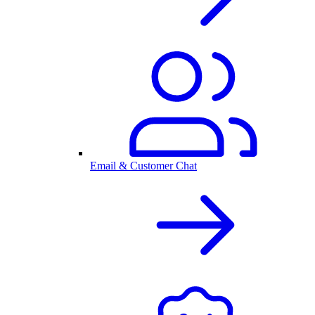
Email & Customer Chat