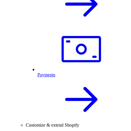
Payments
Customize & extend Shopify