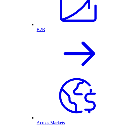
B2B
Across Markets