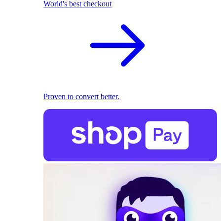
World's best checkout
Proven to convert better.