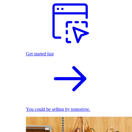
Get started fast
You could be selling by tomorrow.