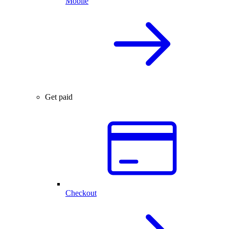
Mobile
Get paid
Checkout