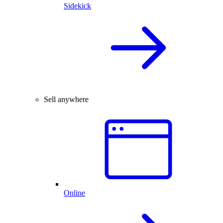
Sidekick
Sell anywhere
Online