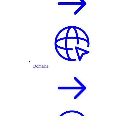
Domains