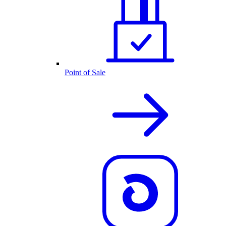
Point of Sale