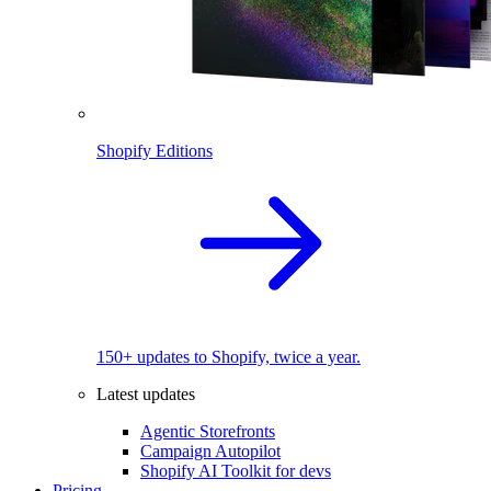
Shopify Editions
150+ updates to Shopify, twice a year.
Latest updates
Agentic Storefronts
Campaign Autopilot
Shopify AI Toolkit for devs
Pricing