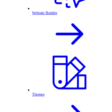
Website Builder
Themes