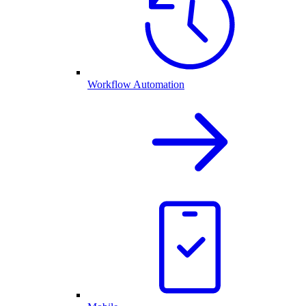
Workflow Automation