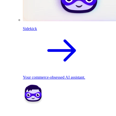
Sidekick
Your commerce-obsessed AI assistant.