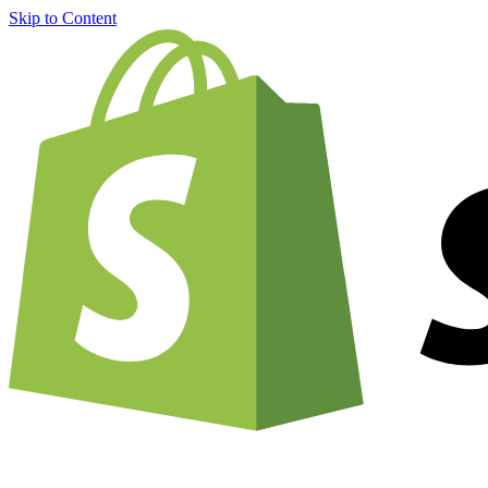
Skip to Content