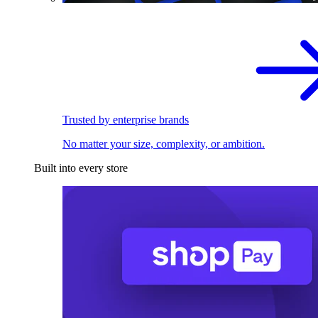
Trusted by enterprise brands
No matter your size, complexity, or ambition.
Built into every store