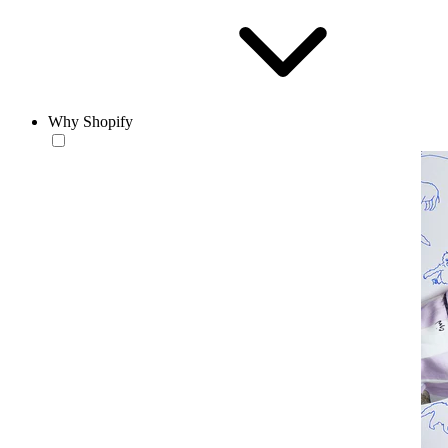
Why Shopify