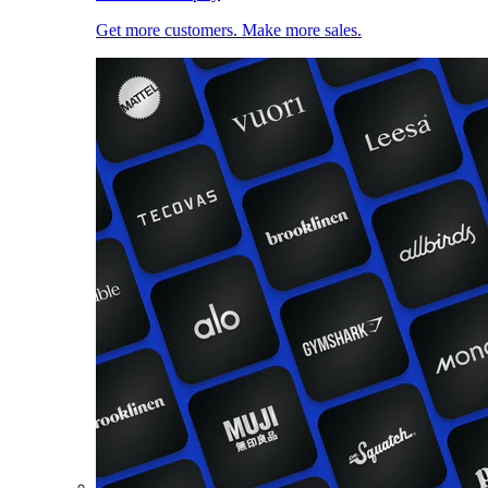
Get more customers. Make more sales.