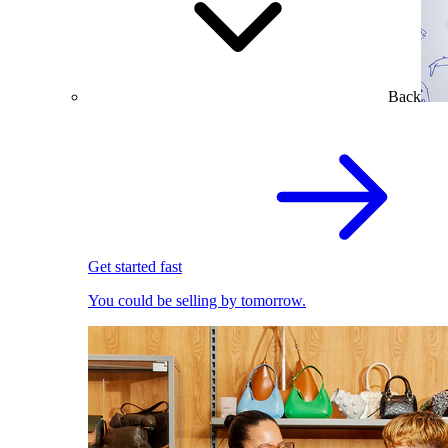
Back
Get started fast
You could be selling by tomorrow.