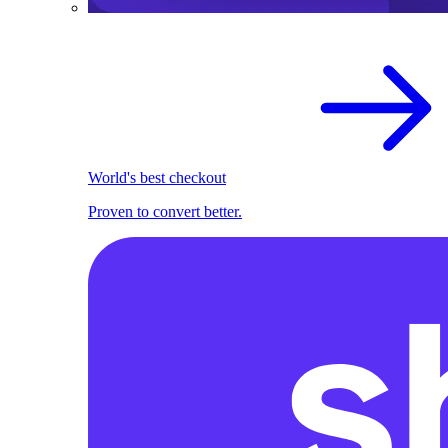
World's best checkout
Proven to convert better.