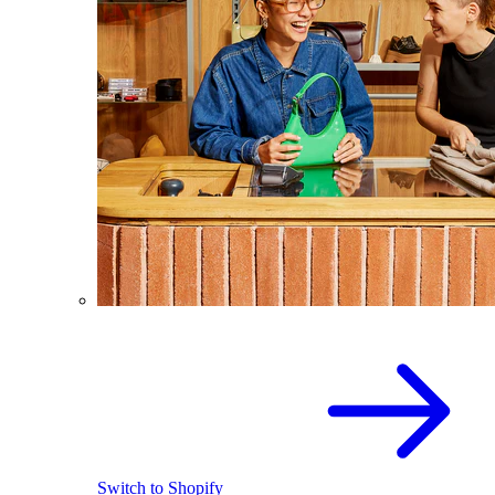
Switch to Shopify