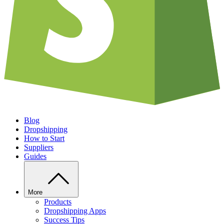
Blog
Dropshipping
How to Start
Suppliers
Guides
More
Products
Dropshipping Apps
Success Tips