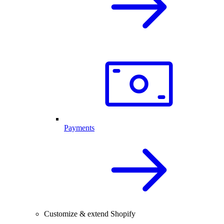
Payments
Customize & extend Shopify