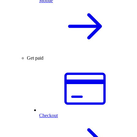
Mobile
Get paid
Checkout