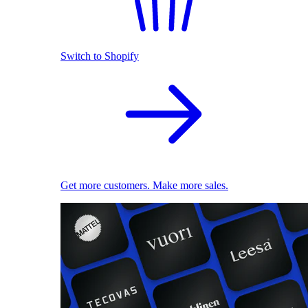
Switch to Shopify
Get more customers. Make more sales.