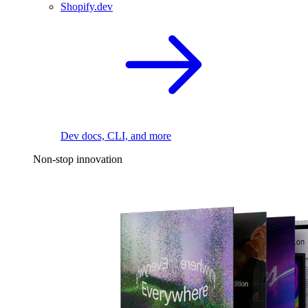
Shopify.dev
Dev docs, CLI, and more
Non-stop innovation