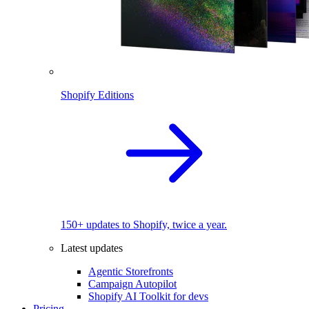
Shopify Editions
150+ updates to Shopify, twice a year.
Latest updates
Agentic Storefronts
Campaign Autopilot
Shopify AI Toolkit for devs
Pricing