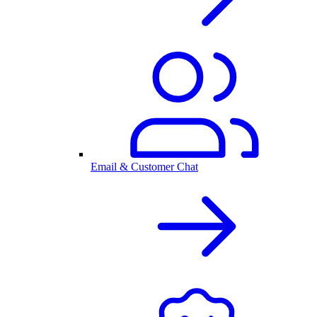
Email & Customer Chat