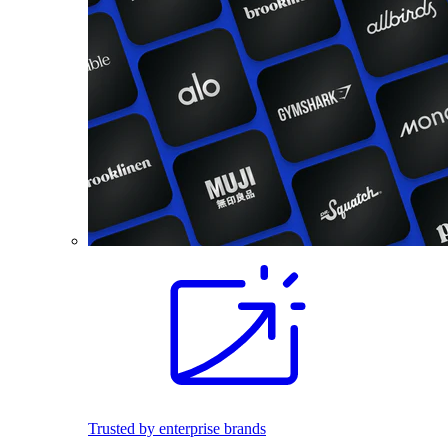
Trusted by enterprise brands