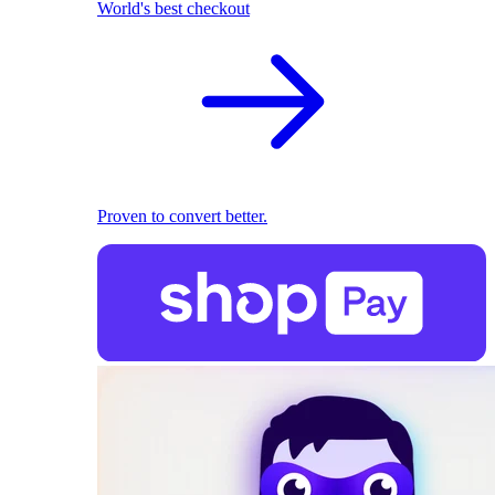
World's best checkout
Proven to convert better.