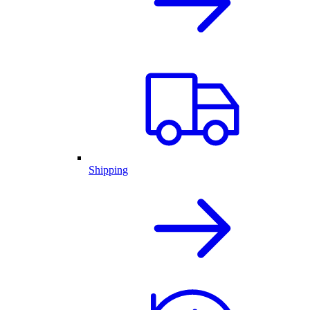
Shipping