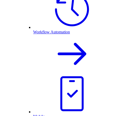
Workflow Automation