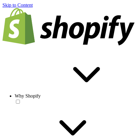
Skip to Content
Why Shopify