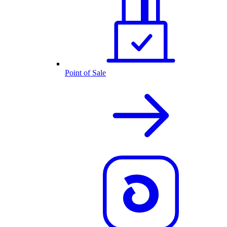
Point of Sale