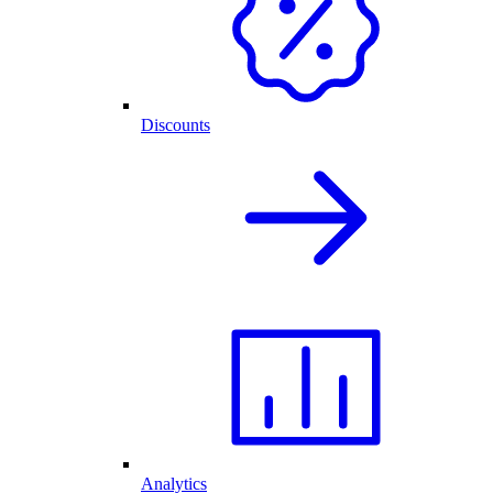
Discounts
Analytics