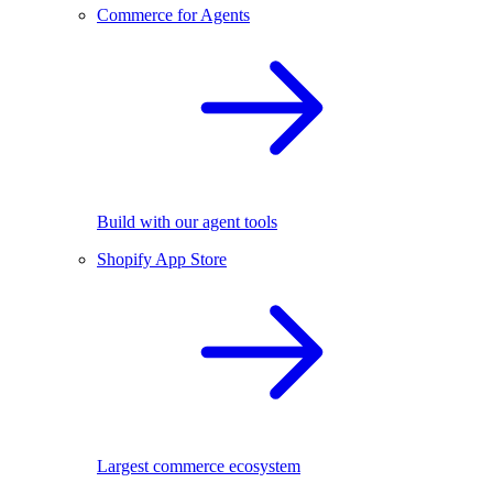
Commerce for Agents
Build with our agent tools
Shopify App Store
Largest commerce ecosystem