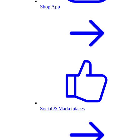
Shop App
Social & Marketplaces