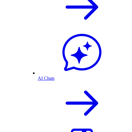
AI Chats