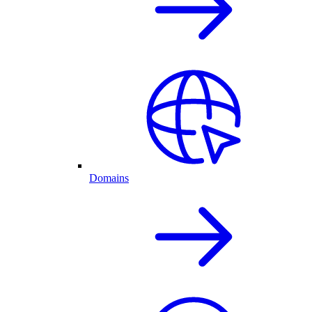
Domains