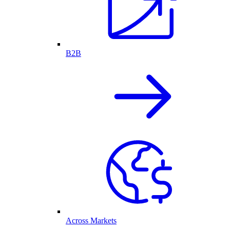
B2B
Across Markets