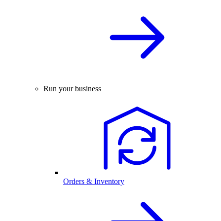
Run your business
Orders & Inventory