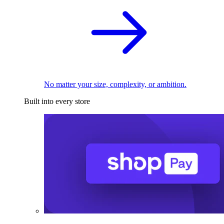
No matter your size, complexity, or ambition.
Built into every store