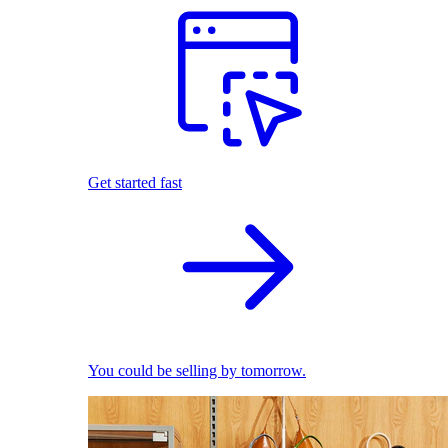
Get started fast
You could be selling by tomorrow.