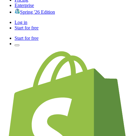
Enterprise
Spring '26 Edition
Log in
Start for free
Start for free