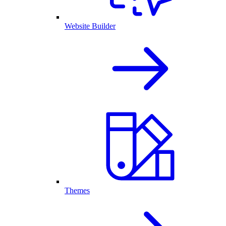
Website Builder
Themes