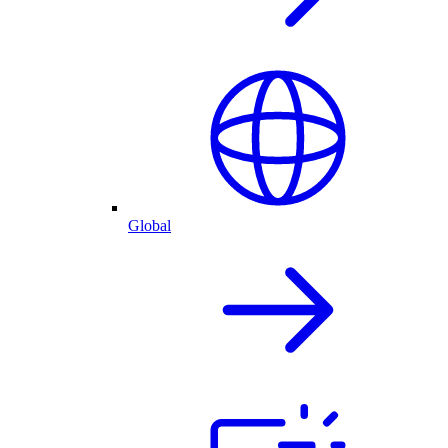
Global