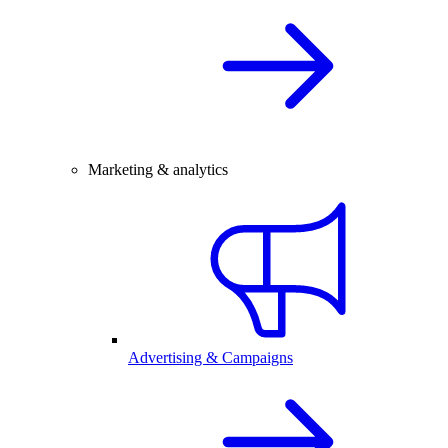
Marketing & analytics
Advertising & Campaigns