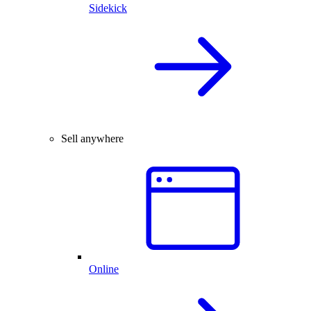
Sidekick
Sell anywhere
Online