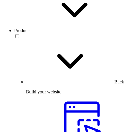
Products
Back
Build your website