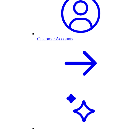
Customer Accounts