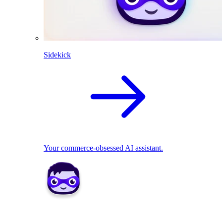
Sidekick
Your commerce-obsessed AI assistant.