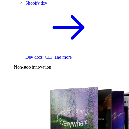
Shopify.dev
Dev docs, CLI, and more
Non-stop innovation