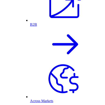
B2B
Across Markets