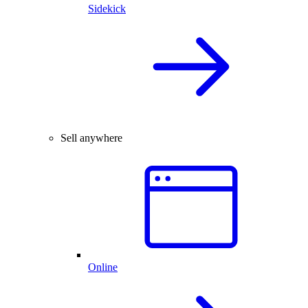
Sidekick
Sell anywhere
Online