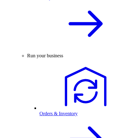
Run your business
Orders & Inventory