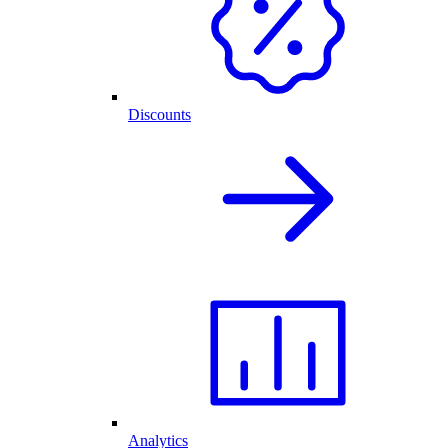
Discounts
Analytics