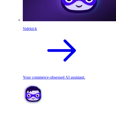
Sidekick
Your commerce-obsessed AI assistant.