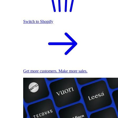
Switch to Shopify
Get more customers. Make more sales.