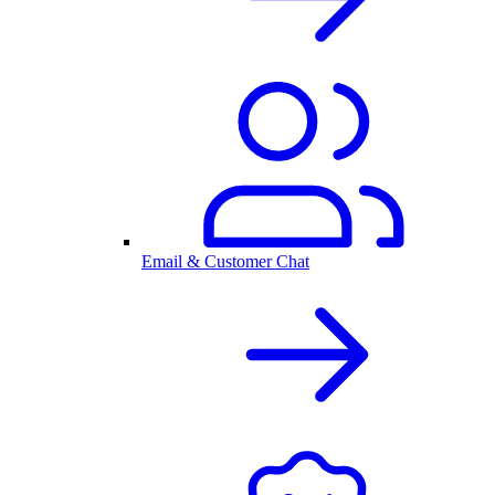
Email & Customer Chat