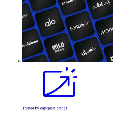
Trusted by enterprise brands