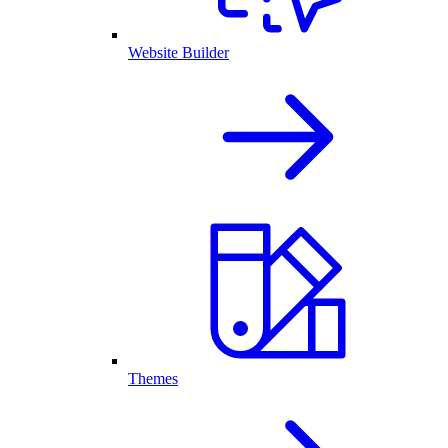
Website Builder
Themes