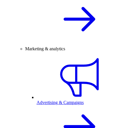
Marketing & analytics
Advertising & Campaigns