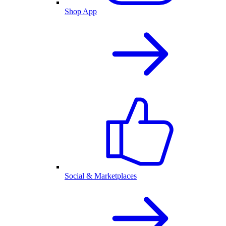
Shop App
Social & Marketplaces