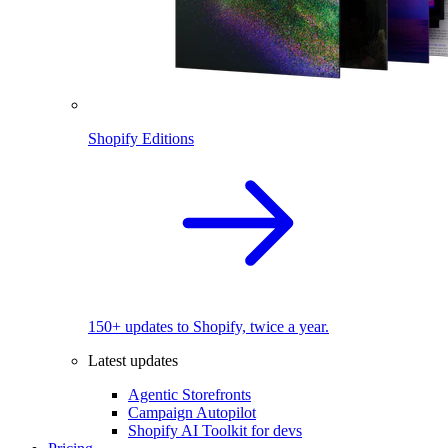
Shopify Editions
150+ updates to Shopify, twice a year.
Latest updates
Agentic Storefronts
Campaign Autopilot
Shopify AI Toolkit for devs