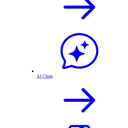
AI Chats