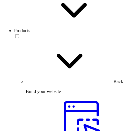
Products
Back
Build your website