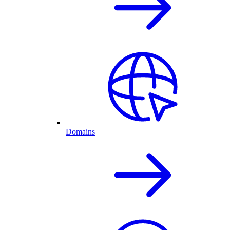
Domains