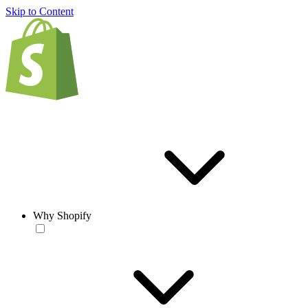
Skip to Content
Why Shopify