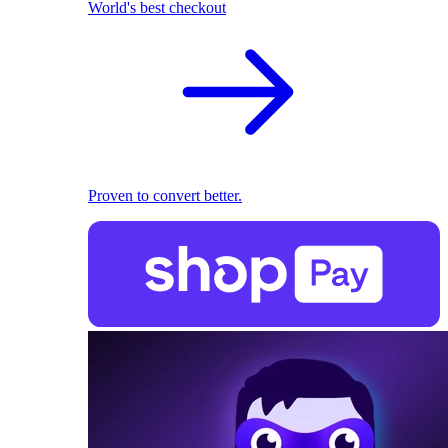
World's best checkout
Proven to convert better.