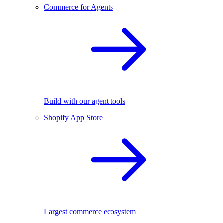
Commerce for Agents
Build with our agent tools
Shopify App Store
Largest commerce ecosystem