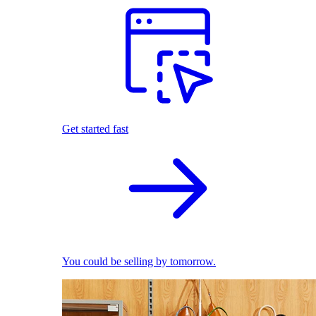
Get started fast
You could be selling by tomorrow.