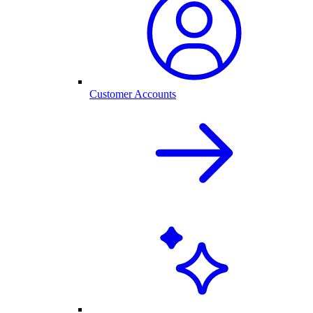
Customer Accounts