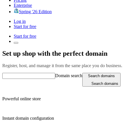
Pricing
Enterprise
Spring '26 Edition
Log in
Start for free
Start for free
Set up shop with the perfect domain
Register, host, and manage it from the same place you do business.
Domain search
Search domains
Search domains
Powerful online store
Instant domain configuration