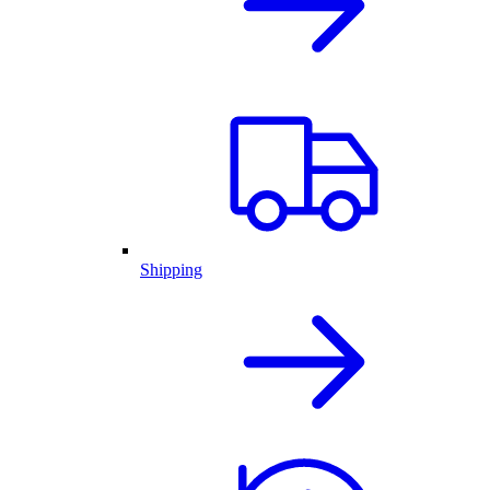
Shipping