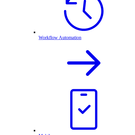
Workflow Automation