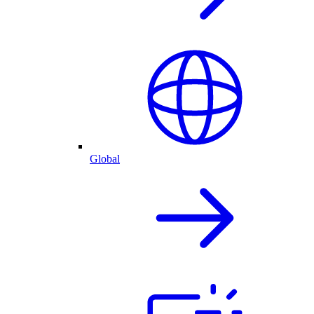
Global