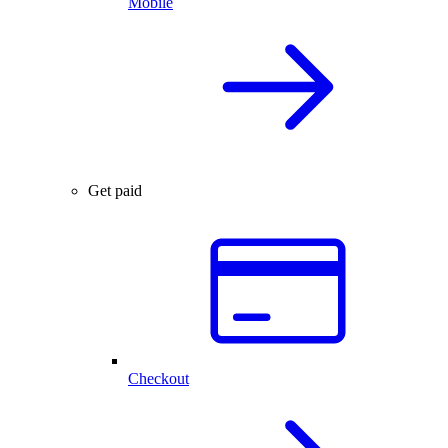
Mobile
Get paid
Checkout