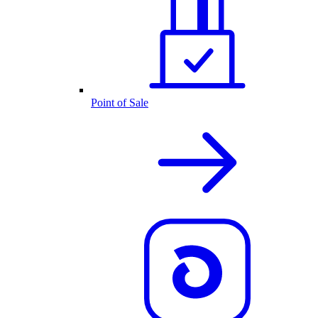
Point of Sale