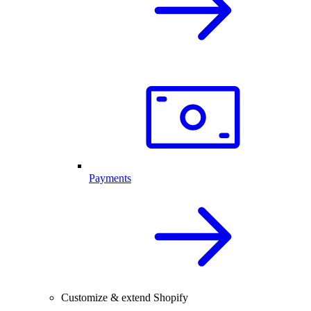
Payments
Customize & extend Shopify