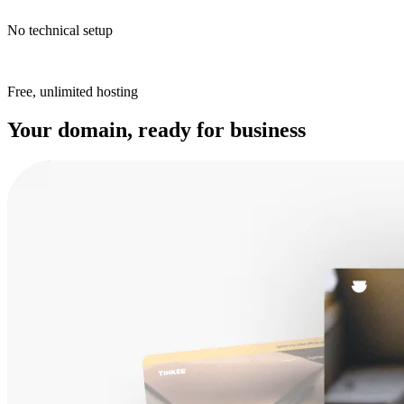
No technical setup
Free, unlimited hosting
Your domain, ready for business