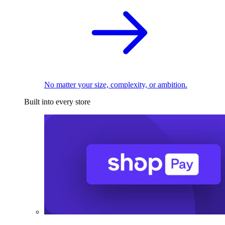
No matter your size, complexity, or ambition.
Built into every store