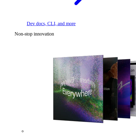
Dev docs, CLI, and more
Non-stop innovation