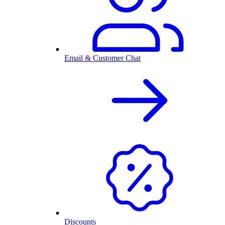
Email & Customer Chat
Discounts