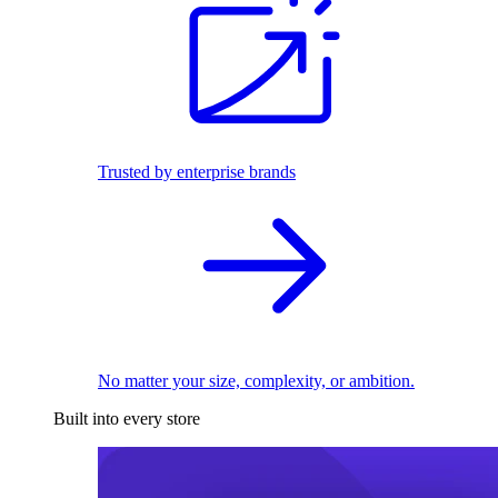
Trusted by enterprise brands
No matter your size, complexity, or ambition.
Built into every store