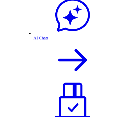
AI Chats