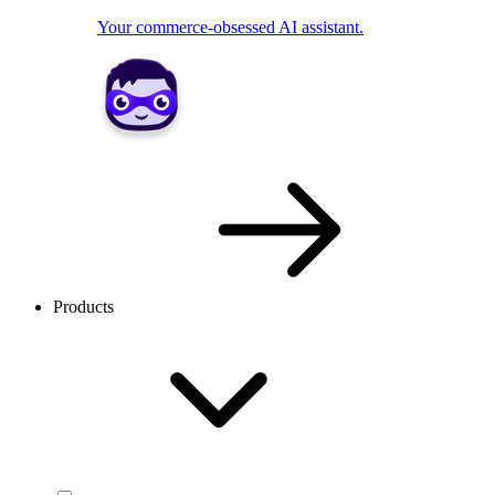
Your commerce-obsessed AI assistant.
Products