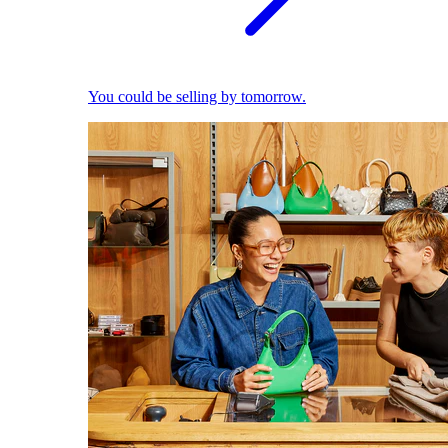
You could be selling by tomorrow.