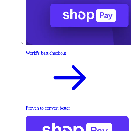
World's best checkout
Proven to convert better.