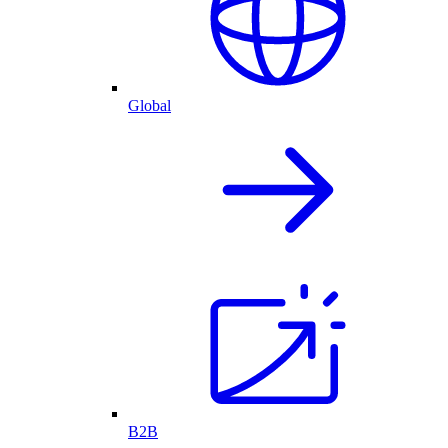
Global
B2B