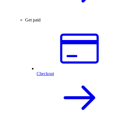
Get paid
Checkout