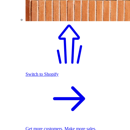
Switch to Shopify
Get more customers. Make more sales.