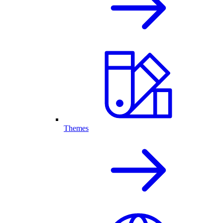
Themes