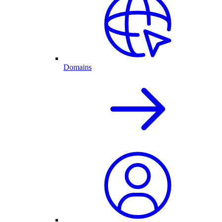
Domains