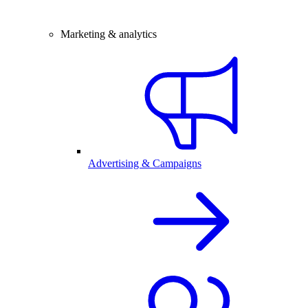
Marketing & analytics
Advertising & Campaigns