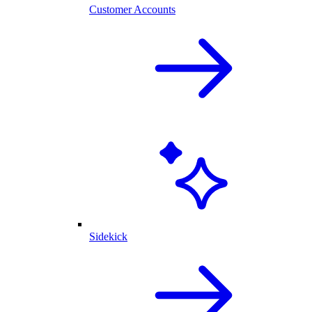
Customer Accounts
Sidekick