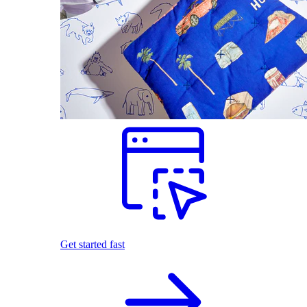
Get started fast