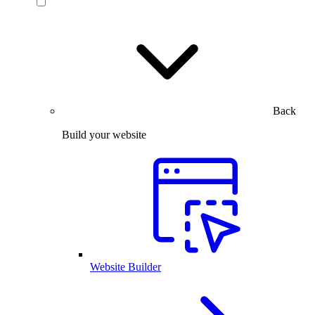
Back
Build your website
Website Builder