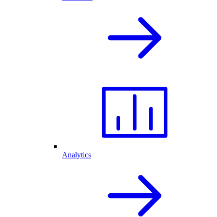
Analytics