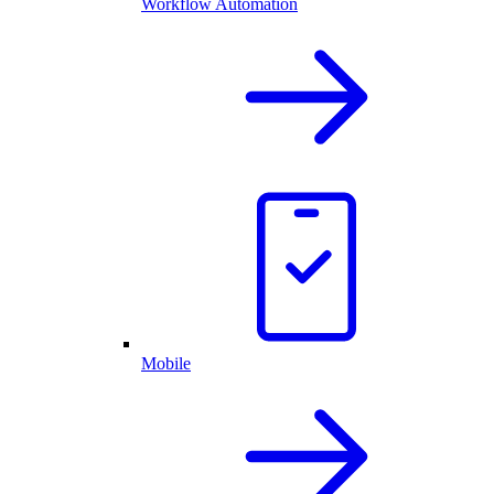
Workflow Automation
Mobile