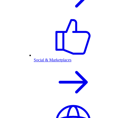
Social & Marketplaces