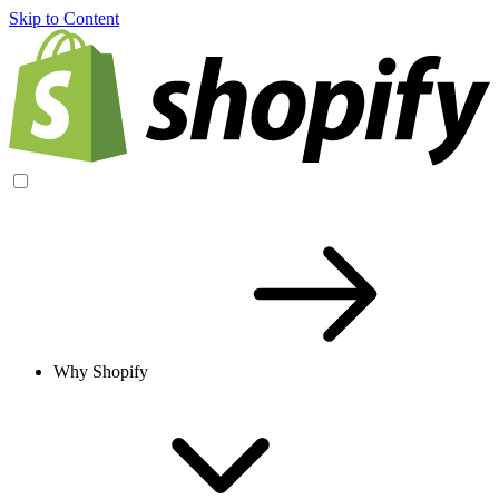
Skip to Content
Why Shopify