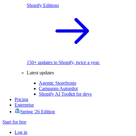
Shopify Editions
150+ updates to Shopify, twice a year.
Latest updates
Agentic Storefronts
Campaign Autopilot
Shopify AI Toolkit for devs
Pricing
Enterprise
Spring '26 Edition
Start for free
Log in