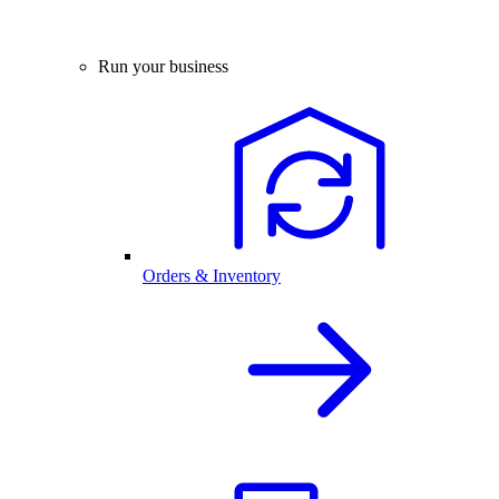
Run your business
Orders & Inventory