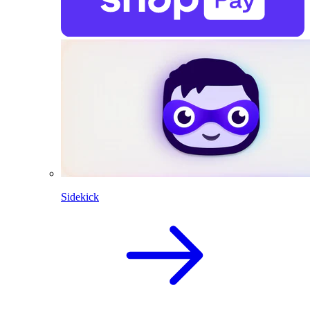
Sidekick