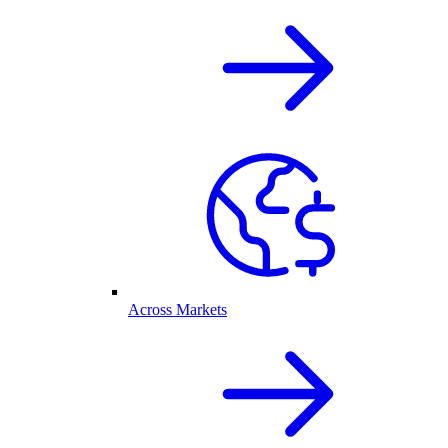
Across Markets