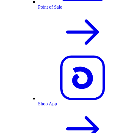
Point of Sale
Shop App