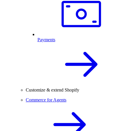
Payments
Customize & extend Shopify
Commerce for Agents