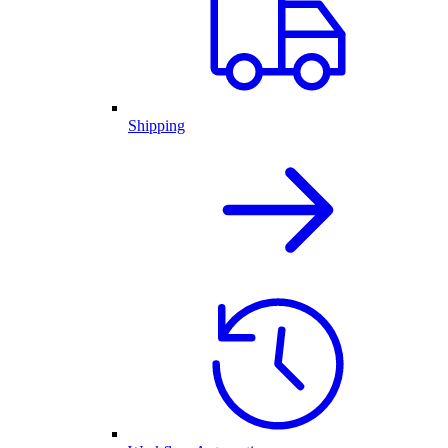
Shipping