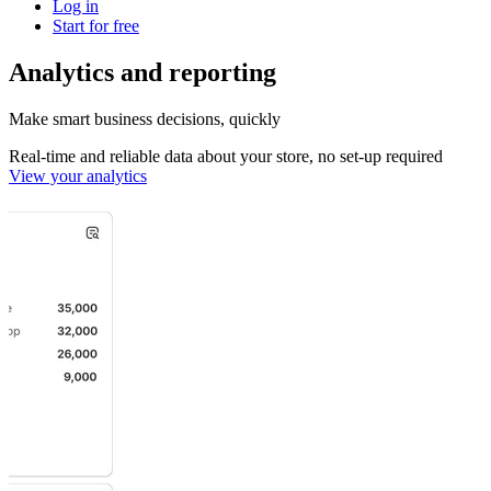
Log in
Start for free
Analytics and reporting
Make smart business decisions, quickly
Real-time and reliable data about your store, no set-up required
View your analytics