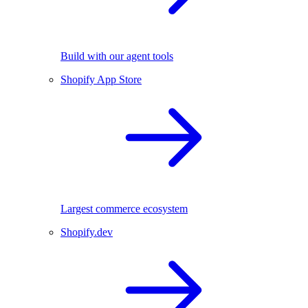
Build with our agent tools
Shopify App Store
Largest commerce ecosystem
Shopify.dev