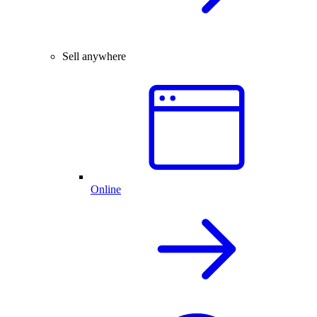
Sell anywhere
Online