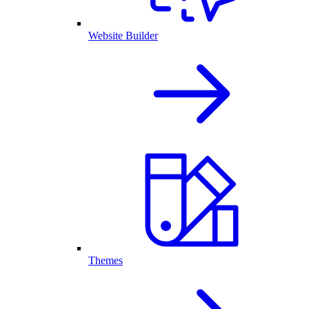
Website Builder
Themes