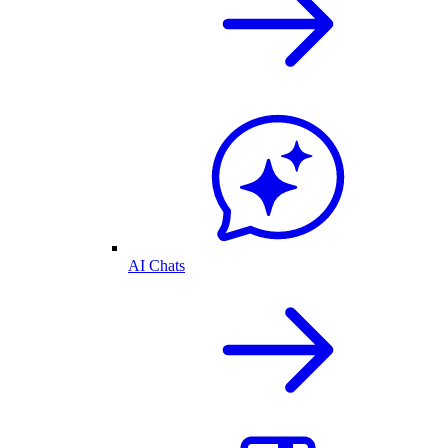
AI Chats