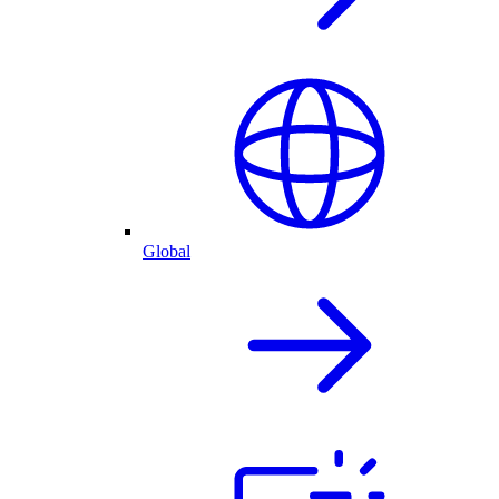
Global