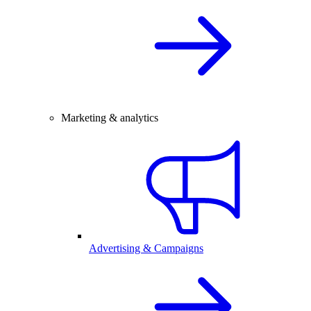
Marketing & analytics
Advertising & Campaigns