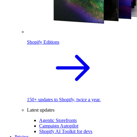
Shopify Editions
150+ updates to Shopify, twice a year.
Latest updates
Agentic Storefronts
Campaign Autopilot
Shopify AI Toolkit for devs
Pricing