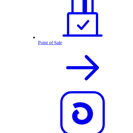
Point of Sale