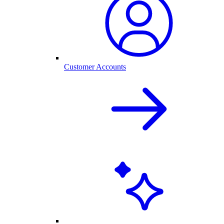
Customer Accounts