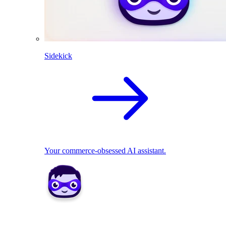
Sidekick
Your commerce-obsessed AI assistant.