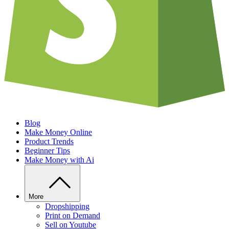
Blog
Make Money Online
Product Trends
Beginner Tips
Make Money with Ai
More
Dropshipping
Print on Demand
Sell on Youtube