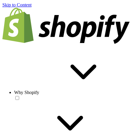
Skip to Content
Why Shopify