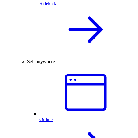
Sidekick
Sell anywhere
Online