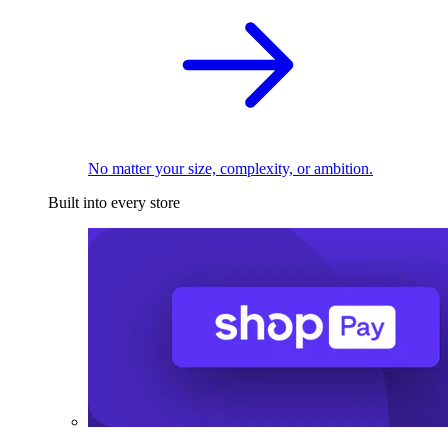
No matter your size, complexity, or ambition.
Built into every store