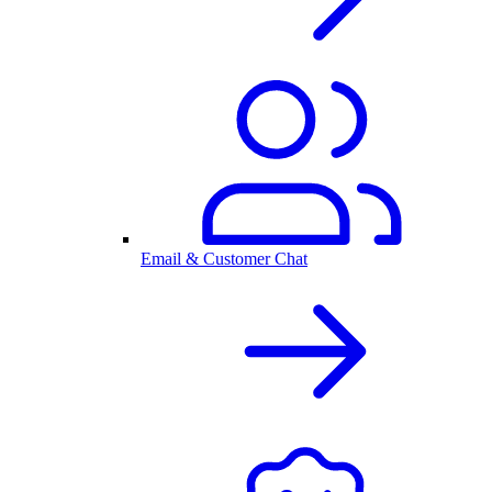
Email & Customer Chat