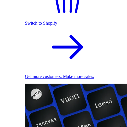
Switch to Shopify
Get more customers. Make more sales.