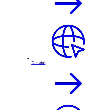
Domains