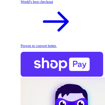
World's best checkout
Proven to convert better.