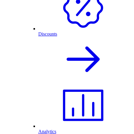
Discounts
Analytics