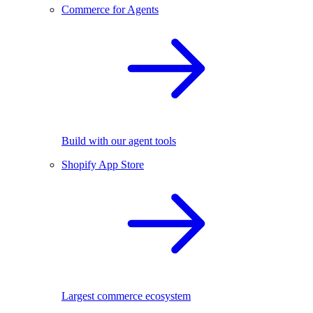
Commerce for Agents
Build with our agent tools
Shopify App Store
Largest commerce ecosystem