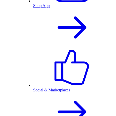
Shop App
Social & Marketplaces