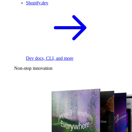
Shopify.dev
Dev docs, CLI, and more
Non-stop innovation