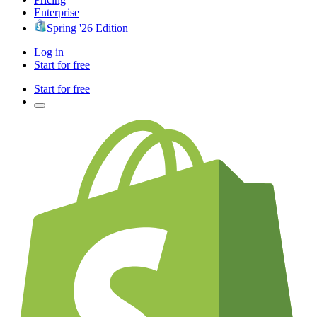
Enterprise
Spring '26 Edition
Log in
Start for free
Start for free