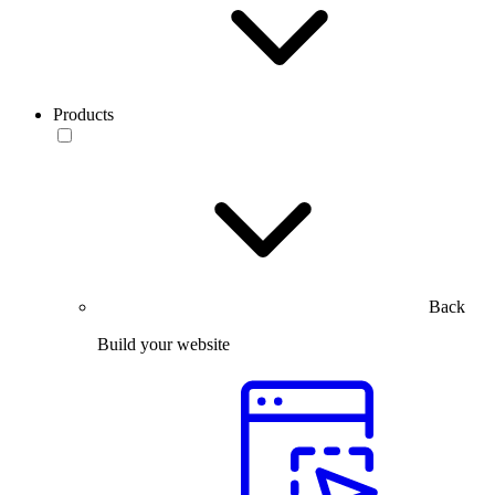
Products
Back
Build your website