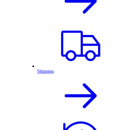
Shipping