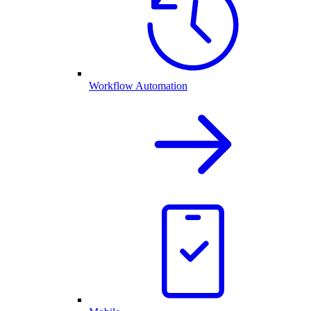
Workflow Automation