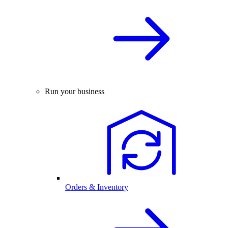
Run your business
Orders & Inventory