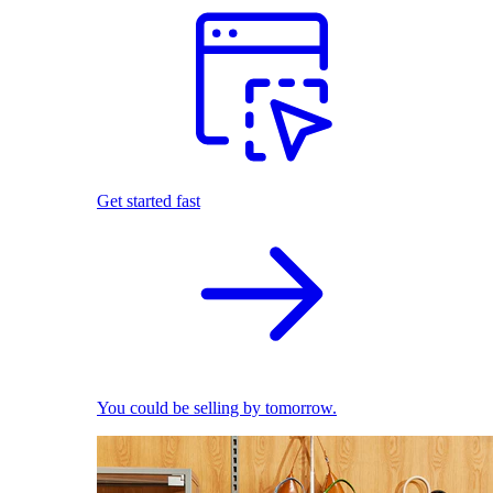
Get started fast
You could be selling by tomorrow.