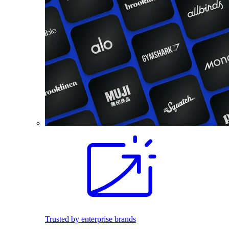
Trusted by enterprise brands