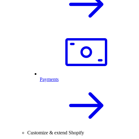
Payments
Customize & extend Shopify