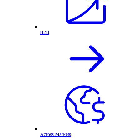
B2B
Across Markets