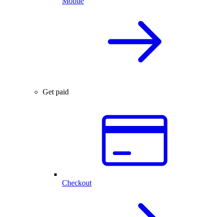
Mobile
Get paid
Checkout