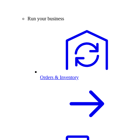
Run your business
Orders & Inventory