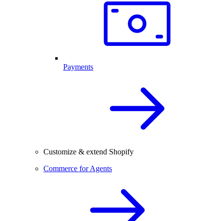
Payments
Customize & extend Shopify
Commerce for Agents