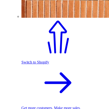
Switch to Shopify
Get more customers. Make more sales.