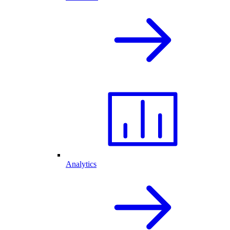
Analytics