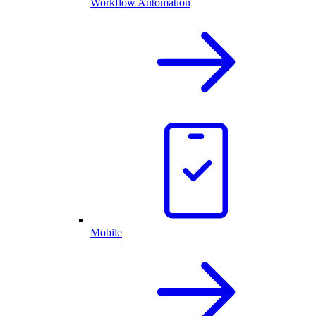
Workflow Automation
Mobile