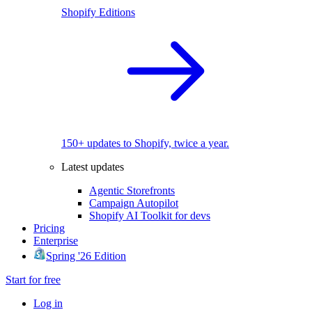
Shopify Editions
150+ updates to Shopify, twice a year.
Latest updates
Agentic Storefronts
Campaign Autopilot
Shopify AI Toolkit for devs
Pricing
Enterprise
Spring '26 Edition
Start for free
Log in