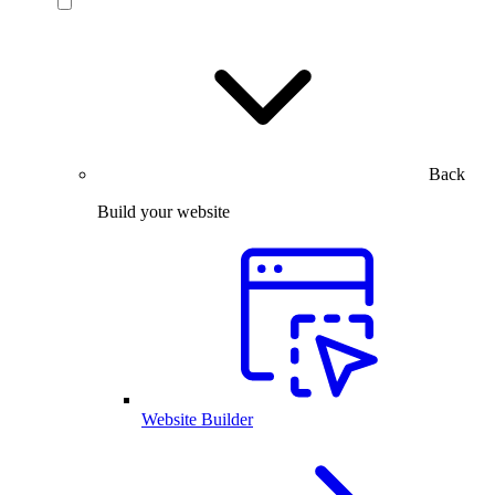
Back
Build your website
Website Builder