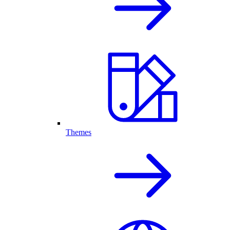
Themes