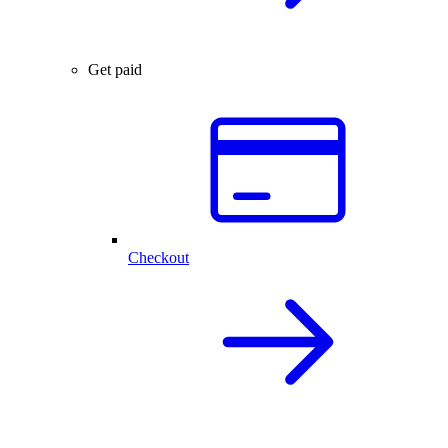
Get paid
Checkout