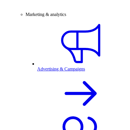
Marketing & analytics
Advertising & Campaigns