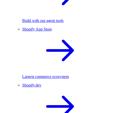
Build with our agent tools
Shopify App Store
Largest commerce ecosystem
Shopify.dev