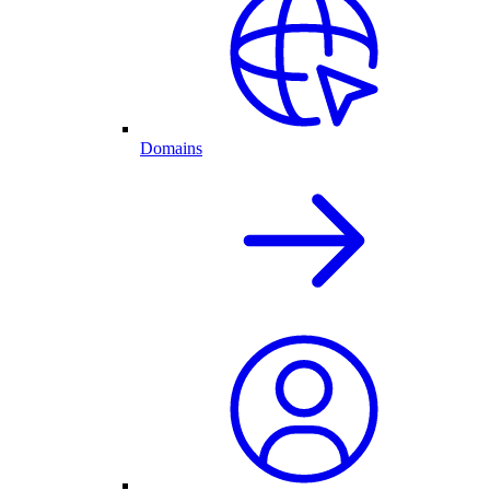
Domains