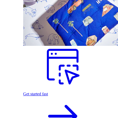
Get started fast