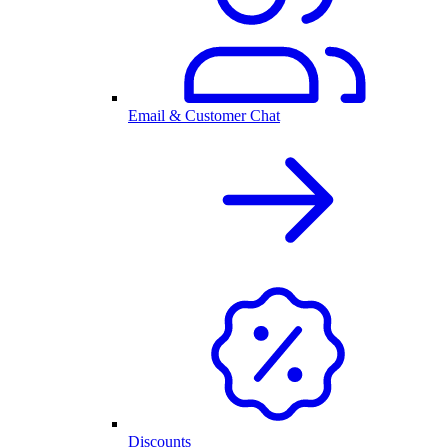
Email & Customer Chat
Discounts