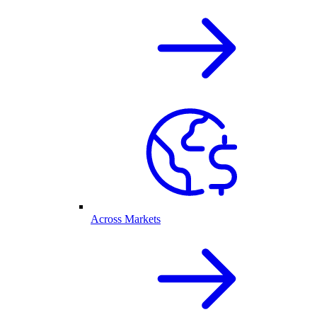
Across Markets