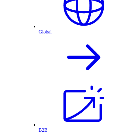
Global
B2B