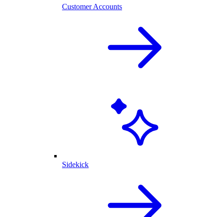
Customer Accounts
Sidekick