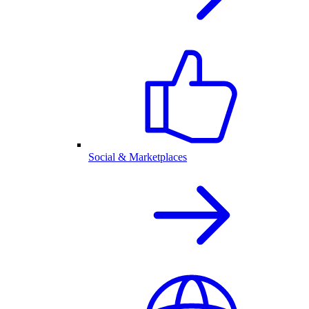
Social & Marketplaces