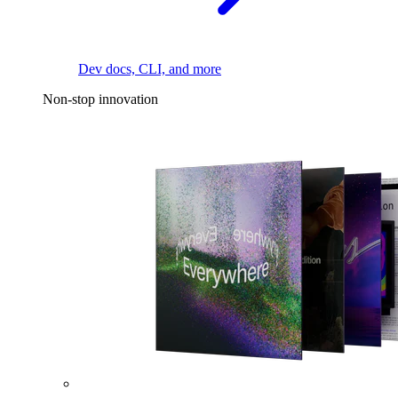
Dev docs, CLI, and more
Non-stop innovation