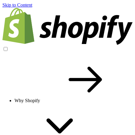
Skip to Content
Why Shopify