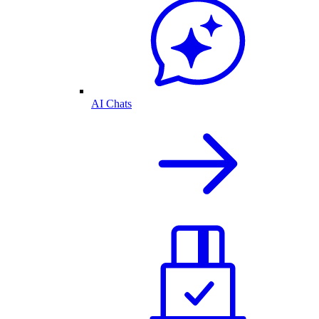
AI Chats