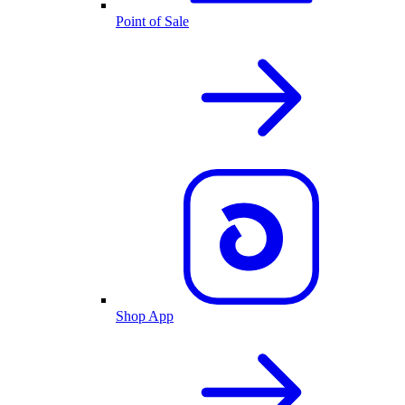
Point of Sale
Shop App