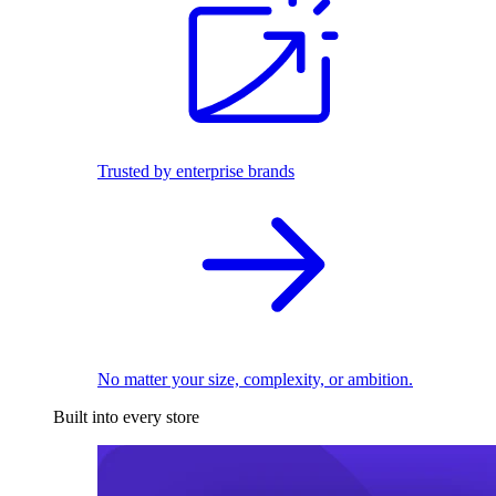
Trusted by enterprise brands
No matter your size, complexity, or ambition.
Built into every store