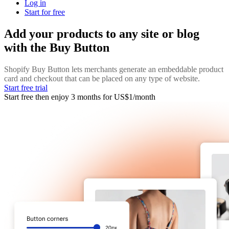
Log in
Start for free
Add your products to any site or blog
with the Buy Button
Shopify Buy Button lets merchants generate an embeddable product
card and checkout that can be placed on any type of website.
Start free trial
Start free then enjoy 3 months for US$1/month