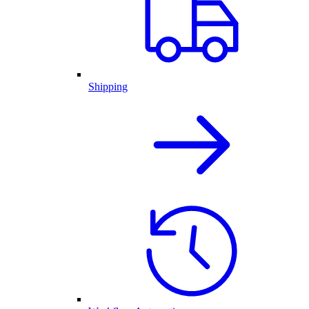
Shipping