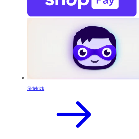
Sidekick