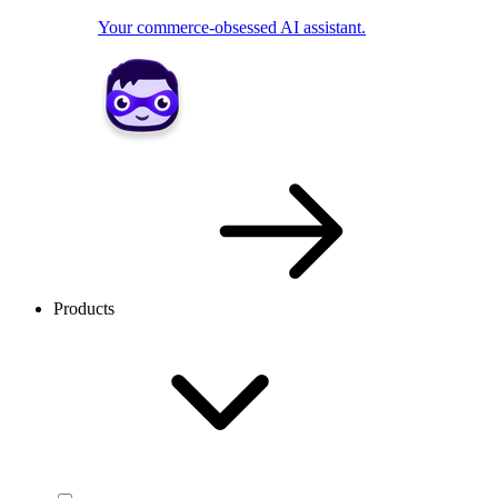
Your commerce-obsessed AI assistant.
Products