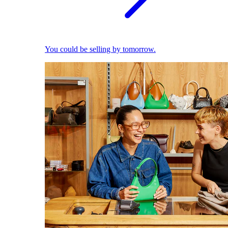
You could be selling by tomorrow.