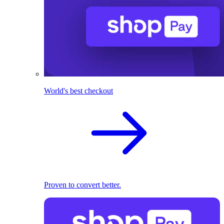
World's best checkout
Proven to convert better.