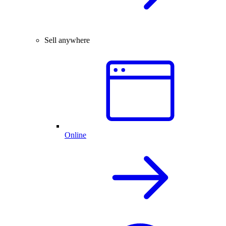
Sell anywhere
Online