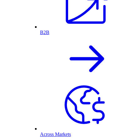
B2B
Across Markets