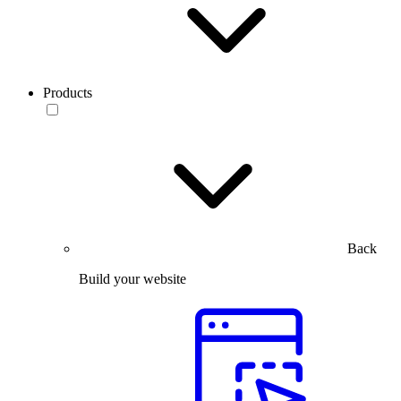
Products
Back
Build your website