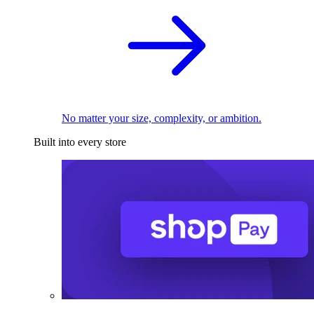
No matter your size, complexity, or ambition.
Built into every store