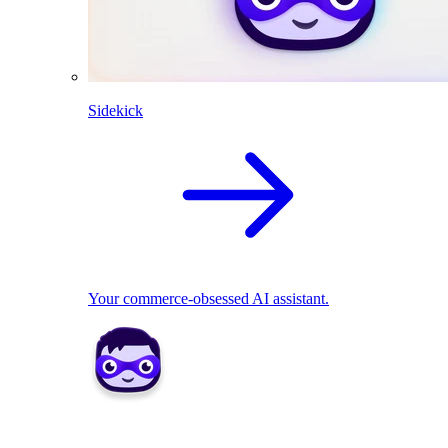
Sidekick
Your commerce-obsessed AI assistant.