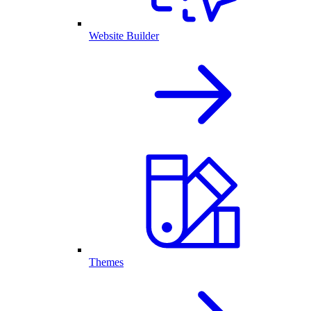
Website Builder
Themes