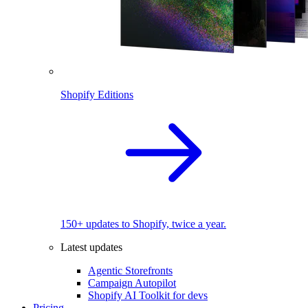
Shopify Editions
150+ updates to Shopify, twice a year.
Latest updates
Agentic Storefronts
Campaign Autopilot
Shopify AI Toolkit for devs
Pricing