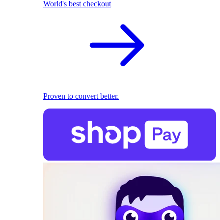
World's best checkout
Proven to convert better.