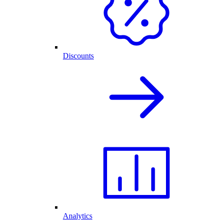
Discounts
Analytics