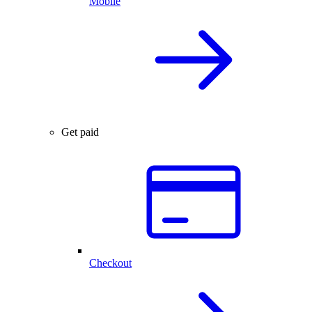
Mobile
Get paid
Checkout