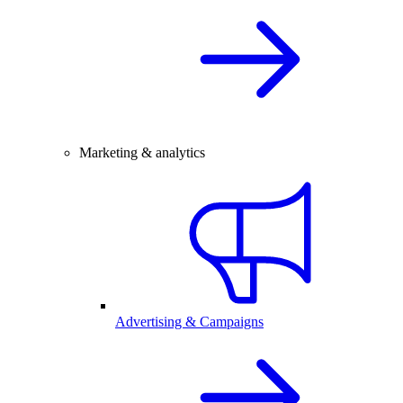
Marketing & analytics
Advertising & Campaigns