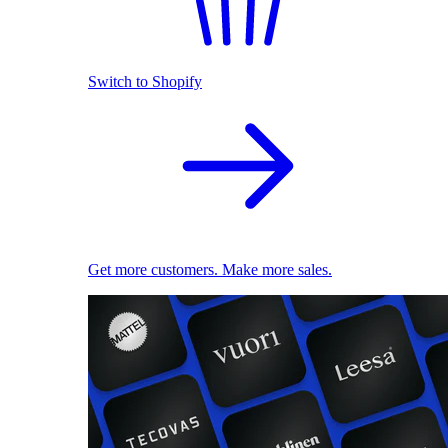
Switch to Shopify
Get more customers. Make more sales.