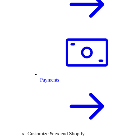
Payments
Customize & extend Shopify