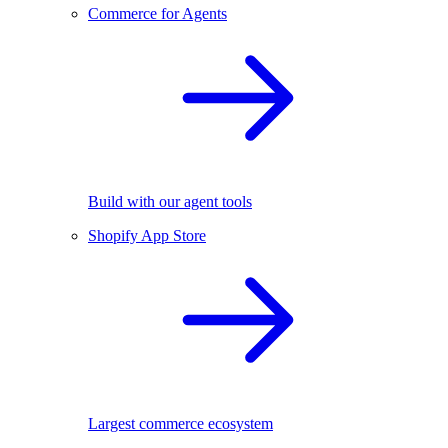
Commerce for Agents
Build with our agent tools
Shopify App Store
Largest commerce ecosystem