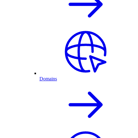
Domains