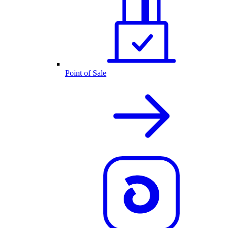
Point of Sale