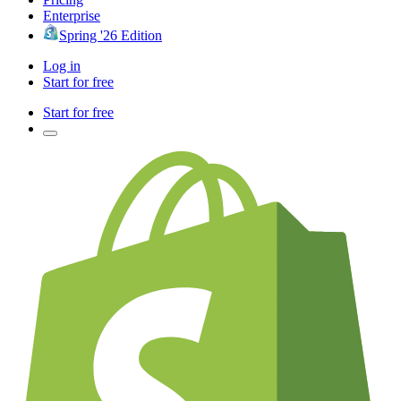
Enterprise
Spring '26 Edition
Log in
Start for free
Start for free