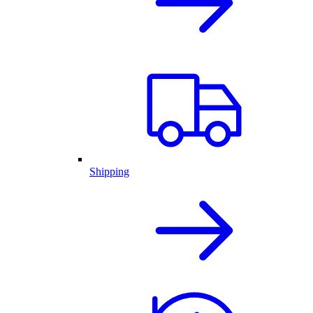
Shipping