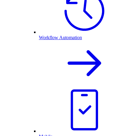
Workflow Automation