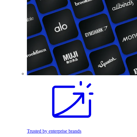
Trusted by enterprise brands