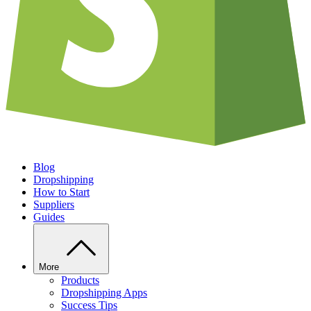
Blog
Dropshipping
How to Start
Suppliers
Guides
More
Products
Dropshipping Apps
Success Tips