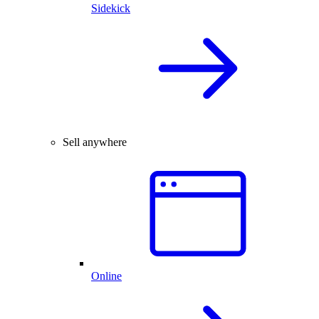
Sidekick
Sell anywhere
Online