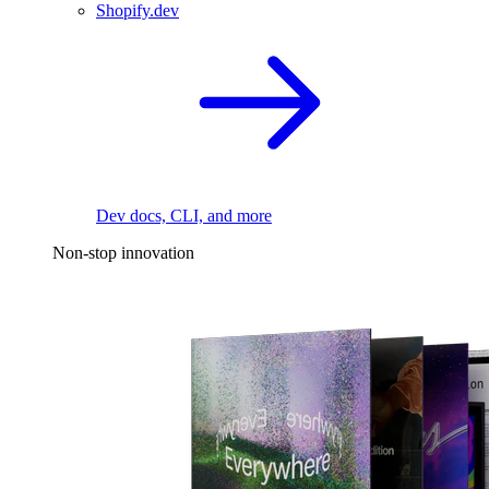
Shopify.dev
Dev docs, CLI, and more
Non-stop innovation