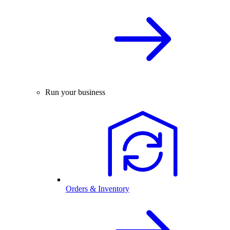
Run your business
Orders & Inventory