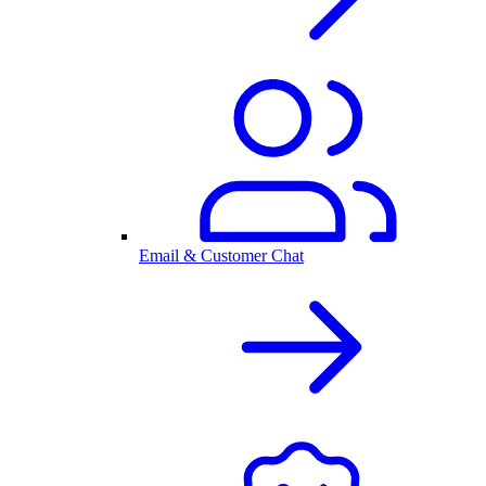
Email & Customer Chat