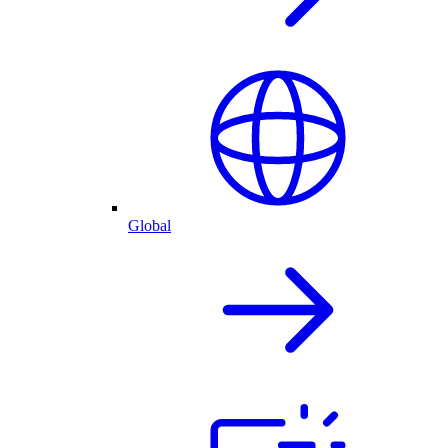
Global