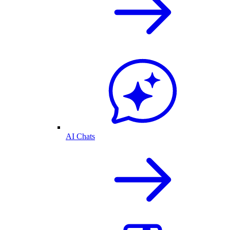
AI Chats