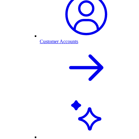
Customer Accounts