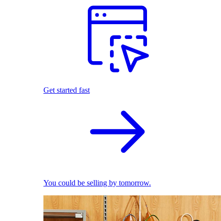
Get started fast
You could be selling by tomorrow.