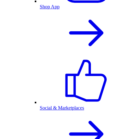
Shop App
Social & Marketplaces