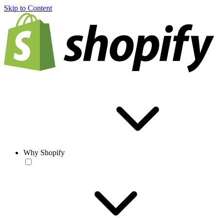
Skip to Content
Why Shopify