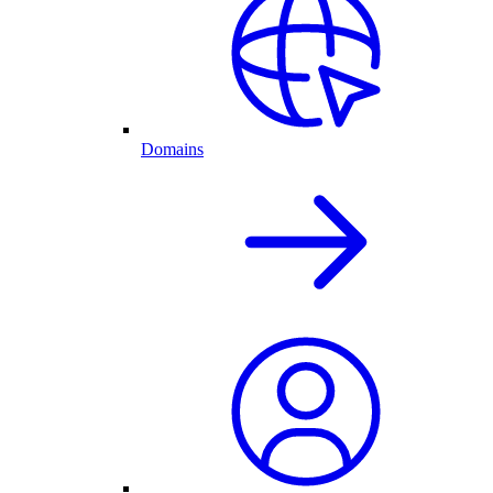
Domains