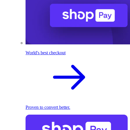
World's best checkout
Proven to convert better.