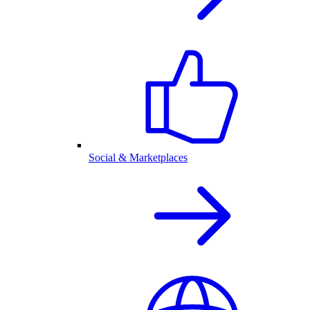
Social & Marketplaces