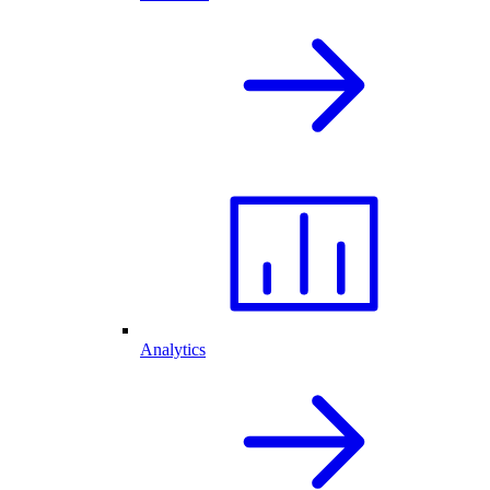
Analytics