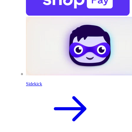
Sidekick