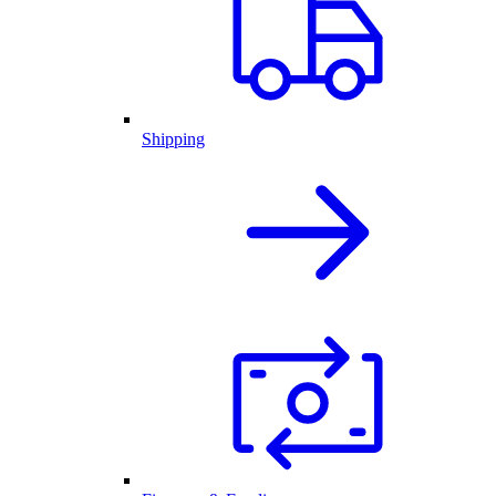
Shipping