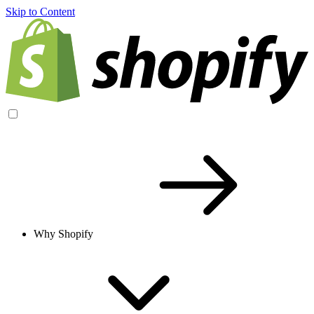
Skip to Content
Why Shopify