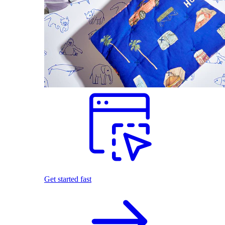
Get started fast