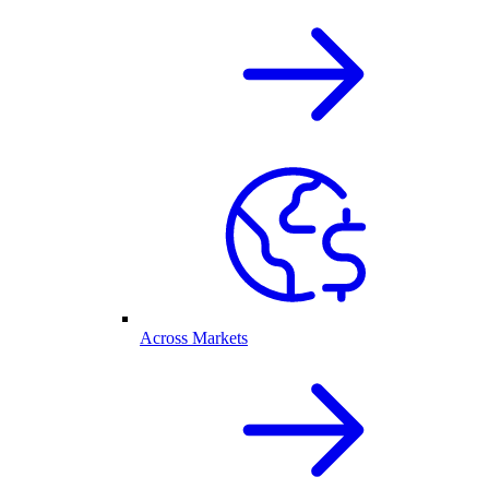
Across Markets