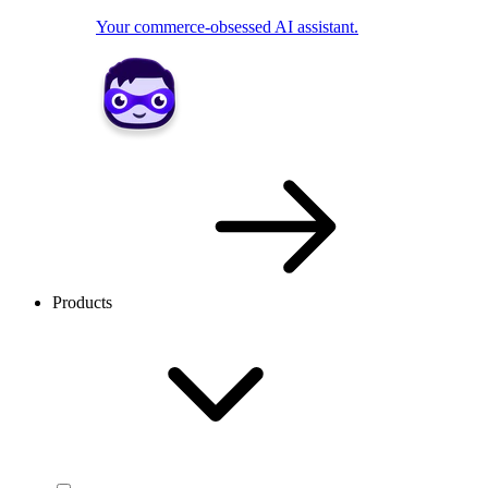
Your commerce-obsessed AI assistant.
Products