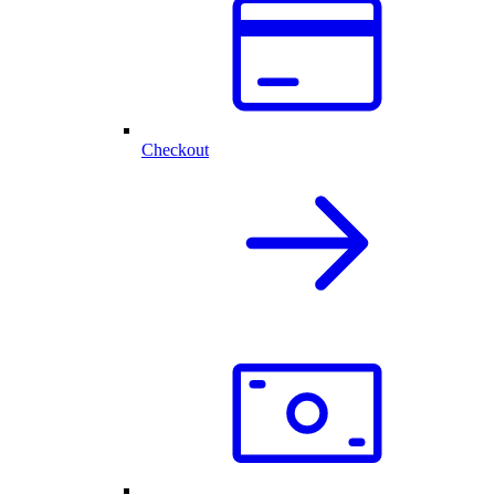
Checkout