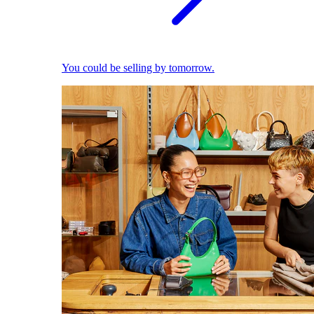
You could be selling by tomorrow.