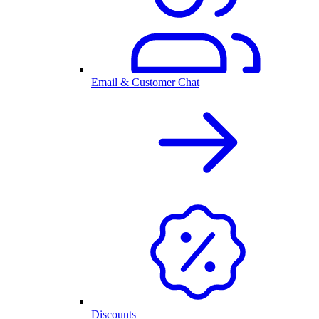
Email & Customer Chat
Discounts