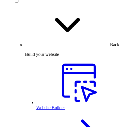
Back
Build your website
Website Builder