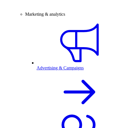
Marketing & analytics
Advertising & Campaigns