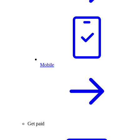
Mobile
Get paid