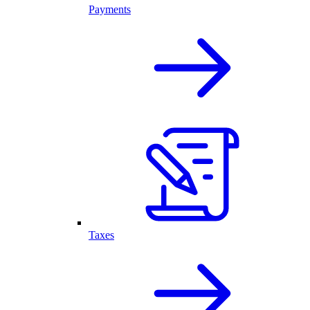
Payments
Taxes