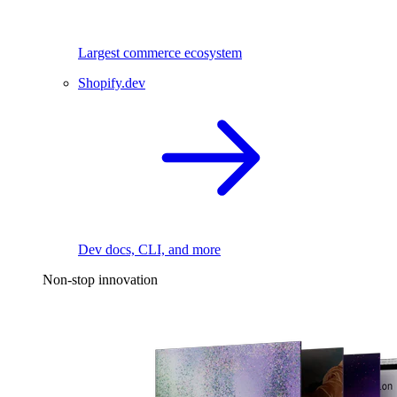
Largest commerce ecosystem
Shopify.dev
Dev docs, CLI, and more
Non-stop innovation