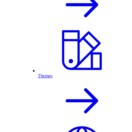
Themes