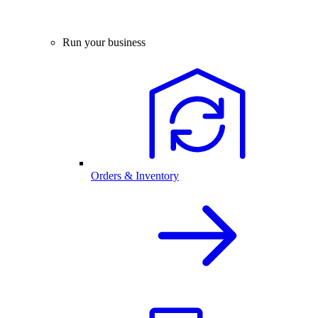
Run your business
Orders & Inventory