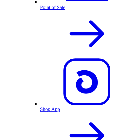
Point of Sale
Shop App