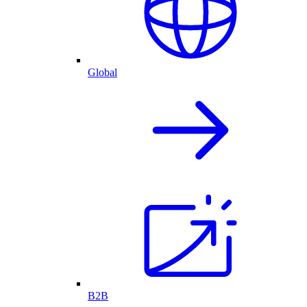
Global
B2B