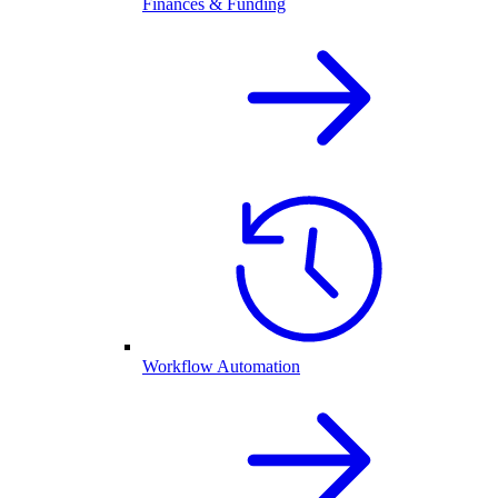
Finances & Funding
Workflow Automation