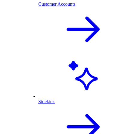
Customer Accounts
Sidekick