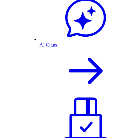
AI Chats