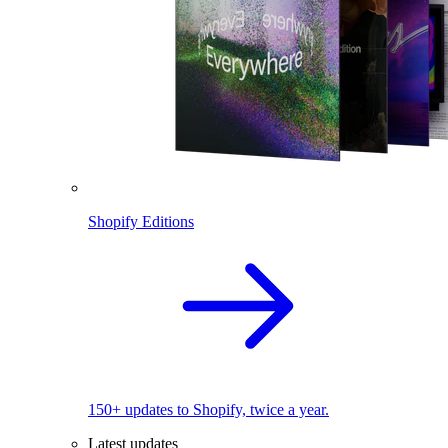
Shopify Editions
150+ updates to Shopify, twice a year.
Latest updates