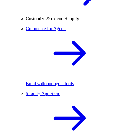
Customize & extend Shopify
Commerce for Agents
Build with our agent tools
Shopify App Store