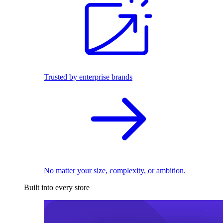
Trusted by enterprise brands
No matter your size, complexity, or ambition.
Built into every store