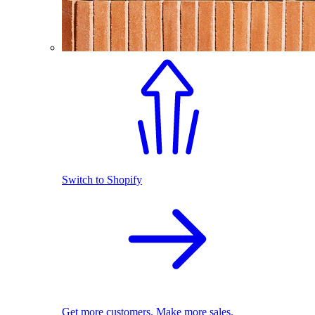
Switch to Shopify
Get more customers. Make more sales.