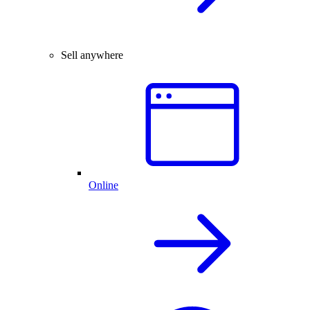
Sell anywhere
Online