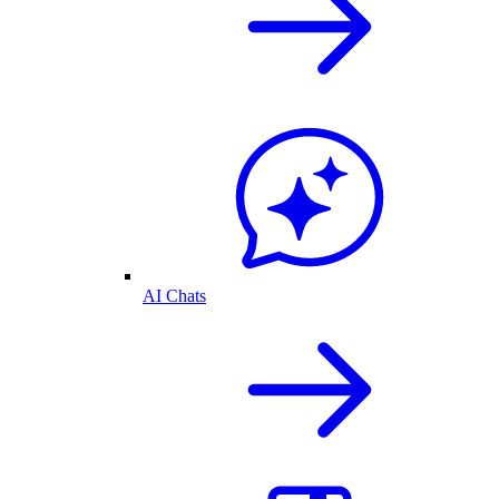
AI Chats