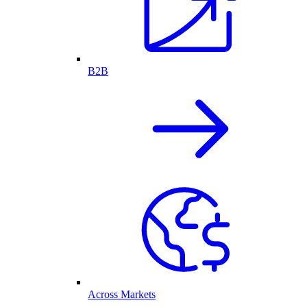
B2B
Across Markets