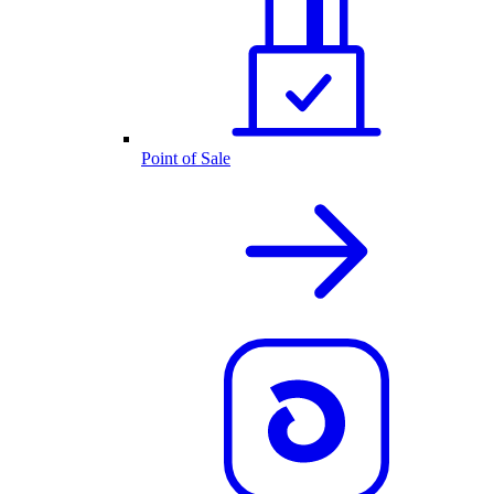
Point of Sale