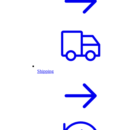
Shipping