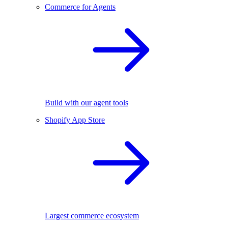
Commerce for Agents
Build with our agent tools
Shopify App Store
Largest commerce ecosystem