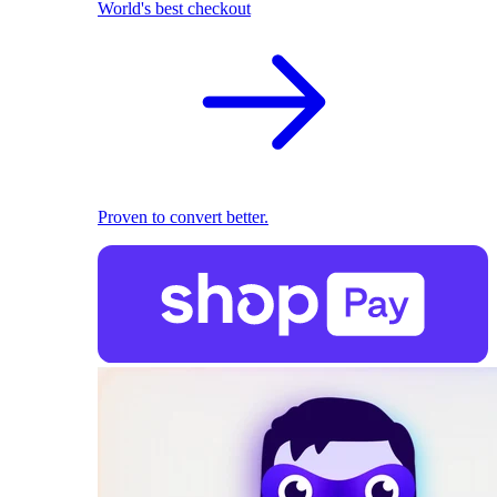
World's best checkout
Proven to convert better.