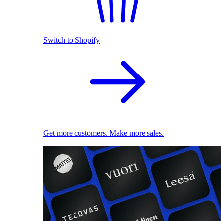
Switch to Shopify
Get more customers. Make more sales.