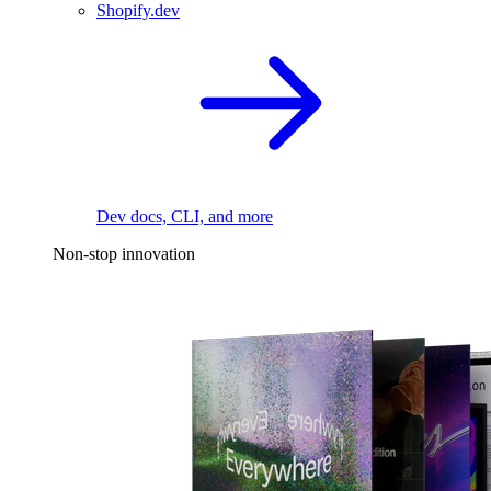
Shopify.dev
Dev docs, CLI, and more
Non-stop innovation