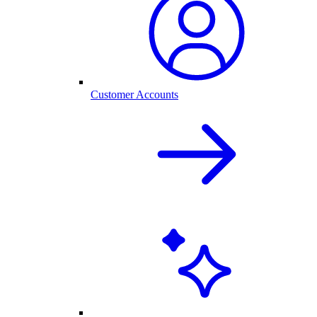
Customer Accounts