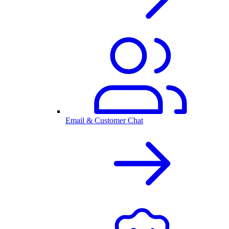
Email & Customer Chat