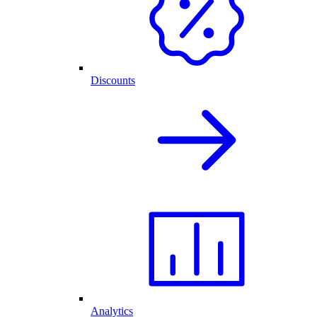
Discounts
Analytics