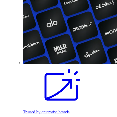
Trusted by enterprise brands