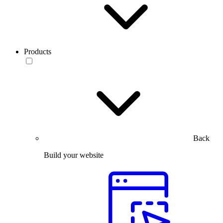
Products
Back
Build your website