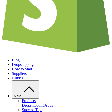
Blog
Dropshipping
How to Start
Suppliers
Guides
More
Products
Dropshipping Apps
Success Tips