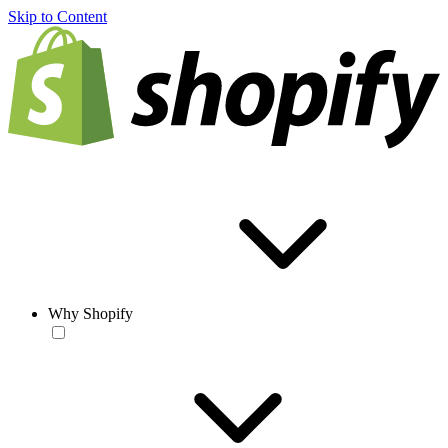
Skip to Content
Why Shopify