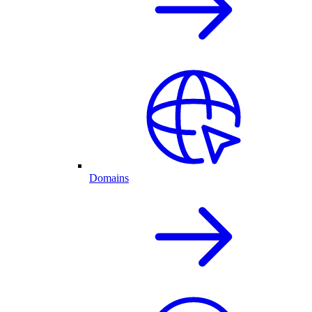
Domains