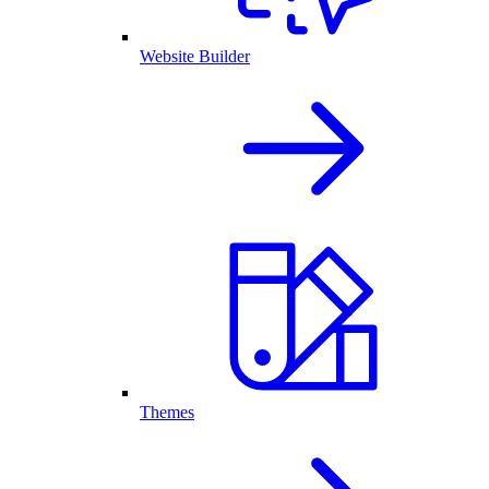
Website Builder
Themes