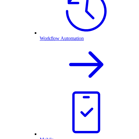
Workflow Automation