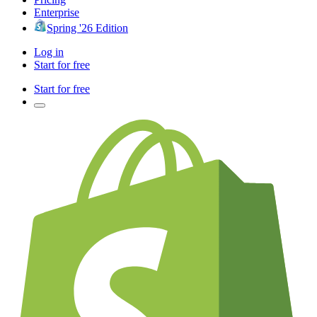
Enterprise
Spring '26 Edition
Log in
Start for free
Start for free