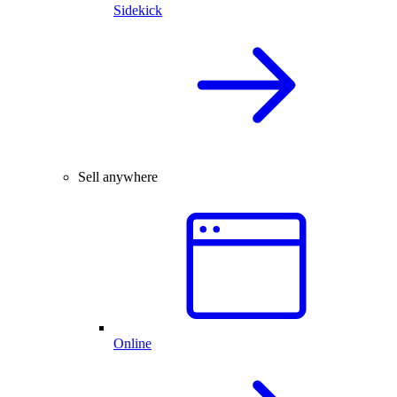
Sidekick
Sell anywhere
Online