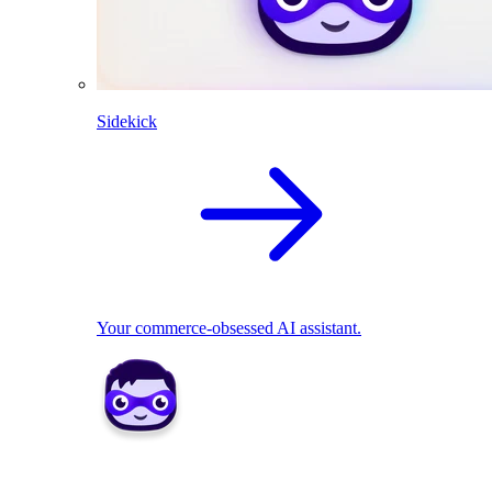
Sidekick
Your commerce-obsessed AI assistant.