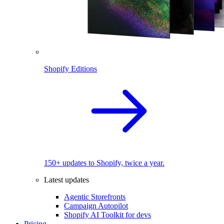
Shopify Editions
150+ updates to Shopify, twice a year.
Latest updates
Agentic Storefronts
Campaign Autopilot
Shopify AI Toolkit for devs
Pricing