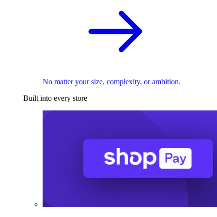
No matter your size, complexity, or ambition.
Built into every store