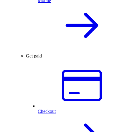
Mobile
Get paid
Checkout