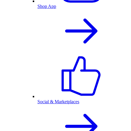
Shop App
Social & Marketplaces