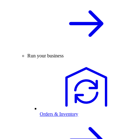
Run your business
Orders & Inventory