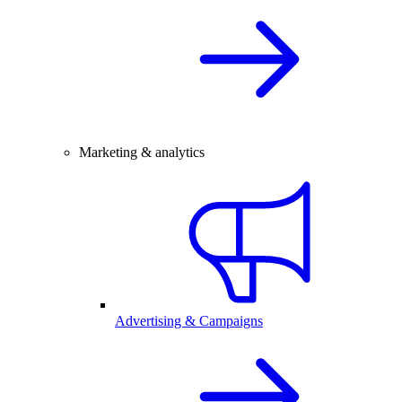
Marketing & analytics
Advertising & Campaigns