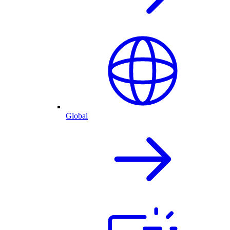
Global