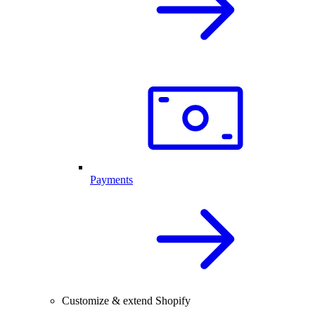
Payments
Customize & extend Shopify