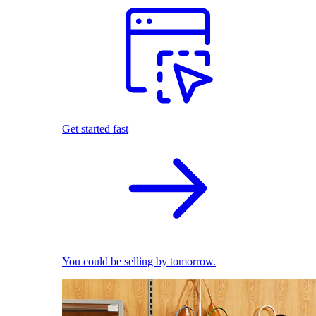
Get started fast
You could be selling by tomorrow.