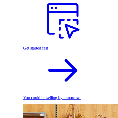
Get started fast
You could be selling by tomorrow.