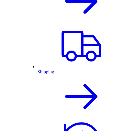
Shipping