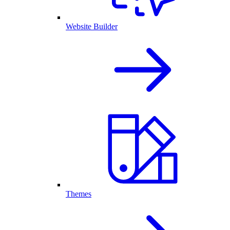
Website Builder
Themes