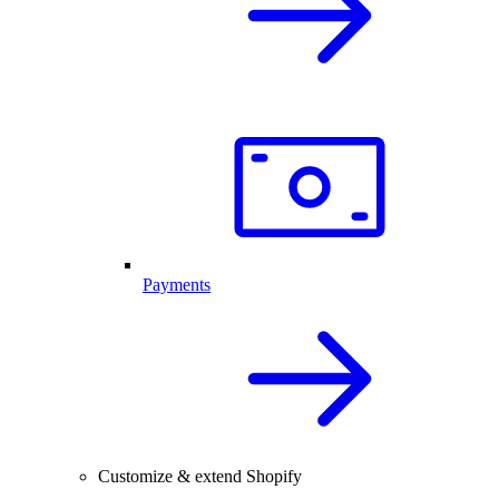
Payments
Customize & extend Shopify