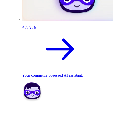
Sidekick
Your commerce-obsessed AI assistant.