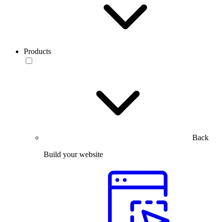
Products
Back
Build your website