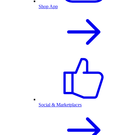
Shop App
Social & Marketplaces