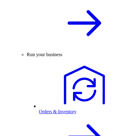
Run your business
Orders & Inventory