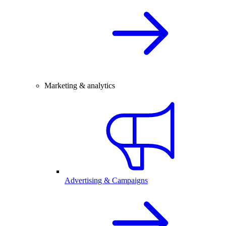
Marketing & analytics
Advertising & Campaigns