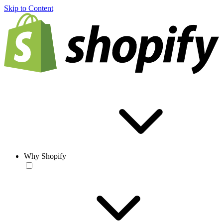
Skip to Content
Why Shopify