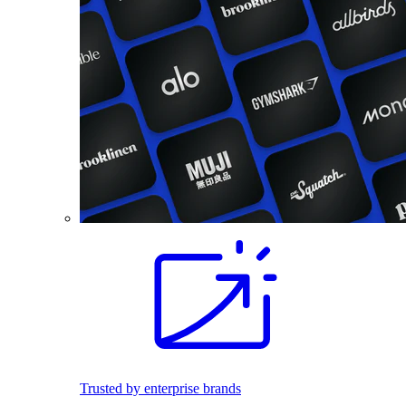
Trusted by enterprise brands