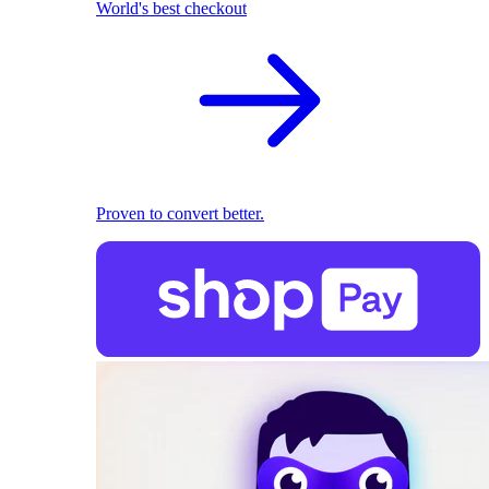
World's best checkout
Proven to convert better.