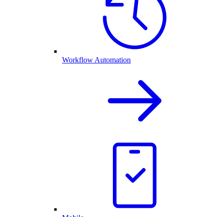
Workflow Automation