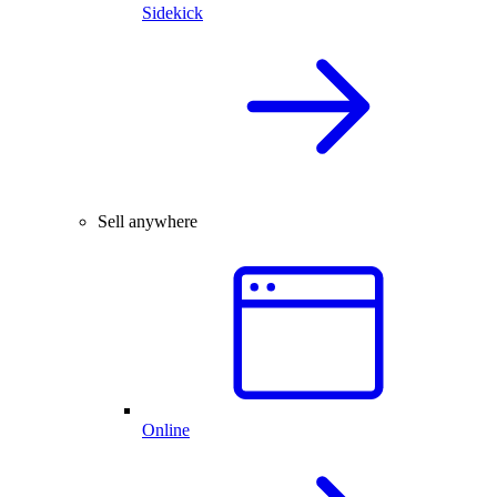
Sidekick
Sell anywhere
Online