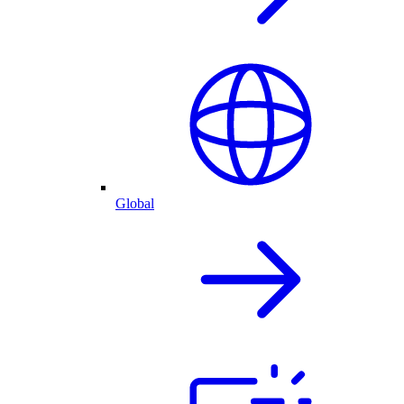
Global