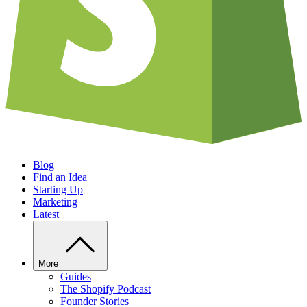
Blog
Find an Idea
Starting Up
Marketing
Latest
More
Guides
The Shopify Podcast
Founder Stories