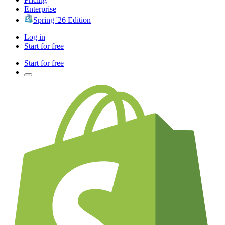
Enterprise
Spring '26 Edition
Log in
Start for free
Start for free