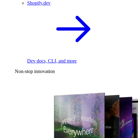
Shopify.dev
Dev docs, CLI, and more
Non-stop innovation