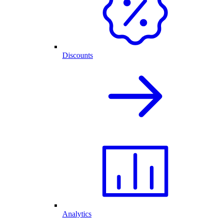
Discounts
Analytics