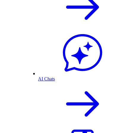
AI Chats