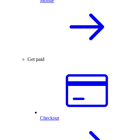
Mobile
Get paid
Checkout