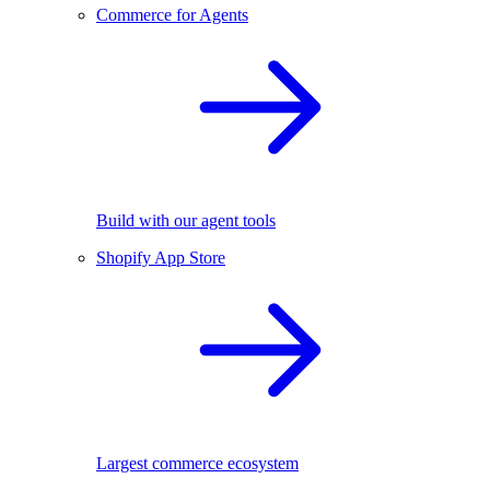
Commerce for Agents
Build with our agent tools
Shopify App Store
Largest commerce ecosystem