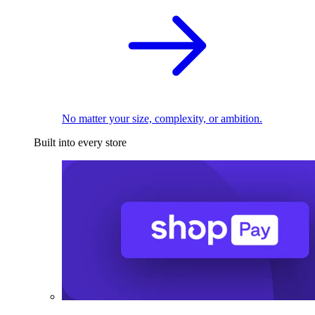
No matter your size, complexity, or ambition.
Built into every store