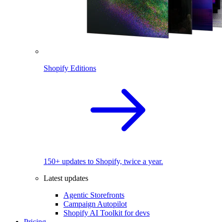
Shopify Editions
150+ updates to Shopify, twice a year.
Latest updates
Agentic Storefronts
Campaign Autopilot
Shopify AI Toolkit for devs
Pricing