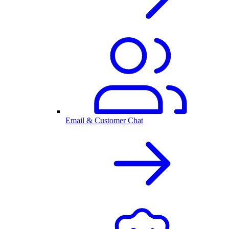
Email & Customer Chat