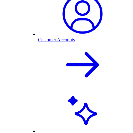
Customer Accounts