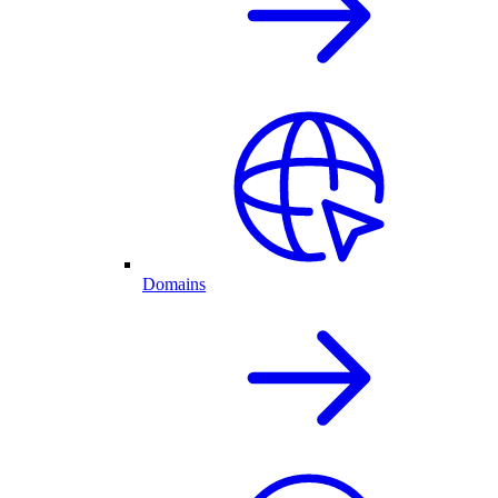
Domains