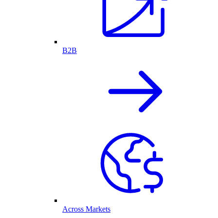
B2B
Across Markets