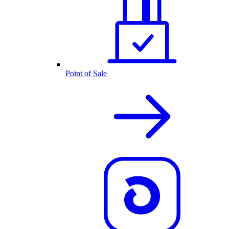
Point of Sale