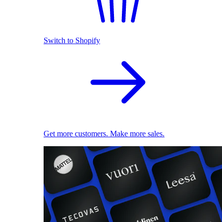
Switch to Shopify
Get more customers. Make more sales.