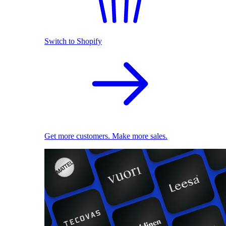
Switch to Shopify
Get more customers. Make more sales.