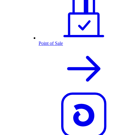
Point of Sale