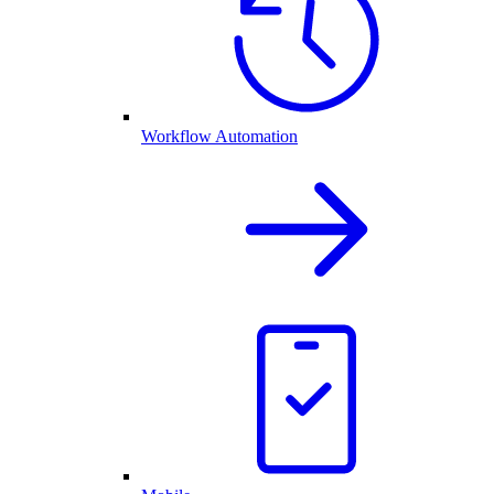
Workflow Automation