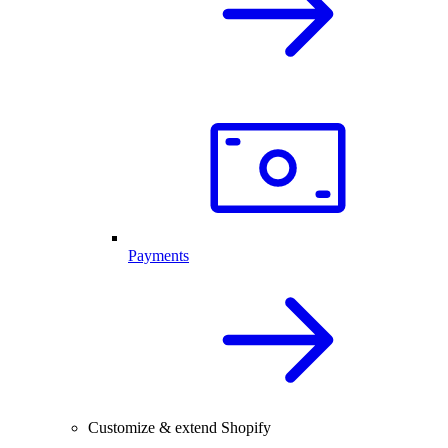
Payments
Customize & extend Shopify