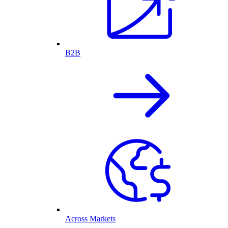
B2B
Across Markets