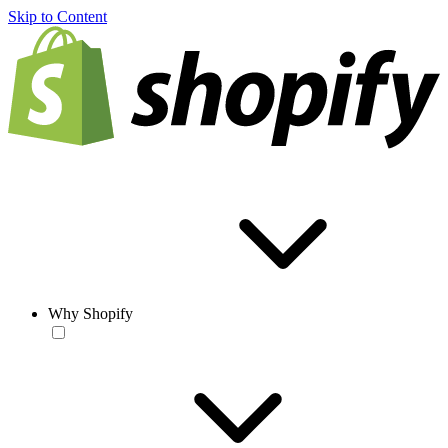
Skip to Content
Why Shopify