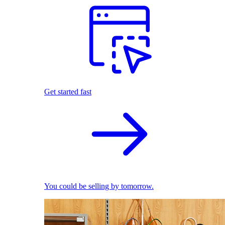
Get started fast
You could be selling by tomorrow.