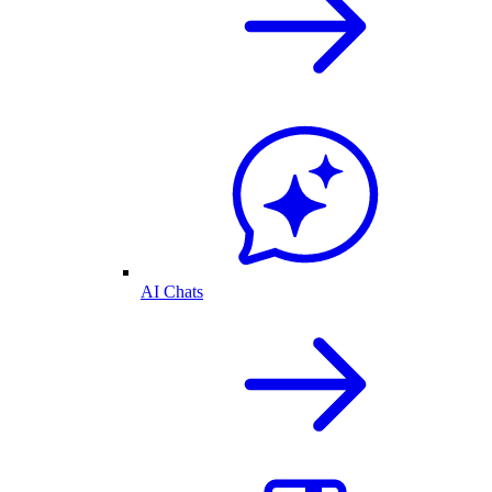
AI Chats