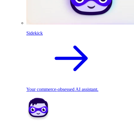
Sidekick
Your commerce-obsessed AI assistant.