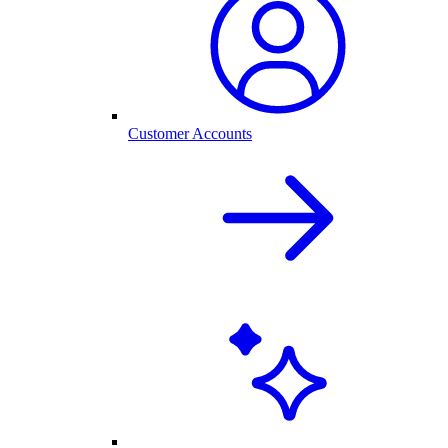
Customer Accounts