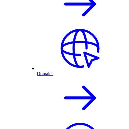
Domains