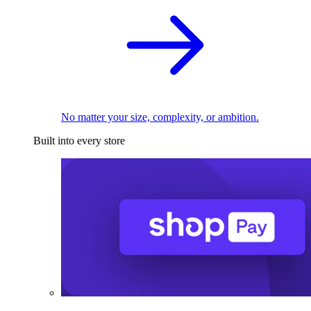
No matter your size, complexity, or ambition.
Built into every store