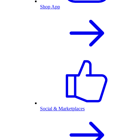
Shop App
Social & Marketplaces