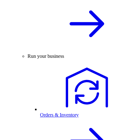
Run your business
Orders & Inventory