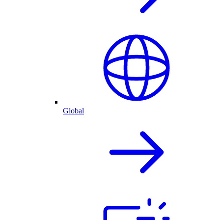
Global