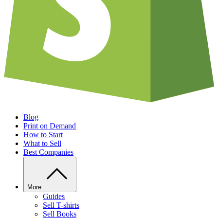
Blog
Print on Demand
How to Start
What to Sell
Best Companies
More
Guides
Sell T-shirts
Sell Books