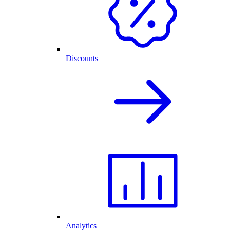
Discounts
Analytics