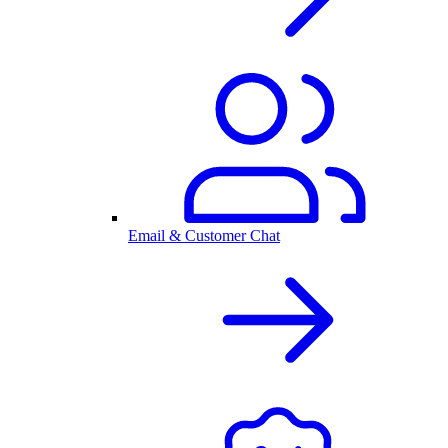
Email & Customer Chat