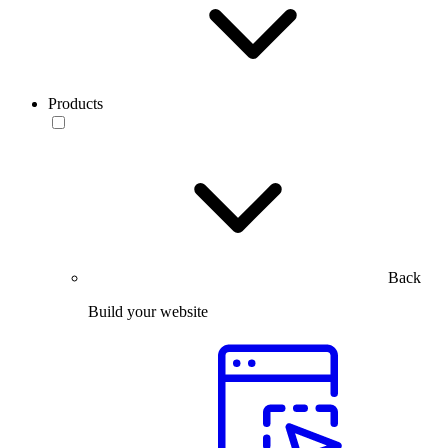
Products
Back
Build your website