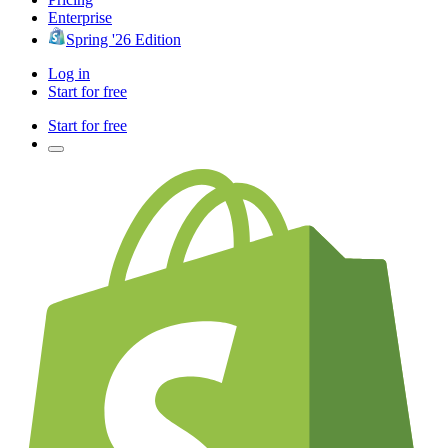
Enterprise
Spring '26 Edition
Log in
Start for free
Start for free