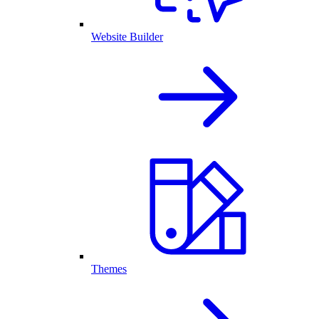
Website Builder
Themes