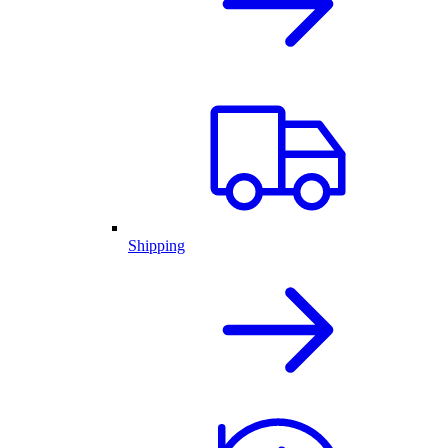
Shipping