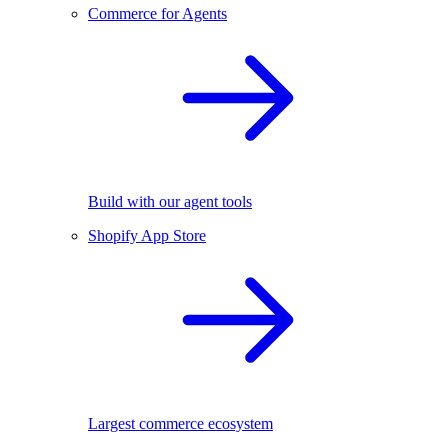
Commerce for Agents
Build with our agent tools
Shopify App Store
Largest commerce ecosystem