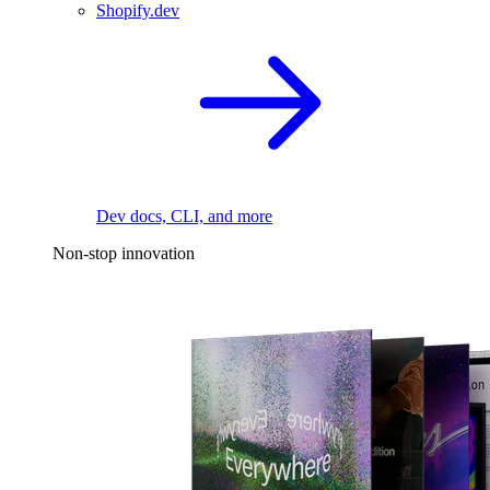
Shopify.dev
Dev docs, CLI, and more
Non-stop innovation