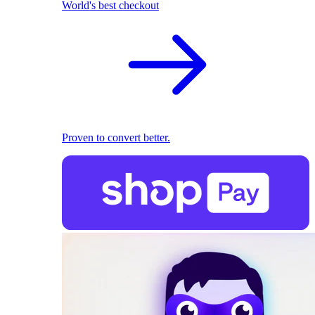
World's best checkout
Proven to convert better.