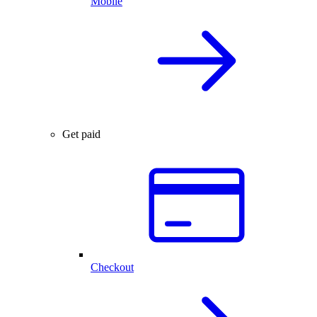
Mobile
Get paid
Checkout