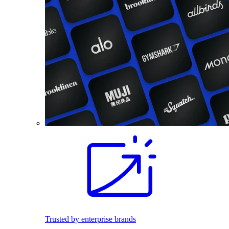
Trusted by enterprise brands