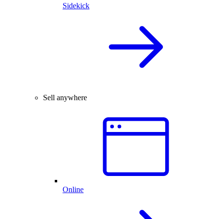
Sidekick
Sell anywhere
Online