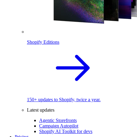
Shopify Editions
150+ updates to Shopify, twice a year.
Latest updates
Agentic Storefronts
Campaign Autopilot
Shopify AI Toolkit for devs
Pricing