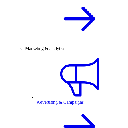
Marketing & analytics
Advertising & Campaigns