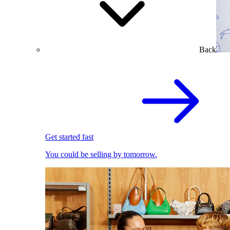
Back
Get started fast
You could be selling by tomorrow.