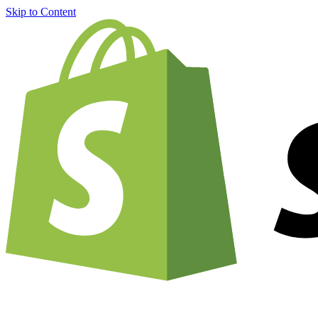
Skip to Content