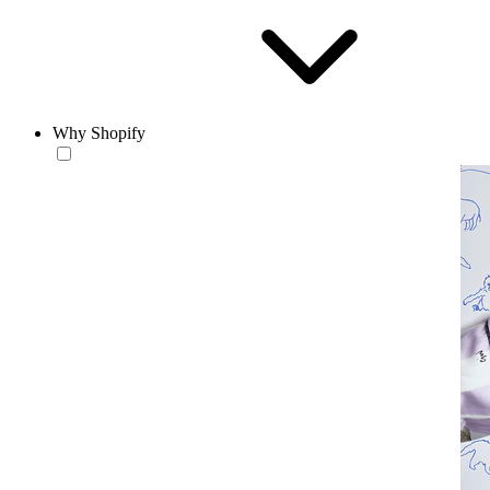
Why Shopify