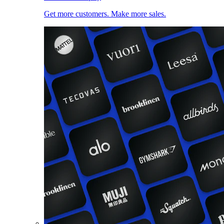
Get more customers. Make more sales.