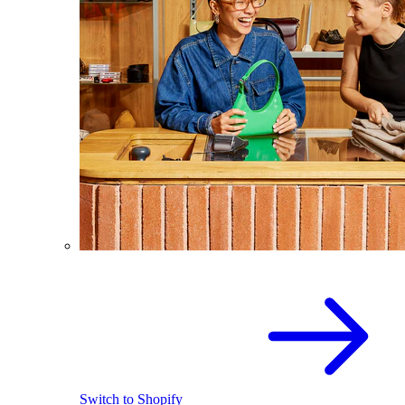
Switch to Shopify