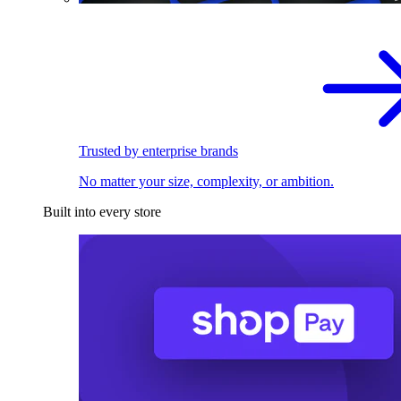
Trusted by enterprise brands
No matter your size, complexity, or ambition.
Built into every store