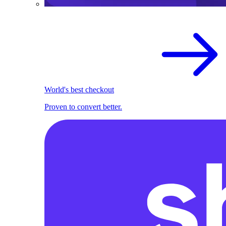
World's best checkout
Proven to convert better.