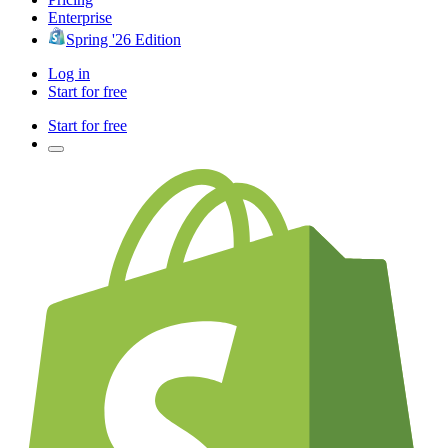
Enterprise
Spring '26 Edition
Log in
Start for free
Start for free