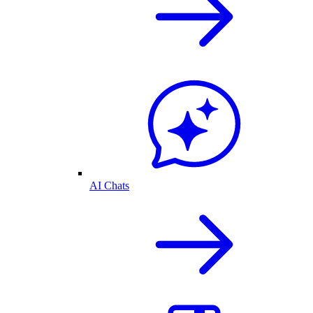
AI Chats