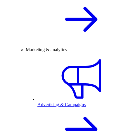
Marketing & analytics
Advertising & Campaigns