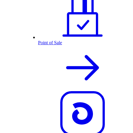
Point of Sale