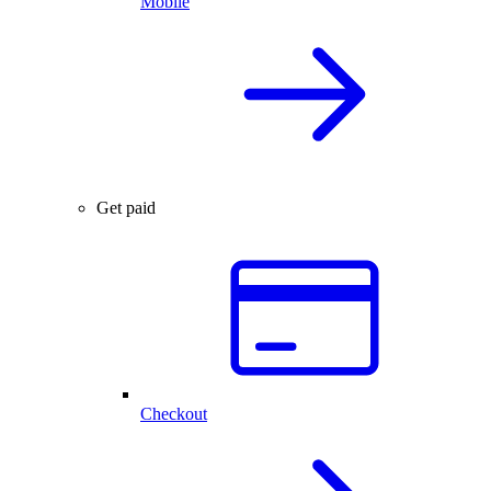
Mobile
Get paid
Checkout