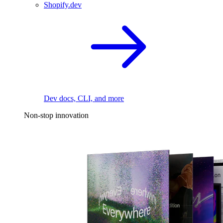
Shopify.dev
Dev docs, CLI, and more
Non-stop innovation