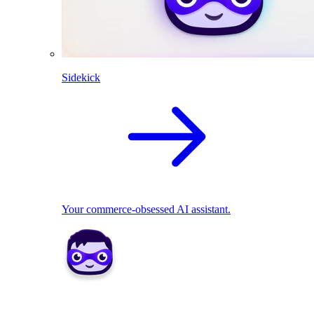
Sidekick
Your commerce-obsessed AI assistant.