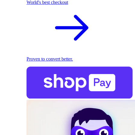
World's best checkout
Proven to convert better.