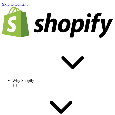
Skip to Content
Why Shopify