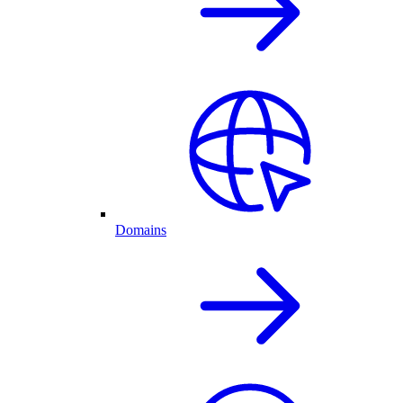
Domains