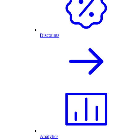
Discounts
Analytics