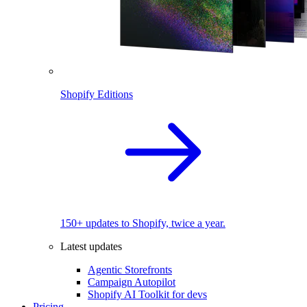
Shopify Editions
150+ updates to Shopify, twice a year.
Latest updates
Agentic Storefronts
Campaign Autopilot
Shopify AI Toolkit for devs
Pricing