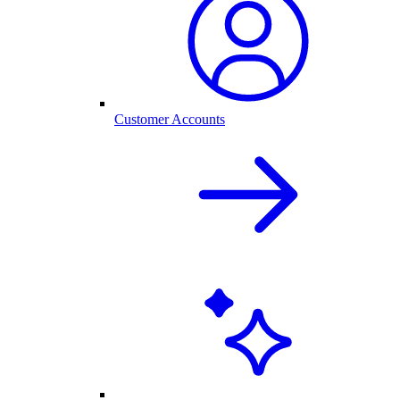
Customer Accounts