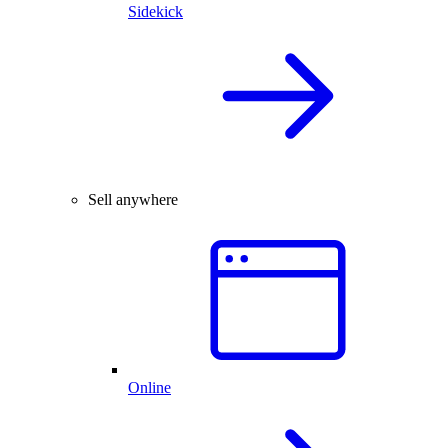
Sidekick
Sell anywhere
Online