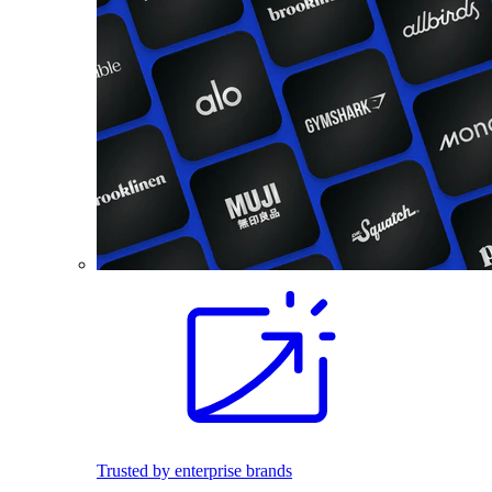
Trusted by enterprise brands