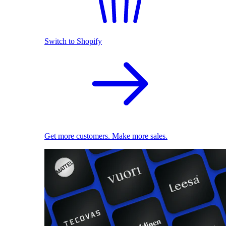
Switch to Shopify
Get more customers. Make more sales.