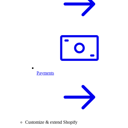
Payments
Customize & extend Shopify