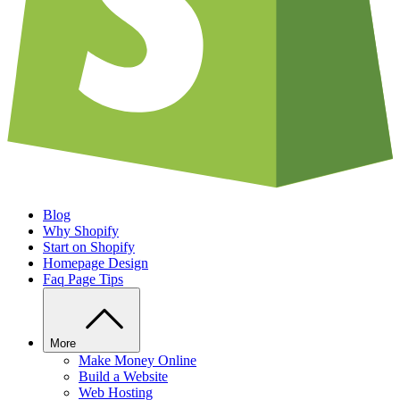
Blog
Why Shopify
Start on Shopify
Homepage Design
Faq Page Tips
More
Make Money Online
Build a Website
Web Hosting