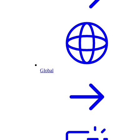
Global