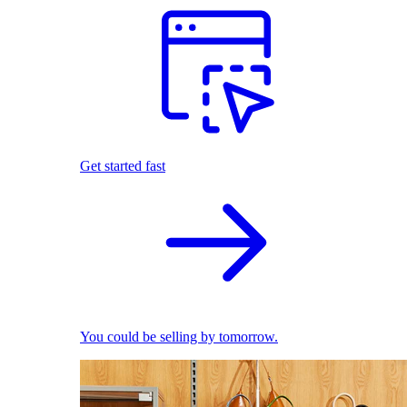
Get started fast
You could be selling by tomorrow.