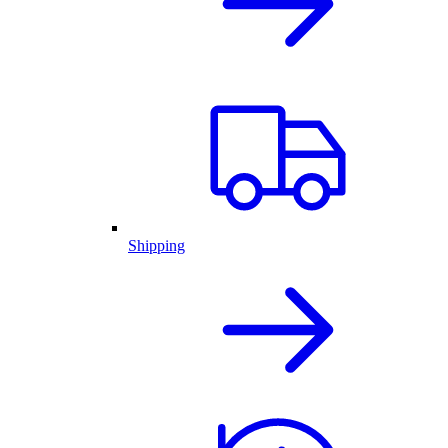
Shipping