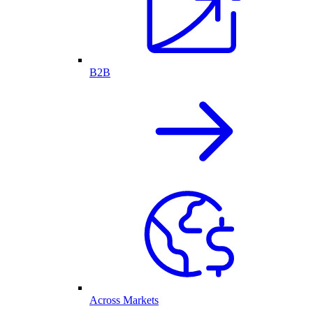
B2B
Across Markets