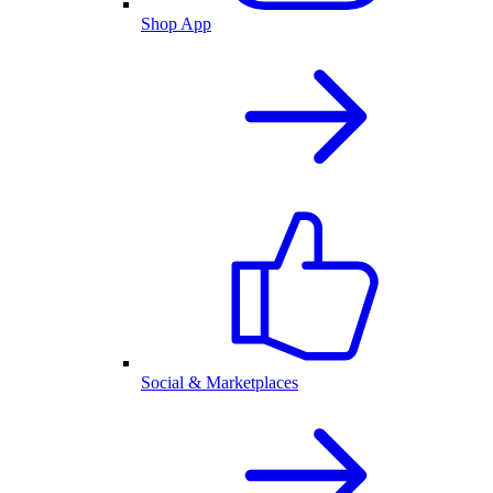
Shop App
Social & Marketplaces