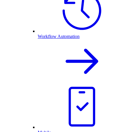
Workflow Automation