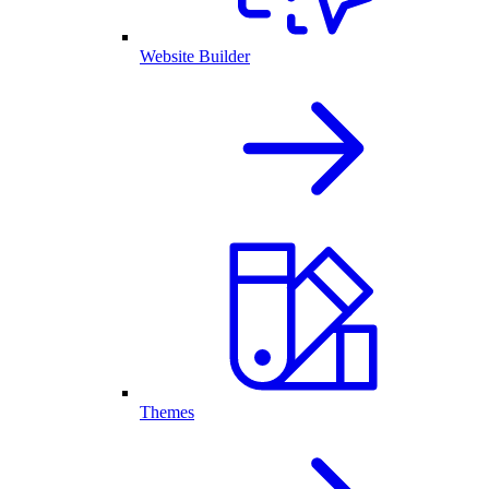
Website Builder
Themes