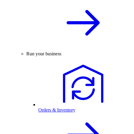
Run your business
Orders & Inventory