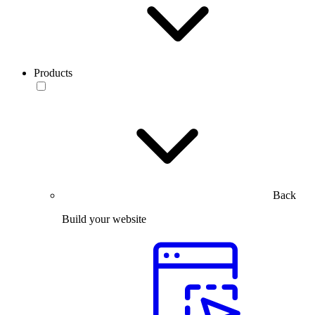
Products
Back
Build your website