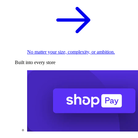
No matter your size, complexity, or ambition.
Built into every store