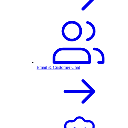
Email & Customer Chat