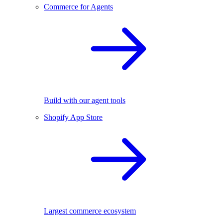
Commerce for Agents
Build with our agent tools
Shopify App Store
Largest commerce ecosystem