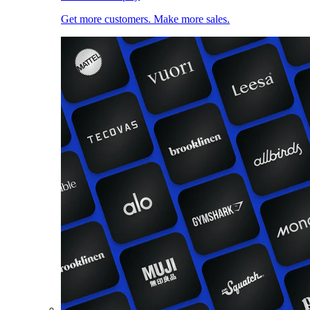
Get more customers. Make more sales.