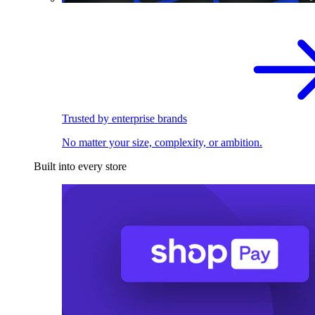
Trusted by enterprise brands
No matter your size, complexity, or ambition.
Built into every store