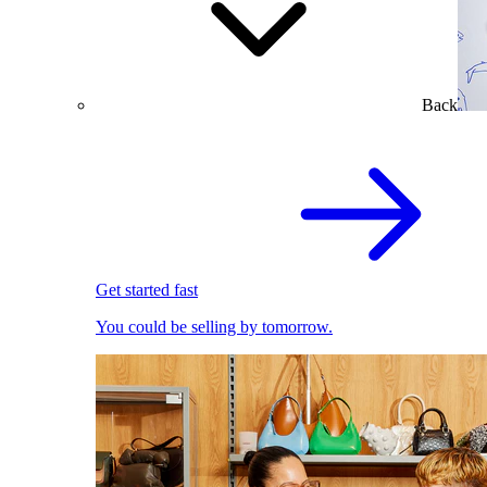
Back
Get started fast
You could be selling by tomorrow.