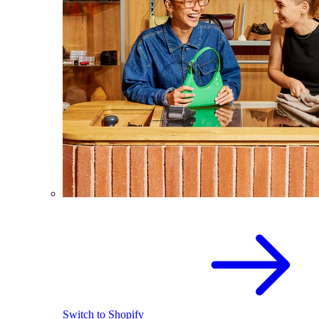
Switch to Shopify