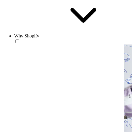
Why Shopify