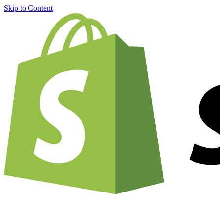
Skip to Content