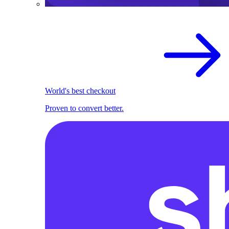
World's best checkout
Proven to convert better.