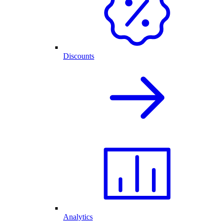
Discounts
Analytics