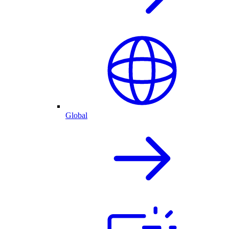
Global