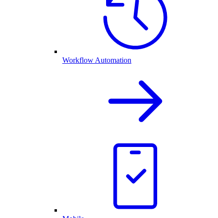
Workflow Automation