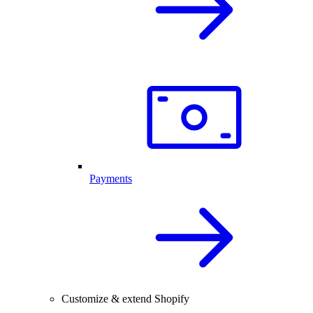
Payments
Customize & extend Shopify