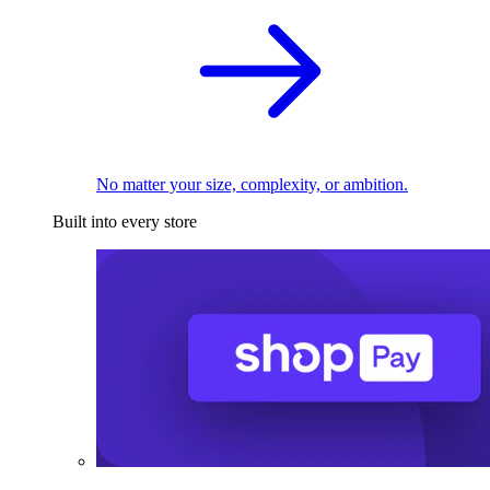
No matter your size, complexity, or ambition.
Built into every store