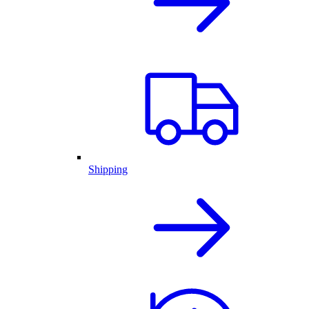
Shipping