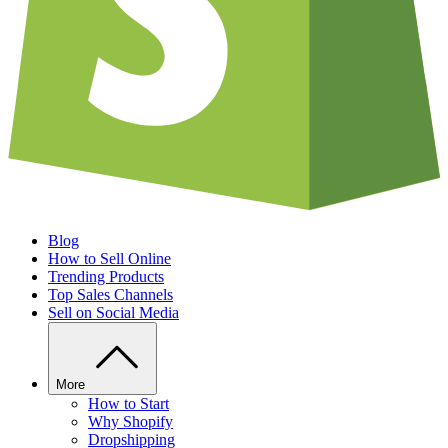
Blog
How to Sell Online
Trending Products
Top Sales Channels
Sell on Social Media
More
How to Start
Why Shopify
Dropshipping