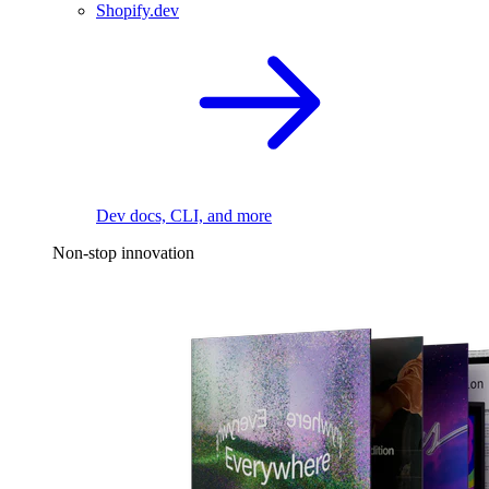
Shopify.dev
Dev docs, CLI, and more
Non-stop innovation