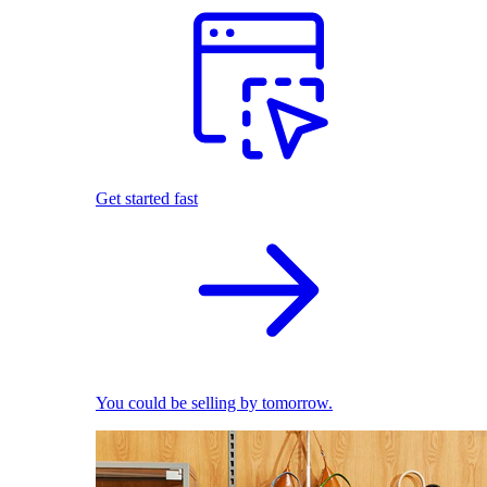
Get started fast
You could be selling by tomorrow.