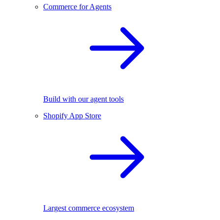
Commerce for Agents
Build with our agent tools
Shopify App Store
Largest commerce ecosystem