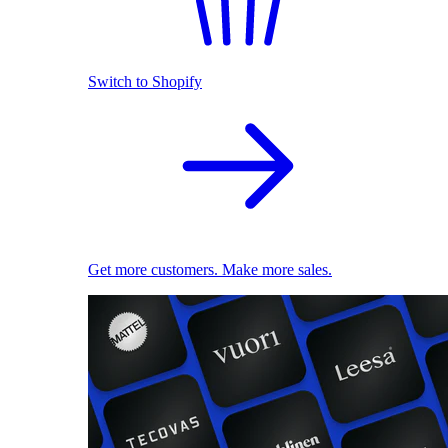
Switch to Shopify
Get more customers. Make more sales.