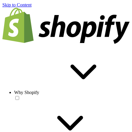
Skip to Content
Why Shopify