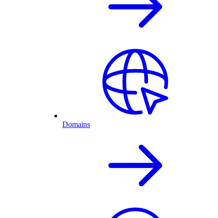
Domains