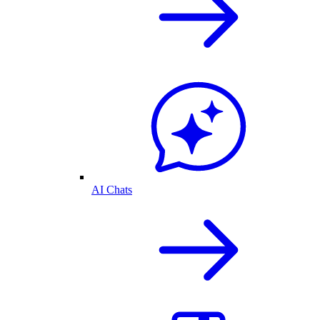
AI Chats