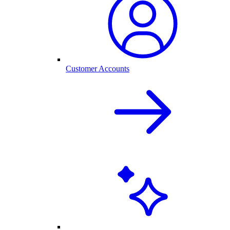
Customer Accounts