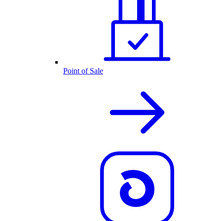
Point of Sale