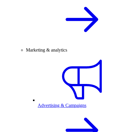
Marketing & analytics
Advertising & Campaigns