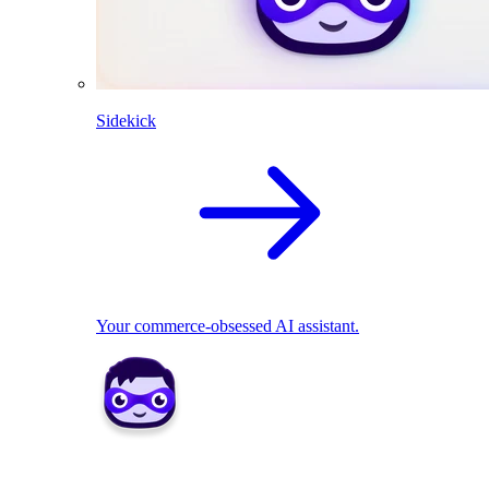
Sidekick
Your commerce-obsessed AI assistant.