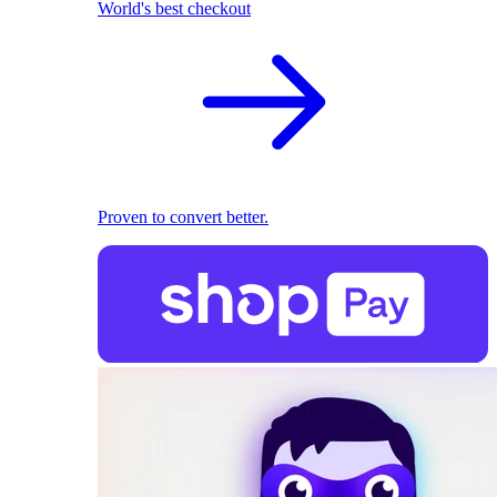
World's best checkout
Proven to convert better.