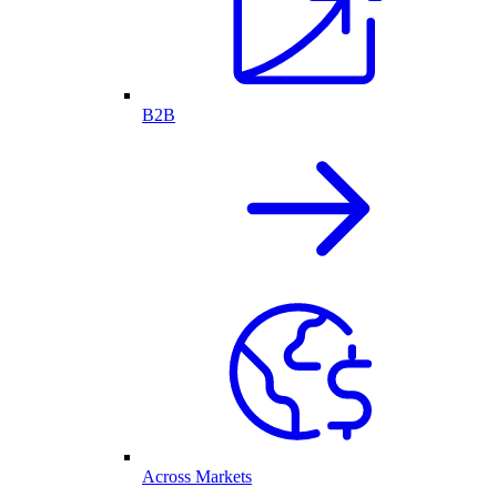
B2B
Across Markets