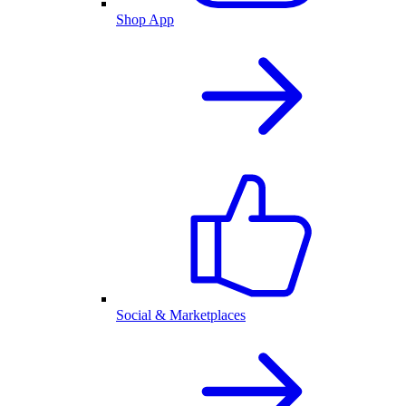
Shop App
Social & Marketplaces