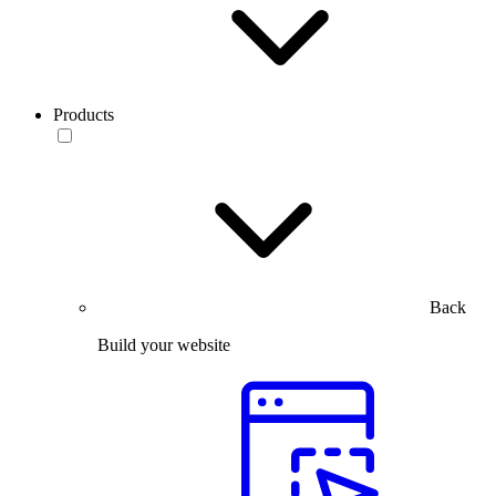
Products
Back
Build your website