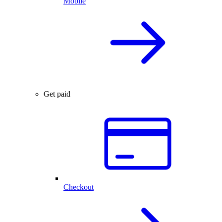
Mobile
Get paid
Checkout