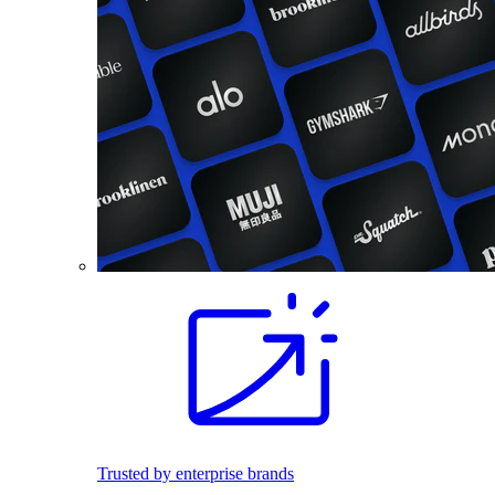
Trusted by enterprise brands