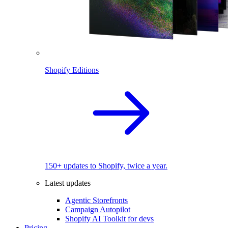
Shopify Editions
150+ updates to Shopify, twice a year.
Latest updates
Agentic Storefronts
Campaign Autopilot
Shopify AI Toolkit for devs
Pricing