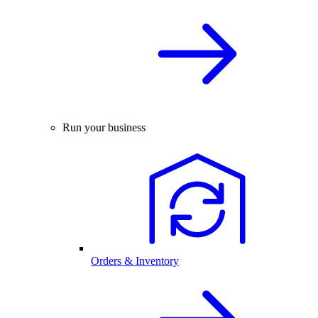
Run your business
Orders & Inventory