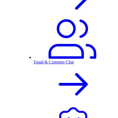
Email & Customer Chat