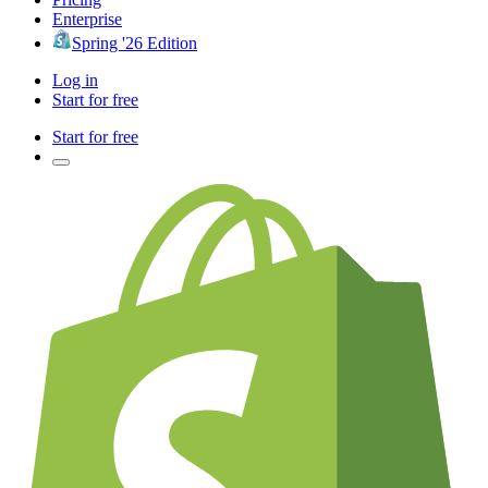
Enterprise
Spring '26 Edition
Log in
Start for free
Start for free