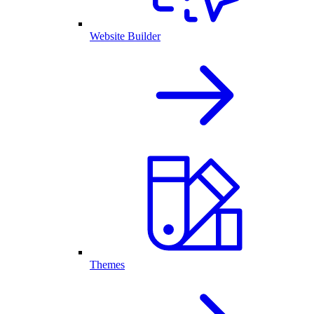
Website Builder
Themes