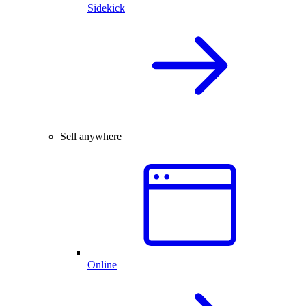
Sidekick
Sell anywhere
Online