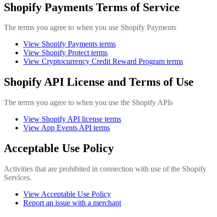
Shopify Payments Terms of Service
The terms you agree to when you use Shopify Payments
View Shopify Payments terms
View Shopify Protect terms
View Cryptocurrency Credit Reward Program terms
Shopify API License and Terms of Use
The terms you agree to when you use the Shopify APIs
View Shopify API license terms
View App Events API terms
Acceptable Use Policy
Activities that are prohibited in connection with use of the Shopify
Services.
View Acceptable Use Policy
Report an issue with a merchant