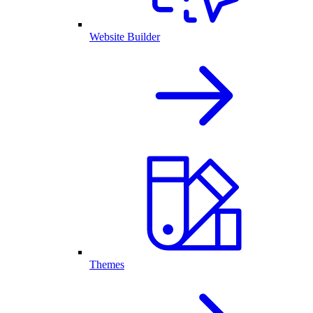
Website Builder
Themes