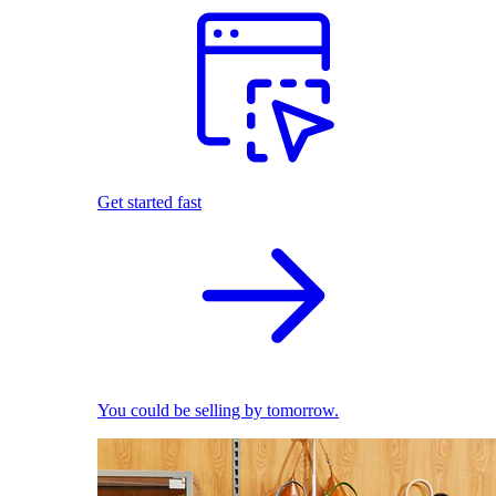
Get started fast
You could be selling by tomorrow.