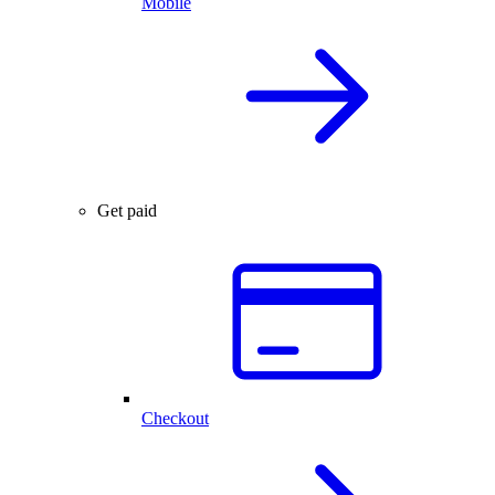
Mobile
Get paid
Checkout