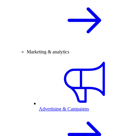
Marketing & analytics
Advertising & Campaigns