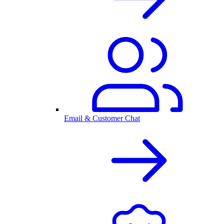
Email & Customer Chat