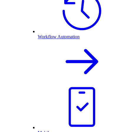
Workflow Automation