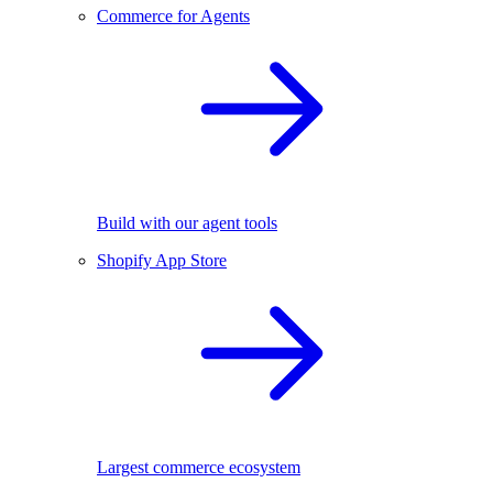
Commerce for Agents
Build with our agent tools
Shopify App Store
Largest commerce ecosystem