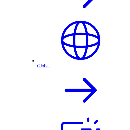
Global