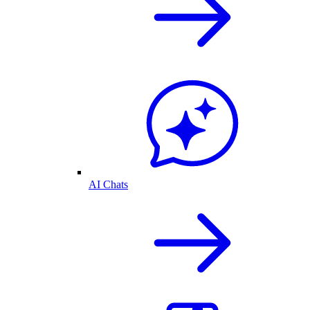
AI Chats