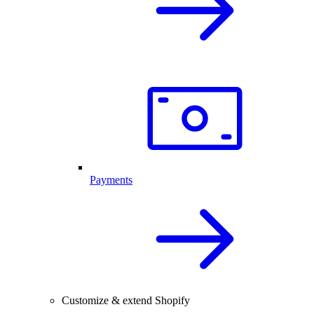
Payments
Customize & extend Shopify