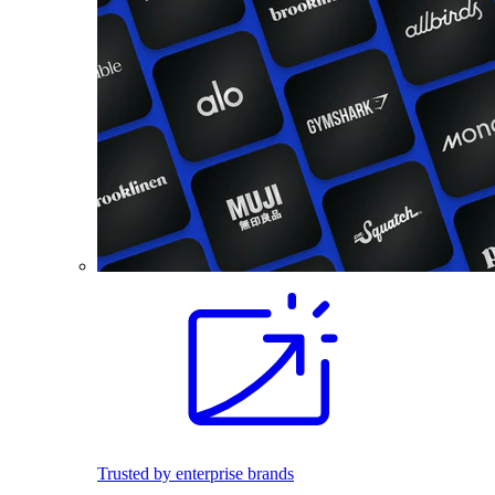
Trusted by enterprise brands