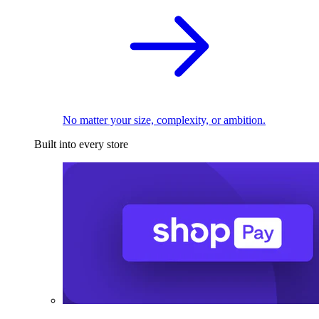
No matter your size, complexity, or ambition.
Built into every store