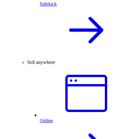
Sidekick
Sell anywhere
Online