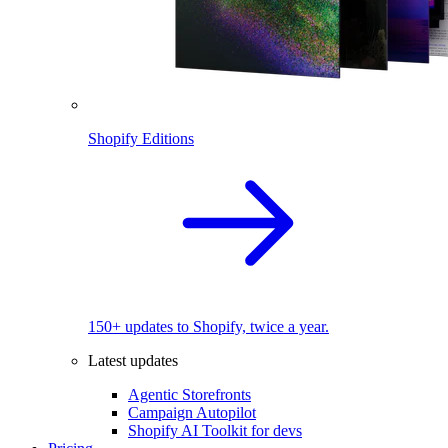
Shopify Editions
150+ updates to Shopify, twice a year.
Latest updates
Agentic Storefronts
Campaign Autopilot
Shopify AI Toolkit for devs