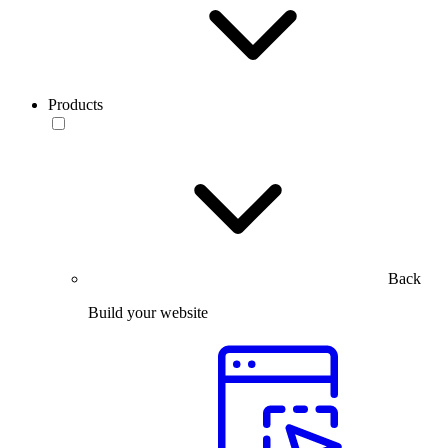
Products
Back
Build your website