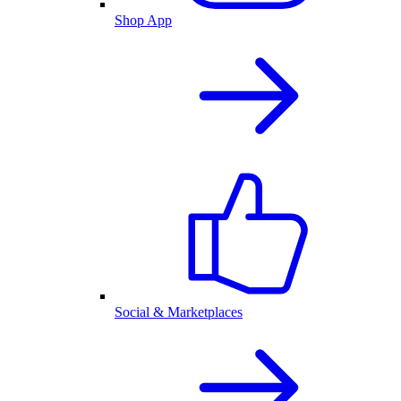
Shop App
Social & Marketplaces