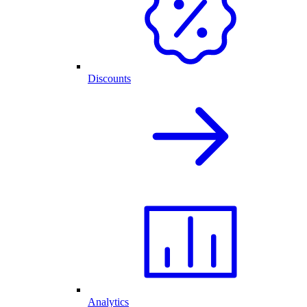
Discounts
Analytics