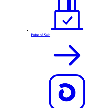
Point of Sale