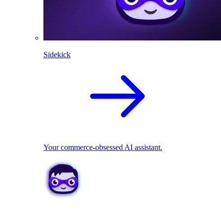
Sidekick
Your commerce-obsessed AI assistant.