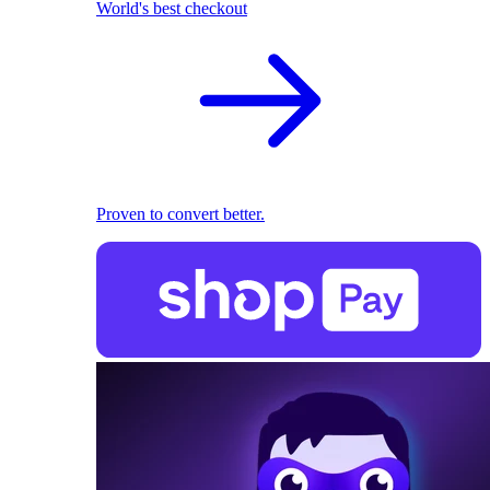
World's best checkout
Proven to convert better.