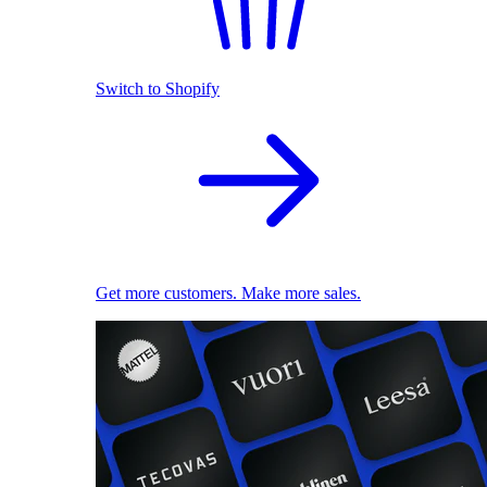
Switch to Shopify
Get more customers. Make more sales.