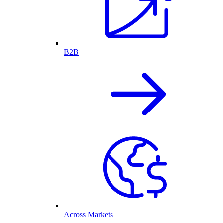
B2B
Across Markets