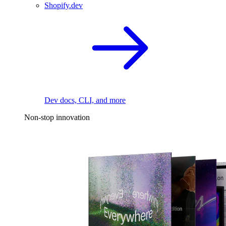
Shopify.dev
Dev docs, CLI, and more
Non-stop innovation