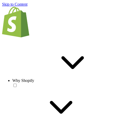
Skip to Content
Why Shopify