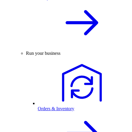
Run your business
Orders & Inventory