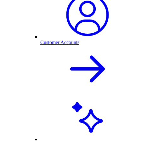
Customer Accounts