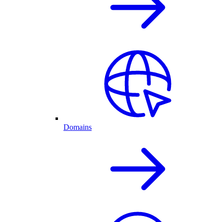
Domains