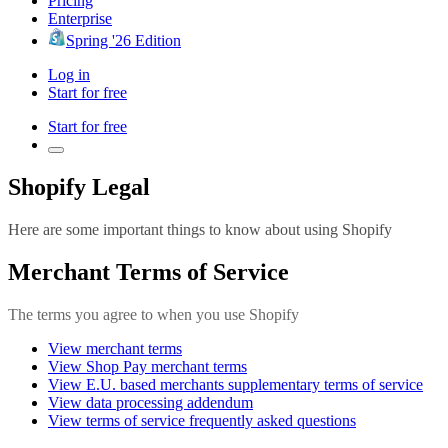
Pricing
Enterprise
Spring '26 Edition
Log in
Start for free
Start for free
Shopify Legal
Here are some important things to know about using Shopify
Merchant Terms of Service
The terms you agree to when you use Shopify
View merchant terms
View Shop Pay merchant terms
View E.U. based merchants supplementary terms of service
View data processing addendum
View terms of service frequently asked questions