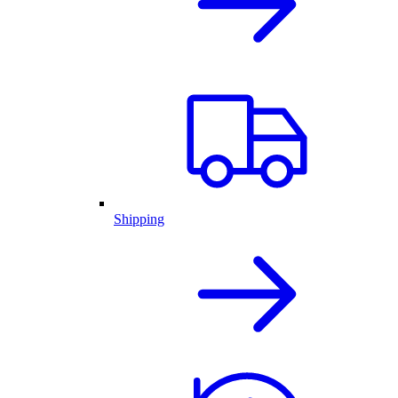
Shipping