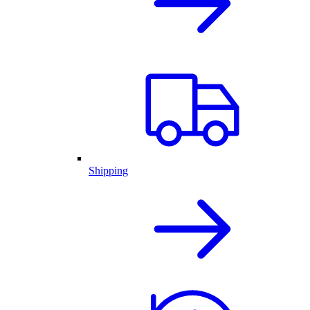
Shipping