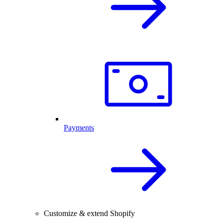
Payments
Customize & extend Shopify