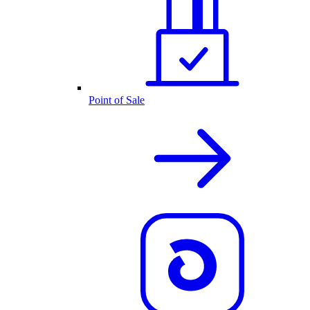
Point of Sale