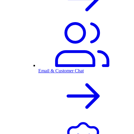
Email & Customer Chat