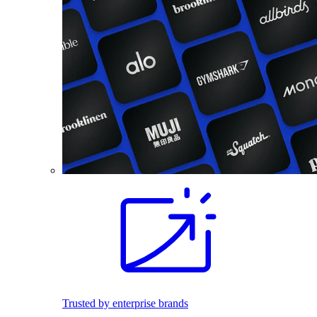
Trusted by enterprise brands