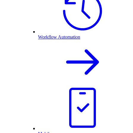
Workflow Automation