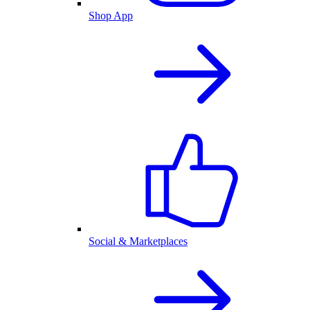
Shop App
Social & Marketplaces