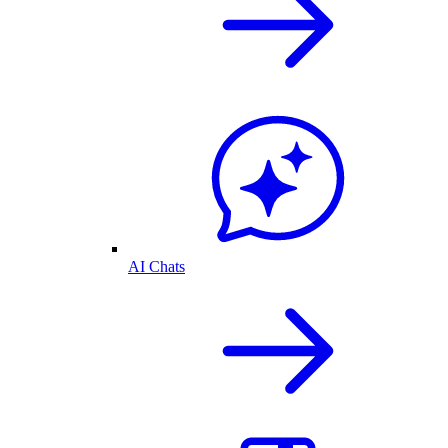
AI Chats