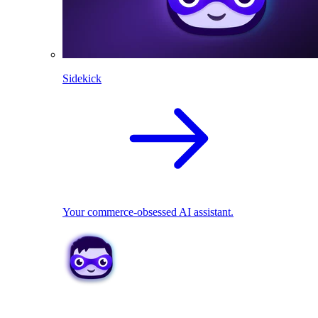
Sidekick
Your commerce-obsessed AI assistant.