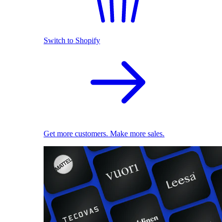
Switch to Shopify
Get more customers. Make more sales.