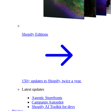
Shopify Editions
150+ updates to Shopify, twice a year.
Latest updates
Agentic Storefronts
Campaign Autopilot
Shopify AI Toolkit for devs