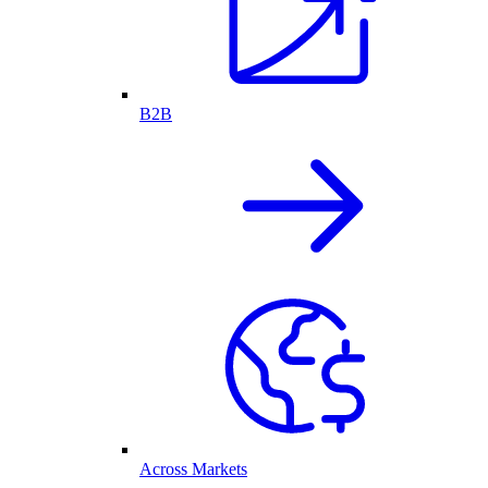
B2B
Across Markets