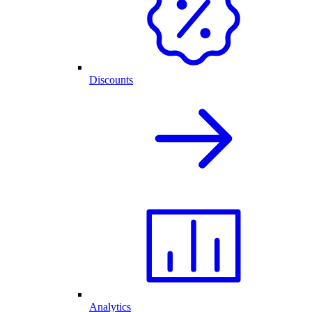
Discounts
Analytics