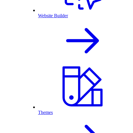
Website Builder
Themes