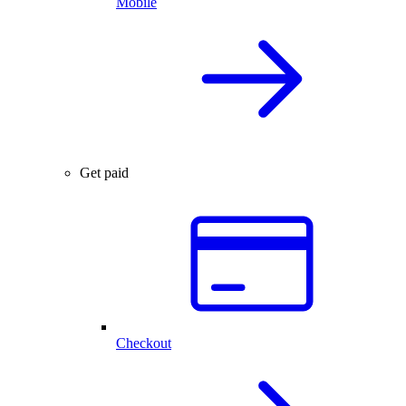
Mobile
Get paid
Checkout