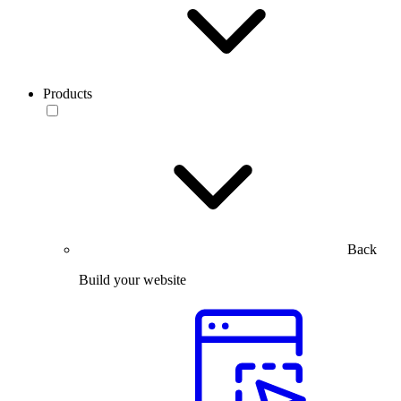
Products
Back
Build your website