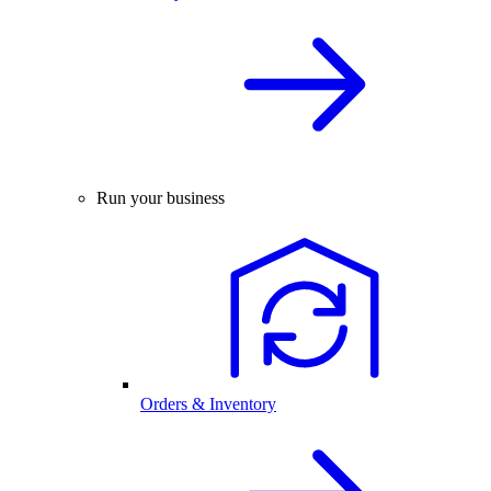
Run your business
Orders & Inventory