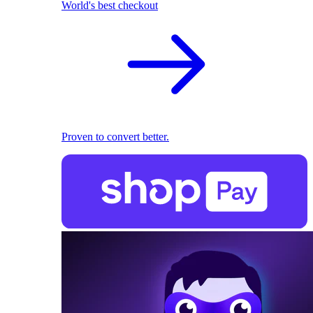
World's best checkout
Proven to convert better.