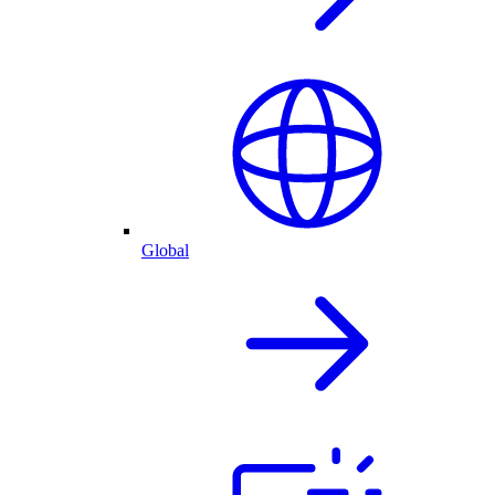
Global