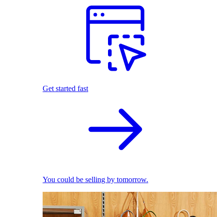
Get started fast
You could be selling by tomorrow.