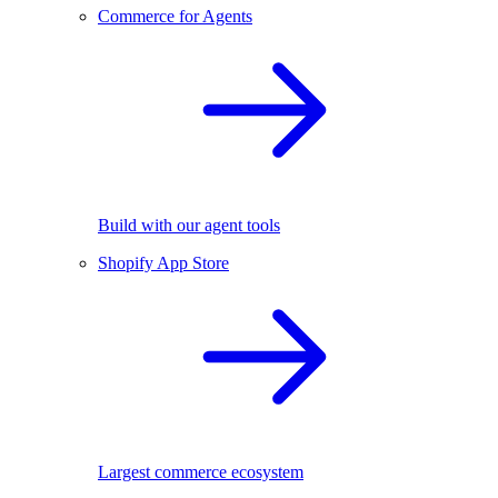
Commerce for Agents
Build with our agent tools
Shopify App Store
Largest commerce ecosystem