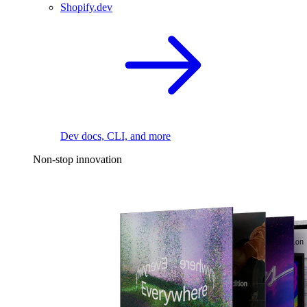
Shopify.dev
Dev docs, CLI, and more
Non-stop innovation