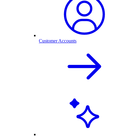
Customer Accounts