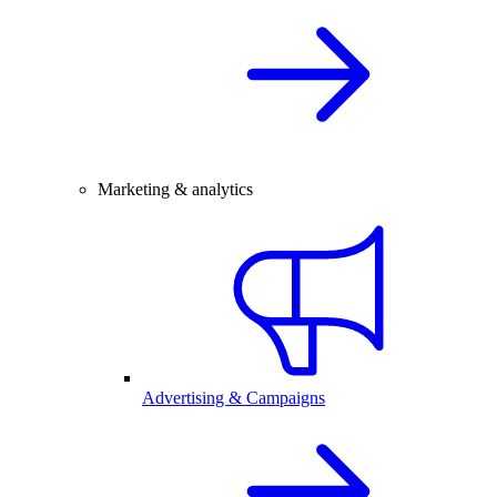
Marketing & analytics
Advertising & Campaigns