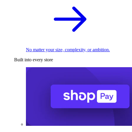
No matter your size, complexity, or ambition.
Built into every store