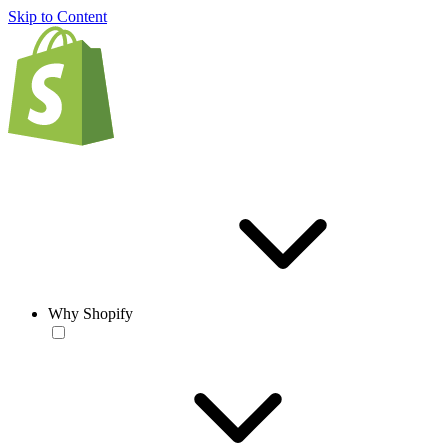
Skip to Content
Why Shopify