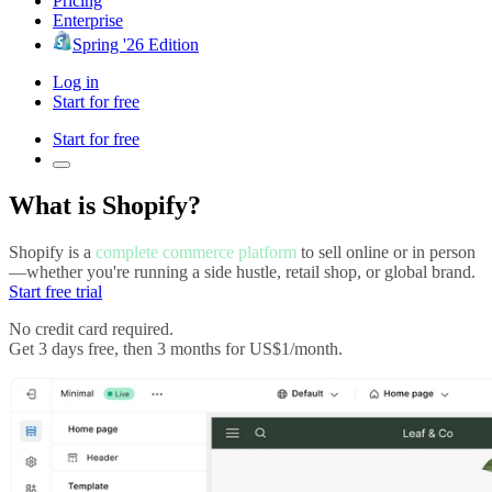
Pricing
Enterprise
Spring '26 Edition
Log in
Start for free
Start for free
What is Shopify?
Shopify is a
complete commerce platform
to sell online or in person
—whether you're running a side hustle, retail shop, or global brand.
Start free trial
No credit card required.
Get 3 days free, then 3 months for US$1/month.