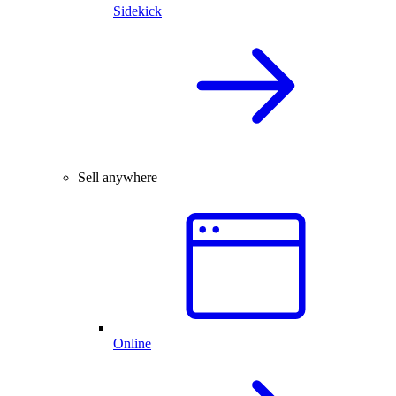
Sidekick
Sell anywhere
Online