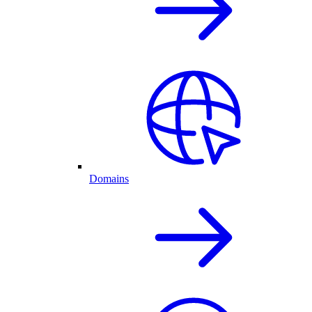
Domains