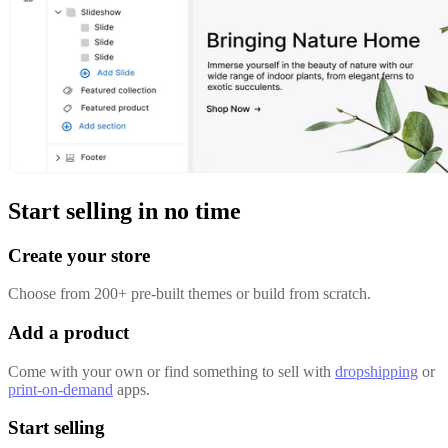
Start selling in no time
Create your store
Choose from 200+ pre-built themes or build from scratch.
Add a product
Come with your own or find something to sell with
dropshipping
or
print-on-demand
apps.
Start selling