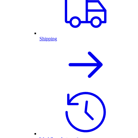
Shipping