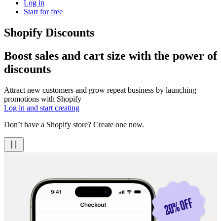
Log in
Start for free
Shopify Discounts
Boost sales and cart size with the power of
discounts
Attract new customers and grow repeat business by launching
promotions with Shopify
Log in and start creating
Don’t have a Shopify store?
Create one now
.