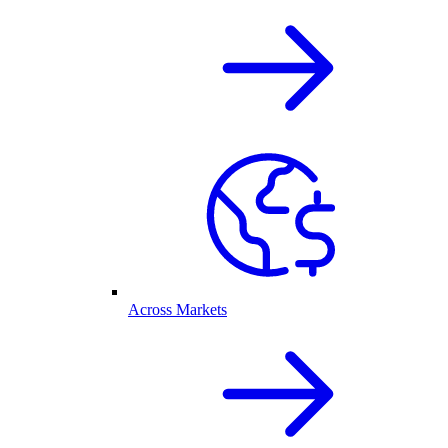
Across Markets