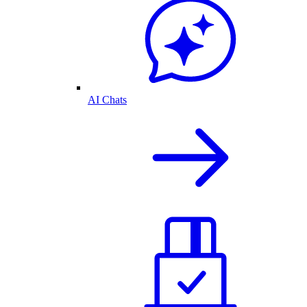
AI Chats