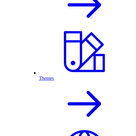
Themes