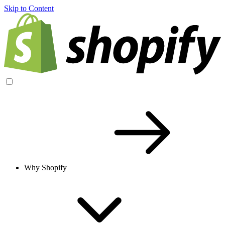
Skip to Content
Why Shopify