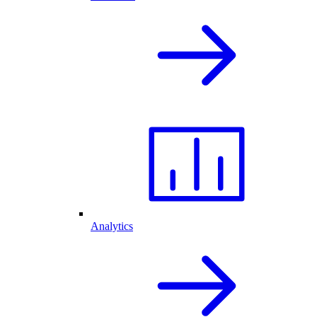
Analytics