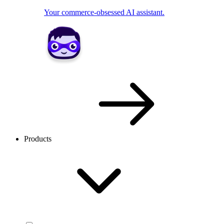
Your commerce-obsessed AI assistant.
Products