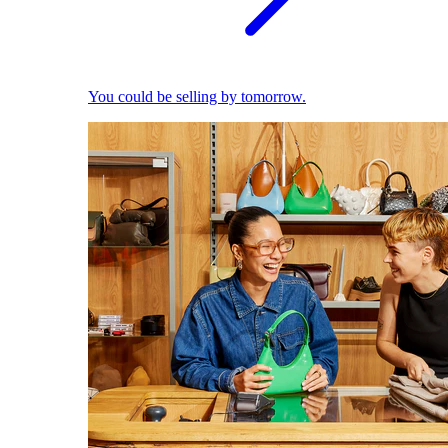
You could be selling by tomorrow.