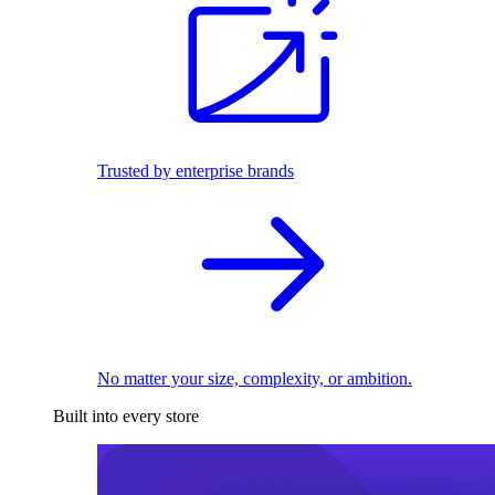
Trusted by enterprise brands
No matter your size, complexity, or ambition.
Built into every store