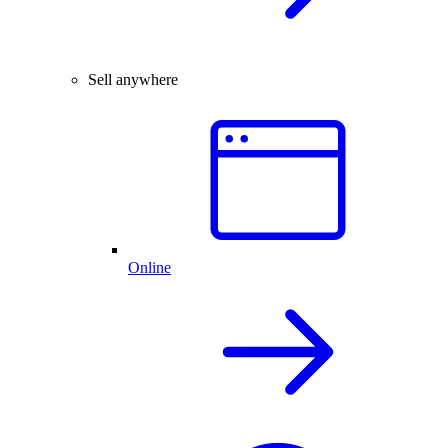
Sell anywhere
Online