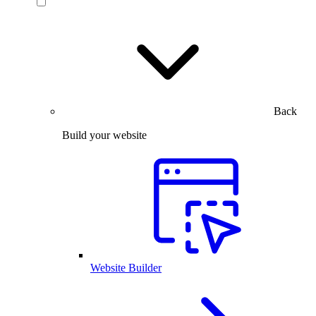
Back
Build your website
Website Builder