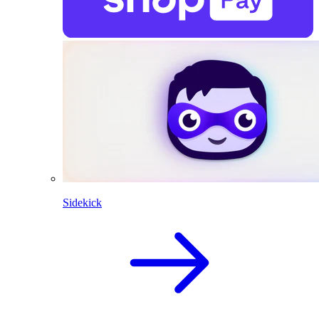
Sidekick