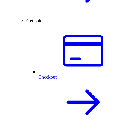
Get paid
Checkout