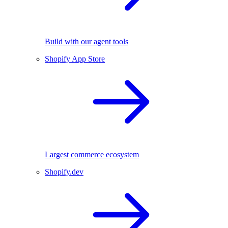
Build with our agent tools
Shopify App Store
Largest commerce ecosystem
Shopify.dev