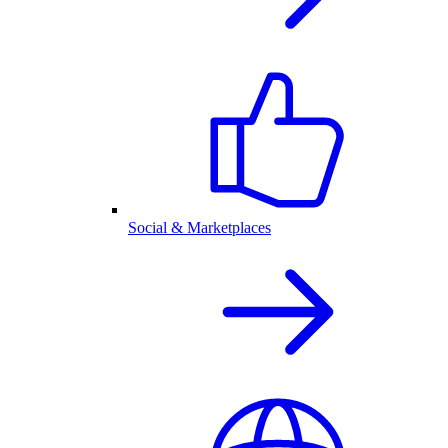
Social & Marketplaces