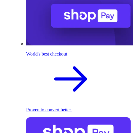
World's best checkout
Proven to convert better.