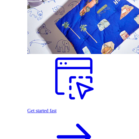
Get started fast