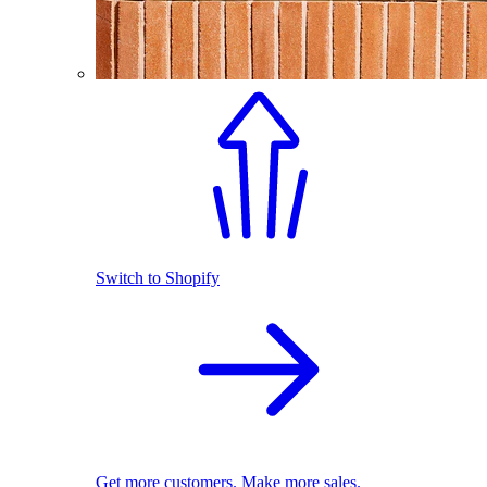
Switch to Shopify
Get more customers. Make more sales.