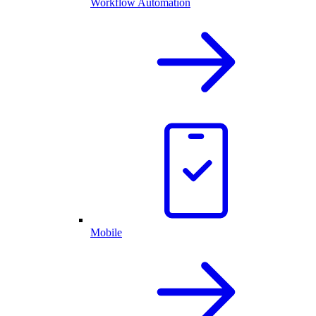
Workflow Automation
Mobile