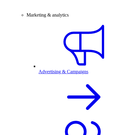
Marketing & analytics
Advertising & Campaigns