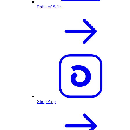
Point of Sale
Shop App