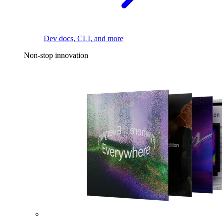
Dev docs, CLI, and more
Non-stop innovation