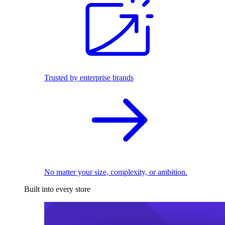
Trusted by enterprise brands
No matter your size, complexity, or ambition.
Built into every store