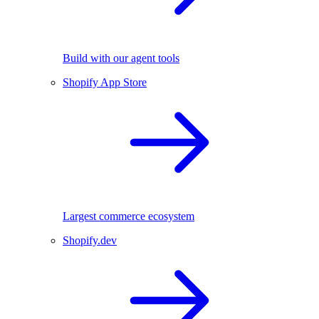
Build with our agent tools
Shopify App Store
Largest commerce ecosystem
Shopify.dev