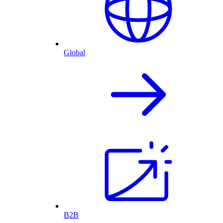
Global
B2B