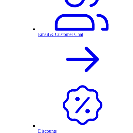
Email & Customer Chat
Discounts