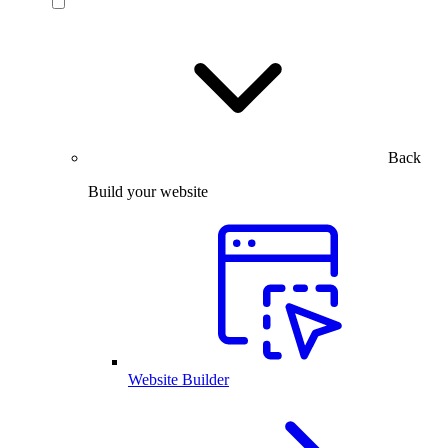
Back
Build your website
Website Builder