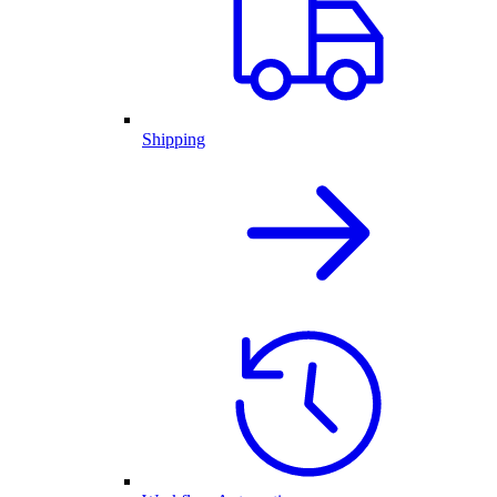
Shipping