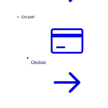
Get paid
Checkout