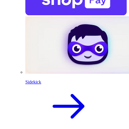
Sidekick