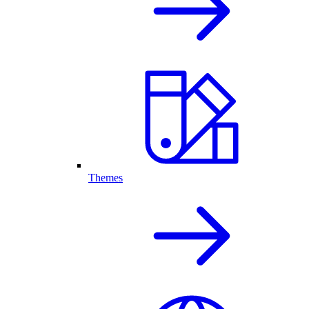
Themes