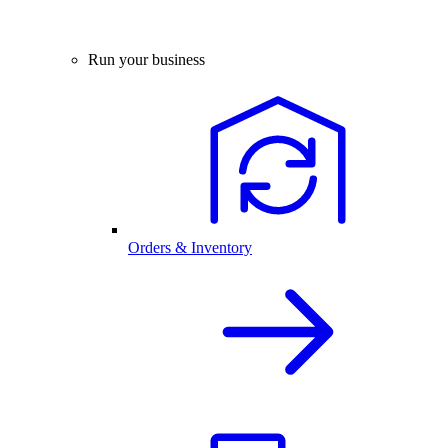
Run your business
Orders & Inventory