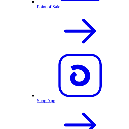
Point of Sale
Shop App