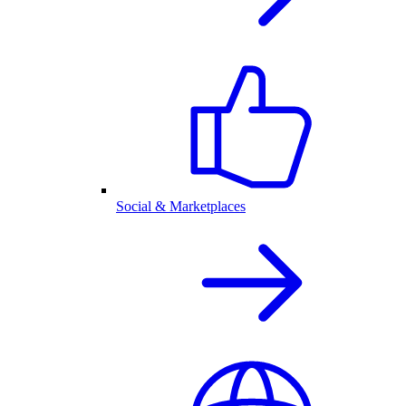
Social & Marketplaces