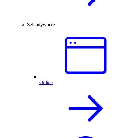
Sell anywhere
Online