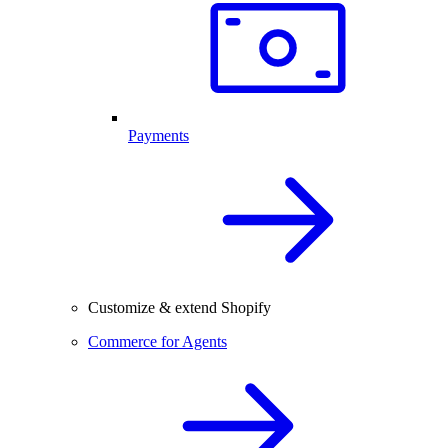
Payments
Customize & extend Shopify
Commerce for Agents