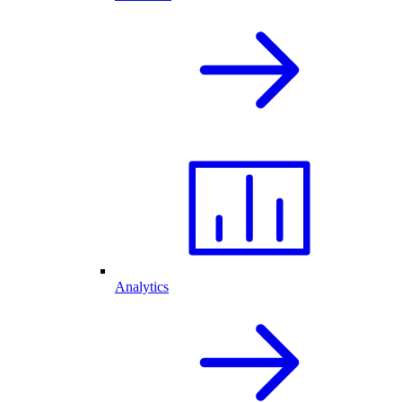
Analytics