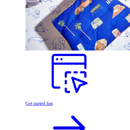
Get started fast