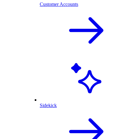
Customer Accounts
Sidekick