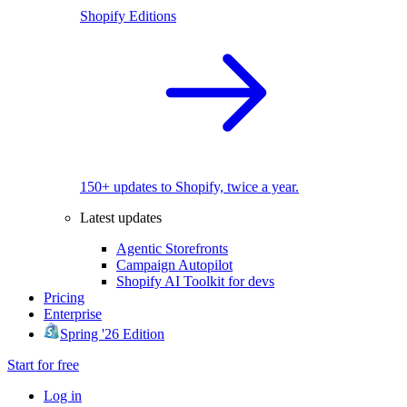
Shopify Editions
150+ updates to Shopify, twice a year.
Latest updates
Agentic Storefronts
Campaign Autopilot
Shopify AI Toolkit for devs
Pricing
Enterprise
Spring '26 Edition
Start for free
Log in