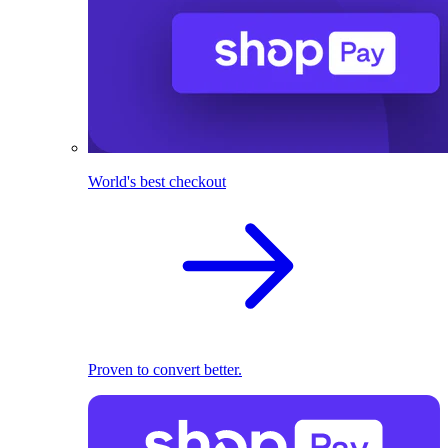
World's best checkout
Proven to convert better.