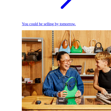
You could be selling by tomorrow.