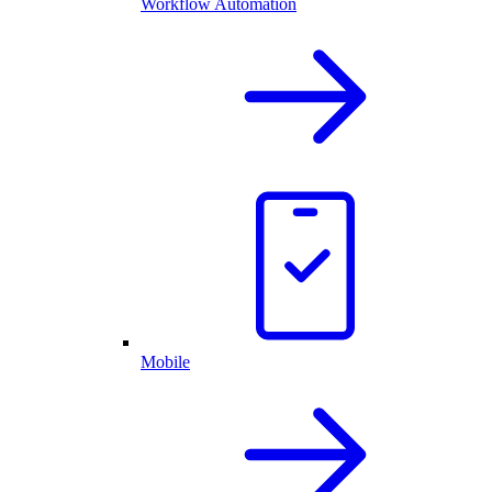
Workflow Automation
Mobile