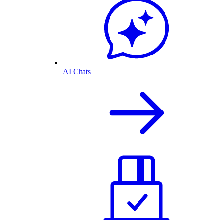
AI Chats