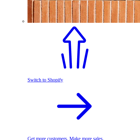
Switch to Shopify
Get more customers. Make more sales.