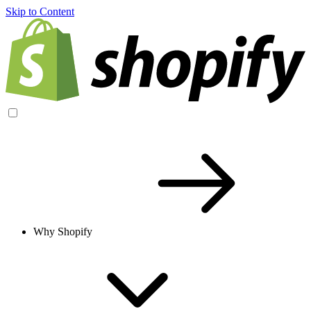
Skip to Content
Why Shopify