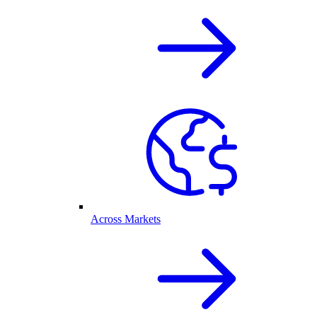
Across Markets