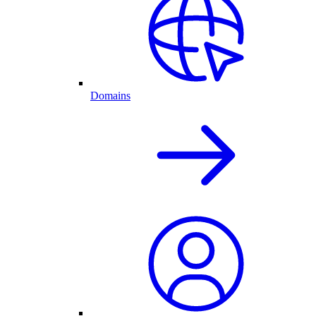
Domains