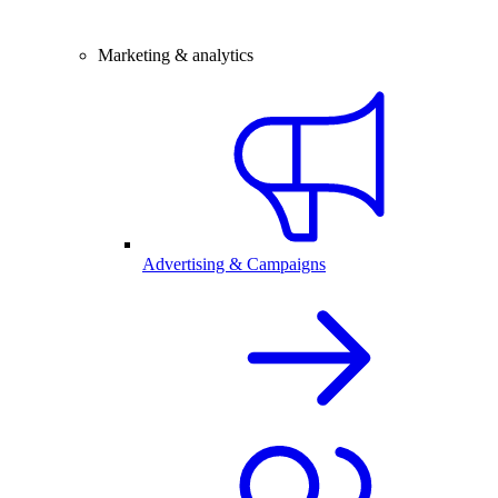
Marketing & analytics
Advertising & Campaigns