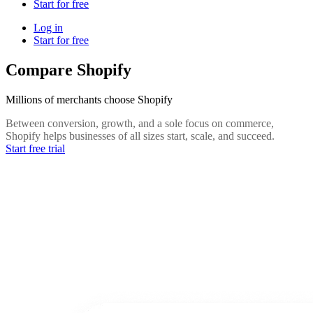
Start for free
Log in
Start for free
Compare Shopify
Millions of merchants choose Shopify
Between conversion, growth, and a sole focus on commerce,
Shopify helps businesses of all sizes start, scale, and succeed.
Start free trial