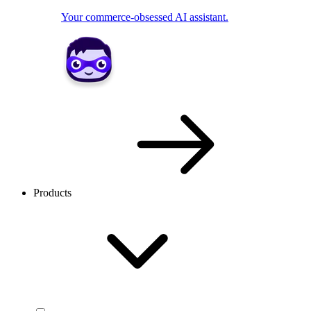
Your commerce-obsessed AI assistant.
Products