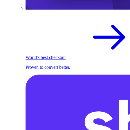
World's best checkout
Proven to convert better.