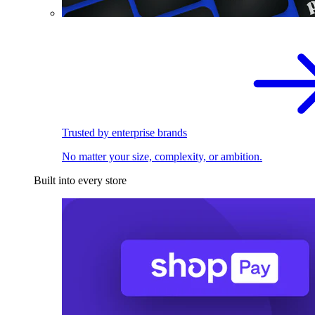
Trusted by enterprise brands
No matter your size, complexity, or ambition.
Built into every store