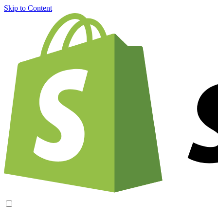
Skip to Content