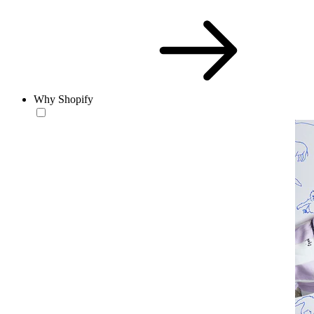
Why Shopify