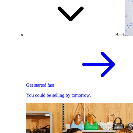
Back
Get started fast
You could be selling by tomorrow.