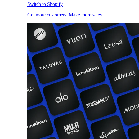
Switch to Shopify
Get more customers. Make more sales.