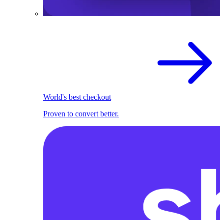
World's best checkout
Proven to convert better.