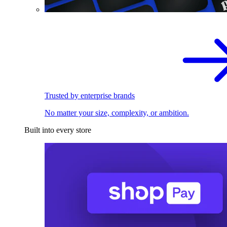
Trusted by enterprise brands
No matter your size, complexity, or ambition.
Built into every store