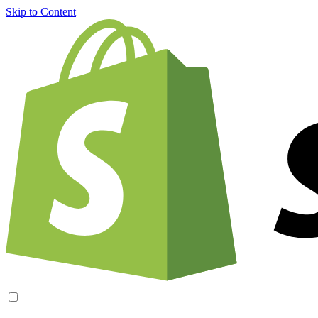
Skip to Content