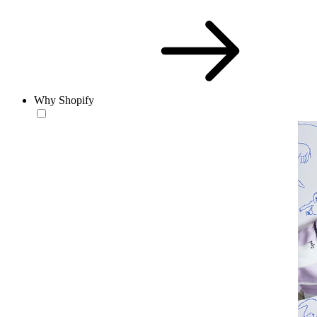
Why Shopify