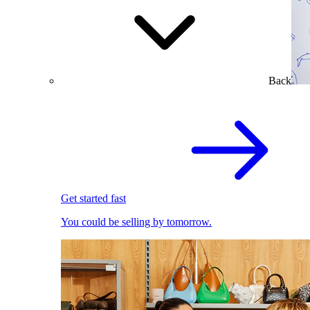
Back
Get started fast
You could be selling by tomorrow.