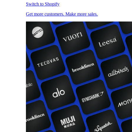
Switch to Shopify
Get more customers. Make more sales.