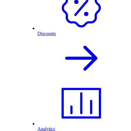
Discounts
Analytics