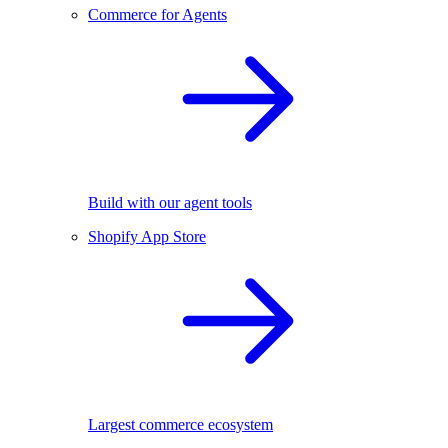
Commerce for Agents
Build with our agent tools
Shopify App Store
Largest commerce ecosystem