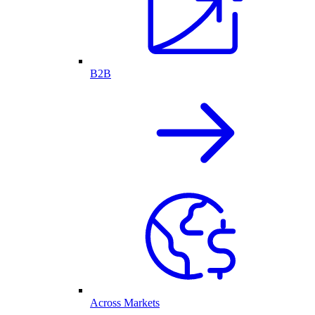
B2B
Across Markets