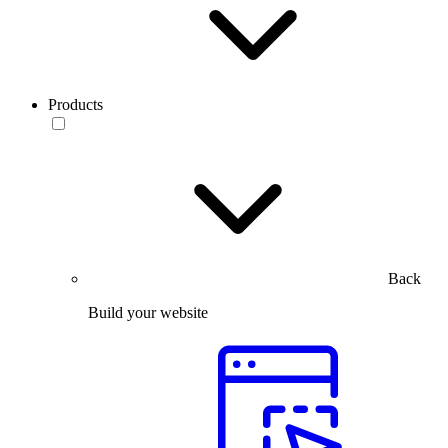
Products
Back
Build your website