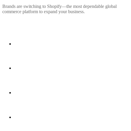
Brands are switching to Shopify—the most dependable global
commerce platform to expand your business.