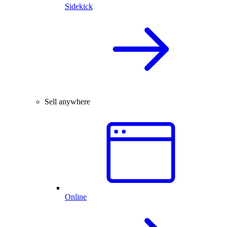
Sidekick
Sell anywhere
Online