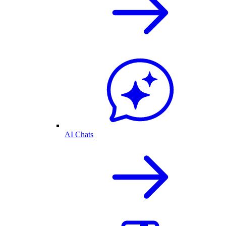
AI Chats