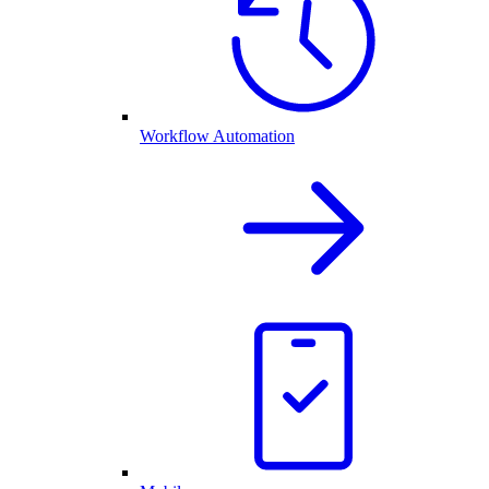
Workflow Automation