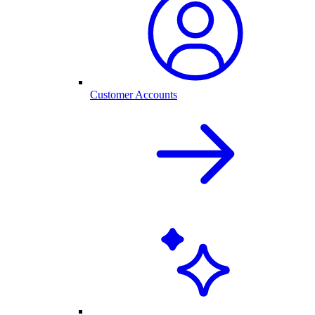
Customer Accounts