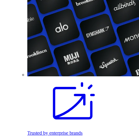
Trusted by enterprise brands