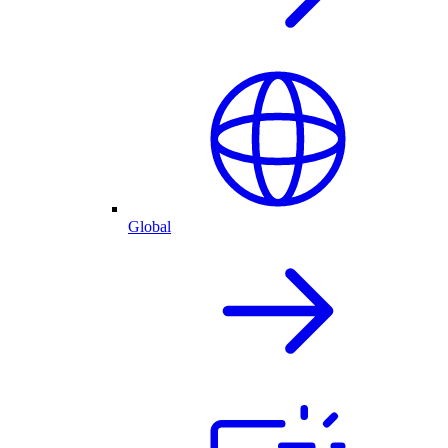
Global