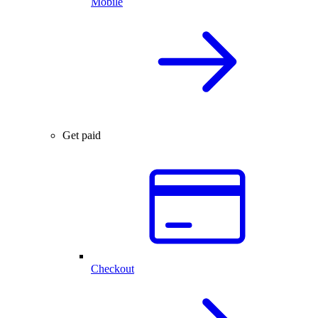
Mobile
Get paid
Checkout