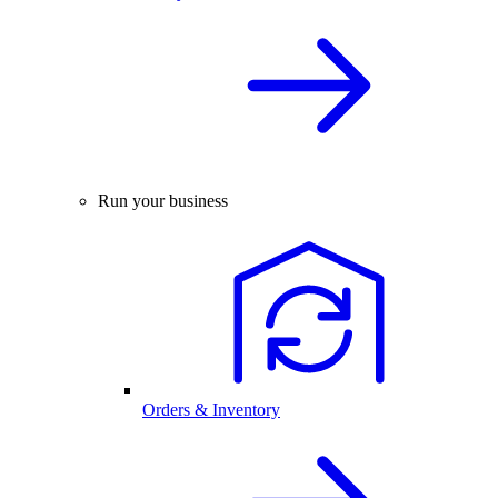
Run your business
Orders & Inventory