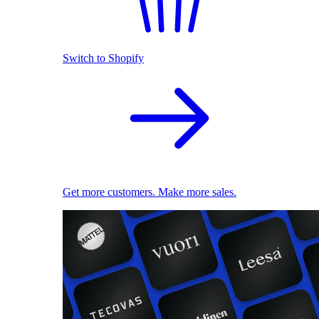
Switch to Shopify
Get more customers. Make more sales.