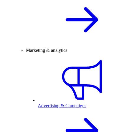
Marketing & analytics
Advertising & Campaigns