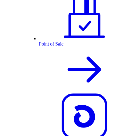
Point of Sale