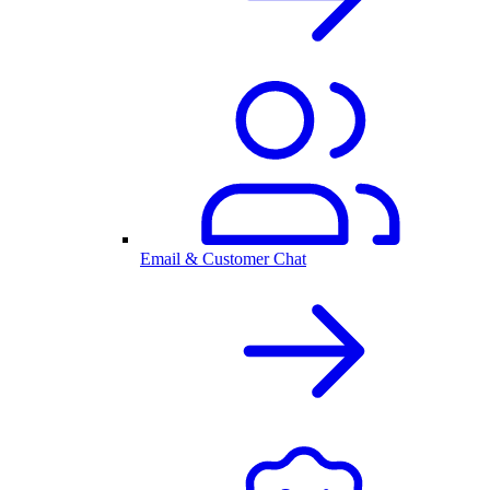
Email & Customer Chat