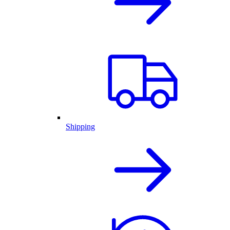
Shipping