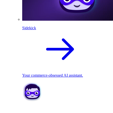
Sidekick
Your commerce-obsessed AI assistant.