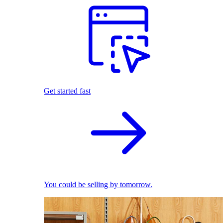
Get started fast
You could be selling by tomorrow.