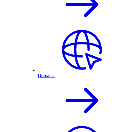
Domains