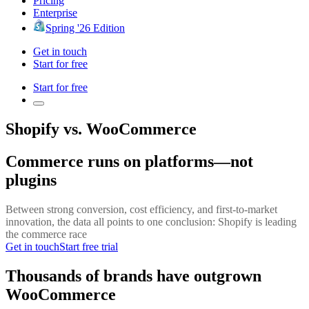
Pricing
Enterprise
Spring '26 Edition
Get in touch
Start for free
Start for free
Shopify vs. WooCommerce
Commerce runs on platforms—not
plugins
Between strong conversion, cost efficiency, and first-to-market
innovation, the data all points to one conclusion: Shopify is leading
the commerce race
Get in touch
Start free trial
Thousands of brands have outgrown
WooCommerce