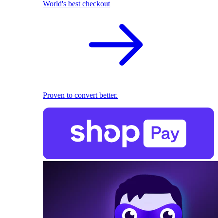
World's best checkout
Proven to convert better.