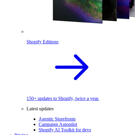
Shopify Editions
150+ updates to Shopify, twice a year.
Latest updates
Agentic Storefronts
Campaign Autopilot
Shopify AI Toolkit for devs