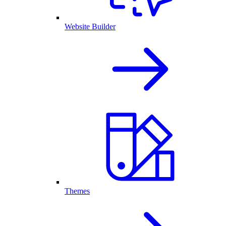
Website Builder
Themes