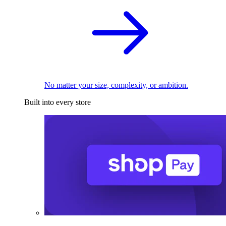
No matter your size, complexity, or ambition.
Built into every store