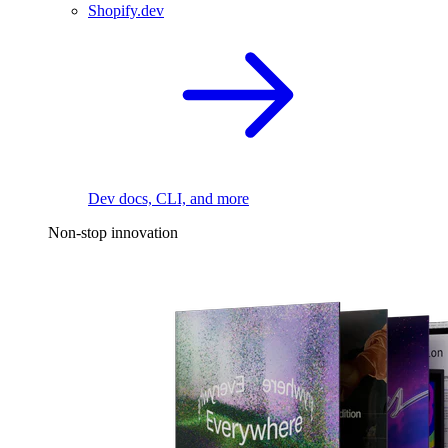
Shopify.dev
Dev docs, CLI, and more
Non-stop innovation