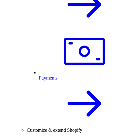
Payments
Customize & extend Shopify