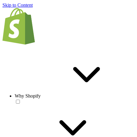
Skip to Content
Why Shopify