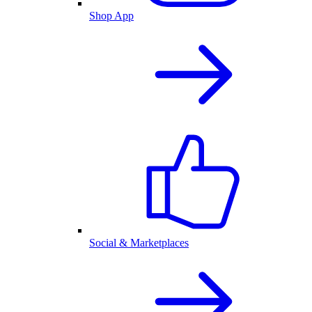
Shop App
Social & Marketplaces