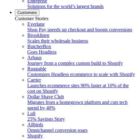
Enterprise
Solutions for the world’s largest brands
Customers
Customer Stories
Everlane
Shop Pay speeds up checkout and boosts conversions
Brooklinen
Scales their wholesale business
ButcherBox
Goes Headless
Arhaus
Journey from a complex custom build to Shopify
Ruggable
Customizes Headless ecommerce to scale with Shopify
Carrier
Launches ecommerce sites 90% faster at 10% of the
cost on Shopify
Dollar Shave Club
Migrates from a homegrown platform and cuts tech
spend by 40%
Lull
25% Savings Story
Allbirds
Omnichannel conversion soars
Shopify