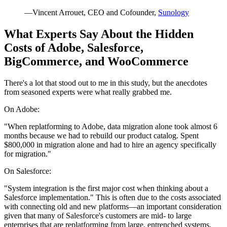
—Vincent Arrouet, CEO and Cofounder,
Sunology
What Experts Say About the Hidden
Costs of Adobe, Salesforce,
BigCommerce, and WooCommerce
There's a lot that stood out to me in this study, but the anecdotes
from seasoned experts were what really grabbed me.
On Adobe:
"When replatforming to Adobe, data migration alone took almost 6
months because we had to rebuild our product catalog. Spent
$800,000 in migration alone and had to hire an agency specifically
for migration."
On Salesforce:
"System integration is the first major cost when thinking about a
Salesforce implementation." This is often due to the costs associated
with connecting old and new platforms—an important consideration
given that many of Salesforce's customers are mid- to large
enterprises that are replatforming from large, entrenched systems,