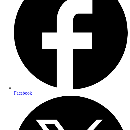
Facebook