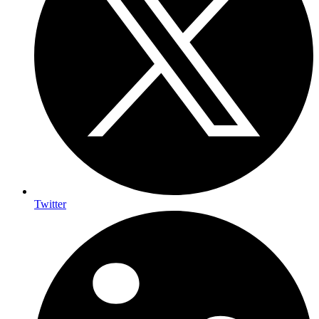
Twitter