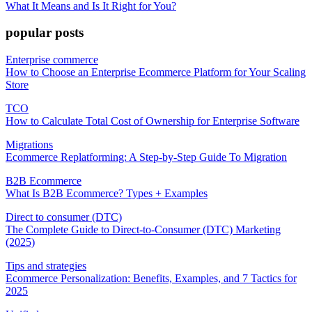
What It Means and Is It Right for You?
popular posts
Enterprise commerce
How to Choose an Enterprise Ecommerce Platform for Your Scaling
Store
TCO
How to Calculate Total Cost of Ownership for Enterprise Software
Migrations
Ecommerce Replatforming: A Step-by-Step Guide To Migration
B2B Ecommerce
What Is B2B Ecommerce? Types + Examples
Direct to consumer (DTC)
The Complete Guide to Direct-to-Consumer (DTC) Marketing
(2025)
Tips and strategies
Ecommerce Personalization: Benefits, Examples, and 7 Tactics for
2025