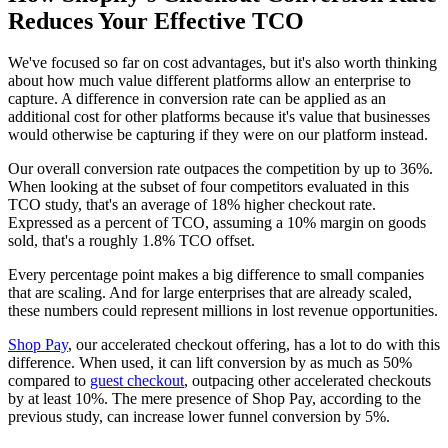
Reduces Your Effective TCO
We've focused so far on cost advantages, but it's also worth thinking
about how much value different platforms allow an enterprise to
capture. A difference in conversion rate can be applied as an
additional cost for other platforms because it's value that businesses
would otherwise be capturing if they were on our platform instead.
Our overall conversion rate outpaces the competition by up to 36%.
When looking at the subset of four competitors evaluated in this
TCO study, that's an average of 18% higher checkout rate.
Expressed as a percent of TCO, assuming a 10% margin on goods
sold, that's a roughly 1.8% TCO offset.
Every percentage point makes a big difference to small companies
that are scaling. And for large enterprises that are already scaled,
these numbers could represent millions in lost revenue opportunities.
Shop Pay
, our accelerated checkout offering, has a lot to do with this
difference. When used, it can lift conversion by as much as 50%
compared to
guest checkout
, outpacing other accelerated checkouts
by at least 10%. The mere presence of Shop Pay, according to the
previous study, can increase lower funnel conversion by 5%.