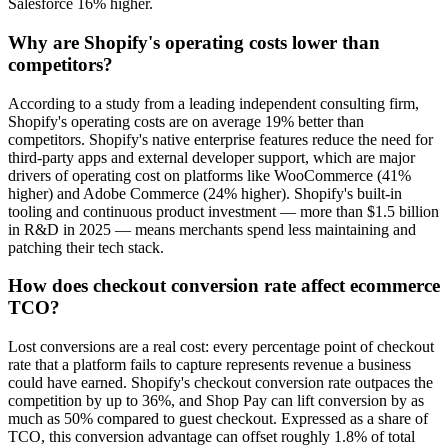
Salesforce 16% higher.
Why are Shopify's operating costs lower than
competitors?
According to a study from a leading independent consulting firm,
Shopify's operating costs are on average 19% better than
competitors. Shopify's native enterprise features reduce the need for
third-party apps and external developer support, which are major
drivers of operating cost on platforms like WooCommerce (41%
higher) and Adobe Commerce (24% higher). Shopify's built-in
tooling and continuous product investment — more than $1.5 billion
in R&D in 2025 — means merchants spend less maintaining and
patching their tech stack.
How does checkout conversion rate affect ecommerce
TCO?
Lost conversions are a real cost: every percentage point of checkout
rate that a platform fails to capture represents revenue a business
could have earned. Shopify's checkout conversion rate outpaces the
competition by up to 36%, and Shop Pay can lift conversion by as
much as 50% compared to guest checkout. Expressed as a share of
TCO, this conversion advantage can offset roughly 1.8% of total