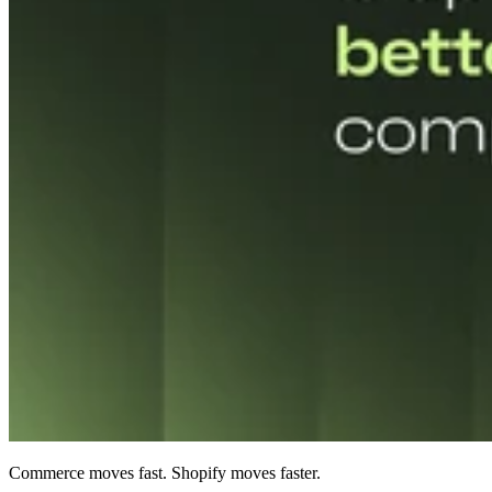
Commerce moves fast. Shopify moves faster.