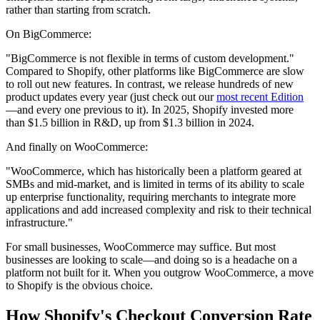
rather than starting from scratch.
On BigCommerce:
"BigCommerce is not flexible in terms of custom development."
Compared to Shopify, other platforms like BigCommerce are slow
to roll out new features. In contrast, we release hundreds of new
product updates every year (just check out our
most recent Edition
—and every one previous to it). In 2025, Shopify invested more
than $1.5 billion in R&D, up from $1.3 billion in 2024.
And finally on WooCommerce:
"WooCommerce, which has historically been a platform geared at
SMBs and mid-market, and is limited in terms of its ability to scale
up enterprise functionality, requiring merchants to integrate more
applications and add increased complexity and risk to their technical
infrastructure."
For small businesses, WooCommerce may suffice. But most
businesses are looking to scale—and doing so is a headache on a
platform not built for it. When you outgrow WooCommerce, a move
to Shopify is the obvious choice.
How Shopify's Checkout Conversion Rate