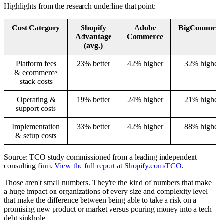
Highlights from the research underline that point:
Cost Category
Shopify
Adobe
BigCommer
Advantage
Commerce
(avg.)
Platform fees
23% better
42% higher
32% higher
& ecommerce
stack costs
Operating &
19% better
24% higher
21% higher
support costs
Implementation
33% better
42% higher
88% higher
& setup costs
Source: TCO study commissioned from a leading independent
consulting firm.
View the full report at Shopify.com/TCO
.
Those aren't small numbers. They're the kind of numbers that make
a huge impact on organizations of every size and complexity level—
that make the difference between being able to take a risk on a
promising new product or market versus pouring money into a tech
debt sinkhole.