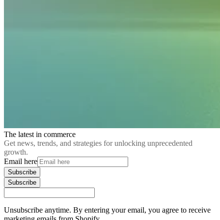
The latest in commerce
Get news, trends, and strategies for unlocking unprecedented
growth.
Email here
Subscribe
Subscribe
Unsubscribe anytime. By entering your email, you agree to receive
marketing emails from Shopify.