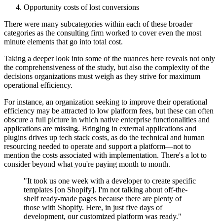
Opportunity costs of lost conversions
There were many subcategories within each of these broader
categories as the consulting firm worked to cover even the most
minute elements that go into total cost.
Taking a deeper look into some of the nuances here reveals not only
the comprehensiveness of the study, but also the complexity of the
decisions organizations must weigh as they strive for maximum
operational efficiency.
For instance, an organization seeking to improve their operational
efficiency may be attracted to low platform fees, but these can often
obscure a full picture in which native enterprise functionalities and
applications are missing. Bringing in external applications and
plugins drives up tech stack costs, as do the technical and human
resourcing needed to operate and support a platform—not to
mention the costs associated with implementation. There's a lot to
consider beyond what you're paying month to month.
"It took us one week with a developer to create specific
templates [on Shopify]. I'm not talking about off-the-
shelf ready-made pages because there are plenty of
those with Shopify. Here, in just five days of
development, our customized platform was ready."