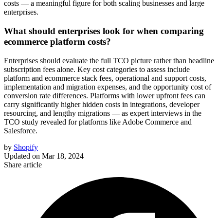
costs — a meaningful figure for both scaling businesses and large
enterprises.
What should enterprises look for when comparing
ecommerce platform costs?
Enterprises should evaluate the full TCO picture rather than headline
subscription fees alone. Key cost categories to assess include
platform and ecommerce stack fees, operational and support costs,
implementation and migration expenses, and the opportunity cost of
conversion rate differences. Platforms with lower upfront fees can
carry significantly higher hidden costs in integrations, developer
resourcing, and lengthy migrations — as expert interviews in the
TCO study revealed for platforms like Adobe Commerce and
Salesforce.
by
Shopify
Updated on
Mar 18, 2024
Share article