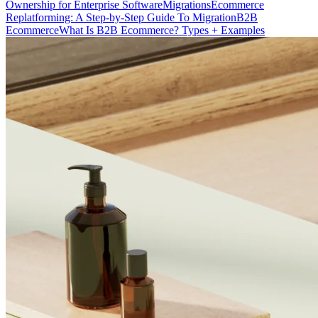
Ownership for Enterprise Software
Migrations
Ecommerce
Replatforming: A Step-by-Step Guide To Migration
B2B
Ecommerce
What Is B2B Ecommerce? Types + Examples