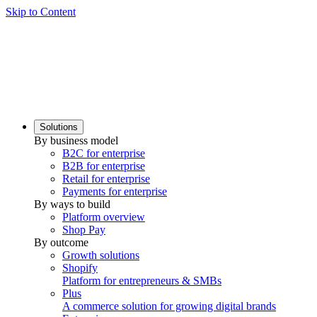
Skip to Content
Solutions
By business model
B2C for enterprise
B2B for enterprise
Retail for enterprise
Payments for enterprise
By ways to build
Platform overview
Shop Pay
By outcome
Growth solutions
Shopify
Platform for entrepreneurs & SMBs
Plus
A commerce solution for growing digital brands