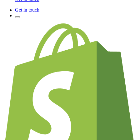
Get in touch