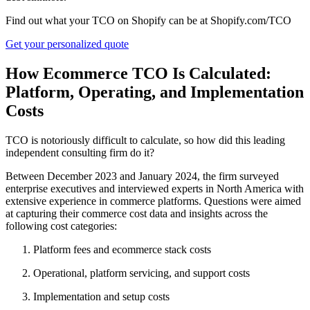
Find out what your TCO on Shopify can be at Shopify.com/TCO
Get your personalized quote
How Ecommerce TCO Is Calculated:
Platform, Operating, and Implementation
Costs
TCO is notoriously difficult to calculate, so how did this leading
independent consulting firm do it?
Between December 2023 and January 2024, the firm surveyed
enterprise executives and interviewed experts in North America with
extensive experience in commerce platforms. Questions were aimed
at capturing their commerce cost data and insights across the
following cost categories:
Platform fees and ecommerce stack costs
Operational, platform servicing, and support costs
Implementation and setup costs