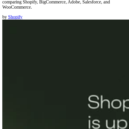
comparing Shopify, BigCommerce, Adobe, Salesforce, and
WooCommerce.
by
Shopify