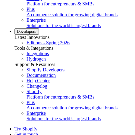
Platform for entrepreneurs & SMBs
Plus
A commerce solution for growing digital brands
Enterprise
Solutions for the world’s largest brands
Developers
Latest Innovations
Editions - Spring 2026
Tools & Integrations
Integrations
Hydrogen
Support & Resources
Shopify Developers
Documentation
Help Center
Changelog
Shopify
Platform for entrepreneurs & SMBs
Plus
A commerce solution for growing digital brands
Enterprise
Solutions for the world’s largest brands
Try Shopify
Get in touch