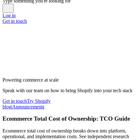
Type something you're looking for
Log in
Get in touch
Powering commerce at scale
Speak with our team on how to bring Shopify into your tech stack
Get in touch
Try Shopify
blog
|
Announcements
Ecommerce Total Cost of Ownership: TCO Guide
Ecommerce total cost of ownership breaks down into platform,
operational, and implementation costs. See independent research