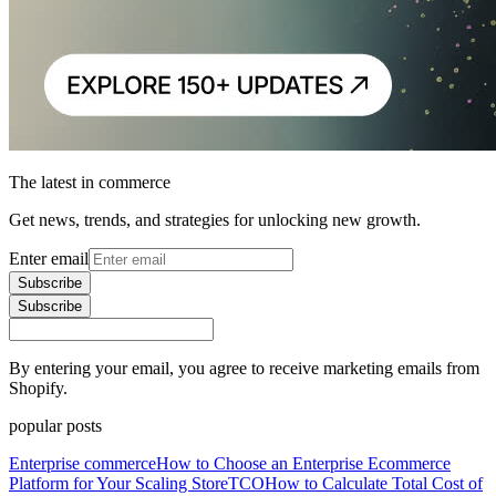
The latest in commerce
Get news, trends, and strategies for unlocking new growth.
Enter email
Subscribe
Subscribe
By entering your email, you agree to receive marketing emails from
Shopify.
popular posts
Enterprise commerce
How to Choose an Enterprise Ecommerce
Platform for Your Scaling Store
TCO
How to Calculate Total Cost of