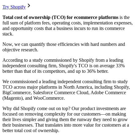
Try Shopify
Total cost of ownership (TCO) for ecommerce platforms
is the
full sum of platform fees, operating costs, implementation expenses,
and opportunity costs that a business incurs to run its commerce
stack.
Now, we can quantify those efficiencies with hard numbers and
objective research.
According to a study commissioned by Shopify from a leading
independent consulting firm, Shopify's TCO is on average 33%
better than that of its competitors, and up to 36% better.
We commissioned a leading independent consulting firm to study
TCO across major platforms in North America, including Shopify,
BigCommerce, Salesforce Commerce Cloud, Adobe Commerce
(Magento), and WooCommerce.
Why did Shopify come out on top? Our product investments are
focused on removing complexity for our customers—on making
their lives simpler and giving them the runway they need to grow
their businesses. That translates into more value for customers at a
better total cost of ownership.