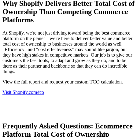
Why Shopify Delivers Better Total Cost of
Ownership Than Competing Commerce
Platforms
At Shopify, we're not just driving toward being the best commerce
platform on the planet—we're here to deliver better value and better
total cost of ownership to businesses around the world as well.
"Efficiency" and "cost effectiveness" may sound like jargon, but
they have high stakes in competitive markets. Our job is to give our
customers the best tools, to adapt and grow as they do, and to be
there as their partner and backbone so that they can do incredible
things.
View the full report and request your custom TCO calculation.
Visit Shopify.com/tco
Frequently Asked Questions: Ecommerce
Platform Total Cost of Ownership