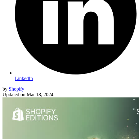
LinkedIn
by
Shopify
Updated on
Mar 18, 2024