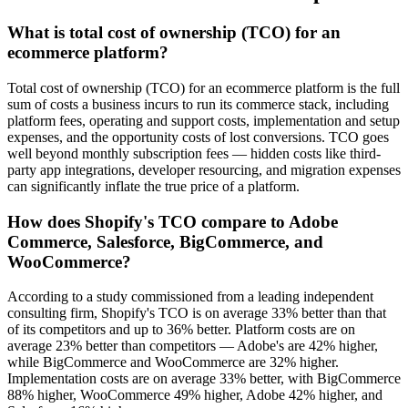
What is total cost of ownership (TCO) for an
ecommerce platform?
Total cost of ownership (TCO) for an ecommerce platform is the full
sum of costs a business incurs to run its commerce stack, including
platform fees, operating and support costs, implementation and setup
expenses, and the opportunity costs of lost conversions. TCO goes
well beyond monthly subscription fees — hidden costs like third-
party app integrations, developer resourcing, and migration expenses
can significantly inflate the true price of a platform.
How does Shopify's TCO compare to Adobe
Commerce, Salesforce, BigCommerce, and
WooCommerce?
According to a study commissioned from a leading independent
consulting firm, Shopify's TCO is on average 33% better than that
of its competitors and up to 36% better. Platform costs are on
average 23% better than competitors — Adobe's are 42% higher,
while BigCommerce and WooCommerce are 32% higher.
Implementation costs are on average 33% better, with BigCommerce
88% higher, WooCommerce 49% higher, Adobe 42% higher, and