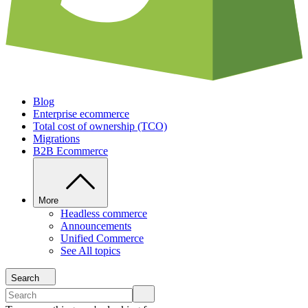
Blog
Enterprise ecommerce
Total cost of ownership (TCO)
Migrations
B2B Ecommerce
More
Headless commerce
Announcements
Unified Commerce
See All topics
Search