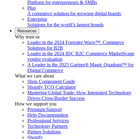
Platform for entrepreneurs & SMBs
Plus
A commerce solution for growing digital brands
Enterprise
Solutions for the world’s largest brands
Resources
Why trust us
Leader in the 2024 Forrester Wave™: Commerce
Solutions for B2B
Leader in the 2024 IDC B2C Commerce MarketScape
vendor evaluation
A Leader in the 2025 Gartner® Magic Quadrant™ for
Digital Commerce
What we care about
Shop Component Guide
Shopify TCO Calculator
Mastering Global Trade: How Integrated Technology
Drives Cross-Border Success
How we support you
Premium Support
Help Documentation
Professional Services
Technology Partners
Partner Solutions
Shopify