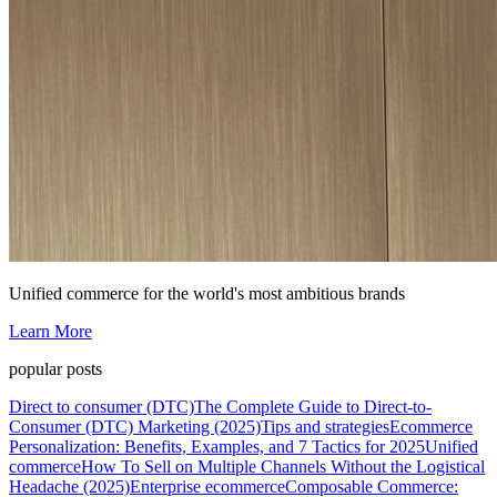
Unified commerce for the world's most ambitious brands
Learn More
popular posts
Direct to consumer (DTC)
The Complete Guide to Direct-to-
Consumer (DTC) Marketing (2025)
Tips and strategies
Ecommerce
Personalization: Benefits, Examples, and 7 Tactics for 2025
Unified
commerce
How To Sell on Multiple Channels Without the Logistical
Headache (2025)
Enterprise ecommerce
Composable Commerce: