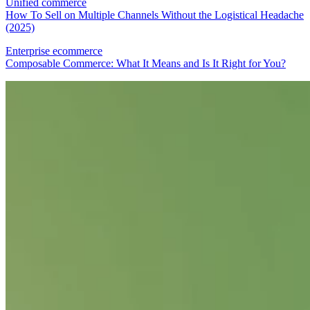
Unified commerce
How To Sell on Multiple Channels Without the Logistical Headache
(2025)
Enterprise ecommerce
Composable Commerce: What It Means and Is It Right for You?