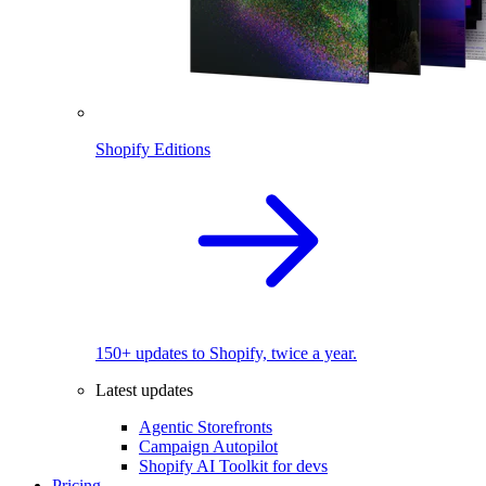
Shopify Editions
150+ updates to Shopify, twice a year.
Latest updates
Agentic Storefronts
Campaign Autopilot
Shopify AI Toolkit for devs
Pricing