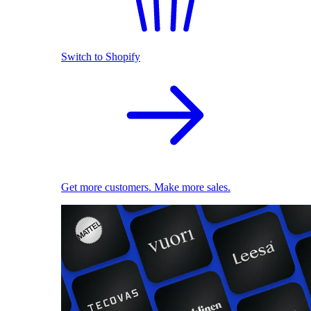
Switch to Shopify
Get more customers. Make more sales.