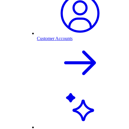
Customer Accounts