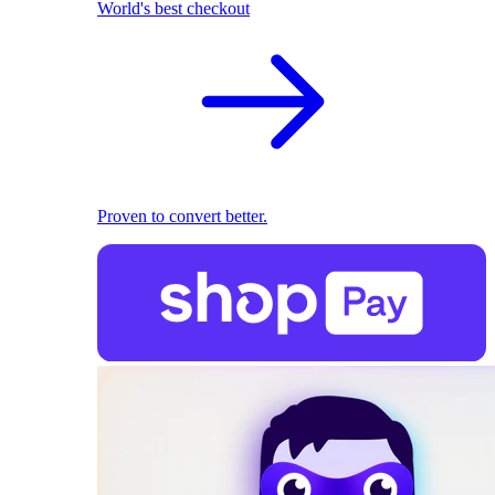
World's best checkout
Proven to convert better.