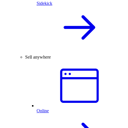
Sidekick
Sell anywhere
Online