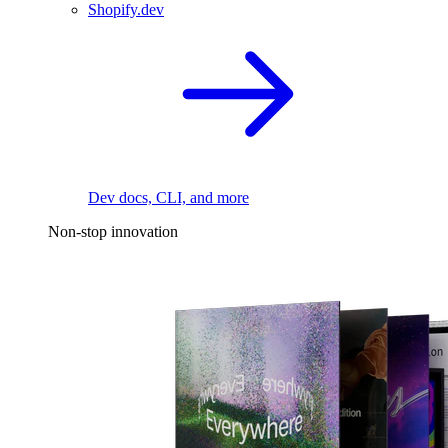
Shopify.dev
Dev docs, CLI, and more
Non-stop innovation