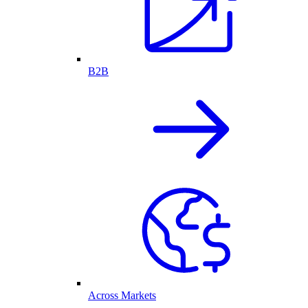
B2B
Across Markets