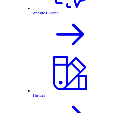
Website Builder
Themes