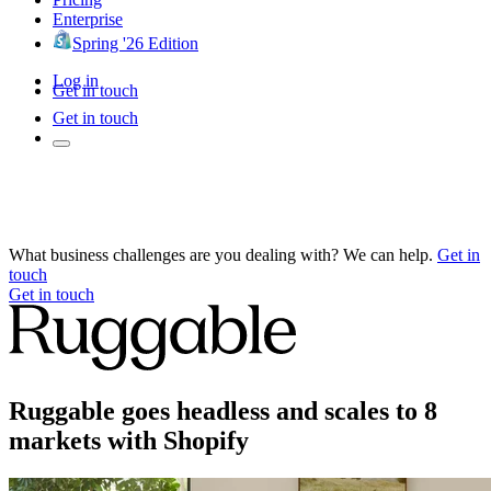
Enterprise
Spring '26 Edition
Log in
Get in touch
Get in touch
What business challenges are you dealing with? We can help.
Get in
touch
Get in touch
Ruggable goes headless and scales to 8
markets with Shopify