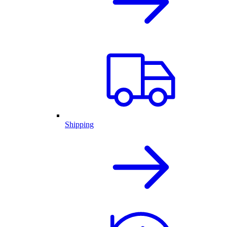
Shipping