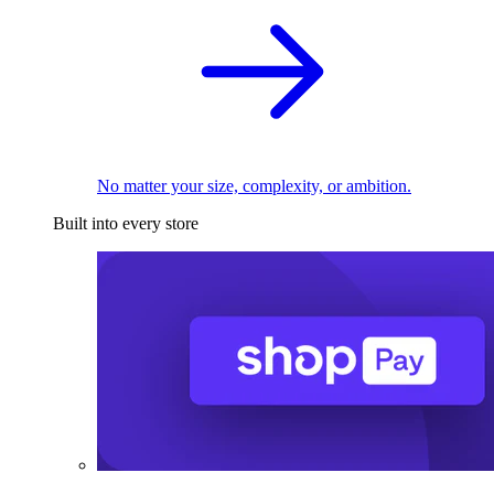
No matter your size, complexity, or ambition.
Built into every store