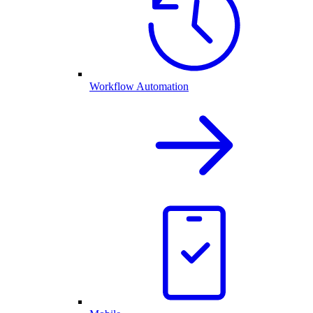
Workflow Automation