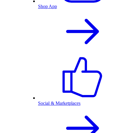
Shop App
Social & Marketplaces