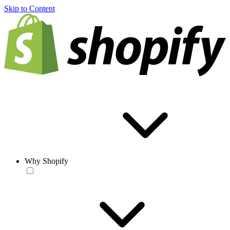
Skip to Content
Why Shopify