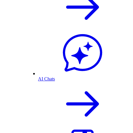
AI Chats