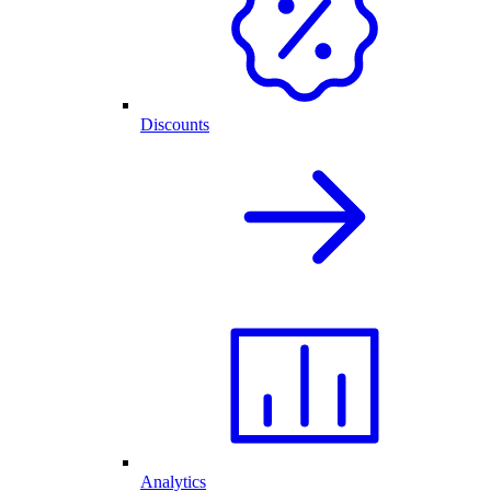
Discounts
Analytics