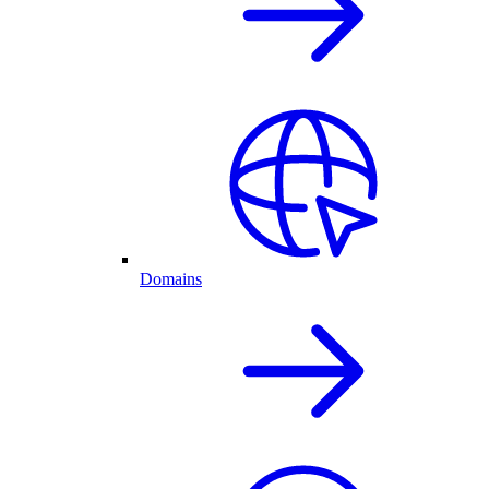
Domains