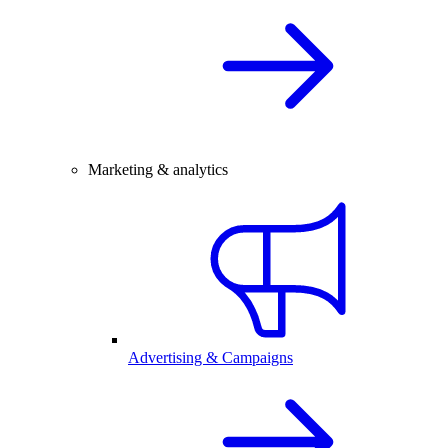
Marketing & analytics
Advertising & Campaigns