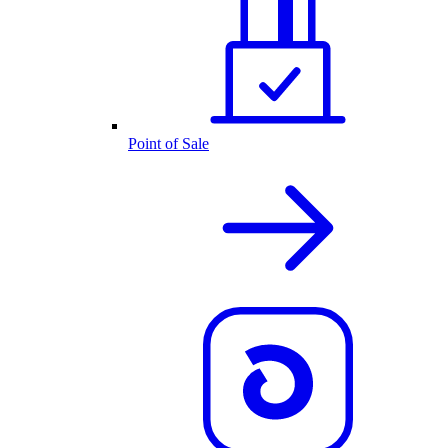
Point of Sale