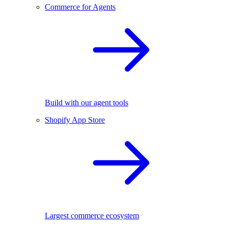
Commerce for Agents
Build with our agent tools
Shopify App Store
Largest commerce ecosystem