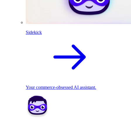
Sidekick
Your commerce-obsessed AI assistant.