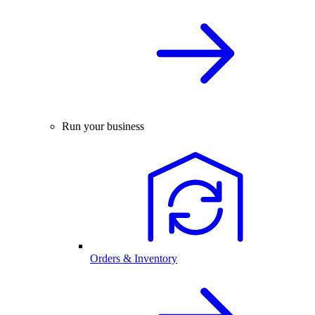
Run your business
Orders & Inventory