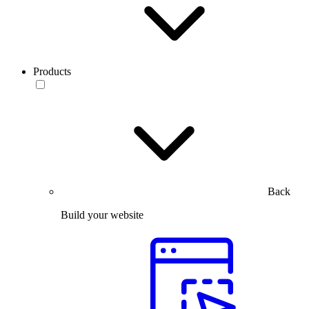
Products
Back
Build your website