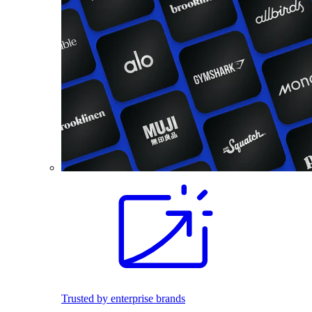
Trusted by enterprise brands