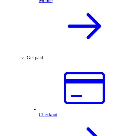
Mobile
Get paid
Checkout