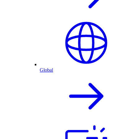
Global