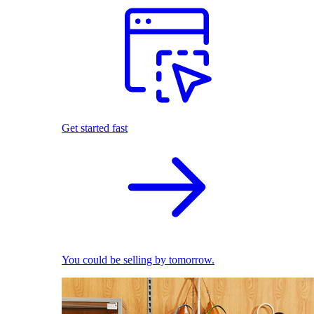
Get started fast
You could be selling by tomorrow.