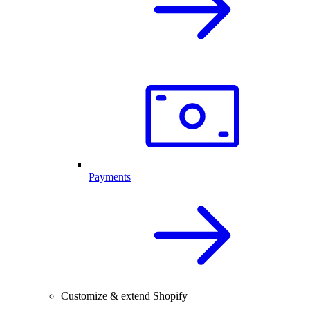
Payments
Customize & extend Shopify