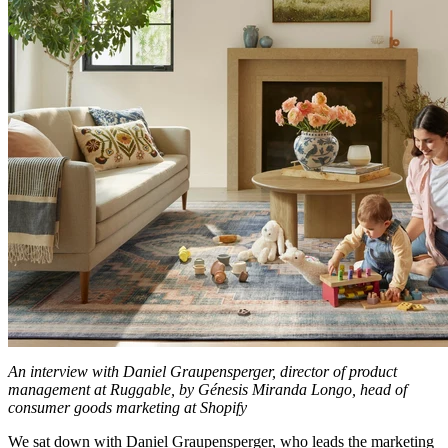
An interview with Daniel Graupensperger, director of product
management at Ruggable, by Génesis Miranda Longo, head of
consumer goods marketing at Shopify
We sat down with Daniel Graupensperger, who leads the marketing