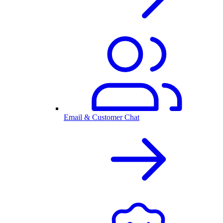
Email & Customer Chat